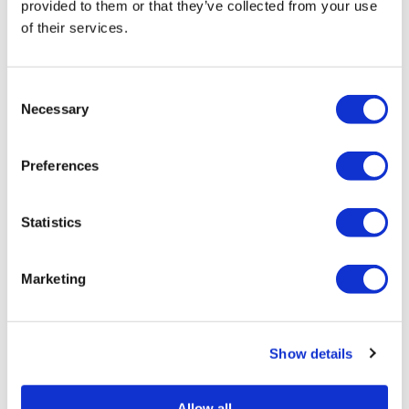
provided to them or that they’ve collected from your use
St Pete Pride fights for Florida in
22nd year
of their services.
Jun 13, 2024
/
Ryan Williams-Jent
C
Necessary
o
n
1
2
3
4
→
s
Preferences
e
n
t
Statistics
S
e
Marketing
l
e
c
Show details
t
i
o
Allow all