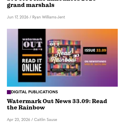
grand marshals
Jun 17, 2026
/
Ryan Williams-Jent
DIGITAL PUBLICATIONS
Watermark Out News 33.09: Read
the Rainbow
Apr 23, 2026
/
Caitlin Sause