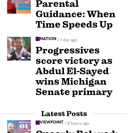
Parental
Guidance: When
Time Speeds Up
NATION
/
1 day ago
Progressives
score victory as
Abdul El-Sayed
wins Michigan
Senate primary
Latest Posts
VIEWPOINT
/
8 hours ago