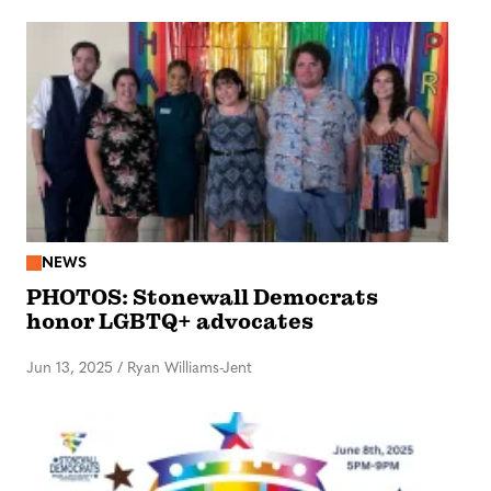
NEWS
PHOTOS: Stonewall Democrats
honor LGBTQ+ advocates
Jun 13, 2025
/
Ryan Williams-Jent