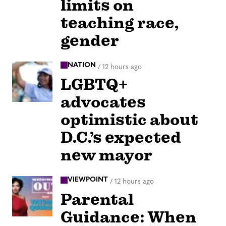
limits on
teaching race,
gender
NATION
/
12 hours ago
LGBTQ+
advocates
optimistic about
D.C.’s expected
new mayor
VIEWPOINT
/
12 hours ago
Parental
Guidance: When