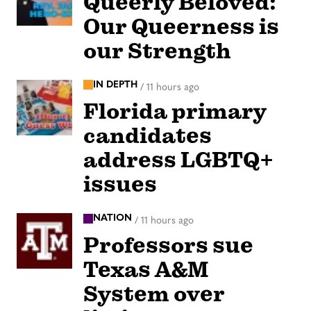
Queerly Beloved:
Our Queerness is
our Strength
IN DEPTH
/
11 hours ago
Florida primary
candidates
address LGBTQ+
issues
NATION
/
11 hours ago
Professors sue
Texas A&M
System over