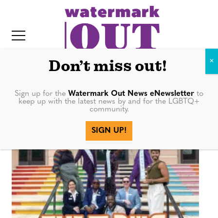
S
k
i
p
t
Don’t miss out!
o
c
Sign up for the
Watermark Out News eNewsletter
to
Kori Stevens
keep up with the latest news by and for the LGBTQ+
o
community.
IT
n
SIGN UP!
t
e
n
t