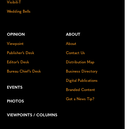
Visibili-T
Wedding Bells
OPINION
ABOUT
Viewpoint
About
Publisher’s Desk
Contact Us
Editor’s Desk
Distribution Map
Bureau Chief’s Desk
Business Directory
Digital Publications
EVENTS
Branded Content
Got a News Tip?
PHOTOS
VIEWPOINTS / COLUMNS