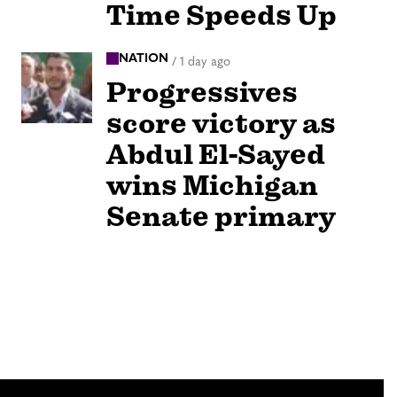
Time Speeds Up
NATION
/
1 day ago
Progressives
score victory as
Abdul El-Sayed
wins Michigan
Senate primary