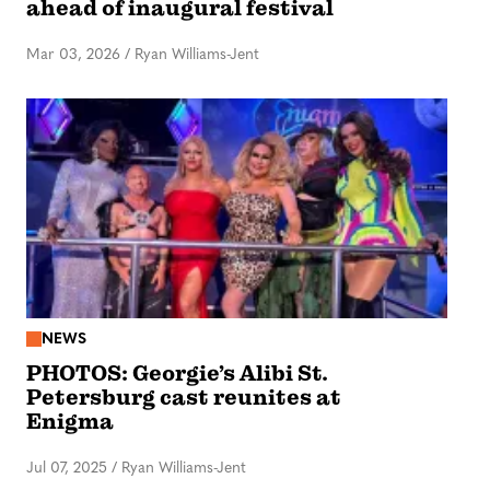
ahead of inaugural festival
Mar 03, 2026
/
Ryan Williams-Jent
NEWS
PHOTOS: Georgie’s Alibi St.
Petersburg cast reunites at
Enigma
Jul 07, 2025
/
Ryan Williams-Jent