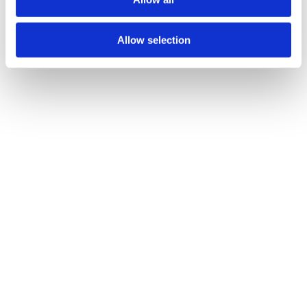
n
Allow selection