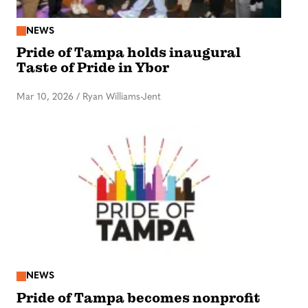
NEWS
Pride of Tampa holds inaugural
Taste of Pride in Ybor
Mar 10, 2026
/
Ryan Williams-Jent
NEWS
Pride of Tampa becomes nonprofit