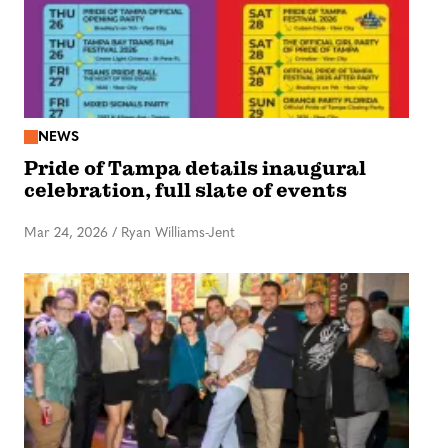
NEWS
Pride of Tampa details inaugural
celebration, full slate of events
Mar 24, 2026
/
Ryan Williams-Jent