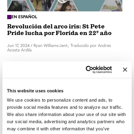
EN ESPAÑOL
Revolución del arco iris: St Pete
Pride lucha por Florida en 22º año
Jun 17, 2024
/
Ryan Williams-Jent; Traducido por Andres
Acosta Ardila
This website uses cookies
We use cookies to personalize content and ads, to
provide social media features and to analyze our traffic.
We also share information about your use of our site with
our social media, advertising and analytics partners who
IN DEPTH
may combine it with other information that you’ve