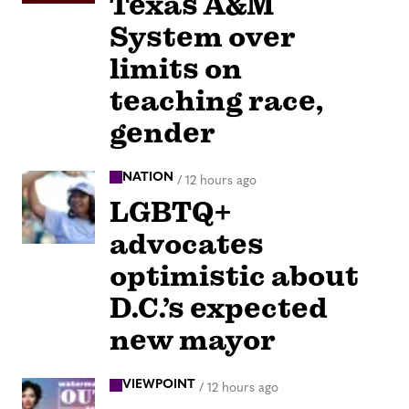
Texas A&M
System over
limits on
teaching race,
gender
NATION
/
12 hours ago
LGBTQ+
advocates
optimistic about
D.C.’s expected
new mayor
VIEWPOINT
/
12 hours ago