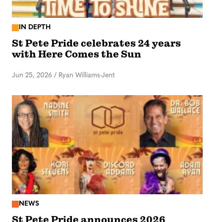
IN DEPTH
St Pete Pride celebrates 24 years
with Here Comes the Sun
Jun 25, 2026
/
Ryan Williams-Jent
NEWS
St Pete Pride announces 2026