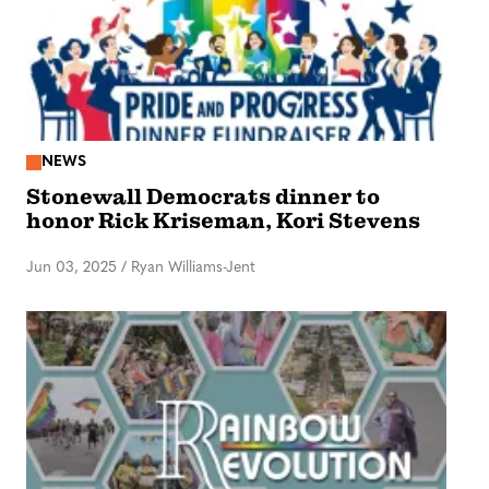
NEWS
Stonewall Democrats dinner to
honor Rick Kriseman, Kori Stevens
Jun 03, 2025
/
Ryan Williams-Jent