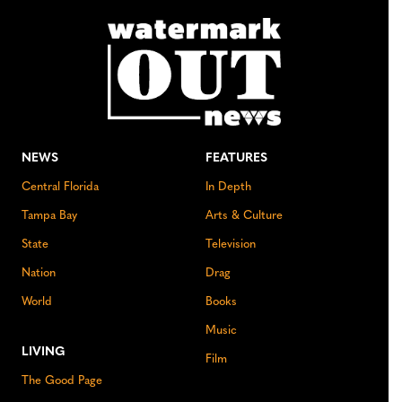
NEWS
FEATURES
Central Florida
In Depth
Tampa Bay
Arts & Culture
State
Television
Nation
Drag
World
Books
Music
LIVING
Film
The Good Page