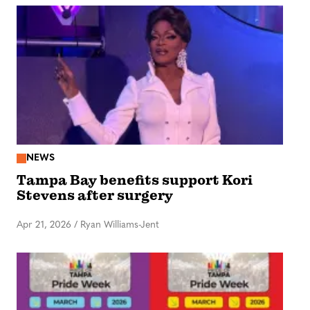
NEWS
Tampa Bay benefits support Kori
Stevens after surgery
Apr 21, 2026
/
Ryan Williams-Jent