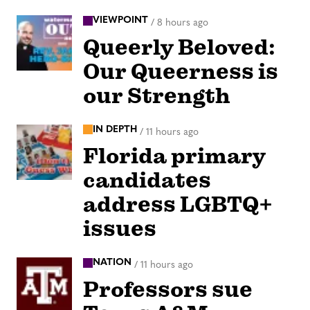
VIEWPOINT
/
8 hours ago
Queerly Beloved:
Our Queerness is
our Strength
IN DEPTH
/
11 hours ago
Florida primary
candidates
address LGBTQ+
issues
NATION
/
11 hours ago
Professors sue