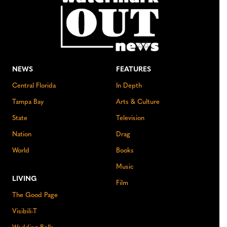
NEWS
FEATURES
Central Florida
In Depth
Tampa Bay
Arts & Culture
State
Television
Nation
Drag
World
Books
Music
LIVING
Film
The Good Page
Visibili-T