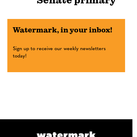
Senate primary
Watermark, in your inbox!
Sign up to receive our weekly newsletters
today!