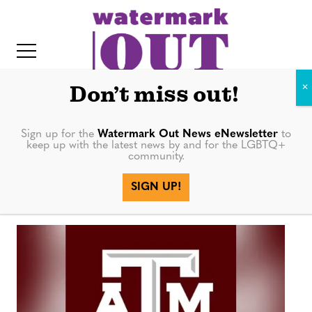
S
k
i
p
t
Don’t miss out!
o
c
Sign up for the
Watermark Out News eNewsletter
to
keep up with the latest news by and for the LGBTQ+
o
community.
Nation
IT
n
SIGN UP!
t
e
n
t