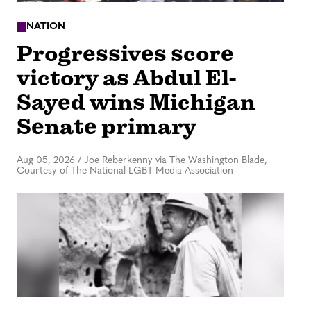
NATION
Progressives score
victory as Abdul El-
Sayed wins Michigan
Senate primary
Aug 05, 2026
/
Joe Reberkenny via The Washington Blade,
Courtesy of The National LGBT Media Association