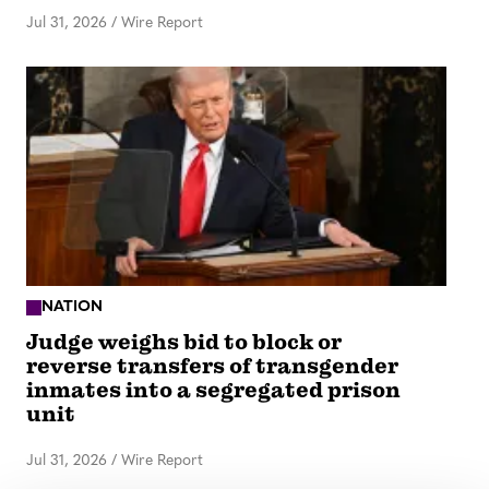
Jul 31, 2026
/
Wire Report
NATION
Judge weighs bid to block or
reverse transfers of transgender
inmates into a segregated prison
unit
Jul 31, 2026
/
Wire Report