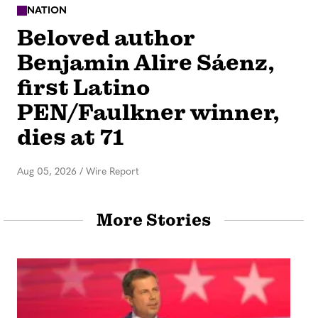
NATION
Beloved author
Benjamin Alire Sáenz,
first Latino
PEN/Faulkner winner,
dies at 71
Aug 05, 2026
/
Wire Report
More Stories