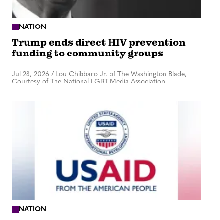
NATION
Trump ends direct HIV prevention
funding to community groups
Jul 28, 2026
/
Lou Chibbaro Jr. of The Washington Blade,
Courtesy of The National LGBT Media Association
NATION