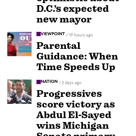
D.C.’s expected
new mayor
VIEWPOINT
/
19 hours ago
Parental
Guidance: When
Time Speeds Up
NATION
/
2 days ago
Progressives
score victory as
Abdul El-Sayed
wins Michigan