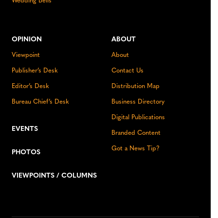
Wedding Bells
OPINION
ABOUT
Viewpoint
About
Publisher’s Desk
Contact Us
Editor’s Desk
Distribution Map
Bureau Chief’s Desk
Business Directory
Digital Publications
EVENTS
Branded Content
Got a News Tip?
PHOTOS
VIEWPOINTS / COLUMNS