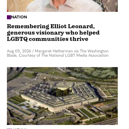
NATION
Remembering Elliot Leonard,
generous visionary who helped
LGBTQ communities thrive
Aug 05, 2026
/
Margaret Hetherman via The Washington
Blade, Courtesy of The National LGBT Media Association