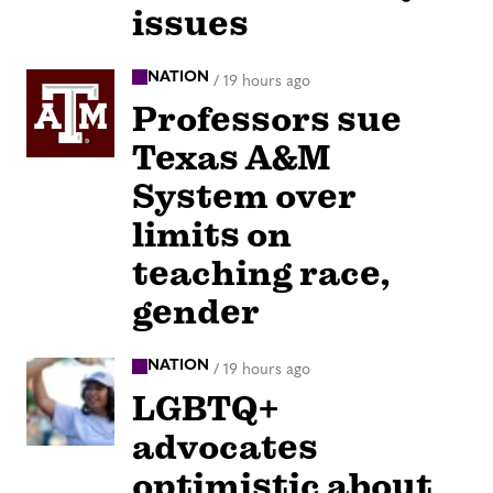
issues
NATION
/
19 hours ago
Professors sue
Texas A&M
System over
limits on
teaching race,
gender
NATION
/
19 hours ago
LGBTQ+
advocates
optimistic about