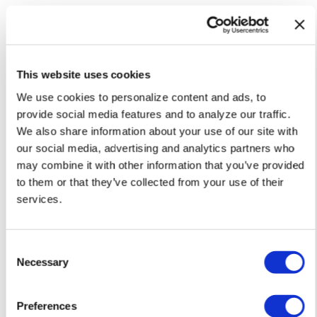
This website uses cookies
We use cookies to personalize content and ads, to
provide social media features and to analyze our traffic.
We also share information about your use of our site with
our social media, advertising and analytics partners who
may combine it with other information that you’ve provided
NATION
to them or that they’ve collected from your use of their
White House orders warning signs
services.
at Smithsonian over gender
identity exhibits
C
Jul 29, 2026
/
Emma LaPointe via The Washington Blade,
Courtesy of The National LGBT Media Association
Necessary
o
n
s
Preferences
e