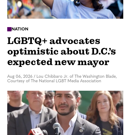
NATION
LGBTQ+ advocates
optimistic about D.C.’s
expected new mayor
Aug 06, 2026
/
Lou Chibbaro Jr. of The Washington Blade,
Courtesy of The National LGBT Media Association