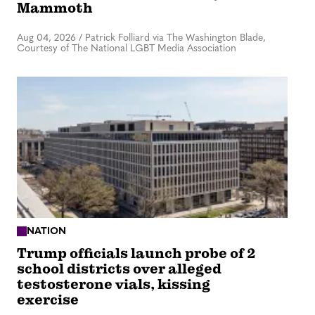
Mammoth
Aug 04, 2026
/
Patrick Folliard via The Washington Blade,
Courtesy of The National LGBT Media Association
NATION
Trump officials launch probe of 2
school districts over alleged
testosterone vials, kissing
exercise