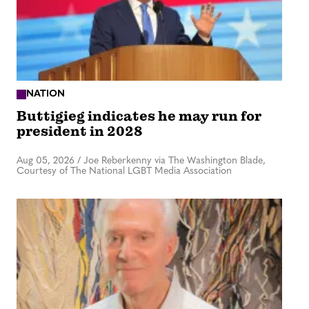
NATION
Buttigieg indicates he may run for
president in 2028
Aug 05, 2026
/
Joe Reberkenny via The Washington Blade,
Courtesy of The National LGBT Media Association