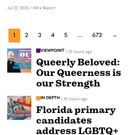
Jul 27, 2026
/
Wire Report
1
2
3
4
5
…
673
→
VIEWPOINT
/
15 hours ago
Queerly Beloved:
Our Queerness is
our Strength
IN DEPTH
/
18 hours ago
Florida primary
candidates
address LGBTQ+