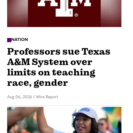
NATION
Professors sue Texas
A&M System over
limits on teaching
race, gender
Aug 06, 2026
/
Wire Report