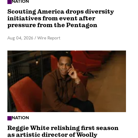
NATION
Scouting America drops diversity
initiatives from event after
pressure from the Pentagon
Aug 04, 2026
/
Wire Report
NATION
Reggie White relishing first season
as artistic director of Woolly