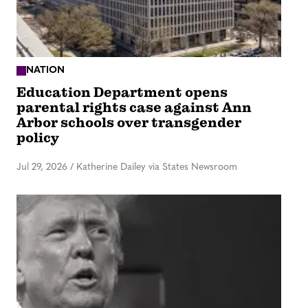
NATION
Education Department opens
parental rights case against Ann
Arbor schools over transgender
policy
Jul 29, 2026
/
Katherine Dailey via States Newsroom