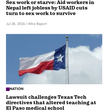
Sex work or starve: Aid workers in
Nepal left jobless by USAID cuts
turn to sex work to survive
Jul 28, 2026
/
Wire Report
NATION
Lawsuit challenges Texas Tech
directives that altered teaching at
El Paso medical school