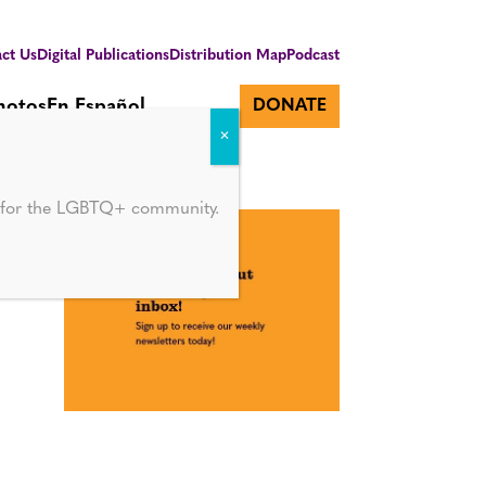
ct Us
Digital Publications
Distribution Map
Podcast
hotos
En Español
DONATE
d for the LGBTQ+ community.