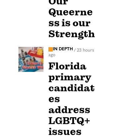
Our
Queerne
ss is our
Strength
IN DEPTH
/
23 hours
ago
Florida
primary
candidat
es
address
LGBTQ+
issues