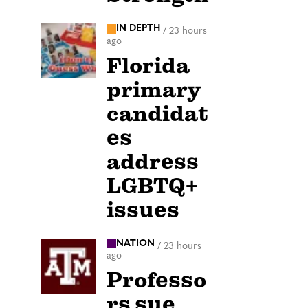
IN DEPTH
/
23 hours
ago
Florida
primary
candidat
es
address
LGBTQ+
issues
NATION
/
23 hours
ago
Professo
rs sue