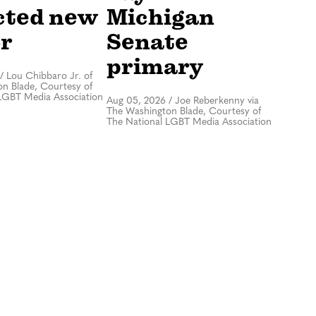
cted new
Michigan
r
Senate
primary
/
Lou Chibbaro Jr. of
n Blade, Courtesy of
LGBT Media Association
Aug 05, 2026
/
Joe Reberkenny via
The Washington Blade, Courtesy of
The National LGBT Media Association