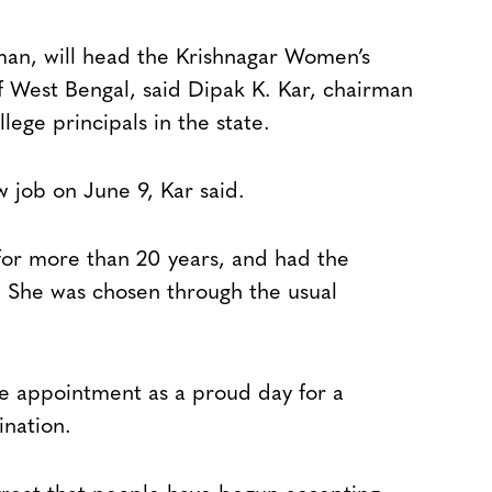
an, will head the Krishnagar Women’s
of West Bengal, said Dipak K. Kar, chairman
lege principals in the state.
w job on June 9, Kar said.
for more than 20 years, and had the
. She was chosen through the usual
the appointment as a proud day for a
ination.