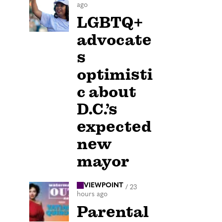
ago
LGBTQ+
advocate
s
optimisti
c about
D.C.’s
expected
new
mayor
VIEWPOINT
/
23
hours ago
Parental