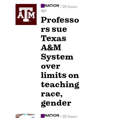
NATION
/
23 hours
ago
Professo
rs sue
Texas
A&M
System
over
limits on
teaching
race,
gender
NATION
/
23 hours