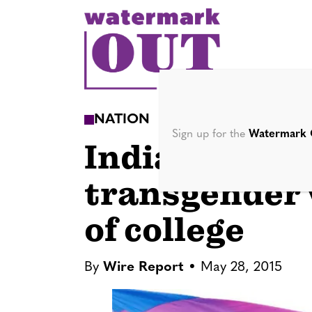
S
k
i
p
t
o
NATION
c
Sign up for the
Watermark 
India appoint
o
n
transgender
t
e
of college
n
t
By
Wire Report
May 28, 2015