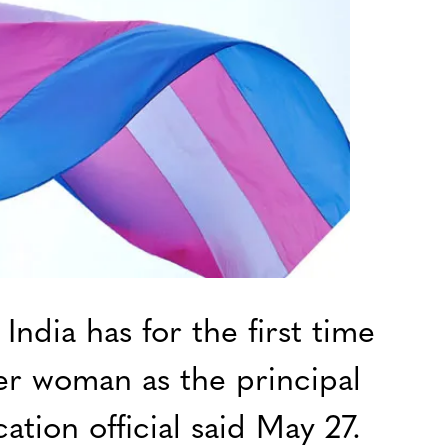
ndia has for the first time
er woman as the principal
ation official said May 27.