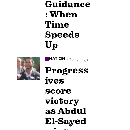
Guidance
: When
Time
Speeds
Up
NATION
/
2 days ago
Progress
ives
score
victory
as Abdul
El-Sayed