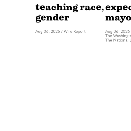
teaching race,
expe
gender
mayo
Aug 06, 2026
/
Wire Report
Aug 06, 2026
The Washingto
The National 