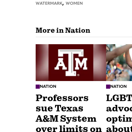
,
WATERMARK
WOMEN
More in Nation
NATION
NATION
Professors
LGB
sue Texas
advo
A&M System
optim
over limits on
about