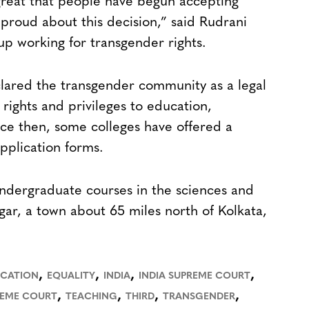
 great that people have begun accepting
proud about this decision,” said Rudrani
oup working for transgender rights.
clared the transgender community as a legal
rights and privileges to education,
ce then, some colleges have offered a
application forms.
ndergraduate courses in the sciences and
agar, a town about 65 miles north of Kolkata,
,
,
,
,
CATION
EQUALITY
INDIA
INDIA SUPREME COURT
,
,
,
,
REME COURT
TEACHING
THIRD
TRANSGENDER