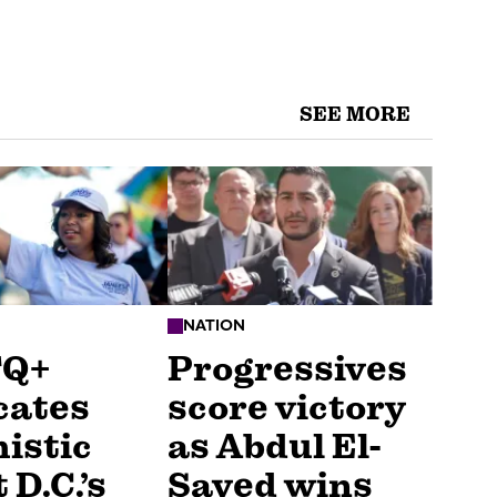
SEE MORE
NATION
TQ+
Progressives
cates
score victory
istic
as Abdul El-
 D.C.’s
Sayed wins