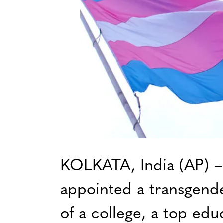
KOLKATA, India (AP) – I
appointed a transgend
of a college, a top educ