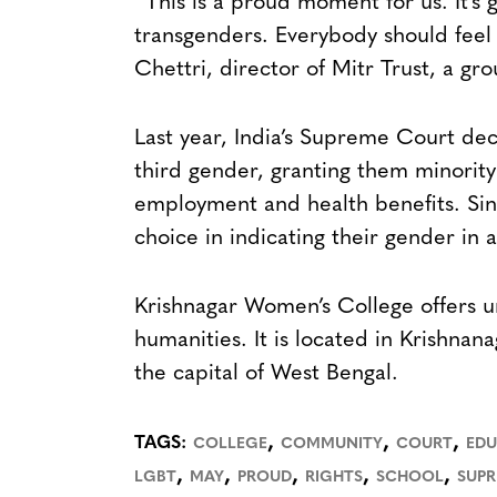
“This is a proud moment for us. It’s
transgenders. Everybody should feel 
Chettri, director of Mitr Trust, a gr
Last year, India’s Supreme Court de
third gender, granting them minority 
employment and health benefits. Sin
choice in indicating their gender in 
Krishnagar Women’s College offers u
humanities. It is located in Krishnan
the capital of West Bengal.
,
,
,
TAGS:
COLLEGE
COMMUNITY
COURT
EDU
,
,
,
,
,
LGBT
MAY
PROUD
RIGHTS
SCHOOL
SUP