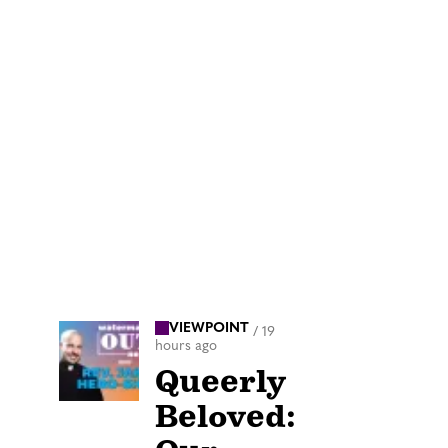
VIEWPOINT
/
19
hours ago
Queerly
Beloved: