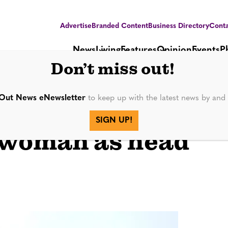
Advertise
Branded Content
Business Directory
Conta
News
Living
Features
Opinion
Events
P
Don’t miss out!
Out News eNewsletter
to keep up with the latest news by an
s 1st
SIGN UP!
 woman as head