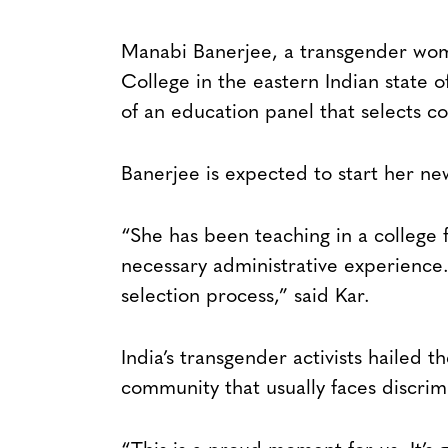
Manabi Banerjee, a transgender wom
College in the eastern Indian state 
of an education panel that selects col
Banerjee is expected to start her ne
“She has been teaching in a college 
necessary administrative experience
selection process,” said Kar.
India’s transgender activists hailed 
community that usually faces discrim