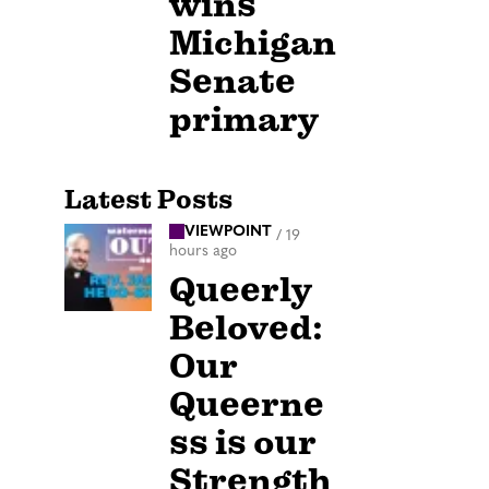
wins
Michigan
Senate
primary
Latest Posts
VIEWPOINT
/
19
hours ago
Queerly
Beloved:
Our
Queerne
ss is our
Strength