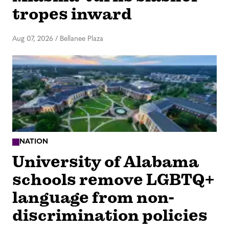
tropes inward
Aug 07, 2026
/
Bellanee Plaza
NATION
University of Alabama
schools remove LGBTQ+
language from non-
discrimination policies