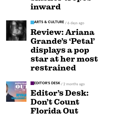
inward
ARTS & CULTURE
/
6 days ago
Review: Ariana
Grande’s ‘Petal’
displays a pop
star at her most
restrained
EDITOR'S DESK
/
2 months ago
Editor’s Desk:
Don’t Count
Florida Out