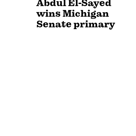
Abdul El-Sayed
wins Michigan
Senate primary