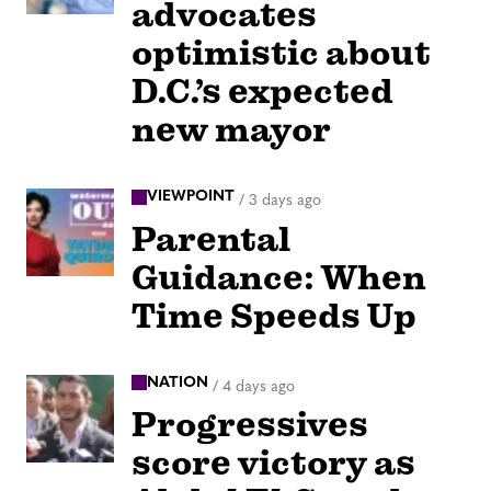
advocates
optimistic about
D.C.’s expected
new mayor
VIEWPOINT
/
3 days ago
Parental
Guidance: When
Time Speeds Up
NATION
/
4 days ago
Progressives
score victory as