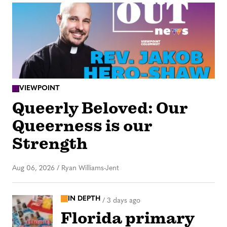
VIEWPOINT
Queerly Beloved: Our
Queerness is our
Strength
Aug 06, 2026
/
Ryan Williams-Jent
IN DEPTH
/
3 days ago
Florida primary