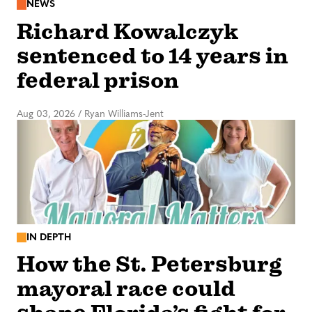
NEWS
Richard Kowalczyk
sentenced to 14 years in
federal prison
Aug 03, 2026
/
Ryan Williams-Jent
IN DEPTH
How the St. Petersburg
mayoral race could