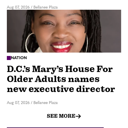
Aug 07, 2026
/
Bellanee Plaza
NATION
D.C.’s Mary’s House For
Older Adults names
new executive director
Aug 07, 2026
/
Bellanee Plaza
SEE MORE