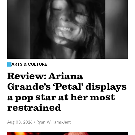
ARTS & CULTURE
Review: Ariana
Grande’s ‘Petal’ displays
a pop star at her most
restrained
Aug 03, 2026
/
Ryan Williams-Jent