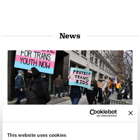
News
NATION
This website uses cookies