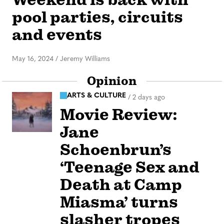
pool parties, circuits
and events
May 16, 2024
/
Jeremy Williams
Opinion
ARTS & CULTURE
/
2 days ago
Movie Review:
Jane
Schoenbrun’s
‘Teenage Sex and
Death at Camp
Miasma’ turns
slasher tropes