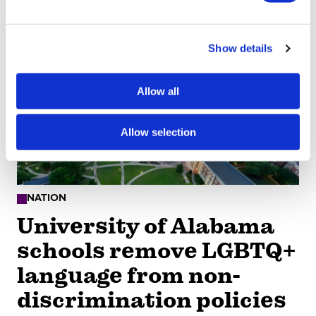
social media mental
e
c
health crisis
Show details
t
i
Aug 07, 2026
/
Bellanee Plaza
o
Allow all
n
Allow selection
NATION
University of Alabama
schools remove LGBTQ+
language from non-
discrimination policies