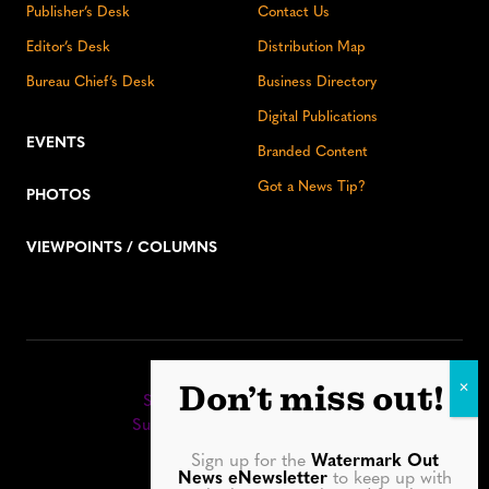
Publisher’s Desk
Contact Us
Editor’s Desk
Distribution Map
Bureau Chief’s Desk
Business Directory
Digital Publications
EVENTS
Branded Content
Got a News Tip?
PHOTOS
VIEWPOINTS / COLUMNS
Stay up to date:
Don’t miss out!
Sign up for our eNewsletter
Subscribe to our print editions
Sign up for the
Watermark Out
Facebook
Instagram
YouTube
LinkedIn
TikTok
Bluesky
News eNewsletter
to keep up with