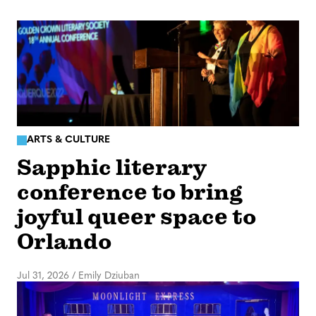
ARTS & CULTURE
Sapphic literary
conference to bring
joyful queer space to
Orlando
Jul 31, 2026
/
Emily Dziuban