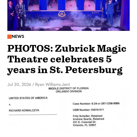
NEWS
PHOTOS: Zubrick Magic
Theatre celebrates 5
years in St. Petersburg
Jul 30, 2026
/
Ryan Williams-Jent