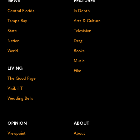
NEWS
FEATURES
Central Florida
In Depth
Tampa Bay
Arts & Culture
State
Television
Nation
Drag
World
Books
Music
LIVING
Film
The Good Page
Visibili-T
Wedding Bells
OPINION
ABOUT
Viewpoint
About