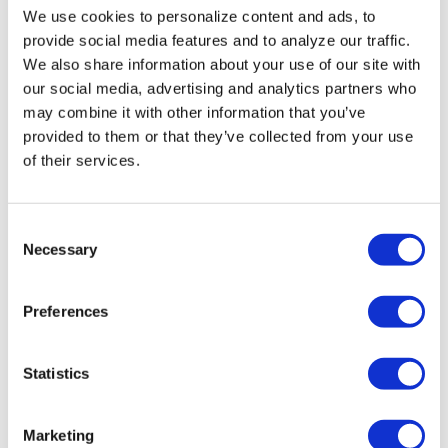
HRC files class action
We use cookies to personalize content and ads, to
over federal ban on
provide social media features and to analyze our traffic.
gender-affirming care
We also share information about your use of our site with
our social media, advertising and analytics partners who
coverage
may combine it with other information that you’ve
provided to them or that they’ve collected from your use
Aug 07, 2026
/
Ryan Williams-Jent
of their services.
C
Necessary
o
n
s
Preferences
e
n
NATION
t
Statistics
Perez Hilton’s live
S
e
breakdown reveals
Marketing
l