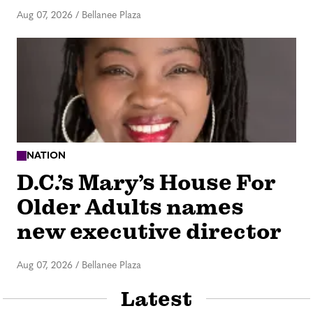
Aug 07, 2026
/
Bellanee Plaza
NATION
D.C.’s Mary’s House For
Older Adults names
new executive director
Aug 07, 2026
/
Bellanee Plaza
Latest