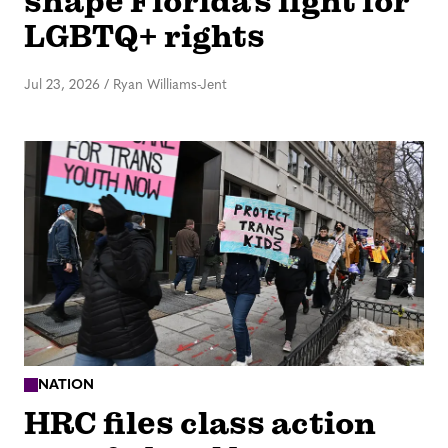
shape Florida’s fight for
LGBTQ+ rights
Jul 23, 2026
/
Ryan Williams-Jent
NATION
HRC files class action