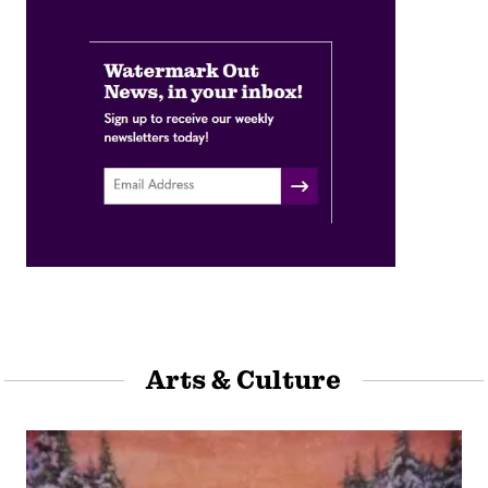
Arts & Culture