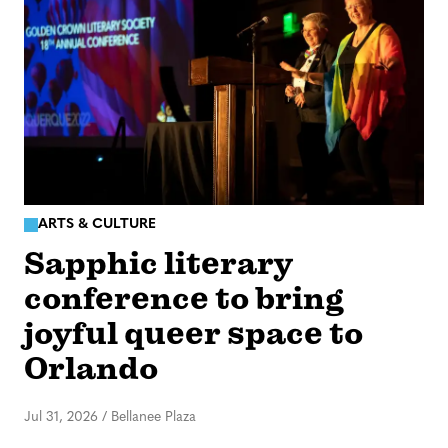
ARTS & CULTURE
Sapphic literary
conference to bring
joyful queer space to
Orlando
Jul 31, 2026
/
Bellanee Plaza