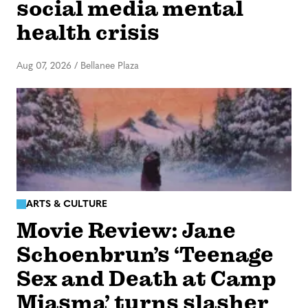
social media mental
health crisis
Aug 07, 2026
/
Bellanee Plaza
ARTS & CULTURE
Movie Review: Jane
Schoenbrun’s ‘Teenage
Sex and Death at Camp
Miasma’ turns slasher