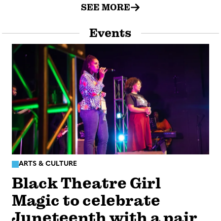
SEE MORE
Events
ARTS & CULTURE
Black Theatre Girl
Magic to celebrate
Juneteenth with a pair