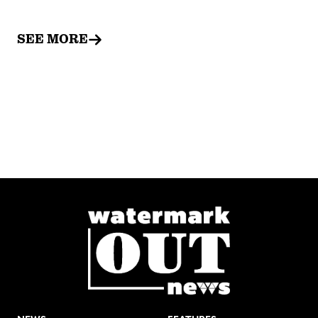
SEE MORE