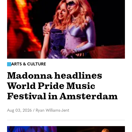
ARTS & CULTURE
Madonna headlines
World Pride Music
Festival in Amsterdam
Aug 03, 2026
/
Ryan Williams-Jent