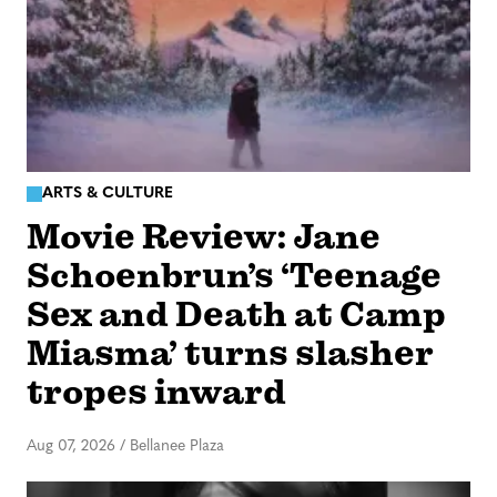
ARTS & CULTURE
Movie Review: Jane
Schoenbrun’s ‘Teenage
Sex and Death at Camp
Miasma’ turns slasher
tropes inward
Aug 07, 2026
/
Bellanee Plaza