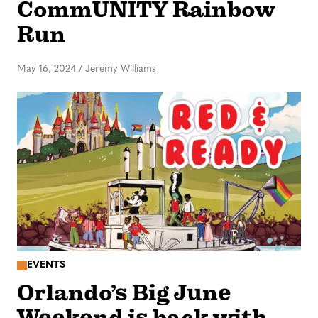
CommUNITY Rainbow
Run
May 16, 2024
/
Jeremy Williams
EVENTS
Orlando’s Big June
Weekend is back with