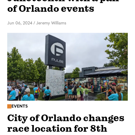
of Orlando events
Jun 06, 2024
/
Jeremy Williams
EVENTS
City of Orlando changes
race location for 8th