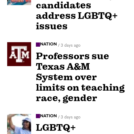
candidates
address LGBTQ+
issues
NATION
/
3 days ago
Professors sue
Texas A&M
System over
limits on teaching
race, gender
NATION
/
3 days ago
LGBTQ+