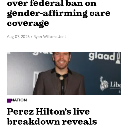
over federal ban on
gender-affirming care
coverage
Aug 07, 2026
/
Ryan Williams-Jent
NATION
Perez Hilton’s live
breakdown reveals