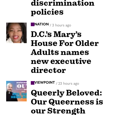
discrimination
policies
NATION
/
3 hours ago
D.C.’s Mary’s
House For Older
Adults names
new executive
director
VIEWPOINT
/
23 hours ago
Queerly Beloved:
Our Queerness is
our Strength