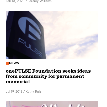
Feb 13, 2020
/
Jeremy Williams
NEWS
onePULSE Foundation seeks ideas
from community for permanent
memorial
Jul 19, 2018
/
Kathy Ruiz