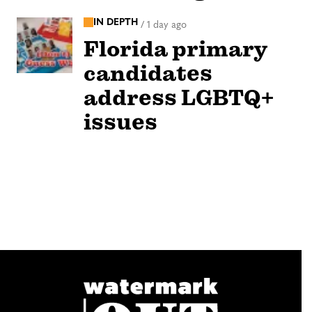
IN DEPTH
/
1 day ago
Florida primary
candidates
address LGBTQ+
issues