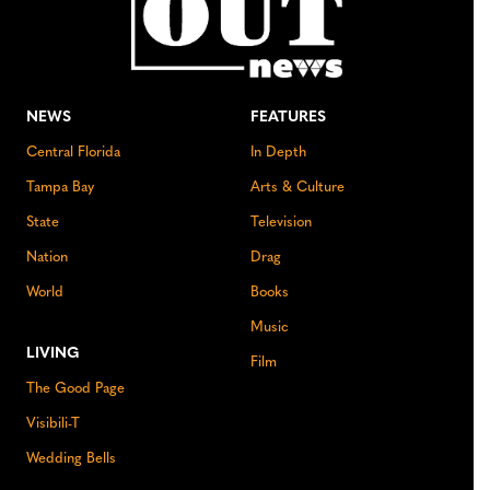
NEWS
FEATURES
Central Florida
In Depth
Tampa Bay
Arts & Culture
State
Television
Nation
Drag
World
Books
Music
LIVING
Film
The Good Page
Visibili-T
Wedding Bells