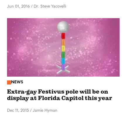
Jun 01, 2016
/
Dr. Steve Yacovelli
NEWS
Extra-gay Festivus pole will be on
display at Florida Capitol this year
Dec 11, 2015
/
Jamie Hyman