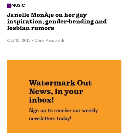
MUSIC
Janelle MonÃ¡e on her gay
inspiration, gender-bending and
lesbian rumors
Oct 10, 2013
/
Chris Azzopardi