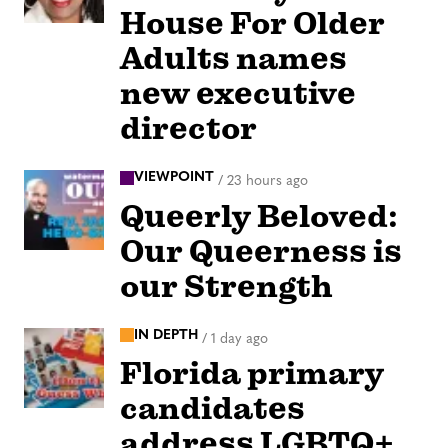
House For Older
Adults names
new executive
director
VIEWPOINT
/
23 hours ago
Queerly Beloved:
Our Queerness is
our Strength
IN DEPTH
/
1 day ago
Florida primary
candidates
address LGBTQ+