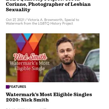
Corinne, Photographer of Lesbian
Sexuality
Oct 27, 2021
/
Victoria A. Brownworth, Special to
Watermark from the LGBTQ History Project
FEATURES
Watermark’s Most Eligible Singles
2020: Nick Smith