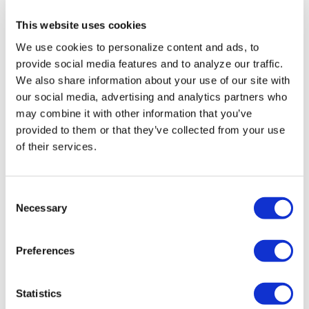
Perez Hilton’s
This website uses cookies
live breakdown
We use cookies to personalize content and ads, to
reveals social
provide social media features and to analyze our traffic.
We also share information about your use of our site with
media mental
our social media, advertising and analytics partners who
health crisis
may combine it with other information that you’ve
provided to them or that they’ve collected from your use
of their services.
ARTS & CULTURE
/
3 hours ago
Movie Review:
Jane
C
Necessary
o
Schoenbrun’s
n
‘Teenage Sex and
s
Preferences
e
Death at Camp
n
Miasma’ turns
t
Statistics