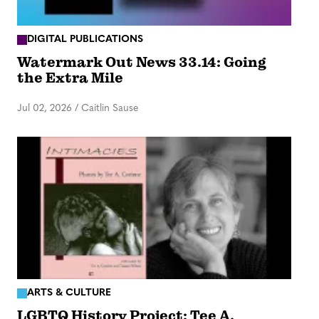
DIGITAL PUBLICATIONS
Watermark Out News 33.14: Going
the Extra Mile
Jul 02, 2026
/
Caitlin Sause
ARTS & CULTURE
LGBTQ History Project: Tee A.