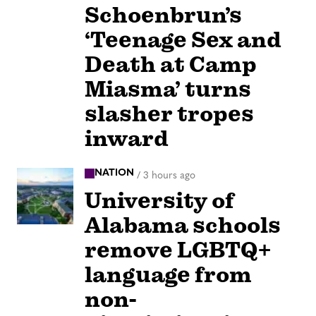
Schoenbrun’s
‘Teenage Sex and
Death at Camp
Miasma’ turns
slasher tropes
inward
NATION
/
3 hours ago
University of
Alabama schools
remove LGBTQ+
language from
non-