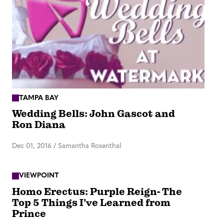
TAMPA BAY
Wedding Bells: John Gascot and
Ron Diana
Dec 01, 2016
/
Samantha Rosenthal
VIEWPOINT
Homo Erectus: Purple Reign- The
Top 5 Things I’ve Learned from
Prince