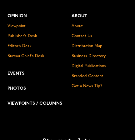
OPINION
ABOUT
Viewpoint
About
Publisher’s Desk
Contact Us
Editor’s Desk
Distribution Map
Bureau Chief’s Desk
Business Directory
Digital Publications
EVENTS
Branded Content
Got a News Tip?
PHOTOS
VIEWPOINTS / COLUMNS