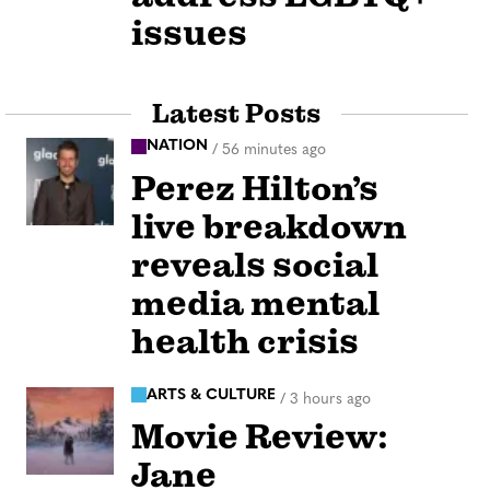
issues
Latest Posts
NATION
/
56 minutes ago
Perez Hilton’s
live breakdown
reveals social
media mental
health crisis
ARTS & CULTURE
/
3 hours ago
Movie Review:
Jane