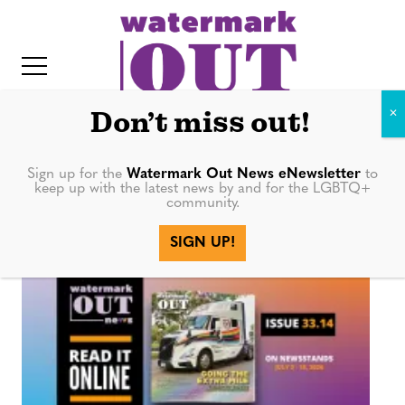
S
k
i
p
t
Don’t miss out!
o
c
Sign up for the
Watermark Out News eNewsletter
to
artist
keep up with the latest news by and for the LGBTQ+
o
community.
IT
n
SIGN UP!
t
e
n
t