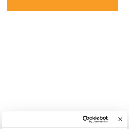
NATION
/
56 minutes ago