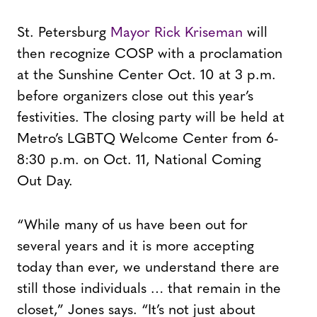
St. Petersburg
Mayor Rick Kriseman
will
then recognize COSP with a proclamation
at the Sunshine Center Oct. 10 at 3 p.m.
before organizers close out this year’s
festivities. The closing party will be held at
Metro’s LGBTQ Welcome Center from 6-
8:30 p.m. on Oct. 11, National Coming
Out Day.
“While many of us have been out for
several years and it is more accepting
today than ever, we understand there are
still those individuals … that remain in the
closet,” Jones says. “It’s not just about