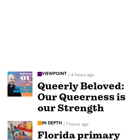
VIEWPOINT
/
4 hours ago
Queerly Beloved:
Our Queerness is
our Strength
IN DEPTH
/
7 hours ago
Florida primary