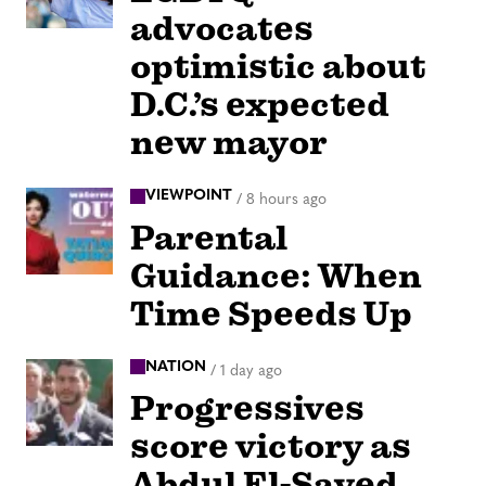
advocates
optimistic about
D.C.’s expected
new mayor
VIEWPOINT
/
8 hours ago
Parental
Guidance: When
Time Speeds Up
NATION
/
1 day ago
Progressives
score victory as
Abdul El-Sayed