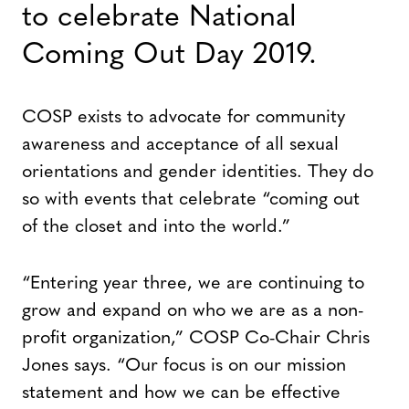
to celebrate National
Coming Out Day 2019.
COSP exists to advocate for community
awareness and acceptance of all sexual
orientations and gender identities. They do
so with events that celebrate “coming out
of the closet and into the world.”
“Entering year three, we are continuing to
grow and expand on who we are as a non-
profit organization,” COSP Co-Chair Chris
Jones says. “Our focus is on our mission
statement and how we can be effective