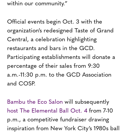
within our community.”
Official events begin Oct. 3 with the
organization’s redesigned Taste of Grand
Central, a celebration highlighting
restaurants and bars in the GCD.
Participating establishments will donate a
percentage of their sales from 9:30
a.m.-11:30 p.m. to the GCD Association
and COSP.
Bambu the Eco Salon
will subsequently
host The Elemental Ball Oct. 4
from 7-10
p.m., a competitive fundraiser drawing
inspiration from New York City’s 1980s ball