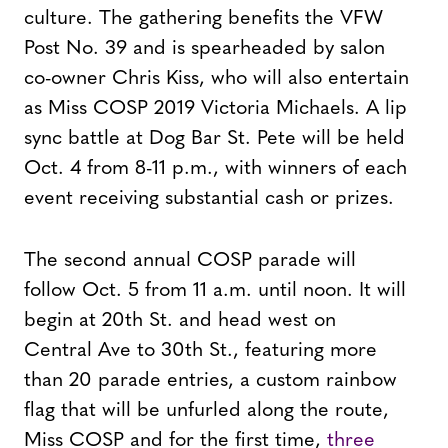
culture. The gathering benefits the VFW
Post No. 39 and is spearheaded by salon
co-owner Chris Kiss, who will also entertain
as Miss COSP 2019 Victoria Michaels. A lip
sync battle at Dog Bar St. Pete will be held
Oct. 4 from 8-11 p.m., with winners of each
event receiving substantial cash or prizes.
The second annual COSP parade will
follow Oct. 5 from 11 a.m. until noon. It will
begin at 20th St. and head west on
Central Ave to 30th St., featuring more
than 20 parade entries, a custom rainbow
flag that will be unfurled along the route,
Miss COSP and for the first time,
three