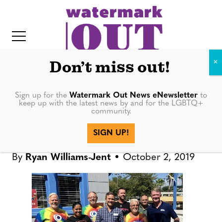
S
k
i
p
t
Don’t miss out!
o
c
Sign up for the
Watermark Out News eNewsletter
to
NEWS
keep up with the latest news by and for the LGBTQ+
o
community.
IT
n
Come OUT St. Pete returns for
SIGN UP!
t
third year
e
By
Ryan Williams-Jent
October 2, 2019
n
t