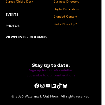
Bureau Chief’s Desk
Business Directory
Digital Publications
EVENTS
Branded Content
Got a News Tip?
PHOTOS
VIEWPOINTS / COLUMNS
Stay up to date:
Sign up for our eNewsletter
Subscribe to our print editions
Facebook
Instagram
YouTube
LinkedIn
TikTok
Bluesky
© 2026 Watermark Out News. All rights reserved.