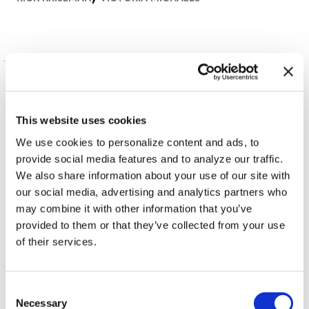
More in News
This website uses cookies
We use cookies to personalize content and ads, to
provide social media features and to analyze our traffic.
We also share information about your use of our site with
our social media, advertising and analytics partners who
may combine it with other information that you’ve
IN DEPTH
provided to them or that they’ve collected from your use
Florida primary
of their services.
candidates address
LGBTQ+ issues
C
Necessary
o