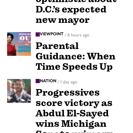
D.C.’s expected
new mayor
VIEWPOINT
/
8 hours ago
Parental
Guidance: When
Time Speeds Up
NATION
/
1 day ago
Progressives
score victory as
Abdul El-Sayed
wins Michigan