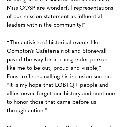
Miss COSP are wonderful representations
of our mission statement as influential
leaders within the community!”
“The activists of historical events like
Compton’s Cafeteria riot and Stonewall
paved the way for a transgender person
like me to be out, proud and visible,”
Foust reflects, calling his inclusion surreal.
“It is my hope that LGBTQ+ people and
allies never forget our history and continue
to honor those that came before us
through action.”