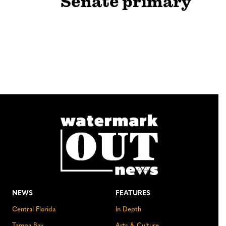
Senate primary
NEWS
FEATURES
Central Florida
In Depth
Tampa Bay
Arts & Culture