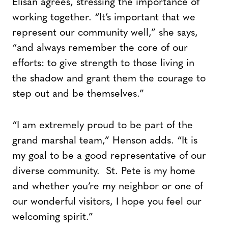
Elisan agrees, stressing the importance of
working together. “It’s important that we
represent our community well,” she says,
“and always remember the core of our
efforts: to give strength to those living in
the shadow and grant them the courage to
step out and be themselves.”
“I am extremely proud to be part of the
grand marshal team,” Henson adds. “It is
my goal to be a good representative of our
diverse community. St. Pete is my home
and whether you’re my neighbor or one of
our wonderful visitors, I hope you feel our
welcoming spirit.”