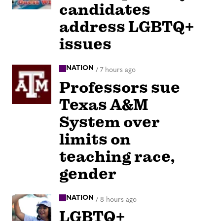
candidates
address LGBTQ+
issues
NATION
/
7 hours ago
Professors sue
Texas A&M
System over
limits on
teaching race,
gender
NATION
/
8 hours ago
LGBTQ+