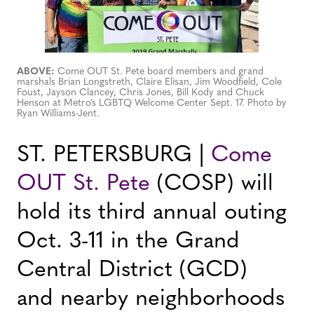
ABOVE:
Come OUT St. Pete board members and grand
marshals Brian Longstreth, Claire Elisan, Jim Woodfield, Cole
Foust, Jayson Clancey, Chris Jones, Bill Kody and Chuck
Henson at Metro’s LGBTQ Welcome Center Sept. 17. Photo by
Ryan Williams-Jent.
ST. PETERSBURG |
Come
OUT St. Pete
(COSP) will
hold its third annual outing
Oct. 3-11 in the Grand
Central District (GCD)
and nearby neighborhoods