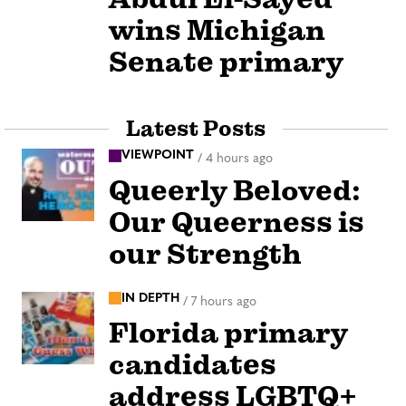
wins Michigan
Senate primary
Latest Posts
VIEWPOINT
/
4 hours ago
Queerly Beloved:
Our Queerness is
our Strength
IN DEPTH
/
7 hours ago
Florida primary
candidates
address LGBTQ+