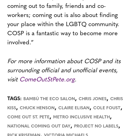
coming out to family, friends and co-
workers; coming out is also about finding
your place within the LGBTQ community.
COSP is a fantastic way to become more
involved.”
For more information about COSP and its
surrounding official and unofficial events,
visit
ComeOutStPete.org
.
,
,
TAGS:
BAMBÚ THE ECO SALON
CHRIS JONES
CHRIS
,
,
,
,
KISS
CHUCK HENSON
CLAIRE ELISAN
COLE FOUST
,
,
COME OUT ST. PETE
METRO INCLUSIVE HEALTH
,
,
NATIONAL COMING OUT DAY
PROJECT NO LABELS
,
RICK KRISEMAN
VICTORIA MICHAELS