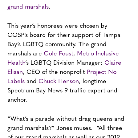
grand marshals
.
This year’s honorees were chosen by
COSP’s board for their support of Tampa
Bay’s LGBTQ community. The grand
marshals are
Cole Foust
,
Metro Inclusive
Health
’s LGBTQ Division Manager;
Claire
Elisan
, CEO of the nonprofit
Project No
Labels
and
Chuck Henson
, longtime
Spectrum Bay News 9 traffic expert and
anchor.
“What’s a parade without drag queens and
grand marshals?” Jones muses. “All three
of our grand marshals as well as our 2019