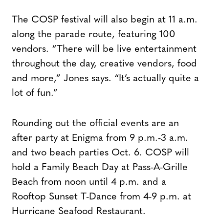
The COSP festival will also begin at 11 a.m.
along the parade route, featuring 100
vendors. “There will be live entertainment
throughout the day, creative vendors, food
and more,” Jones says. “It’s actually quite a
lot of fun.”
Rounding out the official events are an
after party at Enigma from 9 p.m.-3 a.m.
and two beach parties Oct. 6. COSP will
hold a Family Beach Day at Pass-A-Grille
Beach from noon until 4 p.m. and a
Rooftop Sunset T-Dance from 4-9 p.m. at
Hurricane Seafood Restaurant.