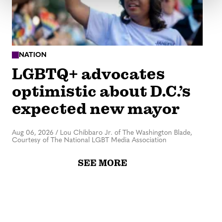
NATION
LGBTQ+ advocates
optimistic about D.C.’s
expected new mayor
Aug 06, 2026
/
Lou Chibbaro Jr. of The Washington Blade,
Courtesy of The National LGBT Media Association
SEE MORE