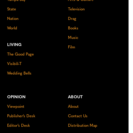
State
Television
Nation
Drag
World
Books
Music
LIVING
Film
The Good Page
Visibili-T
Wedding Bells
OPINION
ABOUT
Viewpoint
About
Publisher’s Desk
Contact Us
Editor’s Desk
Distribution Map