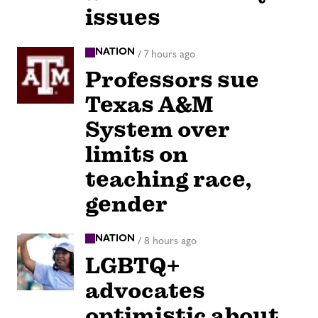
issues
NATION
/
7 hours ago
Professors sue
Texas A&M
System over
limits on
teaching race,
gender
NATION
/
8 hours ago
LGBTQ+
advocates
optimistic about