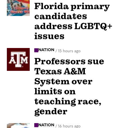
Florida primary
candidates
address LGBTQ+
issues
NATION
/
15 hours ago
Professors sue
Texas A&M
System over
limits on
teaching race,
gender
NATION
/
16 hours ago