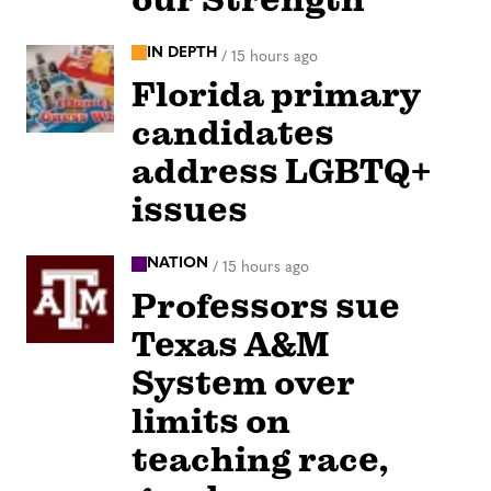
IN DEPTH
/
15 hours ago
Florida primary
candidates
address LGBTQ+
issues
NATION
/
15 hours ago
Professors sue
Texas A&M
System over
limits on
teaching race,