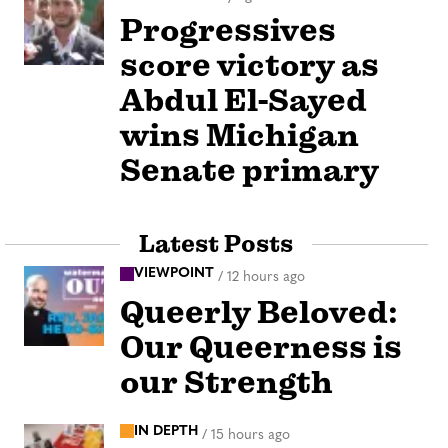
Progressives
score victory as
Abdul El-Sayed
wins Michigan
Senate primary
Latest Posts
VIEWPOINT
/
12 hours ago
Queerly Beloved:
Our Queerness is
our Strength
IN DEPTH
/
15 hours ago