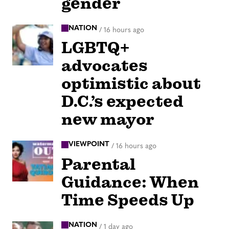
gender
NATION
/
16 hours ago
LGBTQ+
advocates
optimistic about
D.C.’s expected
new mayor
VIEWPOINT
/
16 hours ago
Parental
Guidance: When
Time Speeds Up
NATION
/
1 day ago