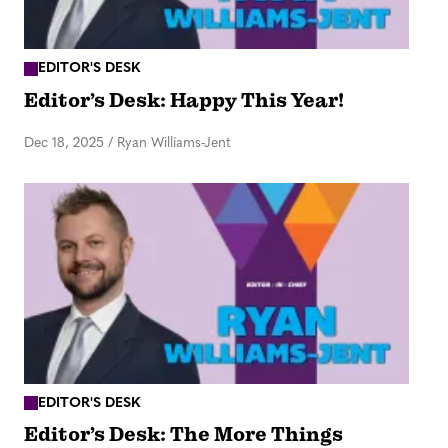
EDITOR'S DESK
Editor’s Desk: Happy This Year!
Dec 18, 2025
/
Ryan Williams-Jent
EDITOR'S DESK
Editor’s Desk: The More Things