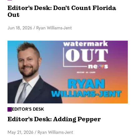
Editor’s Desk: Don’t Count Florida
Out
Jun 18, 2026
/
Ryan Williams-Jent
EDITOR'S DESK
Editor’s Desk: Adding Pepper
May 21, 2026
/
Ryan Williams-Jent