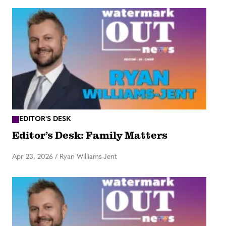
EDITOR'S DESK
Editor’s Desk: Family Matters
Apr 23, 2026
/
Ryan Williams-Jent