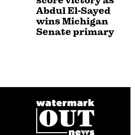
score victory as
Abdul El-Sayed
wins Michigan
Senate primary