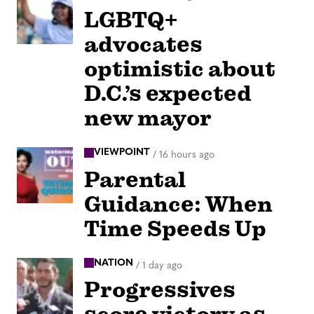
LGBTQ+
advocates
optimistic about
D.C.’s expected
new mayor
VIEWPOINT
/
16 hours ago
Parental
Guidance: When
Time Speeds Up
NATION
/
1 day ago
Progressives