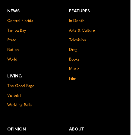
NEWS
FEATURES
Central Florida
In Depth
Tampa Bay
Arts & Culture
State
Television
Nation
Drag
World
Books
Music
LIVING
Film
The Good Page
Visibili-T
Wedding Bells
OPINION
ABOUT