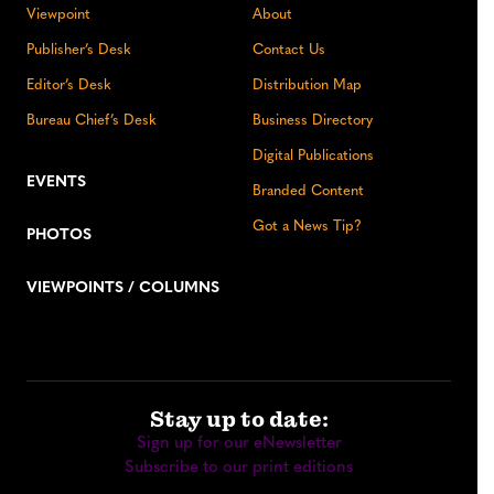
Viewpoint
About
Publisher’s Desk
Contact Us
Editor’s Desk
Distribution Map
Bureau Chief’s Desk
Business Directory
Digital Publications
EVENTS
Branded Content
Got a News Tip?
PHOTOS
VIEWPOINTS / COLUMNS
Stay up to date:
Sign up for our eNewsletter
Subscribe to our print editions