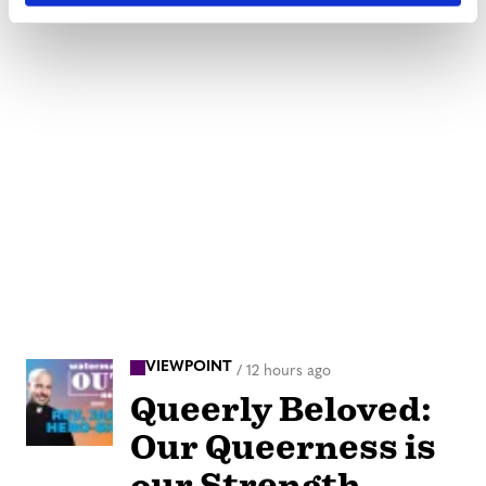
VIEWPOINT
/
12 hours ago
Queerly Beloved:
Our Queerness is
our Strength