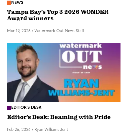
NEWS
Tampa Bay’s Top 3 2026 WONDER
Award winners
Mar 19, 2026
/
Watermark Out News Staff
EDITOR'S DESK
Editor’s Desk: Beaming with Pride
Feb 26, 2026
/
Ryan Williams-Jent