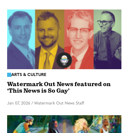
ARTS & CULTURE
Watermark Out News featured on
‘This News is So Gay’
Jan 07, 2026
/
Watermark Out News Staff