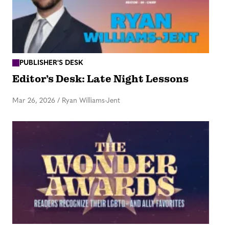
PUBLISHER'S DESK
Editor’s Desk: Late Night Lessons
Mar 26, 2026
/
Ryan Williams-Jent