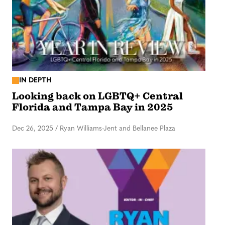
IN DEPTH
Looking back on LGBTQ+ Central
Florida and Tampa Bay in 2025
Dec 26, 2025
/
Ryan Williams-Jent and Bellanee Plaza