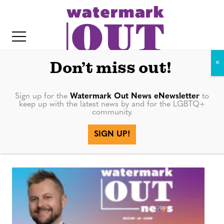
S
k
i
p
t
Don’t miss out!
o
c
Sign up for the
Watermark Out News eNewsletter
to
Ryan Williams-
keep up with the latest news by and for the LGBTQ+
o
community.
IT
n
Jent
SIGN UP!
t
e
n
t