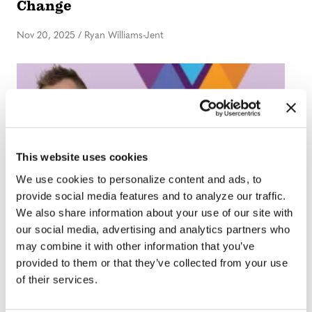
Change
Nov 20, 2025
/
Ryan Williams-Jent
This website uses cookies
We use cookies to personalize content and ads, to
provide social media features and to analyze our traffic.
We also share information about your use of our site with
EDITOR'S DESK
our social media, advertising and analytics partners who
Editor’s Desk: First Things First
may combine it with other information that you’ve
provided to them or that they’ve collected from your use
Sep 25, 2025
/
Ryan Williams-Jent
of their services.