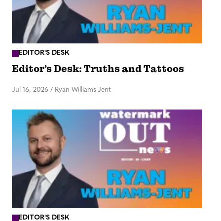
EDITOR'S DESK
Editor’s Desk: Truths and Tattoos
Jul 16, 2026
/
Ryan Williams-Jent
EDITOR'S DESK