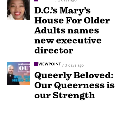
/
2 days ago
D.C.’s Mary’s
House For Older
Adults names
new executive
director
VIEWPOINT
/
3 days ago
Queerly Beloved:
Our Queerness is
our Strength