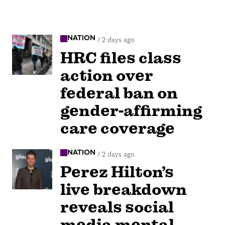
NATION
/
2 days ago
HRC files class
action over
federal ban on
gender-affirming
care coverage
NATION
/
2 days ago
Perez Hilton’s
live breakdown
reveals social
media mental