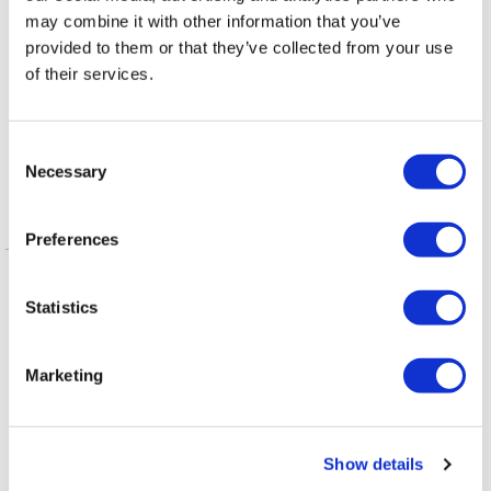
may combine it with other information that you’ve
provided to them or that they’ve collected from your use
VIEWPOINT
/
3 days ago
of their services.
Queerly Beloved:
Our Queerness is
C
our Strength
Necessary
o
n
s
Preferences
Latest Posts
e
n
NATION
/
2 days ago
t
Statistics
HRC files class
S
action over
e
Marketing
l
federal ban on
e
gender-affirming
c
Show details
t
care coverage
i