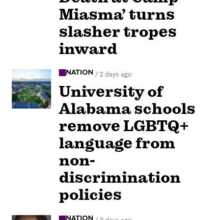
Miasma’ turns
slasher tropes
inward
NATION
/
2 days ago
University of
Alabama schools
remove LGBTQ+
language from
non-
discrimination
policies
NATION