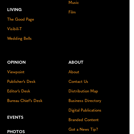
Music
LIVING
Film
The Good Page
Visibili-T
Wedding Bells
OPINION
ABOUT
Viewpoint
About
Publisher’s Desk
Contact Us
Editor’s Desk
Distribution Map
Bureau Chief’s Desk
Business Directory
Digital Publications
EVENTS
Branded Content
Got a News Tip?
PHOTOS