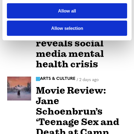
o
Allow all
NATION
/
2 days ago
n
Perez Hilton’s
Allow selection
live breakdown
reveals social
media mental
health crisis
ARTS & CULTURE
/
2 days ago
Movie Review:
Jane
Schoenbrun’s
‘Teenage Sex and
Death at Camp