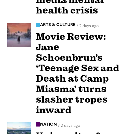
health crisis
ARTS & CULTURE
/
2 days ago
Movie Review:
Jane
Schoenbrun’s
‘Teenage Sex and
Death at Camp
Miasma’ turns
slasher tropes
inward
NATION
/
2 days ago