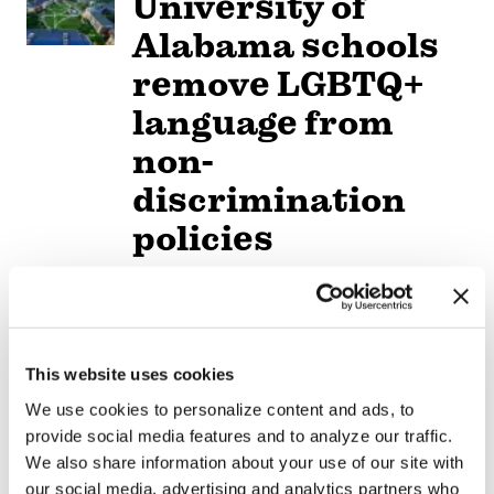
University of
Alabama schools
remove LGBTQ+
language from
non-
discrimination
policies
NATION
/
2 days ago
D.C.’s Mary’s
House For Older
This website uses cookies
Adults names
We use cookies to personalize content and ads, to
provide social media features and to analyze our traffic.
new executive
We also share information about your use of our site with
director
our social media, advertising and analytics partners who