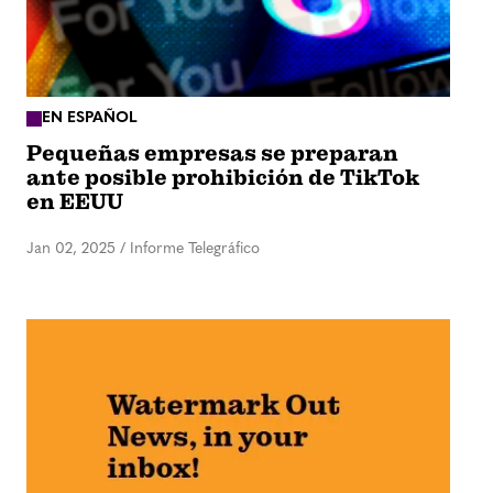
EN ESPAÑOL
Pequeñas empresas se preparan
ante posible prohibición de TikTok
en EEUU
Jan 02, 2025
/
Informe Telegráfico