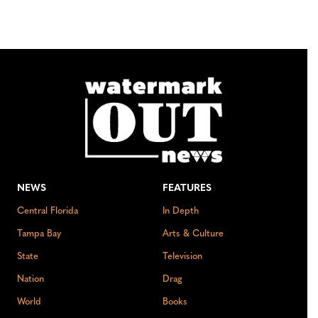
NEWS
FEATURES
Central Florida
In Depth
Tampa Bay
Arts & Culture
State
Television
Nation
Drag
World
Books