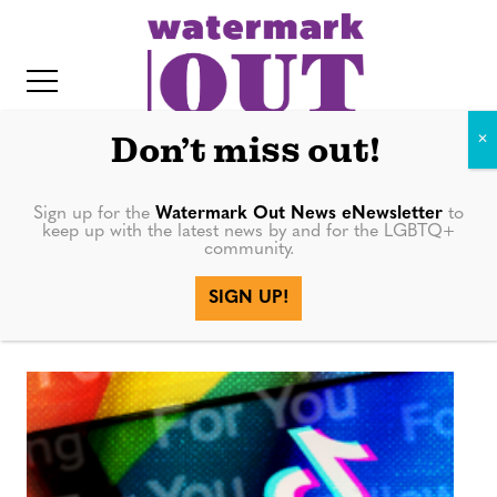
S
k
i
p
t
Don’t miss out!
o
c
Sign up for the
Watermark Out News eNewsletter
to
Instagram
keep up with the latest news by and for the LGBTQ+
o
community.
IT
n
Reels
SIGN UP!
t
e
n
t