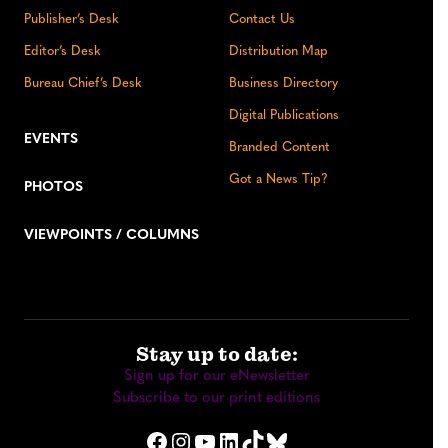
Publisher’s Desk
Contact Us
Editor’s Desk
Distribution Map
Bureau Chief’s Desk
Business Directory
Digital Publications
EVENTS
Branded Content
Got a News Tip?
PHOTOS
VIEWPOINTS / COLUMNS
Stay up to date:
Sign up for our eNewsletter
Subscribe to our print editions
Facebook
Instagram
YouTube
LinkedIn
TikTok
Bluesky