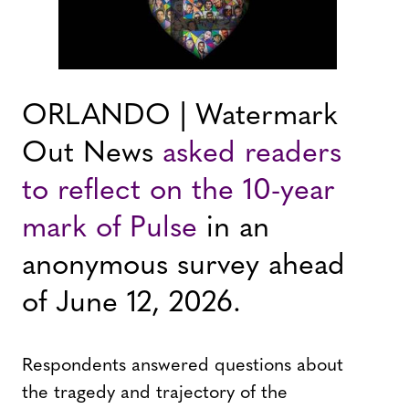
ORLANDO | Watermark
Out News
asked readers
to reflect on the 10-year
mark of Pulse
in an
anonymous survey ahead
of June 12, 2026.
Respondents answered questions about
the tragedy and trajectory of the