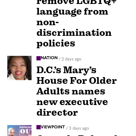
remove LGBTQ+
language from
non-
discrimination
policies
NATION
/
2 days ago
D.C.’s Mary’s
House For Older
Adults names
new executive
director
VIEWPOINT
/
3 days ago