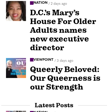
NATION
/
2 days ago
D.C.’s Mary’s
House For Older
Adults names
new executive
director
VIEWPOINT
/
3 days ago
Queerly Beloved:
Our Queerness is
our Strength
Latest Posts