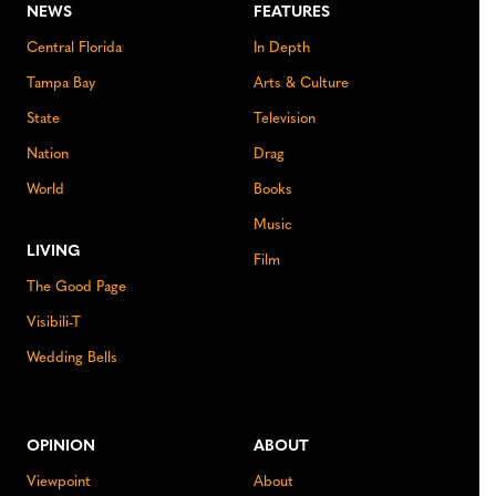
NEWS
FEATURES
Central Florida
In Depth
Tampa Bay
Arts & Culture
State
Television
Nation
Drag
World
Books
Music
LIVING
Film
The Good Page
Visibili-T
Wedding Bells
OPINION
ABOUT
Viewpoint
About