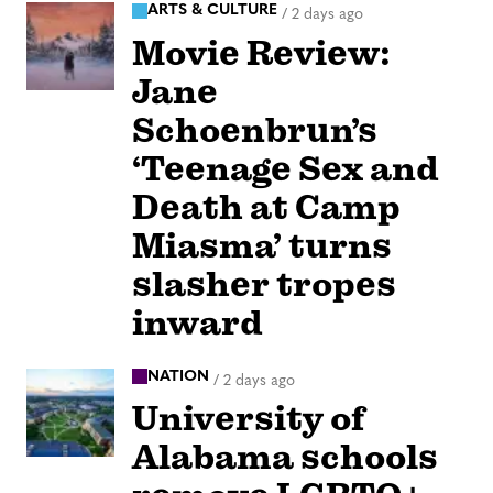
ARTS & CULTURE
/
2 days ago
Movie Review:
Jane
Schoenbrun’s
‘Teenage Sex and
Death at Camp
Miasma’ turns
slasher tropes
inward
NATION
/
2 days ago
University of
Alabama schools