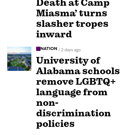
Death at Camp
Miasma’ turns
slasher tropes
inward
NATION
/
2 days ago
University of
Alabama schools
remove LGBTQ+
language from
non-
discrimination
policies