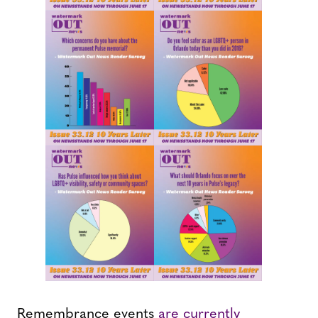
Remembrance events
are currently