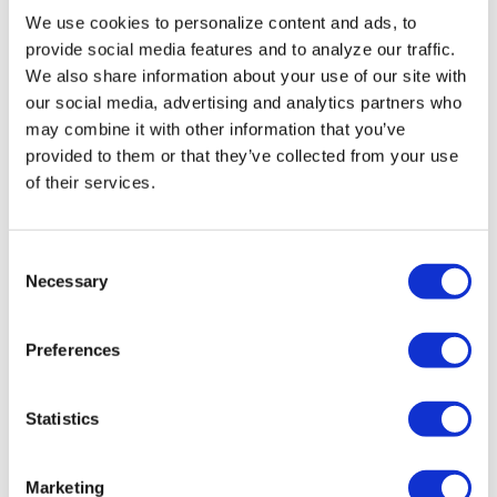
We use cookies to personalize content and ads, to
provide social media features and to analyze our traffic.
We also share information about your use of our site with
our social media, advertising and analytics partners who
may combine it with other information that you’ve
provided to them or that they’ve collected from your use
of their services.
C
Necessary
o
NATION
/
2 days ago
n
HRC files class
s
Preferences
e
action over
n
federal ban on
t
Statistics
S
gender-affirming
e
Marketing