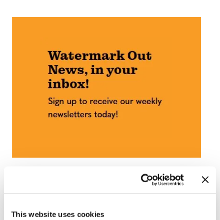
This website uses cookies