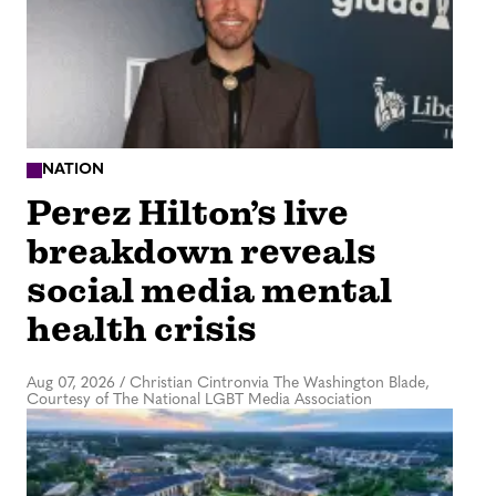
NATION
Perez Hilton’s live
breakdown reveals
social media mental
health crisis
Aug 07, 2026
/
Christian Cintronvia The Washington Blade,
Courtesy of The National LGBT Media Association