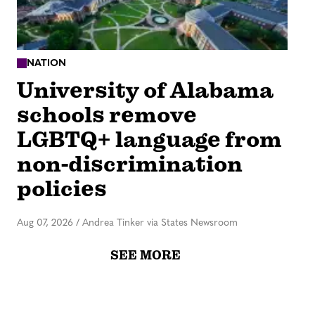
NATION
University of Alabama
schools remove
LGBTQ+ language from
non-discrimination
policies
Aug 07, 2026
/
Andrea Tinker via States Newsroom
SEE MORE