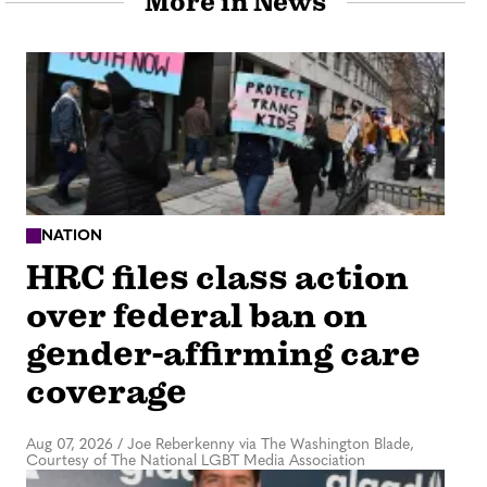
More in News
NATION
HRC files class action
over federal ban on
gender-affirming care
coverage
Aug 07, 2026
/
Joe Reberkenny via The Washington Blade,
Courtesy of The National LGBT Media Association