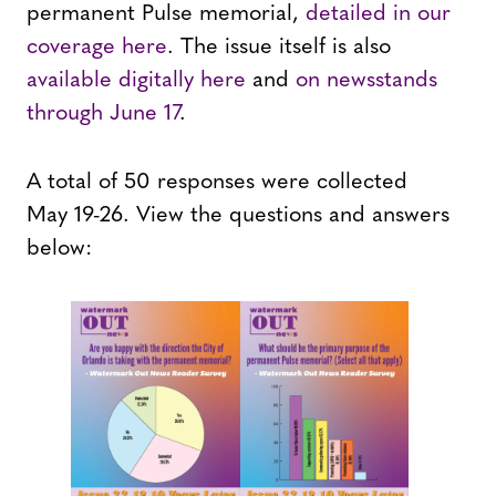
permanent Pulse memorial,
detailed in our
coverage here
. The issue itself is also
available digitally here
and
on newsstands
through June 17
.
A total of 50 responses were collected
May 19-26. View the questions and answers
below: