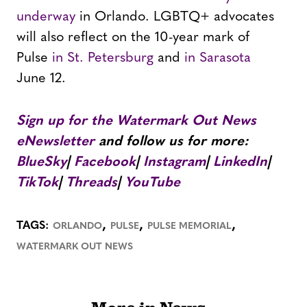
underway
in Orlando. LGBTQ+ advocates
will also reflect on the 10-year mark of
Pulse
in St. Petersburg
and
in Sarasota
June 12.
Sign up for the Watermark Out News
eNewsletter
and follow us for more:
BlueSky
|
Facebook
|
Instagram
|
LinkedIn
|
TikTok
|
Threads
|
YouTube
,
,
,
TAGS:
ORLANDO
PULSE
PULSE MEMORIAL
WATERMARK OUT NEWS