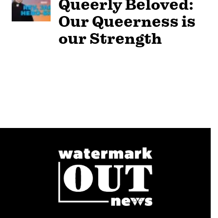
Queerly Beloved:
Our Queerness is
our Strength