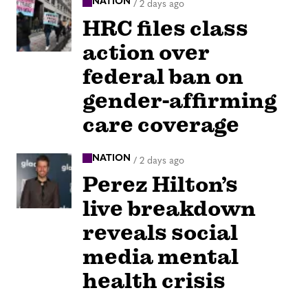
NATION
/
2 days ago
HRC files class
action over
federal ban on
gender-affirming
care coverage
NATION
/
2 days ago
Perez Hilton’s
live breakdown
reveals social
media mental
health crisis