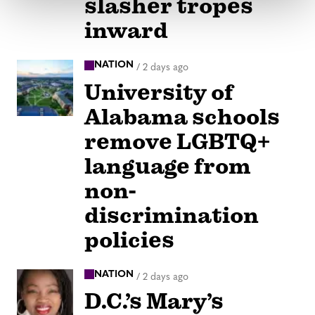
slasher tropes
inward
NATION
/
2 days ago
University of
Alabama schools
remove LGBTQ+
language from
non-
discrimination
policies
NATION
/
2 days ago
D.C.’s Mary’s