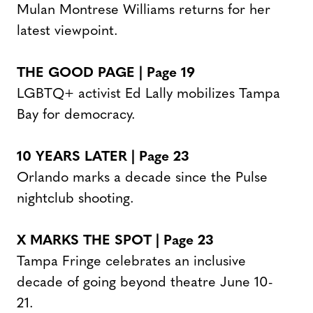
Mulan Montrese Williams returns for her
latest viewpoint.
THE GOOD PAGE | Page
19
LGBTQ+ activist Ed Lally mobilizes Tampa
Bay for democracy.
10 YEARS LATER | Page
23
Orlando marks a decade since the Pulse
nightclub shooting.
X MARKS THE SPOT
| Page
23
Tampa Fringe celebrates an inclusive
decade of going beyond theatre June 10-
21.