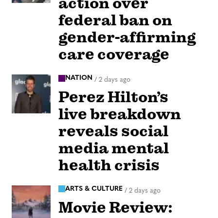
action over
federal ban on
gender-affirming
care coverage
NATION
/
2 days ago
Perez Hilton’s
live breakdown
reveals social
media mental
health crisis
ARTS & CULTURE
/
2 days ago
Movie Review: