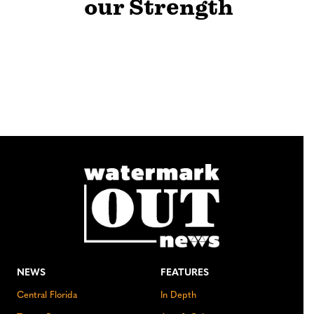
our Strength
NEWS
FEATURES
Central Florida
In Depth