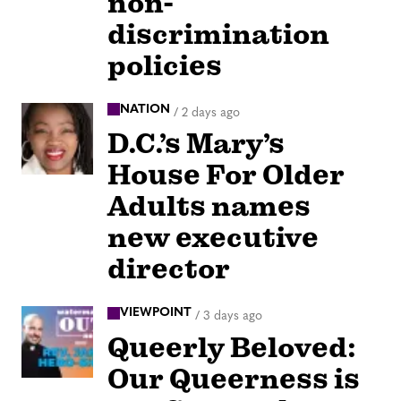
non-
discrimination
policies
NATION
/
2 days ago
D.C.’s Mary’s
House For Older
Adults names
new executive
director
VIEWPOINT
/
3 days ago
Queerly Beloved:
Our Queerness is