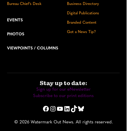
Bureau Chief’s Desk
Business Directory
Digital Publications
EVENTS
Branded Content
Got a News Tip?
PHOTOS
VIEWPOINTS / COLUMNS
Stay up to date:
Sign up for our eNewsletter
Subscribe to our print editions
Facebook
Instagram
YouTube
LinkedIn
TikTok
Bluesky
© 2026 Watermark Out News. All rights reserved.