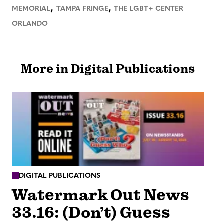
,
,
MEMORIAL
TAMPA FRINGE
THE LGBT+ CENTER
ORLANDO
More in Digital Publications
DIGITAL PUBLICATIONS
Watermark Out News
33.16: (Don’t) Guess