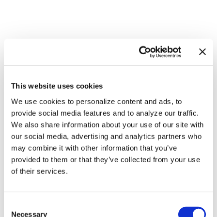
This website uses cookies
NATION
/
2 days ago
We use cookies to personalize content and ads, to
HRC files class
provide social media features and to analyze our traffic.
We also share information about your use of our site with
action over
our social media, advertising and analytics partners who
federal ban on
may combine it with other information that you’ve
provided to them or that they’ve collected from your use
gender-affirming
of their services.
care coverage
C
NATION
/
2 days ago
Necessary
o