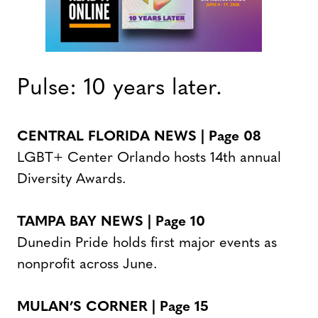
Pulse: 10 years later.
CENTRAL FLORIDA NEWS | Page 08
LGBT+ Center Orlando hosts 14th annual
Diversity Awards.
TAMPA BAY NEWS | Page 10
Dunedin Pride holds first major events as
nonprofit across June.
MULAN’S CORNER | Page 1
5