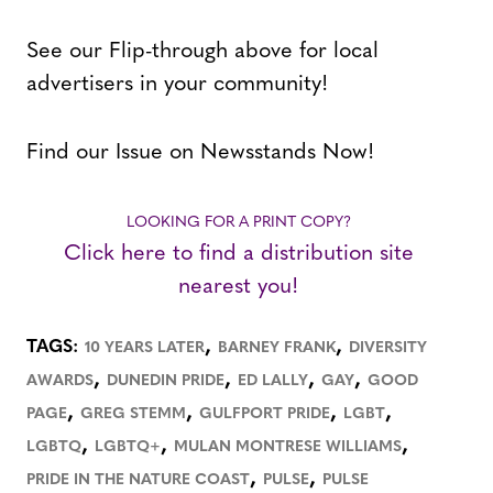
See our Flip-through above for local
advertisers in your community!
Find our Issue on Newsstands Now!
LOOKING FOR A PRINT COPY?
Click here to find a distribution site
nearest you!
,
,
TAGS:
10 YEARS LATER
BARNEY FRANK
DIVERSITY
,
,
,
,
AWARDS
DUNEDIN PRIDE
ED LALLY
GAY
GOOD
,
,
,
,
PAGE
GREG STEMM
GULFPORT PRIDE
LGBT
,
,
,
LGBTQ
LGBTQ+
MULAN MONTRESE WILLIAMS
,
,
PRIDE IN THE NATURE COAST
PULSE
PULSE