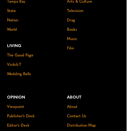
Tampa Bay
Arts & Culture
State
Television
Nation
Drag
World
Books
Music
LIVING
Film
The Good Page
Visibili-T
Wedding Bells
OPINION
ABOUT
Viewpoint
About
Publisher’s Desk
Contact Us
Editor’s Desk
Distribution Map