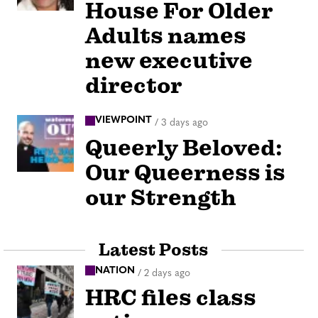
House For Older
Adults names
new executive
director
VIEWPOINT
/
3 days ago
Queerly Beloved:
Our Queerness is
our Strength
Latest Posts
NATION
/
2 days ago
HRC files class