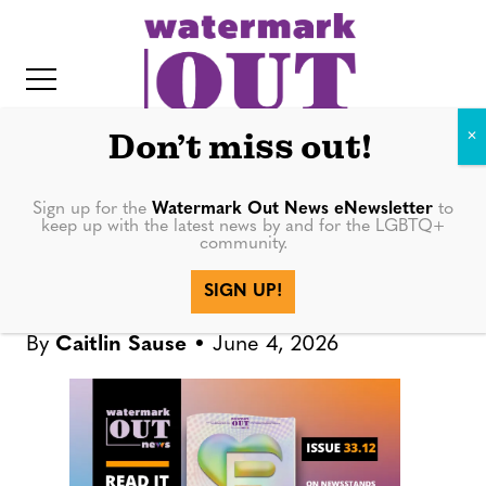
S
k
i
p
t
Don’t miss out!
o
c
Sign up for the
Watermark Out News eNewsletter
to
DIGITAL PUBLICATIONS
keep up with the latest news by and for the LGBTQ+
o
community.
IT
n
Watermark Out News 33.12: 10
SIGN UP!
t
Years Later
e
By
Caitlin Sause
June 4, 2026
n
t