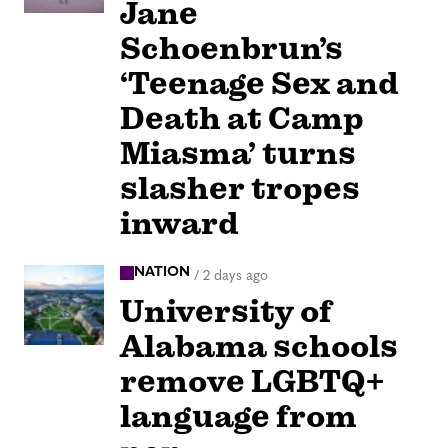
Jane
Schoenbrun’s
‘Teenage Sex and
Death at Camp
Miasma’ turns
slasher tropes
inward
NATION
/
2 days ago
University of
Alabama schools
remove LGBTQ+
language from