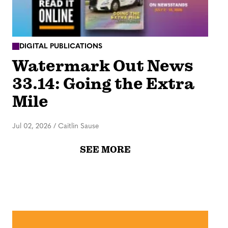
DIGITAL PUBLICATIONS
Watermark Out News
33.14: Going the Extra
Mile
Jul 02, 2026
/
Caitlin Sause
SEE MORE