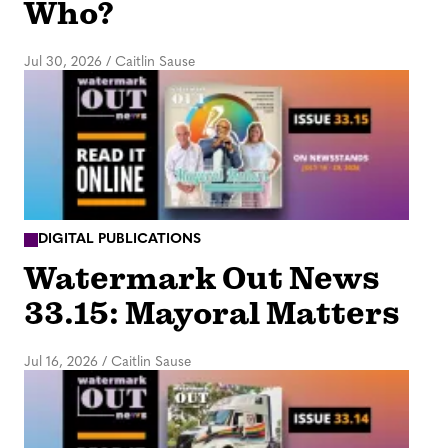
Who?
Jul 30, 2026
/
Caitlin Sause
DIGITAL PUBLICATIONS
Watermark Out News
33.15: Mayoral Matters
Jul 16, 2026
/
Caitlin Sause