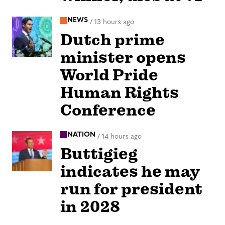
NEWS
/
13 hours ago
Dutch prime
minister opens
World Pride
Human Rights
Conference
NATION
/
14 hours ago
Buttigieg
indicates he may
run for president
in 2028