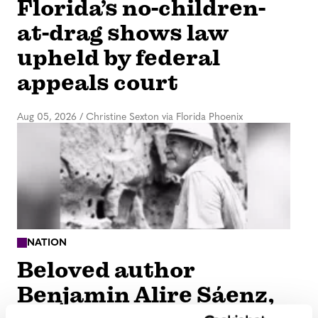
Florida’s no-children-
at-drag shows law
upheld by federal
appeals court
Aug 05, 2026
/
Christine Sexton via Florida Phoenix
NATION
Beloved author
Benjamin Alire Sáenz,