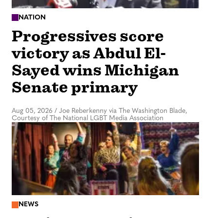
NATION
Progressives score
victory as Abdul El-
Sayed wins Michigan
Senate primary
Aug 05, 2026
/
Joe Reberkenny via The Washington Blade,
Courtesy of The National LGBT Media Association
NEWS