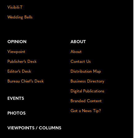
Visibili-T
Wedding Bells
OPINION
ABOUT
Viewpoint
About
Publisher’s Desk
Contact Us
Editor’s Desk
Distribution Map
Bureau Chief’s Desk
Business Directory
Digital Publications
EVENTS
Branded Content
Got a News Tip?
PHOTOS
VIEWPOINTS / COLUMNS