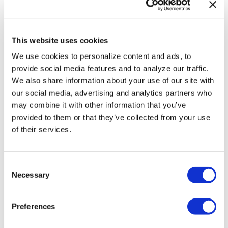
first Latino
PEN/Faulkner winner,
dies at 71
This website uses cookies
We use cookies to personalize content and ads, to
Aug 05, 2026
/
Wire Report
provide social media features and to analyze our traffic.
We also share information about your use of our site with
SEE MORE
our social media, advertising and analytics partners who
may combine it with other information that you’ve
provided to them or that they’ve collected from your use
of their services.
C
Necessary
o
n
s
Preferences
e
n