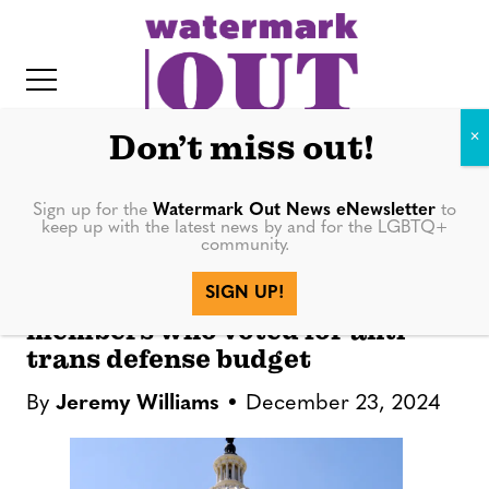
S
k
i
p
t
Don’t miss out!
o
c
Sign up for the
Watermark Out News eNewsletter
to
NEWS
keep up with the latest news by and for the LGBTQ+
o
community.
IT
n
LGBTQ+ rights groups call out
SIGN UP!
t
Florida Congressional
members who voted for anti-
e
trans defense budget
n
t
By
Jeremy Williams
December 23, 2024