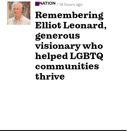
NATION
/
14 hours ago
Remembering
Elliot Leonard,
generous
visionary who
helped LGBTQ
communities
thrive