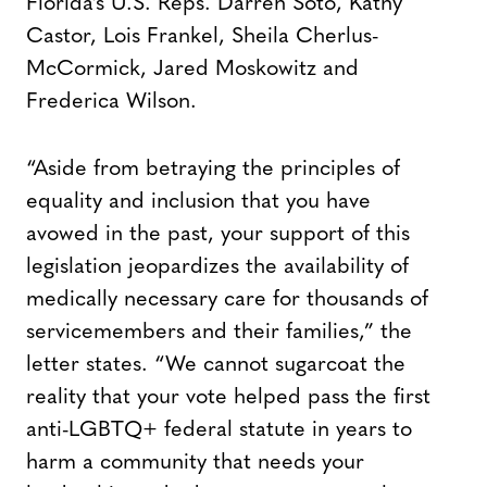
Florida’s U.S. Reps. Darren Soto, Kathy
Castor, Lois Frankel, Sheila Cherlus-
McCormick, Jared Moskowitz and
Frederica Wilson.
“Aside from betraying the principles of
equality and inclusion that you have
avowed in the past, your support of this
legislation jeopardizes the availability of
medically necessary care for thousands of
servicemembers and their families,” the
letter states. “We cannot sugarcoat the
reality that your vote helped pass the first
anti-LGBTQ+ federal statute in years to
harm a community that needs your