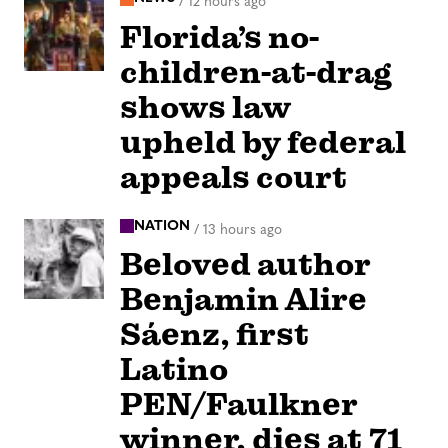
/
12 hours ago
Florida’s no-
children-at-drag
shows law
upheld by federal
appeals court
NATION
/
13 hours ago
Beloved author
Benjamin Alire
Sáenz, first
Latino
PEN/Faulkner
winner, dies at 71