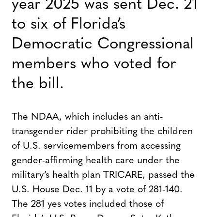
year 2025 was sent Dec. 21
to six of Florida’s
Democratic Congressional
members who voted for
the bill.
The NDAA, which includes an anti-
transgender rider prohibiting the children
of U.S. servicemembers from accessing
gender-affirming health care under the
military’s health plan TRICARE, passed the
U.S. House Dec. 11 by a vote of 281-140.
The 281 yes votes included those of