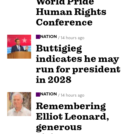
World Pride
Human Rights
Conference
NATION
/
14 hours ago
Buttigieg
indicates he may
run for president
in 2028
NATION
/
14 hours ago
Remembering
Elliot Leonard,
generous