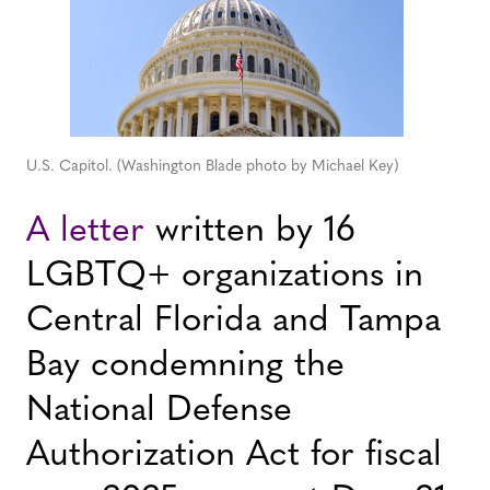
U.S. Capitol. (Washington Blade photo by Michael Key)
A letter
written by 16
LGBTQ+ organizations in
Central Florida and Tampa
Bay condemning the
National Defense
Authorization Act for fiscal