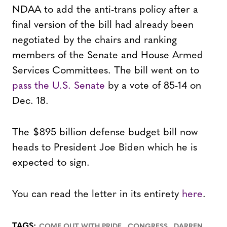
NDAA to add the anti-trans policy after a
final version of the bill had already been
negotiated by the chairs and ranking
members of the Senate and House Armed
Services Committees. The bill went on to
pass the U.S. Senate
by a vote of 85-14 on
Dec. 18.
The $895 billion defense budget bill now
heads to President Joe Biden which he is
expected to sign.
You can read the letter in its entirety
here
.
,
,
TAGS:
COME OUT WITH PRIDE
CONGRESS
DARREN