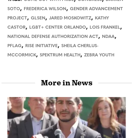
,
,
SOTO
FREDERICA WILSON
GENDER ADVANCEMENT
,
,
,
PROJECT
GLSEN
JARED MOSKOWITZ
KATHY
,
,
,
CASTOR
LGBT+ CENTER ORLANDO
LOIS FRANKEL
,
,
NATIONAL DEFENSE AUTHORIZATION ACT
NDAA
,
,
PFLAG
RISE INITIATIVE
SHEILA CHERLUS-
,
,
MCCORMICK
SPEKTRUM HEALTH
ZEBRA YOUTH
More in News