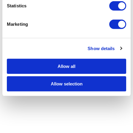
t
Statistics
S
e
Marketing
l
e
c
Show details
t
i
o
Allow all
n
Allow selection