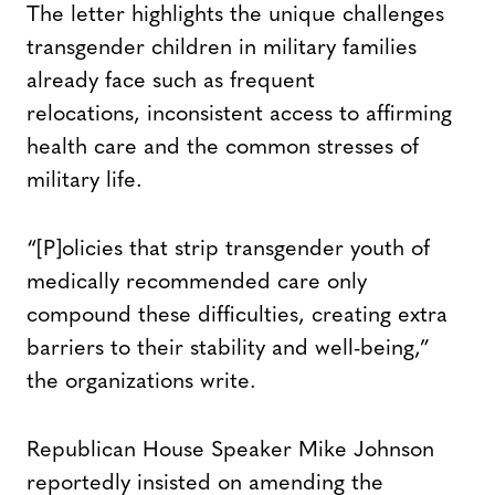
The letter highlights the unique challenges
transgender children in military families
already face such as frequent
relocations, inconsistent access to affirming
health care and the common stresses of
military life.
“[P]olicies that strip transgender youth of
medically recommended care only
compound these difficulties, creating extra
barriers to their stability and well-being,”
the organizations write.
Republican House Speaker Mike Johnson
reportedly insisted on amending the