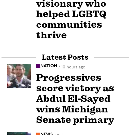
visionary who
helped LGBTQ
communities
thrive
Latest Posts
NATION
/
10 hours ago
Progressives
score victory as
Abdul El-Sayed
wins Michigan
Senate primary
NEWS