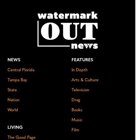
NEWS
FEATURES
Central Florida
In Depth
Tampa Bay
Arts & Culture
State
Television
Nation
Drag
World
Books
Music
LIVING
Film
The Good Page