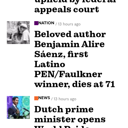
appeals court
NATION
/
13 hours ago
Beloved author
Benjamin Alire
Sáenz, first
Latino
PEN/Faulkner
winner, dies at 71
NEWS
/
13 hours ago
Dutch prime
minister opens