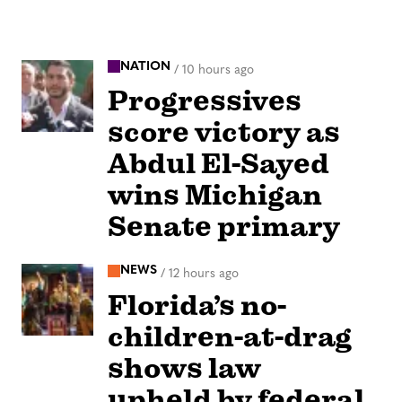
NATION
/
10 hours ago
Progressives
score victory as
Abdul El-Sayed
wins Michigan
Senate primary
NEWS
/
12 hours ago
Florida’s no-
children-at-drag
shows law
upheld by federal