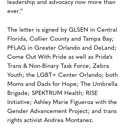
leadership and advocacy now more than
ever.”
The letter is signed by GLSEN in Central
Florida, Collier County and Tampa Bay;
PFLAG in Greater Orlando and DeLand;
Come Out With Pride as well as Pride’s
Trans & Non-Binary Task Force; Zebra
Youth; the LGBT+ Center Orlando; both
Moms and Dads for Hope; The Umbrella
Brigade; SPEKTRUM Health; RISE
Initiative; Ashley Marie Figueroa with the
Gender Advancement Project; and trans
rights activist Andrea Montanez.