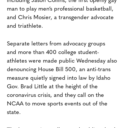
including Jason Collins, the first openly gay
man to play men’s professional basketball,
and Chris Mosier, a transgender advocate
and triathlete.
Separate letters from advocacy groups
and more than 400 college student-
athletes were made public Wednesday also
denouncing House Bill 500, an anti-trans
measure quietly signed into law by Idaho
Gov. Brad Little at the height of the
coronavirus crisis, and they call on the
NCAA to move sports events out of the
state.