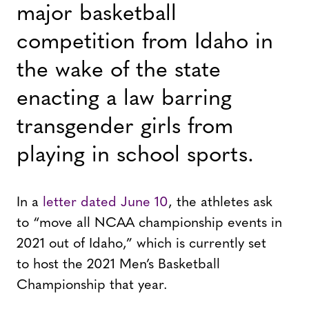
major basketball
competition from Idaho in
the wake of the state
enacting a law barring
transgender girls from
playing in school sports.
In a
letter dated June 10
, the athletes ask
to “move all NCAA championship events in
2021 out of Idaho,” which is currently set
to host the 2021 Men’s Basketball
Championship that year.