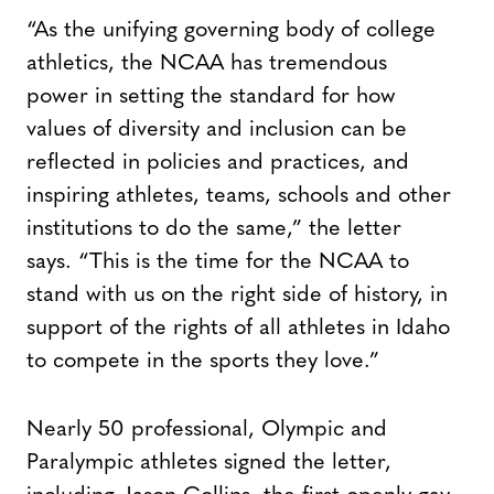
“As the unifying governing body of college
athletics, the NCAA has tremendous
power in setting the standard for how
values of diversity and inclusion can be
reflected in policies and practices, and
inspiring athletes, teams, schools and other
institutions to do the same,” the letter
says. “This is the time for the NCAA to
stand with us on the right side of history, in
support of the rights of all athletes in Idaho
to compete in the sports they love.”
Nearly 50 professional, Olympic and
Paralympic athletes signed the letter,