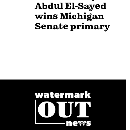
Abdul El-Sayed
wins Michigan
Senate primary