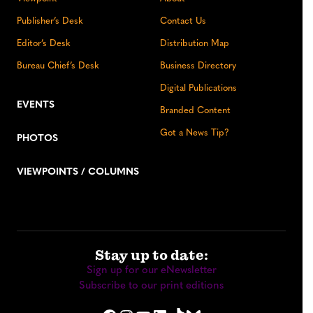
Publisher’s Desk
Contact Us
Editor’s Desk
Distribution Map
Bureau Chief’s Desk
Business Directory
Digital Publications
EVENTS
Branded Content
Got a News Tip?
PHOTOS
VIEWPOINTS / COLUMNS
Stay up to date:
Sign up for our eNewsletter
Subscribe to our print editions