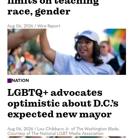
limits on teaching
race, gender
Aug 06, 2026
/
Wire Report
NATION
LGBTQ+ advocates
optimistic about D.C.’s
expected new mayor
Aug 06, 2026
/
Lou Chibbaro Jr. of The Washington Blade,
Courtesy of The National LGBT Media Association