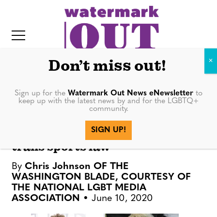
S
k
i
p
t
Don’t miss out!
o
c
Sign up for the
Watermark Out News eNewsletter
to
NATION
keep up with the latest news by and for the LGBTQ+
o
community.
IT
n
LGBTQ athletes urge NCAA to
SIGN UP!
t
nix events in Idaho over anti-
trans sports law
e
n
By
Chris Johnson OF THE
t
WASHINGTON BLADE, COURTESY OF
THE NATIONAL LGBT MEDIA
ASSOCIATION
June 10, 2020