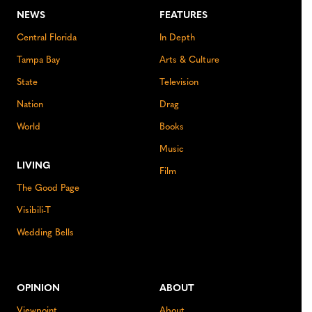
NEWS
FEATURES
Central Florida
In Depth
Tampa Bay
Arts & Culture
State
Television
Nation
Drag
World
Books
Music
LIVING
Film
The Good Page
Visibili-T
Wedding Bells
OPINION
ABOUT
Viewpoint
About