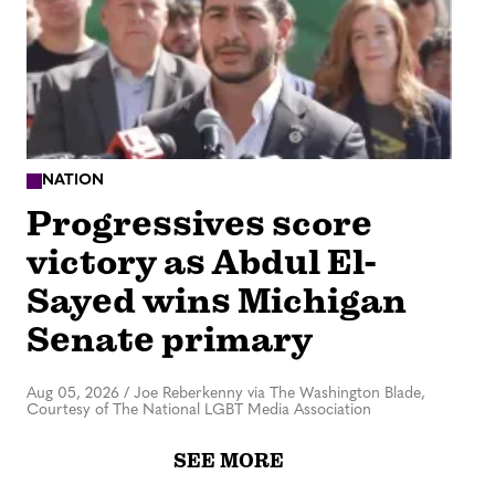
NATION
Progressives score
victory as Abdul El-
Sayed wins Michigan
Senate primary
Aug 05, 2026
/
Joe Reberkenny via The Washington Blade,
Courtesy of The National LGBT Media Association
SEE MORE