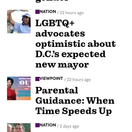
NATION
/
22 hours ago
LGBTQ+
advocates
optimistic about
D.C.’s expected
new mayor
VIEWPOINT
/
22 hours ago
Parental
Guidance: When
Time Speeds Up
NATION
/
2 days ago