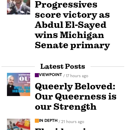
Progressives
score victory as
Abdul El-Sayed
wins Michigan
Senate primary
Latest Posts
VIEWPOINT
/
17 hours ago
Queerly Beloved:
Our Queerness is
our Strength
IN DEPTH
/
21 hours ago