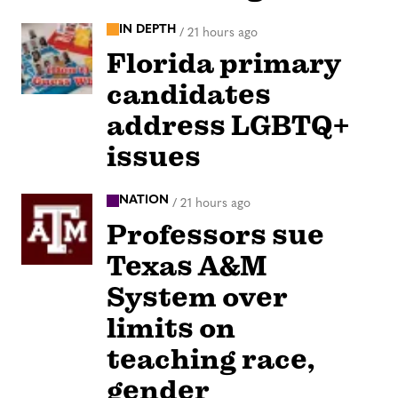
IN DEPTH
/
21 hours ago
Florida primary
candidates
address LGBTQ+
issues
NATION
/
21 hours ago
Professors sue
Texas A&M
System over
limits on
teaching race,
gender