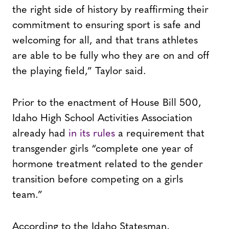
the right side of history by reaffirming their
commitment to ensuring sport is safe and
welcoming for all, and that trans athletes
are able to be fully who they are on and off
the playing field,” Taylor said.
Prior to the enactment of House Bill 500,
Idaho High School Activities Association
already had
in its rules
a requirement that
transgender girls “complete one year of
hormone treatment related to the gender
transition before competing on a girls
team.”
According to the Idaho Statesman,