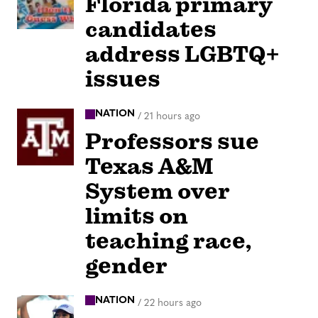
Florida primary
candidates
address LGBTQ+
issues
NATION
/
21 hours ago
Professors sue
Texas A&M
System over
limits on
teaching race,
gender
NATION
/
22 hours ago