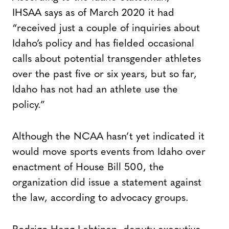
IHSAA says as of March 2020 it had
“received just a couple of inquiries about
Idaho’s policy and has fielded occasional
calls about potential transgender athletes
over the past five or six years, but so far,
Idaho has not had an athlete use the
policy.”
Although the NCAA hasn’t yet indicated it
would move sports events from Idaho over
enactment of House Bill 500, the
organization did issue a statement against
the law, according to advocacy groups.