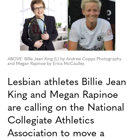
ABOVE: Billie Jean King (L) by Andrew Coppa Photography
and Megan Rapinoe by Erica McCaulley.
Lesbian athletes Billie Jean
King and Megan Rapinoe
are calling on the National
Collegiate Athletics
Association to move a