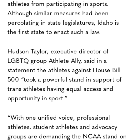
athletes from participating in sports.
Although similar measures had been
percolating in state legislatures, Idaho is
the first state to enact such a law.
Hudson Taylor, executive director of
LGBTQ group Athlete Ally, said in a
statement the athletes against House Bill
500 “took a powerful stand in support of
trans athletes having equal access and
opportunity in sport.”
“With one unified voice, professional
athletes, student athletes and advocacy
groups are demanding the NCAA stand on