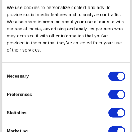
We use cookies to personalize content and ads, to
“While the lawsuit against the state
provide social media features and to analyze our traffic.
of Idaho moves through the courts, it is
We also share information about your use of our site with
important for everyone to speak out so
our social media, advertising and analytics partners who
that Idaho — and the rest of the country —
may combine it with other information that you’ve
provided to them or that they’ve collected from your use
sees how misguided and dangerous this
of their services.
law is,” Christian said.
C
The Washington Blade has placed a
Necessary
o
request with the NCAA seeking comment
n
on whether the organization will move
s
Preferences
events from Idaho over the anti-trans law.
e
n
t
Statistics
,
,
,
TAGS:
BILLIE JEAN KING
HOUSE BILL 500
IDAHO
S
,
MEGAN RAPINOE
NATIONAL COLLEGIATE ATHLETICS
e
Marketing