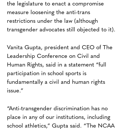
the legislature to enact a compromise
measure loosening the anti-trans
restrictions under the law (although
transgender advocates still objected to it).
Vanita Gupta, president and CEO of The
Leadership Conference on Civil and
Human Rights, said in a statement “full
participation in school sports is
fundamentally a civil and human rights
issue.”
“Anti-transgender discrimination has no
place in any of our institutions, including
school athletics,” Gupta said. “The NCAA