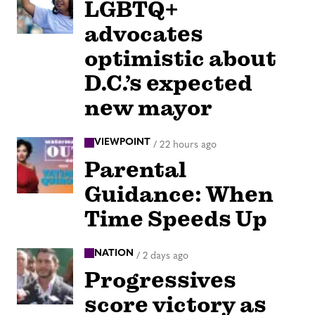
LGBTQ+
advocates
optimistic about
D.C.’s expected
new mayor
VIEWPOINT
/
22 hours ago
Parental
Guidance: When
Time Speeds Up
NATION
/
2 days ago
Progressives
score victory as