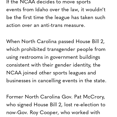
If the NCAA decides to move sports
events from Idaho over the law, it wouldn’t
be the first time the league has taken such
action over an anti-trans measure.
When North Carolina passed House Bill 2,
which prohibited transgender people from
using restrooms in government buildings
consistent with their gender identity, the
NCAA joined other sports leagues and
businesses in cancelling events in the state.
Former North Carolina Gov. Pat McCrory,
who signed House Bill 2, lost re-election to
now-Gov. Roy Cooper, who worked with