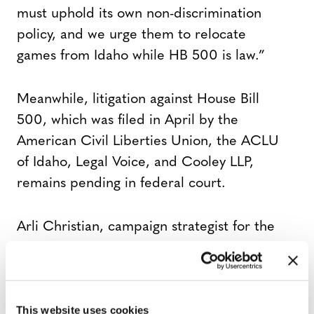
must uphold its own non-discrimination
policy, and we urge them to relocate
games from Idaho while HB 500 is law.”
Meanwhile, litigation against House Bill
500, which was filed in April by the
American Civil Liberties Union, the ACLU
of Idaho, Legal Voice, and Cooley LLP,
remains pending in federal court.
Arli Christian, campaign strategist for the
ACLU, said in a statement “transgender
people belong everywhere — and that
includes in sports and in Idaho.”
This website uses cookies