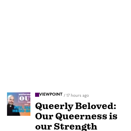
VIEWPOINT
/
17 hours ago
Queerly Beloved:
Our Queerness is
our Strength