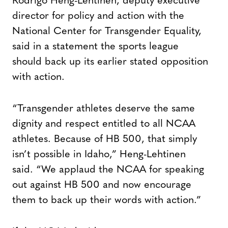
Rodrigo Heng-Lehtinen, deputy executive
director for policy and action with the
National Center for Transgender Equality,
said in a statement the sports league
should back up its earlier stated opposition
with action.
“Transgender athletes deserve the same
dignity and respect entitled to all NCAA
athletes. Because of HB 500, that simply
isn’t possible in Idaho,” Heng-Lehtinen
said. “We applaud the NCAA for speaking
out against HB 500 and now encourage
them to back up their words with action.”