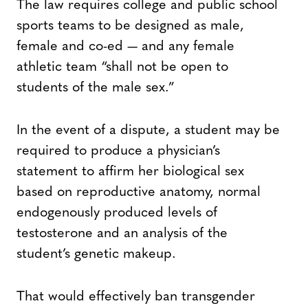
The law requires college and public school
sports teams to be designed as male,
female and co-ed — and any female
athletic team “shall not be open to
students of the male sex.”
In the event of a dispute, a student may be
required to produce a physician’s
statement to affirm her biological sex
based on reproductive anatomy, normal
endogenously produced levels of
testosterone and an analysis of the
student’s genetic makeup.
That would effectively ban transgender