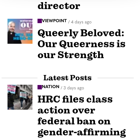
director
VIEWPOINT
/
4 days ago
Queerly Beloved:
Our Queerness is
our Strength
Latest Posts
NATION
/
3 days ago
HRC files class
action over
federal ban on
gender-affirming