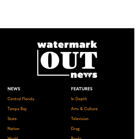
NEWS
FEATURES
Central Florida
In Depth
Tampa Bay
Arts & Culture
State
Television
Nation
Drag
World
Books