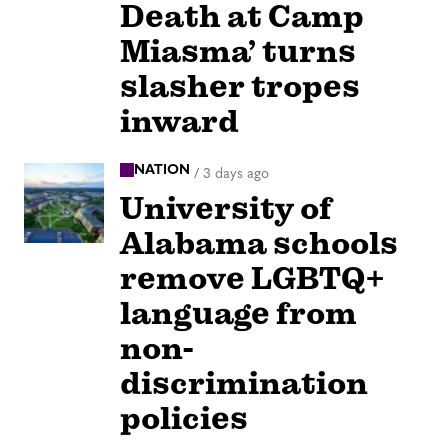
Death at Camp
Miasma’ turns
slasher tropes
inward
NATION
/
3 days ago
University of
Alabama schools
remove LGBTQ+
language from
non-
discrimination
policies