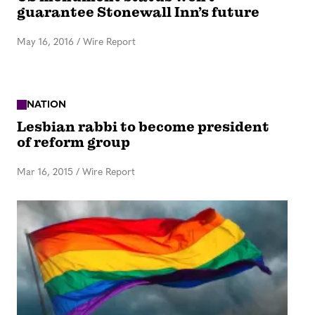
guarantee Stonewall Inn’s future
May 16, 2016
/
Wire Report
NATION
Lesbian rabbi to become president
of reform group
Mar 16, 2015
/
Wire Report