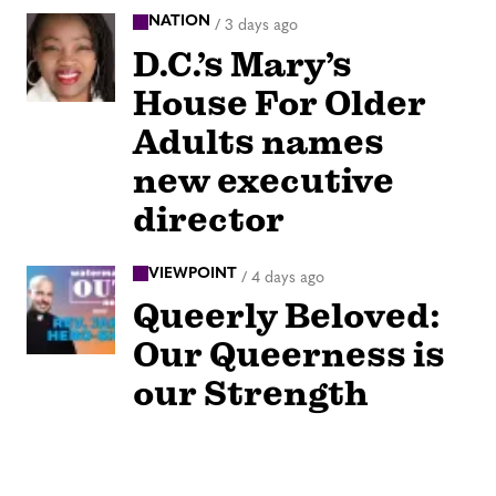
NATION
/
3 days ago
D.C.’s Mary’s
House For Older
Adults names
new executive
director
VIEWPOINT
/
4 days ago
Queerly Beloved:
Our Queerness is
our Strength