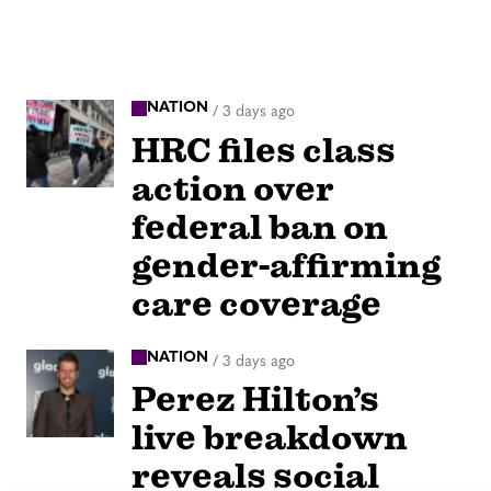
NATION
/
3 days ago
HRC files class
action over
federal ban on
gender-affirming
care coverage
NATION
/
3 days ago
Perez Hilton’s
live breakdown
reveals social