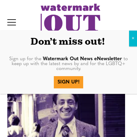
S
k
i
p
t
Don’t miss out!
o
c
Sign up for the
Watermark Out News eNewsletter
to
movement
keep up with the latest news by and for the LGBTQ+
o
community.
IT
n
SIGN UP!
t
e
n
t