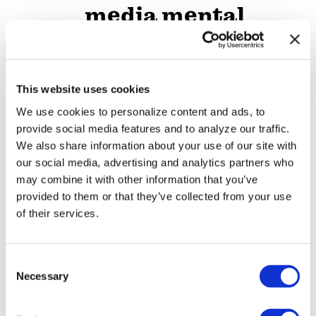
media mental
health crisis
ARTS & CULTURE
/
3 days ago
This website uses cookies
Movie Review:
We use cookies to personalize content and ads, to
Jane
provide social media features and to analyze our traffic.
Schoenbrun’s
We also share information about your use of our site with
our social media, advertising and analytics partners who
‘Teenage Sex and
may combine it with other information that you’ve
Death at Camp
provided to them or that they’ve collected from your use
of their services.
Miasma’ turns
slasher tropes
C
inward
Necessary
o
n
NATION
s
/
3 days ago