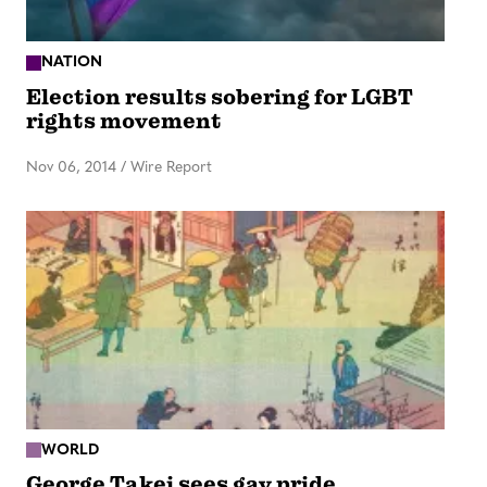
NATION
Election results sobering for LGBT
rights movement
Nov 06, 2014
/
Wire Report
WORLD
George Takei sees gay pride