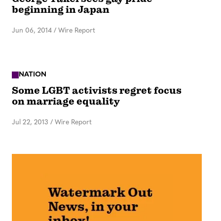
beginning in Japan
Jun 06, 2014
/
Wire Report
NATION
Some LGBT activists regret focus
on marriage equality
Jul 22, 2013
/
Wire Report