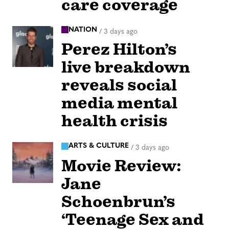
care coverage
NATION
/
3 days ago
Perez Hilton’s
live breakdown
reveals social
media mental
health crisis
ARTS & CULTURE
/
3 days ago
Movie Review:
Jane
Schoenbrun’s
‘Teenage Sex and