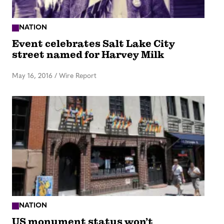
NATION
Event celebrates Salt Lake City
street named for Harvey Milk
May 16, 2016
/
Wire Report
NATION
US monument status won’t