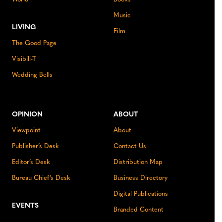
Music
LIVING
Film
The Good Page
Visibili-T
Wedding Bells
OPINION
ABOUT
Viewpoint
About
Publisher’s Desk
Contact Us
Editor’s Desk
Distribution Map
Bureau Chief’s Desk
Business Directory
Digital Publications
EVENTS
Branded Content