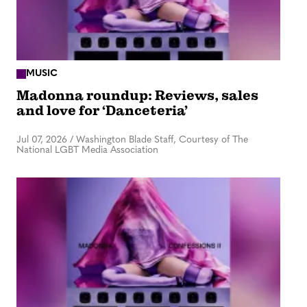
MUSIC
Madonna roundup: Reviews, sales
and love for ‘Danceteria’
Jul 07, 2026
/
Washington Blade Staff, Courtesy of The
National LGBT Media Association