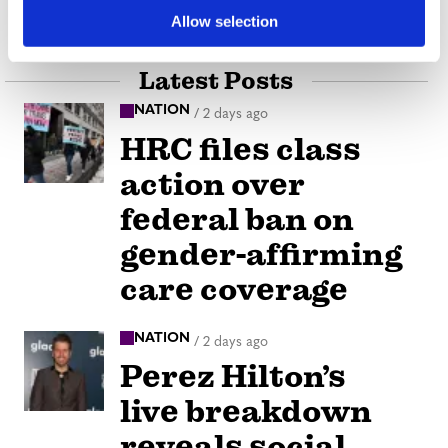
our Strength
Allow selection
Latest Posts
NATION
/
2 days ago
HRC files class
action over
federal ban on
gender-affirming
care coverage
NATION
/
2 days ago
Perez Hilton’s
live breakdown
reveals social