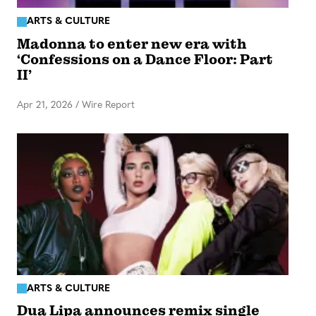
ARTS & CULTURE
Madonna to enter new era with
‘Confessions on a Dance Floor: Part
II’
Apr 21, 2026
/
Wire Report
ARTS & CULTURE
Dua Lipa announces remix single