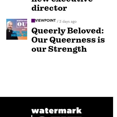
director
VIEWPOINT
/
3 days ago
Queerly Beloved:
Our Queerness is
our Strength