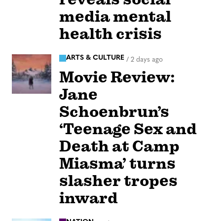
media mental
health crisis
ARTS & CULTURE
/
2 days ago
Movie Review:
Jane
Schoenbrun’s
‘Teenage Sex and
Death at Camp
Miasma’ turns
slasher tropes
inward