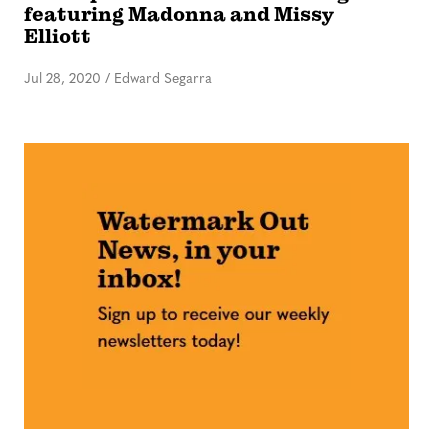
featuring Madonna and Missy
Elliott
Jul 28, 2020
/
Edward Segarra