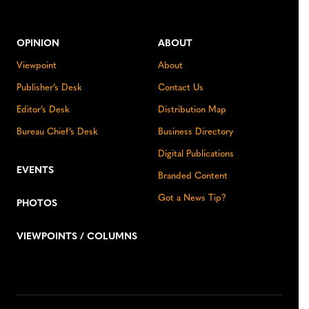
OPINION
ABOUT
Viewpoint
About
Publisher’s Desk
Contact Us
Editor’s Desk
Distribution Map
Bureau Chief’s Desk
Business Directory
Digital Publications
EVENTS
Branded Content
Got a News Tip?
PHOTOS
VIEWPOINTS / COLUMNS