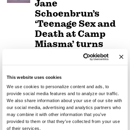
Jane
Schoenbrun’s
‘Teenage Sex and
Death at Camp
Miasma’ turns
slasher tropes
inward
This website uses cookies
NATION
/
2 days ago
University of
We use cookies to personalize content and ads, to
provide social media features and to analyze our traffic.
Alabama schools
We also share information about your use of our site with
remove LGBTQ+
our social media, advertising and analytics partners who
may combine it with other information that you’ve
language from
provided to them or that they’ve collected from your use
of their services.