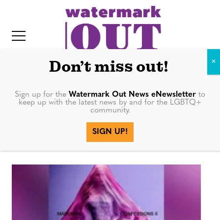
S
k
i
p
t
Don’t miss out!
o
c
Sign up for the
Watermark Out News eNewsletter
to
Confessions on
keep up with the latest news by and for the LGBTQ+
o
community.
IT
n
a Dance Floor
SIGN UP!
t
e
n
t