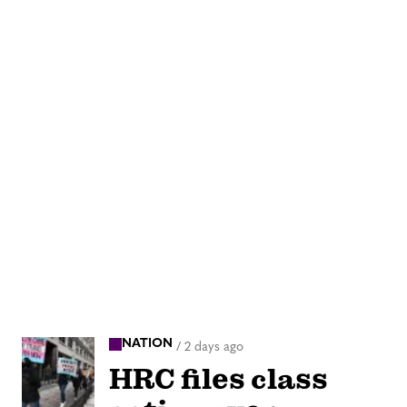
NATION
/
2 days ago
HRC files class