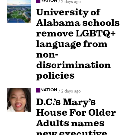
NATION
/
2 days ago
University of
Alabama schools
remove LGBTQ+
language from
non-
discrimination
policies
NATION
/
2 days ago
D.C.’s Mary’s
House For Older
Adults names
new executive