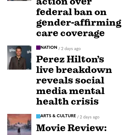
action over
federal ban on
gender-affirming
care coverage
NATION
/
2 days ago
Perez Hilton’s
live breakdown
reveals social
media mental
health crisis
ARTS & CULTURE
/
2 days ago
Movie Review: