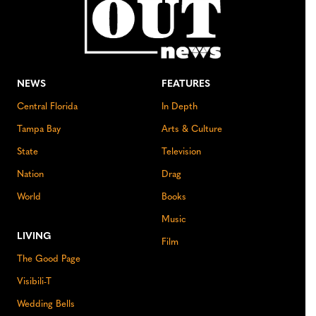
NEWS
FEATURES
Central Florida
In Depth
Tampa Bay
Arts & Culture
State
Television
Nation
Drag
World
Books
Music
LIVING
Film
The Good Page
Visibili-T
Wedding Bells