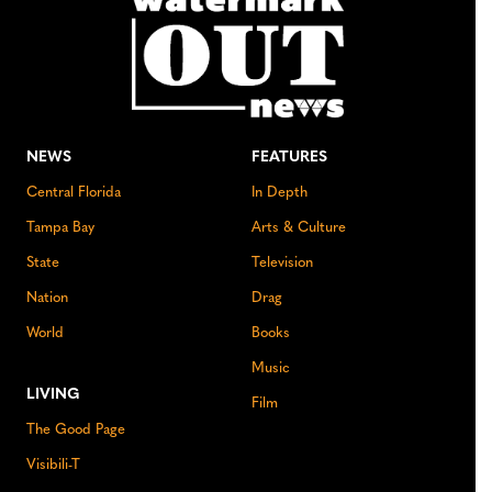
NEWS
FEATURES
Central Florida
In Depth
Tampa Bay
Arts & Culture
State
Television
Nation
Drag
World
Books
Music
LIVING
Film
The Good Page
Visibili-T