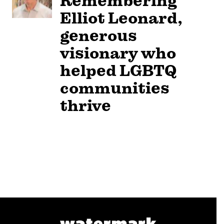
Remembering
Elliot Leonard,
generous
visionary who
helped LGBTQ
communities
thrive