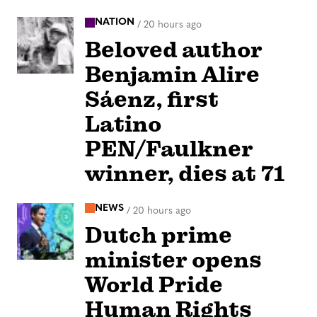
NATION
/
20 hours ago
Beloved author
Benjamin Alire
Sáenz, first
Latino
PEN/Faulkner
winner, dies at 71
NEWS
/
20 hours ago
Dutch prime
minister opens
World Pride
Human Rights