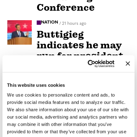
Conference
NATION
/
21 hours ago
Buttigieg
indicates he may
run for president
in 2028
NATION
/
21 hours ago
This website uses cookies
Remembering
We use cookies to personalize content and ads, to
Elliot Leonard,
provide social media features and to analyze our traffic.
We also share information about your use of our site with
generous
our social media, advertising and analytics partners who
visionary who
may combine it with other information that you’ve
provided to them or that they’ve collected from your use
helped LGBTQ