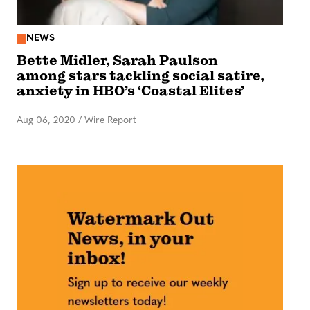
NEWS
Bette Midler, Sarah Paulson
among stars tackling social satire,
anxiety in HBO’s ‘Coastal Elites’
Aug 06, 2020
/
Wire Report