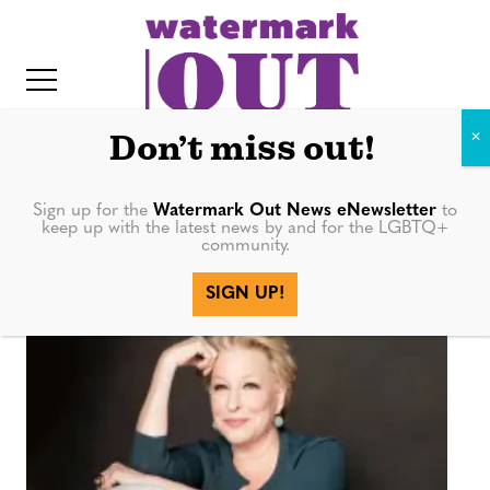
S
k
i
p
t
Don’t miss out!
o
c
Sign up for the
Watermark Out News eNewsletter
to
Coastal Elites
keep up with the latest news by and for the LGBTQ+
o
community.
IT
n
SIGN UP!
t
e
n
t