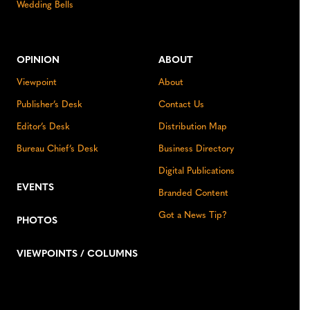
Wedding Bells
OPINION
ABOUT
Viewpoint
About
Publisher’s Desk
Contact Us
Editor’s Desk
Distribution Map
Bureau Chief’s Desk
Business Directory
Digital Publications
EVENTS
Branded Content
Got a News Tip?
PHOTOS
VIEWPOINTS / COLUMNS