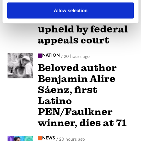
children-at-drag
Allow selection
shows law
upheld by federal
appeals court
NATION
/
20 hours ago
Beloved author
Benjamin Alire
Sáenz, first
Latino
PEN/Faulkner
winner, dies at 71
NEWS
/
20 hours ago