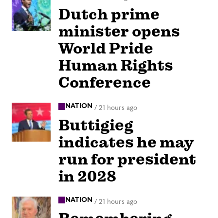
Dutch prime
minister opens
World Pride
Human Rights
Conference
NATION
/
21 hours ago
Buttigieg
indicates he may
run for president
in 2028
NATION
/
21 hours ago