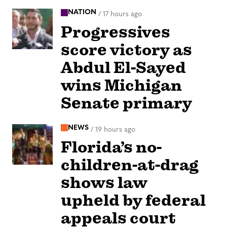
NATION
/
17 hours ago
Progressives
score victory as
Abdul El-Sayed
wins Michigan
Senate primary
NEWS
/
19 hours ago
Florida’s no-
children-at-drag
shows law
upheld by federal
appeals court