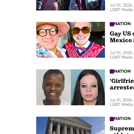
Jul 01, 2026
LGBT Media 
NATION
Gay US 
Mexico 
Jul 01, 2026
LGBT Media 
NATION
‘Girlfri
arreste
Jul 01, 2026
LGBT Media 
NATION
Supreme