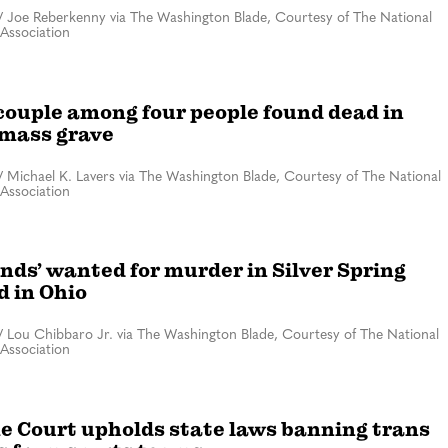
/
Joe Reberkenny via The Washington Blade, Courtesy of The National
Association
couple among four people found dead in
mass grave
/
Michael K. Lavers via The Washington Blade, Courtesy of The National
Association
ends’ wanted for murder in Silver Spring
d in Ohio
/
Lou Chibbaro Jr. via The Washington Blade, Courtesy of The National
Association
 Court upholds state laws banning trans