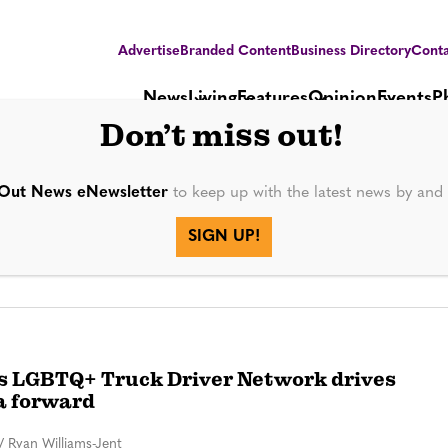
Advertise
Branded Content
Business Directory
Conta
News
Living
Features
Opinion
Events
P
Don’t miss out!
Out News eNewsletter
to keep up with the latest news by an
SIGN UP!
’s LGBTQ+ Truck Driver Network drives
a forward
/
Ryan Williams-Jent