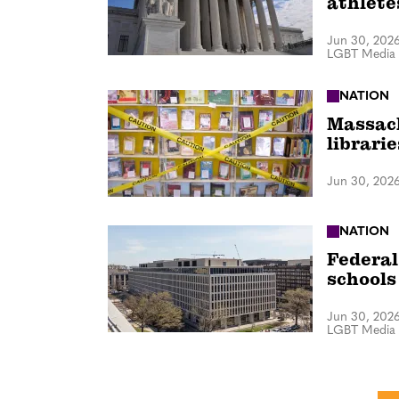
athlete
Jun 30, 202
LGBT Media 
NATION
Massach
librari
Jun 30, 202
NATION
Federal 
schools
Jun 30, 202
LGBT Media 