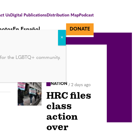
ct Us
Digital Publications
Distribution Map
Podcast
hotos
En Español
DONATE
d for the LGBTQ+ community.
NATION
/
2 days ago
HRC files
class
action
over