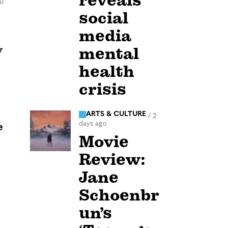
reveals
l
social
media
y
mental
health
crisis
ARTS & CULTURE
/
2
days ago
e
Movie
Review:
Jane
Schoenbr
un’s