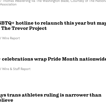
/
Thomas Weaverling via The Washington Blade, Courtesy of The Nationa
Association
GBTQ+ hotline to relaunch this year but ma
 The Trevor Project
/
Wire Report
celebrations wrap Pride Month nationwid
/
Wire & Staff Report
ys trans athletes ruling is narrower than
lieve