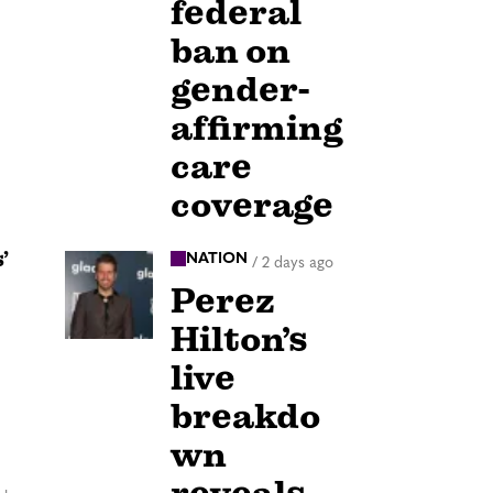
federal
ban on
gender-
affirming
care
coverage
’
NATION
/
2 days ago
Perez
Hilton’s
live
breakdo
wn