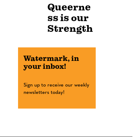
Queerne
ss is our
Strength
Watermark, in
your inbox!
Sign up to receive our weekly
newsletters today!