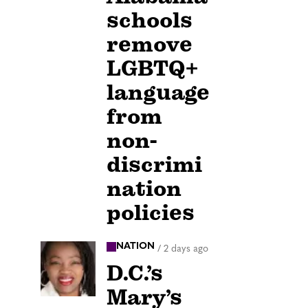
schools
remove
LGBTQ+
language
from
non-
discrimi
nation
policies
NATION
/
2 days ago
D.C.’s
Mary’s