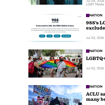
Jul 06, 2026
LGBT Media 
NATION
988’s L
exclude
Jul 02, 2026
NATION
LGBTQ+ 
Jul 02, 2026
NATION
ACLU sa
many be