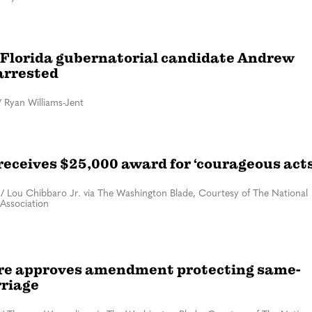
Florida gubernatorial candidate Andrew
arrested
/
Ryan Williams-Jent
eceives $25,000 award for ‘courageous acts
/
Lou Chibbaro Jr. via The Washington Blade, Courtesy of The National
Association
e approves amendment protecting same-
riage