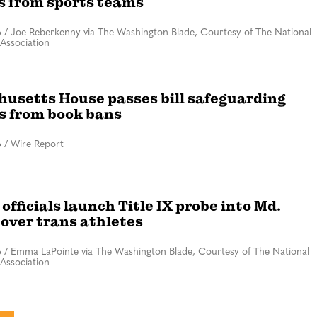
s from sports teams
6
/
Joe Reberkenny via The Washington Blade, Courtesy of The National
Association
usetts House passes bill safeguarding
es from book bans
6
/
Wire Report
officials launch Title IX probe into Md.
 over trans athletes
6
/
Emma LaPointe via The Washington Blade, Courtesy of The National
Association