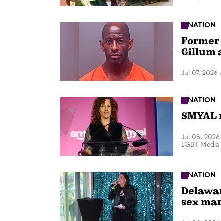
NATION
Former 
Gillum 
Jul 07, 2026
NATION
SMYAL r
Jul 06, 2026
LGBT Media 
NATION
Delawar
sex mar