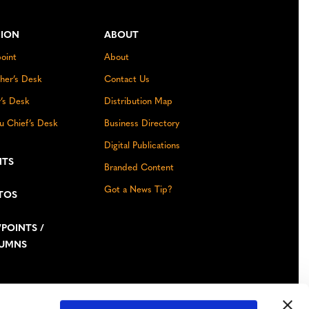
NION
ABOUT
oint
About
sher’s Desk
Contact Us
r’s Desk
Distribution Map
u Chief’s Desk
Business Directory
Digital Publications
NTS
Branded Content
Got a News Tip?
TOS
POINTS /
UMNS