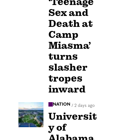
‘Teenage
Sex and
Death at
Camp
Miasma’
turns
slasher
tropes
inward
NATION
/
2 days ago
Universit
y of
Alabama