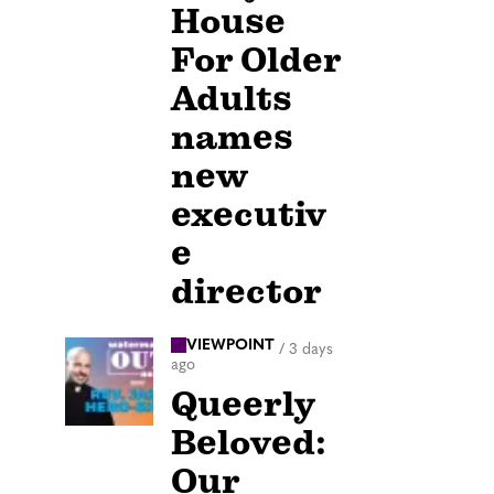
House
For Older
Adults
names
new
executiv
e
director
VIEWPOINT
/
3 days
ago
Queerly
Beloved:
Our