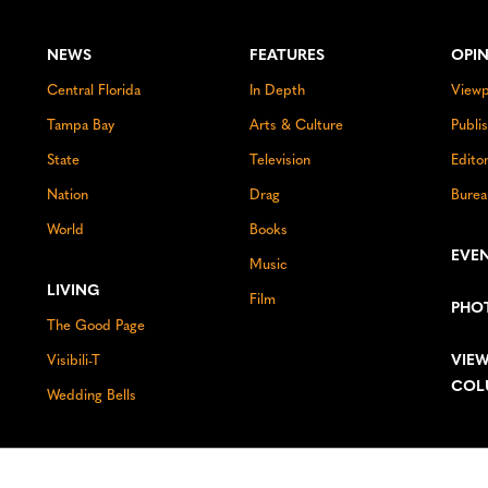
NEWS
FEATURES
OPI
Central Florida
In Depth
Viewp
Tampa Bay
Arts & Culture
Publi
State
Television
Edito
Nation
Drag
Burea
World
Books
EVE
Music
LIVING
Film
PHO
The Good Page
VIEW
Visibili-T
COL
Wedding Bells