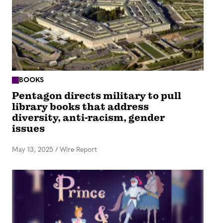
BOOKS
Pentagon directs military to pull
library books that address
diversity, anti-racism, gender
issues
May 13, 2025
/
Wire Report