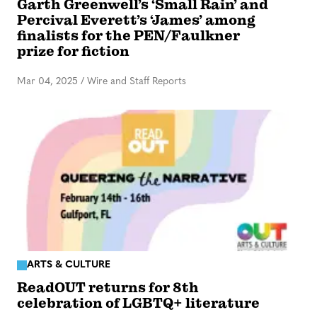
Garth Greenwell’s ‘Small Rain’ and
Percival Everett’s ‘James’ among
finalists for the PEN/Faulkner
prize for fiction
Mar 04, 2025
/
Wire and Staff Reports
ARTS & CULTURE
ReadOUT returns for 8th
celebration of LGBTQ+ literature