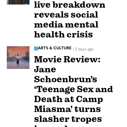
live breakdown
reveals social
media mental
health crisis
ARTS & CULTURE
/
2 days ago
Movie Review:
Jane
Schoenbrun’s
‘Teenage Sex and
Death at Camp
Miasma’ turns
slasher tropes