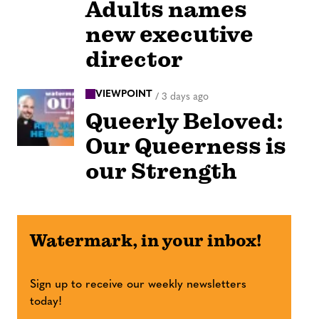
Adults names
new executive
director
VIEWPOINT
/
3 days ago
Queerly Beloved:
Our Queerness is
our Strength
Watermark, in your inbox!
Sign up to receive our weekly newsletters
today!