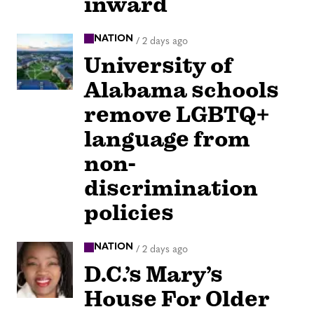
inward
NATION
/
2 days ago
University of
Alabama schools
remove LGBTQ+
language from
non-
discrimination
policies
NATION
/
2 days ago
D.C.’s Mary’s
House For Older