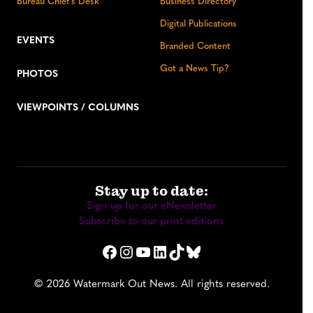
Bureau Chief’s Desk
Business Directory
Digital Publications
EVENTS
Branded Content
Got a News Tip?
PHOTOS
VIEWPOINTS / COLUMNS
Stay up to date:
Sign up for our eNewsletter
Subscribe to our print editions
Facebook
Instagram
YouTube
LinkedIn
TikTok
Bluesky
© 2026 Watermark Out News. All rights reserved.