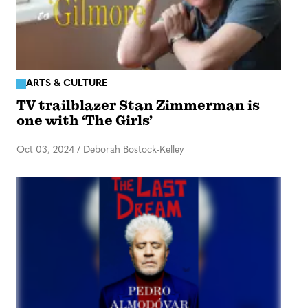
ARTS & CULTURE
TV trailblazer Stan Zimmerman is
one with ‘The Girls’
Oct 03, 2024
/
Deborah Bostock-Kelley