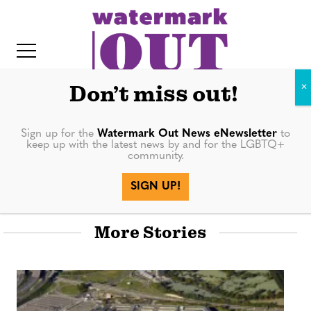
S
k
i
p
t
Don’t miss out!
o
c
Sign up for the
Watermark Out News eNewsletter
to
keep up with the latest news by and for the LGBTQ+
o
community.
Books
IT
n
SIGN UP!
t
e
More Stories
n
t