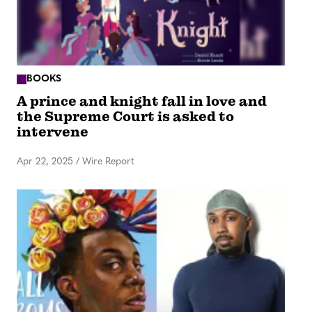
BOOKS
A prince and knight fall in love and
the Supreme Court is asked to
intervene
Apr 22, 2025
/
Wire Report