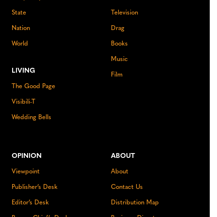
State
Television
Nation
Drag
World
Books
Music
LIVING
Film
The Good Page
Visibili-T
Wedding Bells
OPINION
ABOUT
Viewpoint
About
Publisher’s Desk
Contact Us
Editor’s Desk
Distribution Map