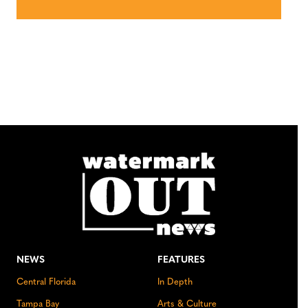
NEWS
FEATURES
Central Florida
In Depth
Tampa Bay
Arts & Culture