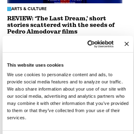
ARTS & CULTURE
REVIEW: ‘The Last Dream,’ short
stories scattered with the seeds of
Pedro Almodovar films
Oct 01, 2024
/
Wire Report
This website uses cookies
We use cookies to personalize content and ads, to
provide social media features and to analyze our traffic.
We also share information about your use of our site with
our social media, advertising and analytics partners who
may combine it with other information that you’ve provided
to them or that they’ve collected from your use of their
services.
ARTS & CULTURE
LGBTQ+ History Project: ‘But the