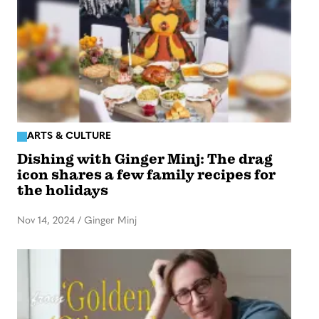
ARTS & CULTURE
Dishing with Ginger Minj: The drag
icon shares a few family recipes for
the holidays
Nov 14, 2024
/
Ginger Minj