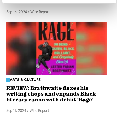
content under settlement
Sep 16, 2024
/
Wire Report
ARTS & CULTURE
REVIEW: Brathwaite flexes his
writing chops and expands Black
literary canon with debut ‘Rage’
Sep 11, 2024
/
Wire Report