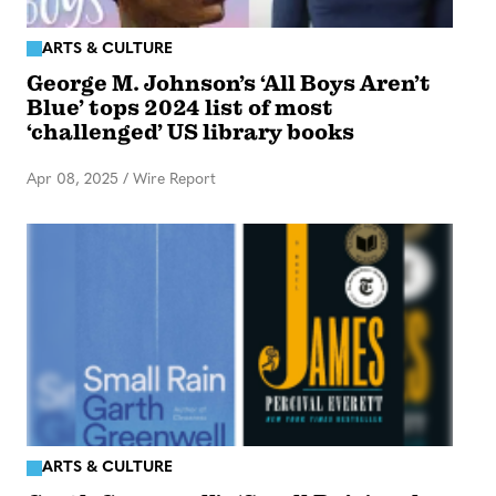
ARTS & CULTURE
George M. Johnson’s ‘All Boys Aren’t
Blue’ tops 2024 list of most
‘challenged’ US library books
Apr 08, 2025
/
Wire Report
ARTS & CULTURE