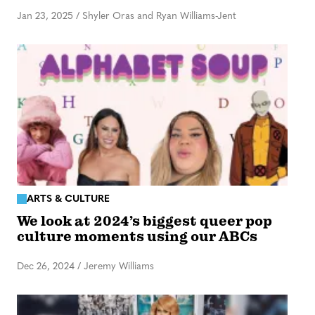
Jan 23, 2025
/
Shyler Oras and Ryan Williams-Jent
ARTS & CULTURE
We look at 2024’s biggest queer pop
culture moments using our ABCs
Dec 26, 2024
/
Jeremy Williams