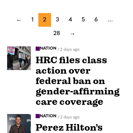
←
1
2
3
4
5
6
…
28
→
NATION
/
2 days ago
HRC files class
action over
federal ban on
gender-affirming
care coverage
NATION
/
2 days ago
Perez Hilton’s