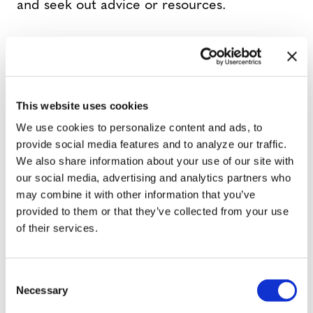
and seek out advice or resources.
They partner with initiatives like the
Gender Advancement Project and Divas in
Dialogue to host events aimed at helping
This website uses cookies
to build momentum for visibility and
We use cookies to personalize content and ads, to
inclusion in Tampa Bay. Lorenzo has also
provide social media features and to analyze our traffic.
connected with the Hillsborough County
We also share information about your use of our site with
LGBTQ+ Democratic Caucus as a guest
our social media, advertising and analytics partners who
may combine it with other information that you’ve
speaker to share his journey and uplift the
provided to them or that they’ve collected from your use
local transmasculine community while
of their services.
advocating for trans rights.
C
“We’re bringing tangible resources directly
Necessary
o
into our city, from healthcare navigation
n