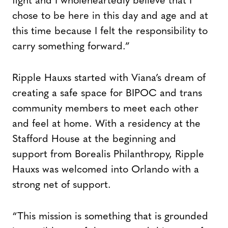
fight and I wholeheartedly believe that I
chose to be here in this day and age and at
this time because I felt the responsibility to
carry something forward.”
Ripple Hauxs started with Viana’s dream of
creating a safe space for BIPOC and trans
community members to meet each other
and feel at home. With a residency at the
Stafford House at the beginning and
support from Borealis Philanthropy, Ripple
Hauxs was welcomed into Orlando with a
strong net of support.
“This mission is something that is grounded