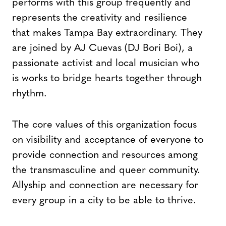
performs with this group frequently and
represents the creativity and resilience
that makes Tampa Bay extraordinary. They
are joined by AJ Cuevas (DJ Bori Boi), a
passionate activist and local musician who
is works to bridge hearts together through
rhythm.
The core values of this organization focus
on visibility and acceptance of everyone to
provide connection and resources among
the transmasculine and queer community.
Allyship and connection are necessary for
every group in a city to be able to thrive.