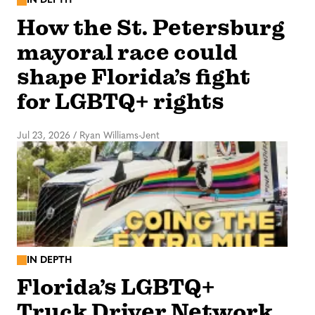
IN DEPTH
How the St. Petersburg
mayoral race could
shape Florida’s fight
for LGBTQ+ rights
Jul 23, 2026
/
Ryan Williams-Jent
IN DEPTH
Florida’s LGBTQ+
Truck Driver Network