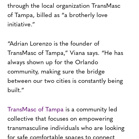
through the local organization TransMasc
of Tampa, billed as “a brotherly love
initiative.”
“Adrian Lorenzo is the founder of
TransMasc of Tampa,” Viana says. “He has
always shown up for the Orlando
community, making sure the bridge
between our two cities is constantly being
built.”
TransMasc of Tampa
is a community led
collective that focuses on empowering
transmasculine individuals who are looking
for safe comfortable spaces to connect