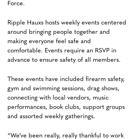
Force.
Ripple Hauxs hosts weekly events centered
around bringing people together and
making everyone feel safe and
comfortable. Events require an RSVP in
advance to ensure safety of all members.
These events have included firearm safety,
gym and swimming sessions, drag shows,
connecting with local vendors, music
performances, book clubs, support groups
and assorted weekly gatherings.
“We’ve been really, really thankful to work