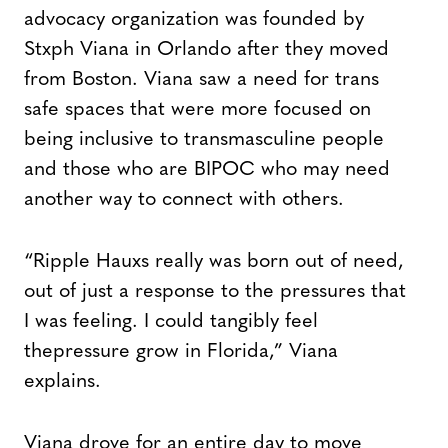
advocacy organization was founded by
Stxph Viana in Orlando after they moved
from Boston. Viana saw a need for trans
safe spaces that were more focused on
being inclusive to transmasculine people
and those who are BIPOC who may need
another way to connect with others.
“Ripple Hauxs really was born out of need,
out of just a response to the pressures that
I was feeling. I could tangibly feel
thepressure grow in Florida,” Viana
explains.
Viana drove for an entire day to move