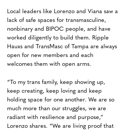
Local leaders like Lorenzo and Viana saw a
lack of safe spaces for transmasculine,
nonbinary and BIPOC people, and have
worked diligently to build them. Ripple
Hauxs and TransMasc of Tampa are always
open for new members and each
welcomes them with open arms.
“To my trans family, keep showing up,
keep creating, keep loving and keep
holding space for one another. We are so
much more than our struggles, we are
radiant with resilience and purpose,”
Lorenzo shares. “We are living proof that