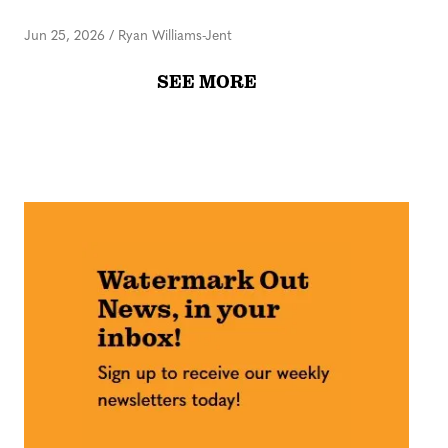
Jun 25, 2026
/
Ryan Williams-Jent
SEE MORE