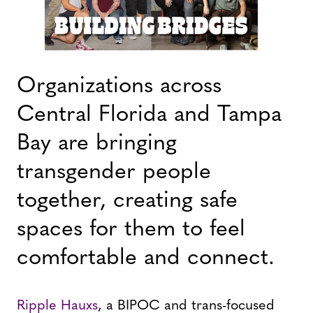
Organizations across
Central Florida and Tampa
Bay are bringing
transgender people
together, creating safe
spaces for them to feel
comfortable and connect.
Ripple Hauxs
, a BIPOC and trans-focused