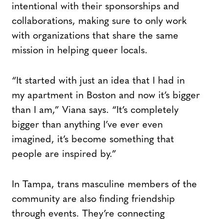
intentional with their sponsorships and
collaborations, making sure to only work
with organizations that share the same
mission in helping queer locals.
“It started with just an idea that I had in
my apartment in Boston and now it’s bigger
than I am,” Viana says. “It’s completely
bigger than anything I’ve ever even
imagined, it’s become something that
people are inspired by.”
In Tampa, trans masculine members of the
community are also finding friendship
through events. They’re connecting