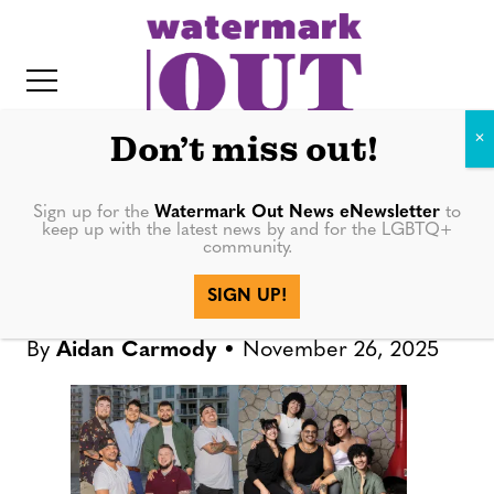
S
k
i
p
t
Don’t miss out!
o
c
Sign up for the
Watermark Out News eNewsletter
to
IN DEPTH
keep up with the latest news by and for the LGBTQ+
o
community.
IT
n
Trans-led groups create safe
SIGN UP!
t
spaces across Florida
e
By
Aidan Carmody
November 26, 2025
n
t