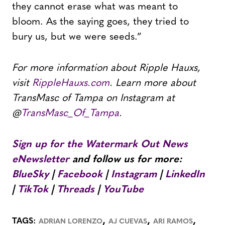
they cannot erase what was meant to
bloom. As the saying goes, they tried to
bury us, but we were seeds.”
For more information about Ripple Hauxs,
visit
RippleHauxs.com
. Learn more about
TransMasc of Tampa on Instagram at
@
TransMasc_Of_Tampa
.
Sign up for the Watermark Out News
eNewsletter
and follow us for more:
BlueSky
|
Facebook
|
Instagram
|
LinkedIn
|
TikTok
|
Threads
|
YouTube
,
,
,
TAGS:
ADRIAN LORENZO
AJ CUEVAS
ARI RAMOS