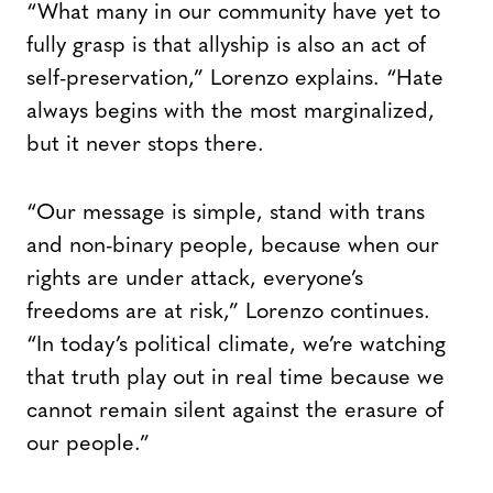
“What many in our community have yet to
fully grasp is that allyship is also an act of
self-preservation,” Lorenzo explains. “Hate
always begins with the most marginalized,
but it never stops there.
“Our message is simple, stand with trans
and non-binary people, because when our
rights are under attack, everyone’s
freedoms are at risk,” Lorenzo continues.
“In today’s political climate, we’re watching
that truth play out in real time because we
cannot remain silent against the erasure of
our people.”