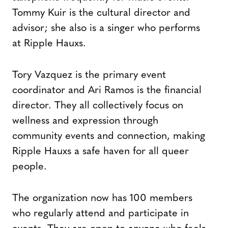
Tommy Kuir is the cultural director and
advisor; she also is a singer who performs
at Ripple Hauxs.
Tory Vazquez is the primary event
coordinator and Ari Ramos is the financial
director. They all collectively focus on
wellness and expression through
community events and connection, making
Ripple Hauxs a safe haven for all queer
people.
The organization now has 100 members
who regularly attend and participate in