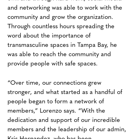
and networking was able to work with the
community and grow the organization.
Through countless hours spreading the
word about the importance of
transmasculine spaces in Tampa Bay, he
was able to reach the community and
provide people with safe spaces.
“Over time, our connections grew
stronger, and what started as a handful of
people began to form a network of
members,” Lorenzo says. “With the
dedication and support of our incredible
members and the leadership of our admin,