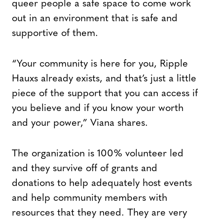
queer people a safe space to come work
out in an environment that is safe and
supportive of them.
“Your community is here for you, Ripple
Hauxs already exists, and that’s just a little
piece of the support that you can access if
you believe and if you know your worth
and your power,” Viana shares.
The organization is 100% volunteer led
and they survive off of grants and
donations to help adequately host events
and help community members with
resources that they need. They are very