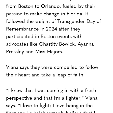
from Boston to Orlando, fueled by their
passion to make change in Florida. It
followed the weight of Transgender Day of
Remembrance in 2024 after they
participated in Boston events with
advocates like Chastity Bowick, Ayanna
Pressley and Miss Majors.
Viana says they were compelled to follow
their heart and take a leap of faith.
“I knew that I was coming in with a fresh
perspective and that I’m a fighter,” Viana
says. “I love to fight; I love being in the