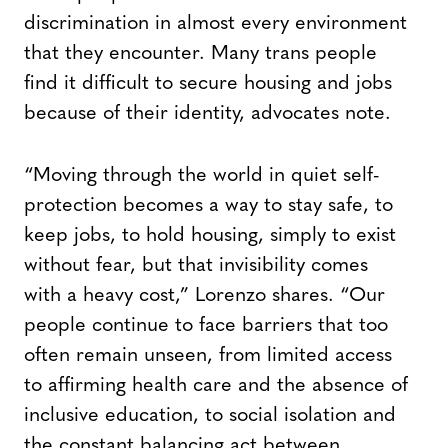
discrimination in almost every environment
that they encounter. Many trans people
find it difficult to secure housing and jobs
because of their identity, advocates note.
“Moving through the world in quiet self-
protection becomes a way to stay safe, to
keep jobs, to hold housing, simply to exist
without fear, but that invisibility comes
with a heavy cost,” Lorenzo shares. “Our
people continue to face barriers that too
often remain unseen, from limited access
to affirming health care and the absence of
inclusive education, to social isolation and
the constant balancing act between