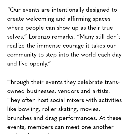
“Our events are intentionally designed to
create welcoming and affirming spaces
where people can show up as their true
selves,” Lorenzo remarks. “Many still don’t
realize the immense courage it takes our
community to step into the world each day
and live openly.”
Through their events they celebrate trans-
owned businesses, vendors and artists.
They often host social mixers with activities
like bowling, roller skating, movies,
brunches and drag performances. At these
events, members can meet one another