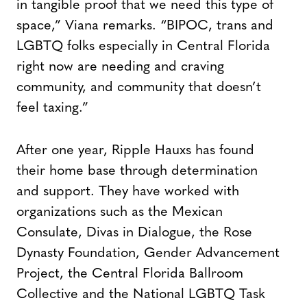
in tangible proof that we need this type of
space,” Viana remarks. “BIPOC, trans and
LGBTQ folks especially in Central Florida
right now are needing and craving
community, and community that doesn’t
feel taxing.”
After one year, Ripple Hauxs has found
their home base through determination
and support. They have worked with
organizations such as the Mexican
Consulate, Divas in Dialogue, the Rose
Dynasty Foundation, Gender Advancement
Project, the Central Florida Ballroom
Collective and the National LGBTQ Task