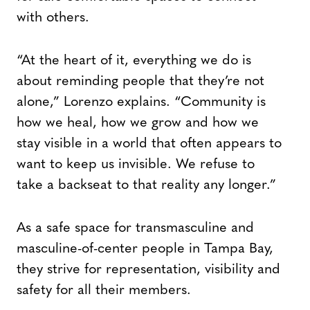
with others.
“At the heart of it, everything we do is
about reminding people that they’re not
alone,” Lorenzo explains. “Community is
how we heal, how we grow and how we
stay visible in a world that often appears to
want to keep us invisible. We refuse to
take a backseat to that reality any longer.”
As a safe space for transmasculine and
masculine-of-center people in Tampa Bay,
they strive for representation, visibility and
safety for all their members.