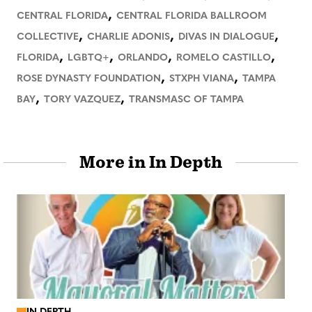
,
CENTRAL FLORIDA
CENTRAL FLORIDA BALLROOM
,
,
,
COLLECTIVE
CHARLIE ADONIS
DIVAS IN DIALOGUE
,
,
,
,
FLORIDA
LGBTQ+
ORLANDO
ROMELO CASTILLO
,
,
ROSE DYNASTY FOUNDATION
STXPH VIANA
TAMPA
,
,
BAY
TORY VAZQUEZ
TRANSMASC OF TAMPA
More in In Depth