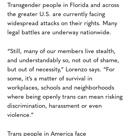
Transgender people in Florida and across
the greater U.S. are currently facing
widespread attacks on their rights. Many
legal battles are underway nationwide.
“Still, many of our members live stealth,
and understandably so, not out of shame,
but out of necessity,” Lorenzo says. “For
some, it’s a matter of survival in
workplaces, schools and neighborhoods
where being openly trans can mean risking
discrimination, harassment or even
violence.”
Trans people in America face