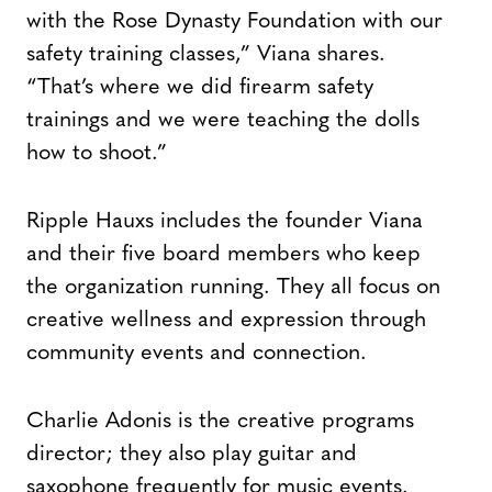
with the Rose Dynasty Foundation with our
safety training classes,” Viana shares.
“That’s where we did firearm safety
trainings and we were teaching the dolls
how to shoot.”
Ripple Hauxs includes the founder Viana
and their five board members who keep
the organization running. They all focus on
creative wellness and expression through
community events and connection.
Charlie Adonis is the creative programs
director; they also play guitar and
saxophone frequently for music events.