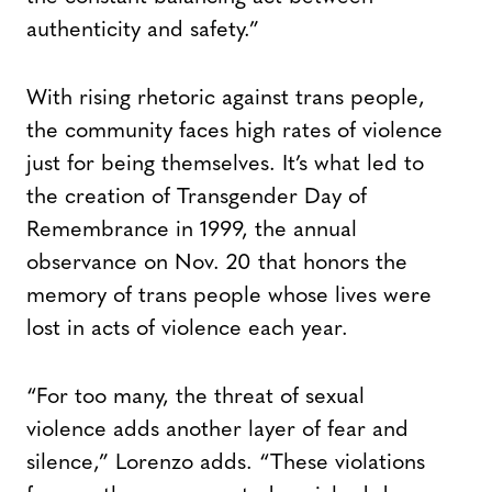
authenticity and safety.”
With rising rhetoric against trans people,
the community faces high rates of violence
just for being themselves. It’s what led to
the creation of Transgender Day of
Remembrance in 1999, the annual
observance on Nov. 20 that honors the
memory of trans people whose lives were
lost in acts of violence each year.
“For too many, the threat of sexual
violence adds another layer of fear and
silence,” Lorenzo adds. “These violations