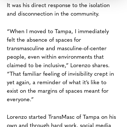
It was his direct response to the isolation
and disconnection in the community.
“When I moved to Tampa, I immediately
felt the absence of spaces for
transmasculine and masculine-of-center
people, even within environments that
claimed to be inclusive,” Lorenzo shares.
“That familiar feeling of invisibility crept in
yet again, a reminder of what it’s like to
exist on the margins of spaces meant for
everyone.”
Lorenzo started TransMasc of Tampa on his
own and through hard work, social media