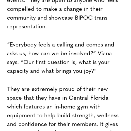
events. They are open to anyone who feels
compelled to make a change in their
community and showcase BIPOC trans
representation.
“Everybody feels a calling and comes and
asks us, how can we be involved?” Viana
says. “Our first question is, what is your
capacity and what brings you joy?”
They are extremely proud of their new
space that they have in Central Florida
which features an in-home gym with
equipment to help build strength, wellness
and confidence for their members. It gives