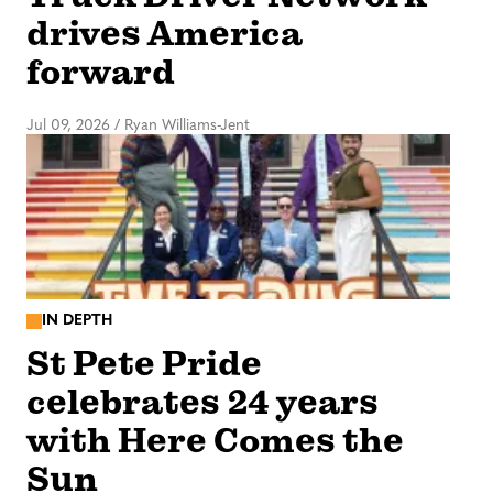
drives America
forward
Jul 09, 2026
/
Ryan Williams-Jent
IN DEPTH
St Pete Pride
celebrates 24 years
with Here Comes the
Sun