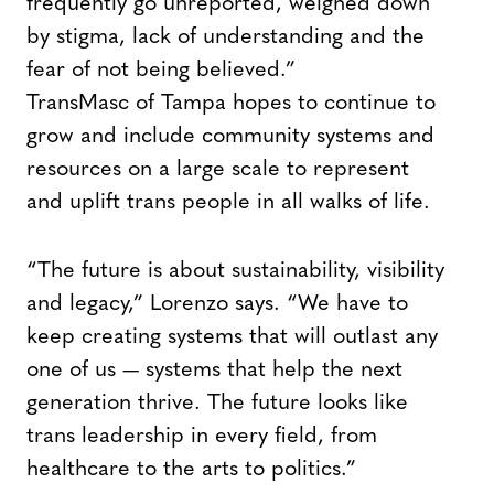
frequently go unreported, weighed down
by stigma, lack of understanding and the
fear of not being believed.”
TransMasc of Tampa hopes to continue to
grow and include community systems and
resources on a large scale to represent
and uplift trans people in all walks of life.
“The future is about sustainability, visibility
and legacy,” Lorenzo says. “We have to
keep creating systems that will outlast any
one of us — systems that help the next
generation thrive. The future looks like
trans leadership in every field, from
healthcare to the arts to politics.”