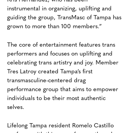
Kris Hernandez, who has been
instrumental in organizing, uplifting and
guiding the group, TransMasc of Tampa has
grown to more than 100 members.”
The core of entertainment features trans
performers and focuses on uplifting and
celebrating trans artistry and joy. Member
Tres Latroy created Tampa’s first
transmasculine-centered drag
performance group that aims to empower
individuals to be their most authentic
selves.
Lifelong Tampa resident Romelo Castillo