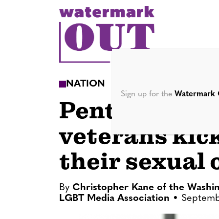
S
k
i
p
t
o
NATION
c
Sign up for the
Watermark 
Pentagon to 
o
n
veterans kic
t
e
their sexual 
n
t
By
Christopher Kane of the Washin
LGBT Media Association
Septemb