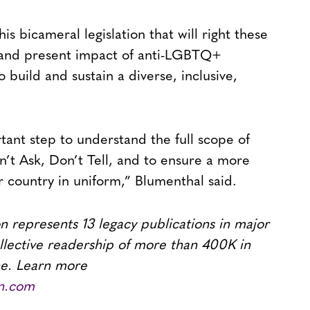
is bicameral legislation that will right these
st and present impact of anti-LGBTQ+
 build and sustain a diverse, inclusive,
ant step to understand the full scope of
n’t Ask, Don’t Tell, and to ensure a more
r country in uniform,” Blumenthal said.
 represents 13 legacy publications in major
llective readership of more than 400K in
ne. Learn more
n.com