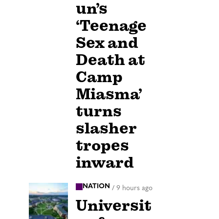
un’s
‘Teenage
Sex and
Death at
Camp
Miasma’
turns
slasher
tropes
inward
NATION
/
9 hours ago
Universit