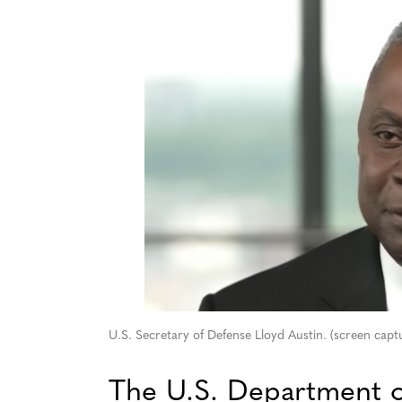
U.S. Secretary of Defense Lloyd Austin. (screen ca
The U.S. Department o