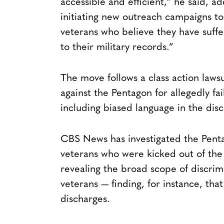
accessible and efficient,” he said, a
initiating new outreach campaigns t
veterans who believe they have suffer
to their military records.”
The move follows a class action laws
against the Pentagon for allegedly fa
including biased language in the di
CBS News has investigated the Pentag
veterans who were kicked out of the m
revealing the broad scope of discr
veterans — finding, for instance, t
discharges.