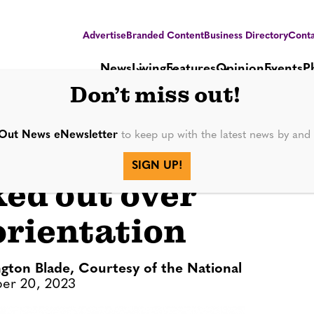
Advertise
Branded Content
Business Directory
Conta
News
Living
Features
Opinion
Events
P
Don’t miss out!
Out News eNewsletter
to keep up with the latest news by an
restore honor to
SIGN UP!
ked out over
orientation
gton Blade, Courtesy of the National
er 20, 2023