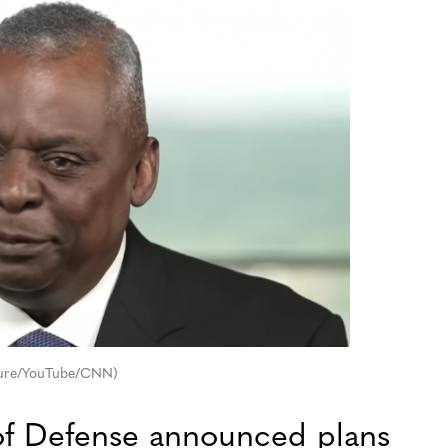
pture/YouTube/CNN)
f Defense announced plans