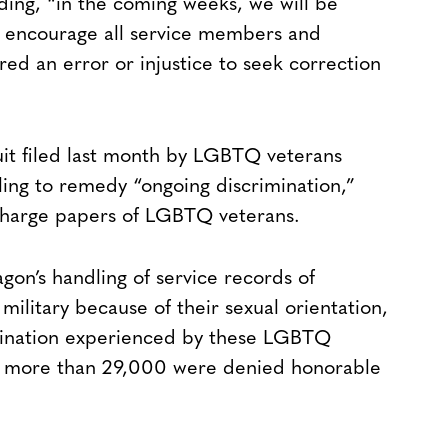
dding, “in the coming weeks, we will be
o encourage all service members and
ed an error or injustice to seek correction
uit filed last month by LGBTQ veterans
iling to remedy “ongoing discrimination,”
scharge papers of LGBTQ veterans.
on’s handling of service records of
ilitary because of their sexual orientation,
imination experienced by these LGBTQ
hat more than 29,000 were denied honorable