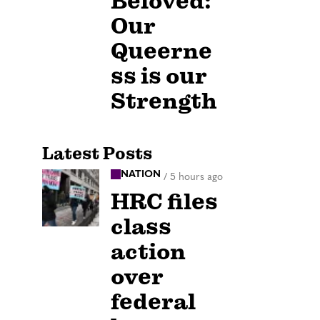
Beloved:
Our
Queerne
ss is our
Strength
Latest Posts
NATION
/
5 hours ago
HRC files
class
action
over
federal