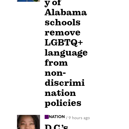
y of
Alabama
schools
remove
LGBTQ+
language
from
non-
discrimi
nation
policies
NATION
/
9 hours ago
D.C.’s