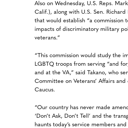
Also on Wednesday, U.S. Reps. Mark 
Calif.), along with U.S. Sen. Richard
that would establish “a commission to
impacts of discriminatory military 
veterans.”
“This commission would study the im
LGBTQ troops from serving “and forg
and at the VA,” said Takano, who se
Committee on Veterans’ Affairs and c
Caucus.
“Our country has never made amends f
‘Don’t Ask, Don’t Tell’ and the transg
haunts today’s service members and 