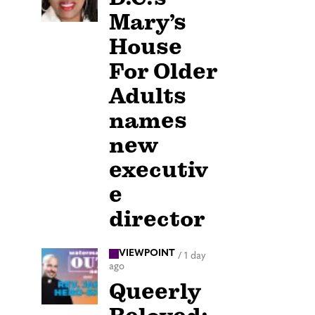
Mary’s
House
For Older
Adults
names
new
executiv
e
director
VIEWPOINT
/
1 day
ago
Queerly