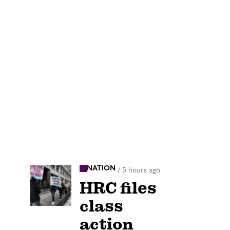
NATION
/
5 hours ago
HRC files
class
action