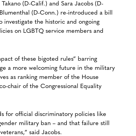
Takano (D-Calif.) and Sara Jacobs (D-
 Blumenthal (D-Conn.) re-introduced a bill
 investigate the historic and ongoing
policies on LGBTQ service members and
pact of these bigoted rules” barring
e a more welcoming future in the military
rves as ranking member of the House
o-chair of the Congressional Equality
or official discriminatory policies like
ender military ban – and that failure still
veterans,” said Jacobs.