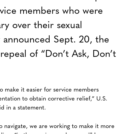
ervice members who were
ary over their sexual
y announced Sept. 20, the
 repeal of “Don’t Ask, Don’t
to make it easier for service members
ntation to obtain corrective relief,” U.S.
id in a statement.
 to navigate, we are working to make it more