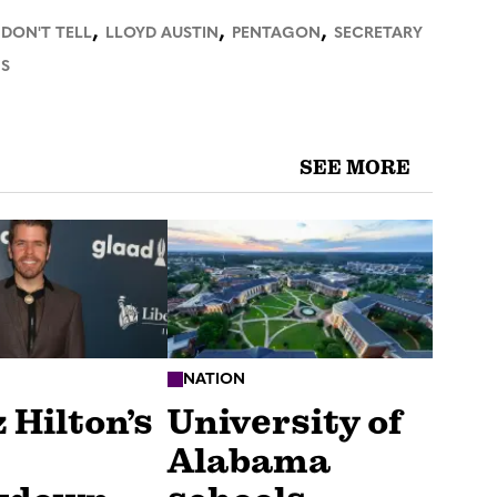
,
,
,
 DON'T TELL
LLOYD AUSTIN
PENTAGON
SECRETARY
S
SEE MORE
NATION
 Hilton’s
University of
Alabama