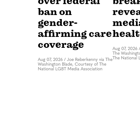
over federal
brea
ban on
revea
gender-
medi
affirming care
healt
coverage
Aug 07, 2026
The Washingto
The National 
Aug 07, 2026
/
Joe Reberkenny via The
Washington Blade, Courtesy of The
National LGBT Media Association