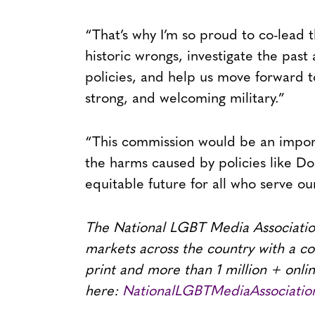
“That’s why I’m so proud to co-lead th
historic wrongs, investigate the pa
policies, and help us move forward to
strong, and welcoming military.”
“This commission would be an import
the harms caused by policies like Do
equitable future for all who serve ou
The National LGBT Media Association
markets across the country with a co
print and more than 1 million + onli
here:
NationalLGBTMediaAssociatio