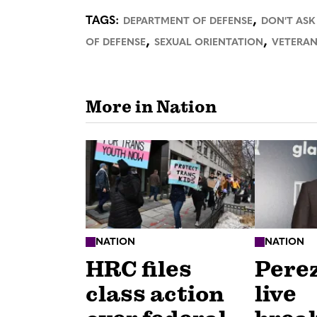
,
TAGS:
DEPARTMENT OF DEFENSE
DON'T ASK
,
,
OF DEFENSE
SEXUAL ORIENTATION
VETERAN
More in Nation
NATION
NATION
HRC files
Perez
class action
live