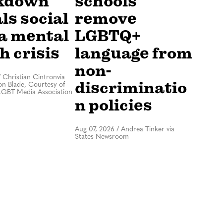
kdown
schools
ls social
remove
a mental
LGBTQ+
h crisis
language from
non-
/
Christian Cintronvia
discriminatio
n Blade, Courtesy of
LGBT Media Association
n policies
Aug 07, 2026
/
Andrea Tinker via
States Newsroom