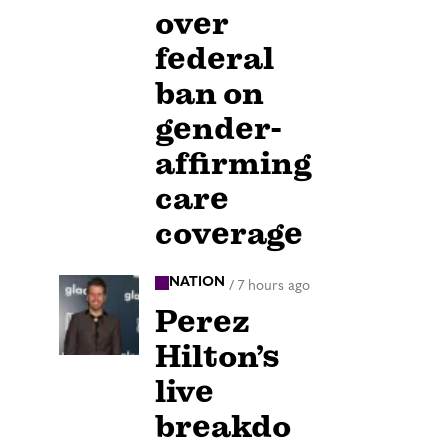
over
federal
ban on
gender-
affirming
care
coverage
NATION
/
7 hours ago
Perez
Hilton’s
live
breakdo