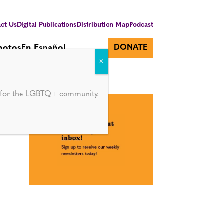
ct Us
Digital Publications
Distribution Map
Podcast
hotos
En Español
DONATE
d for the LGBTQ+ community.