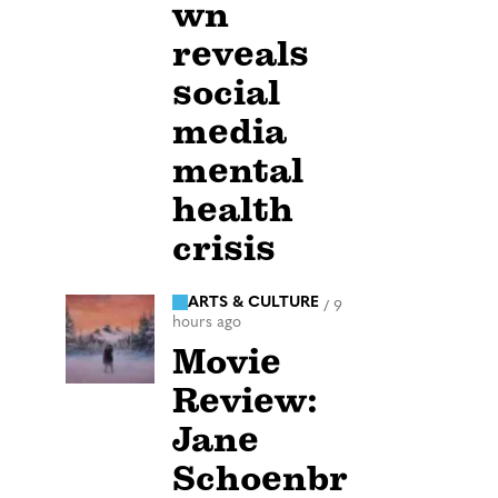
wn
reveals
social
media
mental
health
crisis
ARTS & CULTURE
/
9
hours ago
Movie
Review:
Jane
Schoenbr