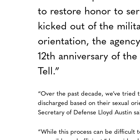
to restore honor to s
kicked out of the milit
orientation, the agenc
12th anniversary of the
Tell.”
“Over the past decade, we’ve tried 
discharged based on their sexual orie
Secretary of Defense Lloyd Austin sa
“While this process can be difficult