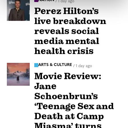
NATION
/
1 day ago
Perez Hilton’s
live breakdown
reveals social
media mental
health crisis
ARTS & CULTURE
/
1 day ago
Movie Review:
Jane
Schoenbrun’s
‘Teenage Sex and
Death at Camp
Miasma’ turns