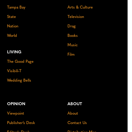
Tampa Bay
Arts & Culture
State
Television
Nation
Drag
World
Books
Music
LIVING
Film
The Good Page
Visibili-T
Wedding Bells
OPINION
ABOUT
Viewpoint
About
Publisher’s Desk
Contact Us