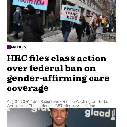
NATION
HRC files class action
over federal ban on
gender-affirming care
coverage
Aug 07, 2026
/
Joe Reberkenny via The Washington Blade,
Courtesy of The National LGBT Media Association