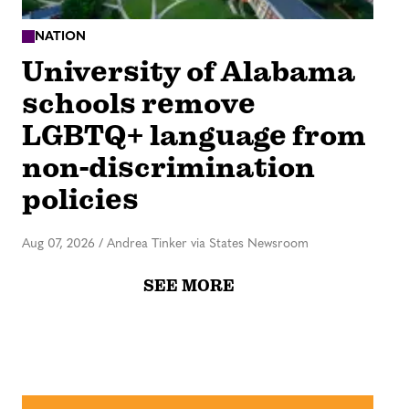
NATION
University of Alabama
schools remove
LGBTQ+ language from
non-discrimination
policies
Aug 07, 2026
/
Andrea Tinker via States Newsroom
SEE MORE