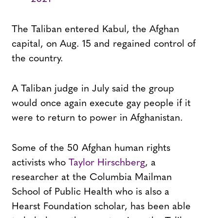
The Taliban entered Kabul, the Afghan
capital, on Aug. 15 and regained control of
the country.
A Taliban judge in July said the group
would once again execute gay people if it
were to return to power in Afghanistan.
Some of the 50 Afghan human rights
activists who
Taylor Hirschberg
, a
researcher at the Columbia Mailman
School of Public Health who is also a
Hearst Foundation scholar, has been able