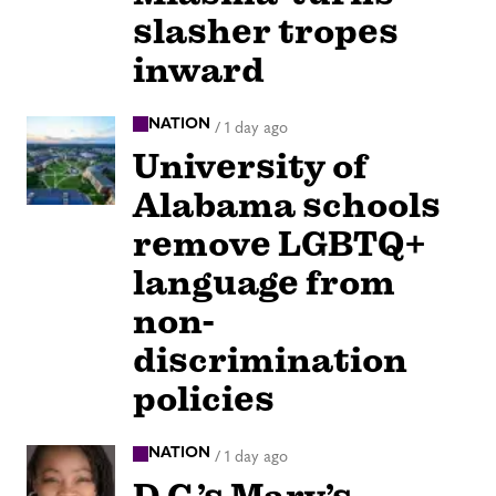
slasher tropes
inward
NATION
/
1 day ago
University of
Alabama schools
remove LGBTQ+
language from
non-
discrimination
policies
NATION
/
1 day ago