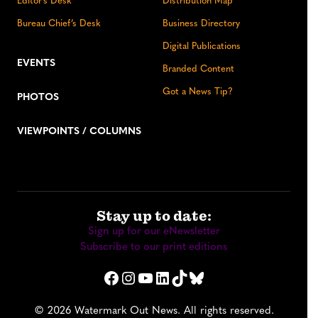
Editor’s Desk
Distribution Map
Bureau Chief’s Desk
Business Directory
Digital Publications
EVENTS
Branded Content
Got a News Tip?
PHOTOS
VIEWPOINTS / COLUMNS
Stay up to date:
Sign up for our eNewsletter
Subscribe to our print editions
Facebook
Instagram
YouTube
LinkedIn
TikTok
Bluesky
© 2026 Watermark Out News. All rights reserved.