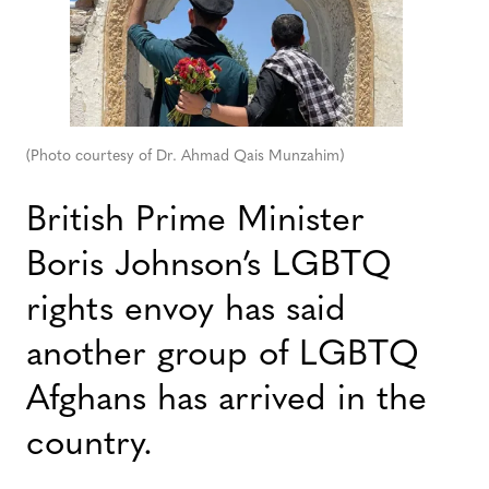
(Photo courtesy of Dr. Ahmad Qais Munzahim)
British Prime Minister
Boris Johnson’s LGBTQ
rights envoy has said
another group of LGBTQ
Afghans has arrived in the
country.