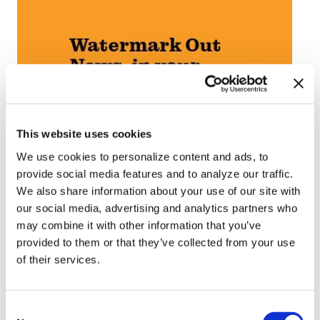
This website uses cookies
We use cookies to personalize content and ads, to
provide social media features and to analyze our traffic.
We also share information about your use of our site with
our social media, advertising and analytics partners who
may combine it with other information that you’ve
provided to them or that they’ve collected from your use
of their services.
C