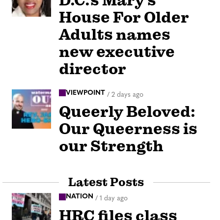
D.C.’s Mary’s
House For Older
Adults names
new executive
director
VIEWPOINT
/
2 days ago
Queerly Beloved:
Our Queerness is
our Strength
Latest Posts
NATION
/
1 day ago
HRC files class