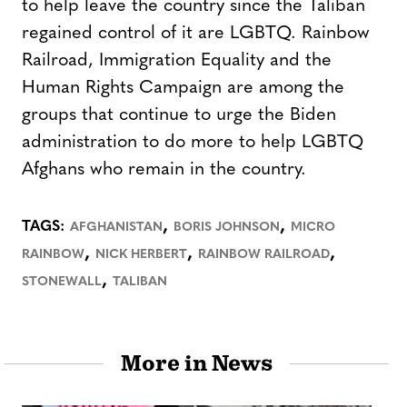
to help leave the country since the Taliban
regained control of it are LGBTQ. Rainbow
Railroad, Immigration Equality and the
Human Rights Campaign are among the
groups that continue to urge the Biden
administration to do more to help LGBTQ
Afghans who remain in the country.
,
,
TAGS:
AFGHANISTAN
BORIS JOHNSON
MICRO
,
,
,
RAINBOW
NICK HERBERT
RAINBOW RAILROAD
,
STONEWALL
TALIBAN
More in News