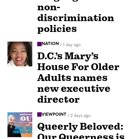
non-
discrimination
policies
NATION
/
1 day ago
D.C.’s Mary’s
House For Older
Adults names
new executive
director
VIEWPOINT
/
2 days ago
Queerly Beloved:
Our Queerness is