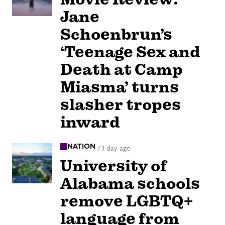
Jane
Schoenbrun’s
‘Teenage Sex and
Death at Camp
Miasma’ turns
slasher tropes
inward
NATION
/
1 day ago
University of
Alabama schools
remove LGBTQ+
language from