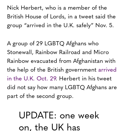
Nick Herbert, who is a member of the
British House of Lords, in a tweet said the
group “arrived in the U.K. safely” Nov. 5.
A group of 29 LGBTQ Afghans who
Stonewall, Rainbow Railroad and Micro
Rainbow evacuated from Afghanistan with
the help of the British government
arrived
in the U.K. Oct. 29
. Herbert in his tweet
did not say how many LGBTQ Afghans are
part of the second group.
UPDATE: one week
on, the UK has