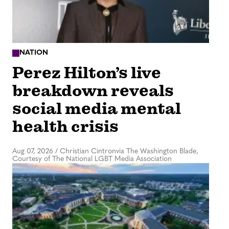
NATION
Perez Hilton’s live
breakdown reveals
social media mental
health crisis
Aug 07, 2026
/
Christian Cintronvia The Washington Blade,
Courtesy of The National LGBT Media Association