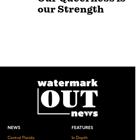
our Strength
NEWS
FEATURES
Central Florida
In Depth