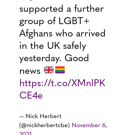
supported a further
group of LGBT+
Afghans who arrived
in the UK safely
yesterday. Good
news
https://t.co/XMnlPK
CE4e
— Nick Herbert
(@nickherbertcbe)
November 6,
2021