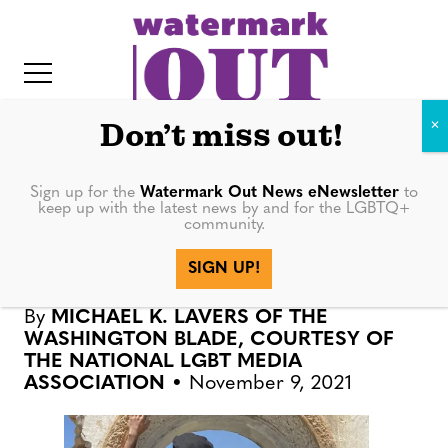
S
k
i
p
t
Don’t miss out!
o
c
Sign up for the
Watermark Out News eNewsletter
to
NEWS
keep up with the latest news by and for the LGBTQ+
o
community.
IT
n
Second group of LGBTQ
SIGN UP!
t
Afghans arrive in UK
e
By
MICHAEL K. LAVERS OF THE
n
WASHINGTON BLADE, COURTESY OF
t
THE NATIONAL LGBT MEDIA
ASSOCIATION
November 9, 2021