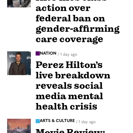
action over
federal ban on
gender-affirming
care coverage
NATION
/
1 day ago
Perez Hilton’s
live breakdown
reveals social
media mental
health crisis
ARTS & CULTURE
/
1 day ago
Movie Review: