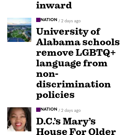
inward
NATION
/
2 days ago
University of
Alabama schools
remove LGBTQ+
language from
non-
discrimination
policies
NATION
/
2 days ago
D.C.’s Mary’s
House For Older