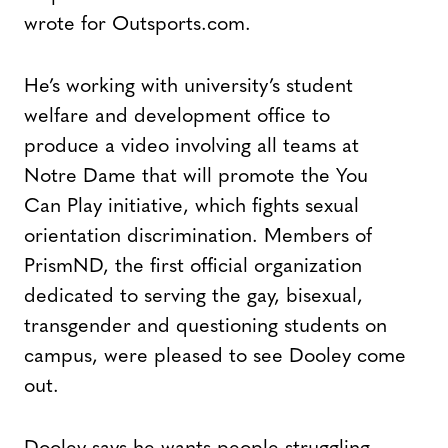
wrote for Outsports.com.
He’s working with university’s student
welfare and development office to
produce a video involving all teams at
Notre Dame that will promote the You
Can Play initiative, which fights sexual
orientation discrimination. Members of
PrismND, the first official organization
dedicated to serving the gay, bisexual,
transgender and questioning students on
campus, were pleased to see Dooley come
out.