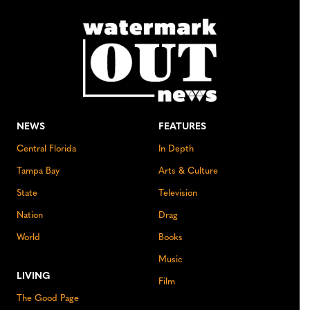
NEWS
FEATURES
Central Florida
In Depth
Tampa Bay
Arts & Culture
State
Television
Nation
Drag
World
Books
Music
LIVING
Film
The Good Page