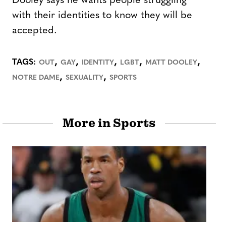
Dooley says he wants people struggling
with their identities to know they will be
accepted.
,
,
,
,
,
TAGS:
OUT
GAY
IDENTITY
LGBT
MATT DOOLEY
,
,
NOTRE DAME
SEXUALITY
SPORTS
More in Sports