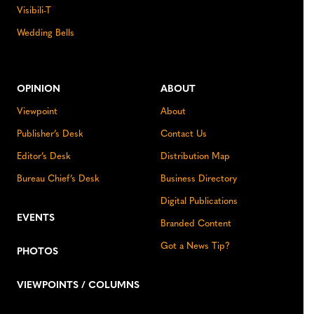
Visibili-T
Wedding Bells
OPINION
ABOUT
Viewpoint
About
Publisher’s Desk
Contact Us
Editor’s Desk
Distribution Map
Bureau Chief’s Desk
Business Directory
Digital Publications
EVENTS
Branded Content
Got a News Tip?
PHOTOS
VIEWPOINTS / COLUMNS