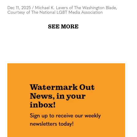
Dec 11, 2025
/
Michael K. Lavers of The Washington Blade,
Courtesy of The National LGBT Media Association
SEE MORE