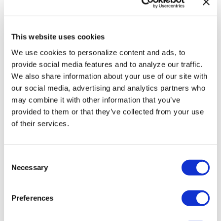
HRC files class
action over
This website uses cookies
federal ban on
We use cookies to personalize content and ads, to
gender-affirming
provide social media features and to analyze our traffic.
We also share information about your use of our site with
care coverage
our social media, advertising and analytics partners who
may combine it with other information that you’ve
NATION
provided to them or that they’ve collected from your use
/
1 day ago
Perez Hilton’s
of their services.
live breakdown
C
reveals social
Necessary
o
media mental
n
health crisis
s
Preferences
e
n