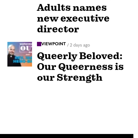
Adults names
new executive
director
VIEWPOINT
/
2 days ago
Queerly Beloved:
Our Queerness is
our Strength