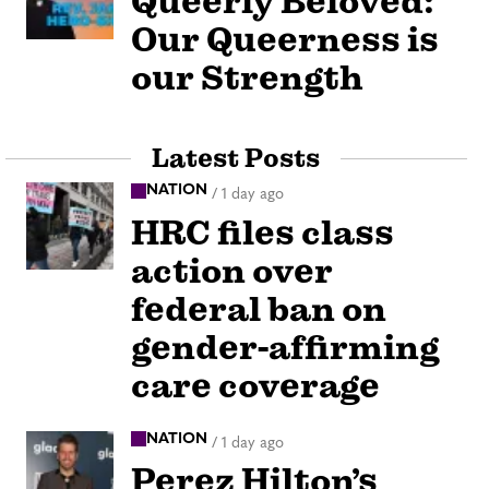
Queerly Beloved:
Our Queerness is
our Strength
Latest Posts
NATION
/
1 day ago
HRC files class
action over
federal ban on
gender-affirming
care coverage
NATION
/
1 day ago
Perez Hilton’s