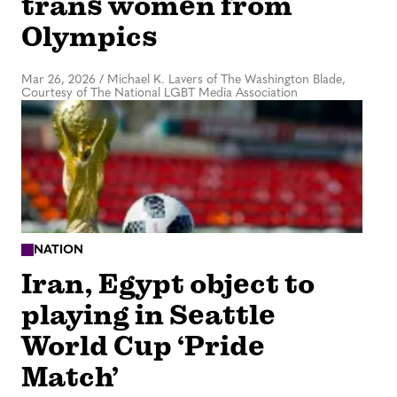
trans women from
Olympics
Mar 26, 2026
/
Michael K. Lavers of The Washington Blade,
Courtesy of The National LGBT Media Association
NATION
Iran, Egypt object to
playing in Seattle
World Cup ‘Pride
Match’