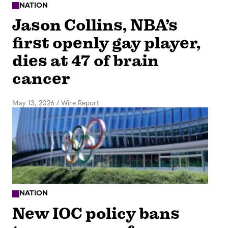
NATION
Jason Collins, NBA’s
first openly gay player,
dies at 47 of brain
cancer
May 13, 2026
/
Wire Report
NATION
New IOC policy bans