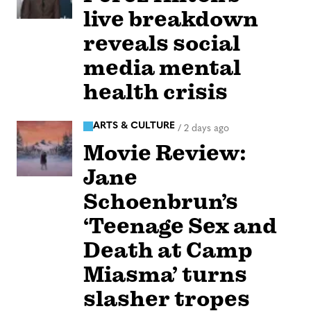
live breakdown
reveals social
media mental
health crisis
ARTS & CULTURE
/
2 days ago
Movie Review:
Jane
Schoenbrun’s
‘Teenage Sex and
Death at Camp
Miasma’ turns
slasher tropes