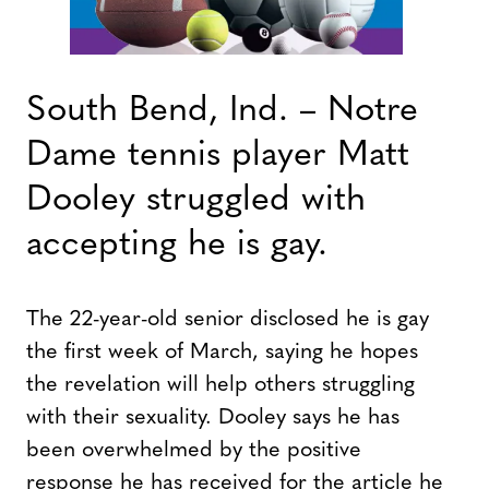
South Bend, Ind. – Notre
Dame tennis player Matt
Dooley struggled with
accepting he is gay.
The 22-year-old senior disclosed he is gay
the first week of March, saying he hopes
the revelation will help others struggling
with their sexuality. Dooley says he has
been overwhelmed by the positive
response he has received for the article he