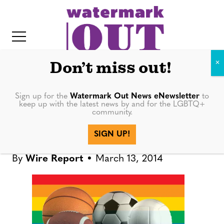
S
k
i
p
t
Don’t miss out!
o
c
Sign up for the
Watermark Out News eNewsletter
to
SPORTS
keep up with the latest news by and for the LGBTQ+
o
community.
IT
n
Notre Dame tennis player
SIGN UP!
t
comes out
e
By
Wire Report
March 13, 2014
n
t