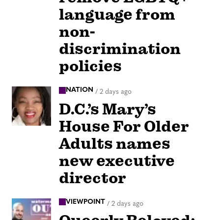
language from
non-
discrimination
policies
NATION
/
2 days ago
D.C.’s Mary’s
House For Older
Adults names
new executive
director
VIEWPOINT
/
2 days ago