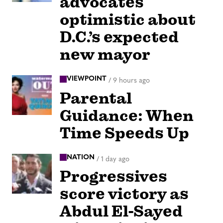
advocates
optimistic about
D.C.’s expected
new mayor
VIEWPOINT
/
9 hours ago
Parental
Guidance: When
Time Speeds Up
NATION
/
1 day ago
Progressives
score victory as
Abdul El-Sayed