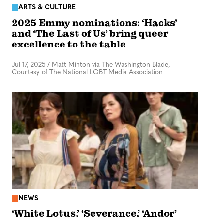
ARTS & CULTURE
2025 Emmy nominations: ‘Hacks’
and ‘The Last of Us’ bring queer
excellence to the table
Jul 17, 2025
/
Matt Minton via The Washington Blade,
Courtesy of The National LGBT Media Association
NEWS
‘White Lotus,’ ‘Severance,’ ‘Andor’