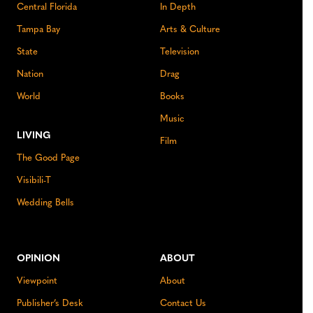
Central Florida
In Depth
Tampa Bay
Arts & Culture
State
Television
Nation
Drag
World
Books
Music
LIVING
Film
The Good Page
Visibili-T
Wedding Bells
OPINION
ABOUT
Viewpoint
About
Publisher’s Desk
Contact Us