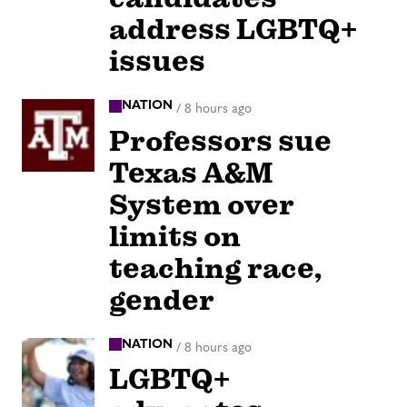
address LGBTQ+
issues
NATION
/
8 hours ago
Professors sue
Texas A&M
System over
limits on
teaching race,
gender
NATION
/
8 hours ago
LGBTQ+