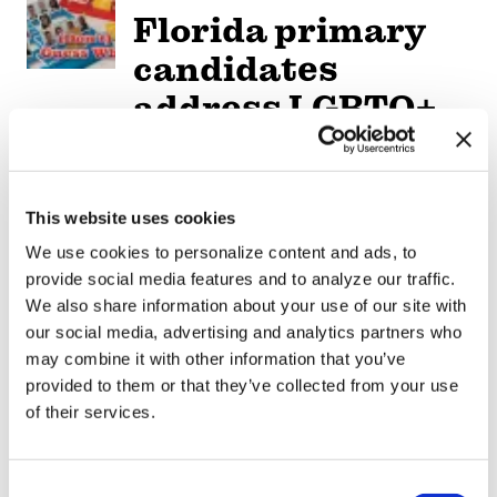
Florida primary
candidates
address LGBTQ+
issues
NATION
/
8 hours ago
This website uses cookies
Professors sue
We use cookies to personalize content and ads, to
Texas A&M
provide social media features and to analyze our traffic.
We also share information about your use of our site with
System over
our social media, advertising and analytics partners who
limits on
may combine it with other information that you’ve
provided to them or that they’ve collected from your use
teaching race,
of their services.
gender
C
NATION
/
8 hours ago