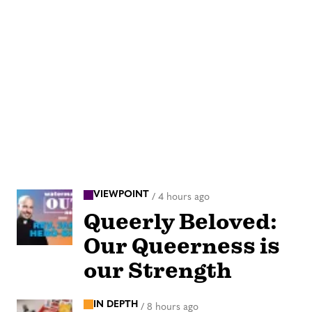
VIEWPOINT
/
4 hours ago
Queerly Beloved:
Our Queerness is
our Strength
IN DEPTH
/
8 hours ago