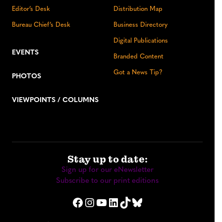
Editor’s Desk
Distribution Map
Bureau Chief’s Desk
Business Directory
Digital Publications
EVENTS
Branded Content
Got a News Tip?
PHOTOS
VIEWPOINTS / COLUMNS
Stay up to date:
Sign up for our eNewsletter
Subscribe to our print editions
Facebook
Instagram
YouTube
LinkedIn
TikTok
Bluesky