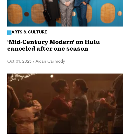
ARTS & CULTURE
‘Mid-Century Modern’ on Hulu
canceled after one season
Oct 01, 2025
/
Aidan Carmody