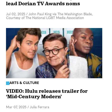
lead Dorian TV Awards noms
Jul 02, 2025
/
John Paul King via The Washington Blade,
Courtesy of The National LGBT Media Association
ARTS & CULTURE
VIDEO: Hulu releases trailer for
‘Mid-Century Modern’
Mar 07, 2025
/
Julia Ferrara