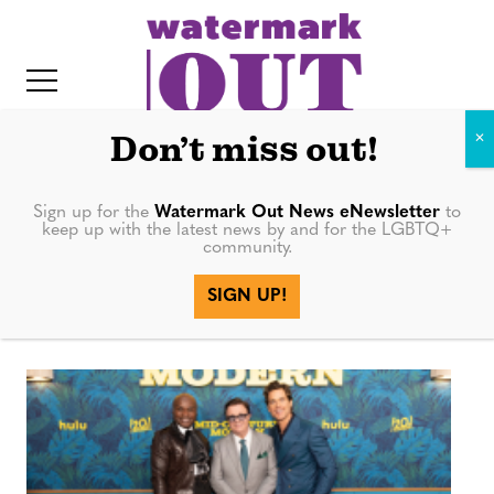
S
k
i
p
t
Don’t miss out!
o
c
Sign up for the
Watermark Out News eNewsletter
to
mid-century
keep up with the latest news by and for the LGBTQ+
o
community.
IT
n
modern
SIGN UP!
t
e
n
t