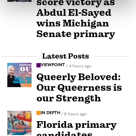
score victory as
Abdul El-Sayed
wins Michigan
Senate primary
Latest Posts
VIEWPOINT
/
4 hours ago
Queerly Beloved:
Our Queerness is
our Strength
IN DEPTH
/
8 hours ago
Florida primary
candidates