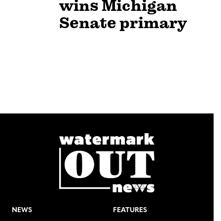
wins Michigan
Senate primary
NEWS
FEATURES