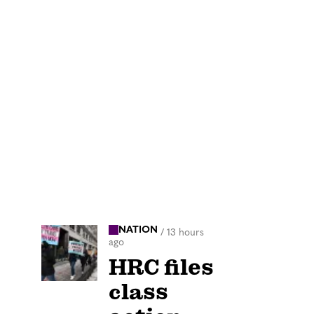
NATION
/
13 hours
ago
HRC files
class