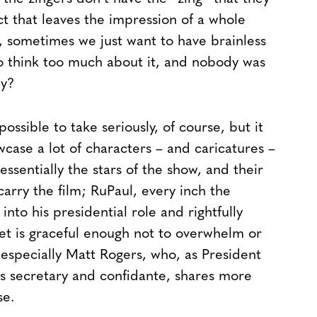
ect that leaves the impression of a whole
ll, sometimes we just want to have brainless
to think too much about it, and nobody was
ey?
possible to take seriously, of course, but it
case a lot of characters – and caricatures –
ssentially the stars of the show, and their
arry the film; RuPaul, every inch the
into his presidential role and rightfully
yet is graceful enough not to overwhelm or
 especially Matt Rogers, who, as President
ss secretary and confidante, shares more
se.