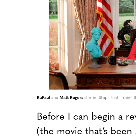
RuPaul
and
Matt Rogers
star in ‘Stop! That! Train!’
Before I can begin a re
(the movie that’s been 