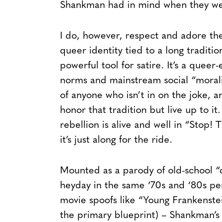
Shankman had in mind when they wer
I do, however, respect and adore the 
queer identity tied to a long traditio
powerful tool for satire. It’s a queer
norms and mainstream social “moralit
of anyone who isn’t in on the joke, 
honor that tradition but live up to it
rebellion is alive and well in “Stop! T
it’s just along for the ride.
Mounted as a parody of old-school “d
heyday in the same ‘70s and ‘80s peri
movie spoofs like “Young Frankenstei
the primary blueprint) – Shankman’s