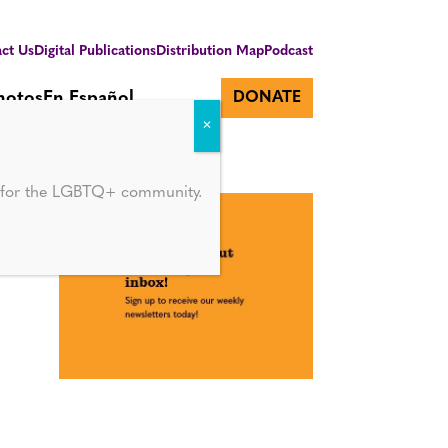
ct Us
Digital Publications
Distribution Map
Podcast
hotos
En Español
DONATE
d for the LGBTQ+ community.