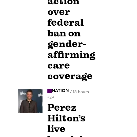
action
over
federal
ban on
gender-
affirming
care
coverage
NATION
/
15 hours
ago
Perez
Hilton’s
live