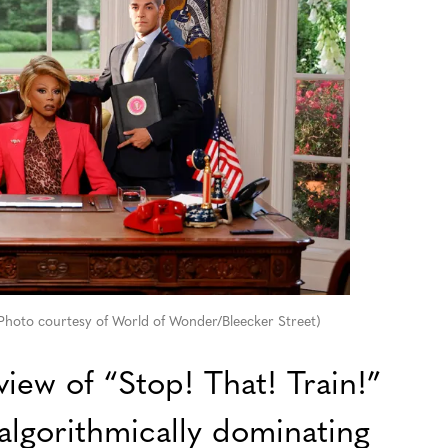
 (Photo courtesy of World of Wonder/Bleecker Street)
view of “Stop! That! Train!”
algorithmically dominating