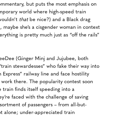
ommentary, but puts the most emphasis on
temporary world where high-speed train
(wouldn’t
that
be nice?) and a Black drag
, maybe she’s a cisgender woman in context
verything is pretty much just as “off the rails”
 DeeDee (Ginger Minj and Jujubee, both
train stewardesses” who fake their way into
Express” railway line and face hostility
 work there. The popularity contest soon
train finds itself speeding into a
y’re faced with the challenge of saving
ssortment of passengers – from all-but-
ot alone; under-appreciated train