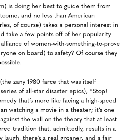
) is doing her best to guide them from
outcome, and no less than American
es, of course) takes a personal interest in
uld take a few points off of her popularity
ky alliance of women-with-something-to-prove
eryone on board) to safety? Of course they
ossible.
the zany 1980 farce that was itself
ries of all-star disaster epics), “Stop!
omedy that’s more like facing a high-speed
an watching a movie in a theater; it’s one
against the wall on the theory that at least
ed tradition that, admittedly, results in a
y laugh, there’s a real groaner, and a fair