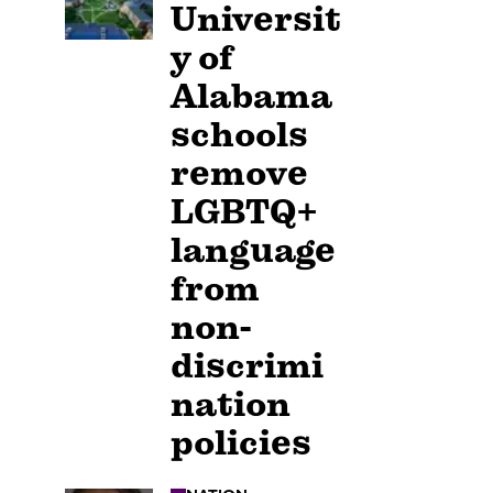
Universit
y of
Alabama
schools
remove
LGBTQ+
language
from
non-
discrimi
nation
policies