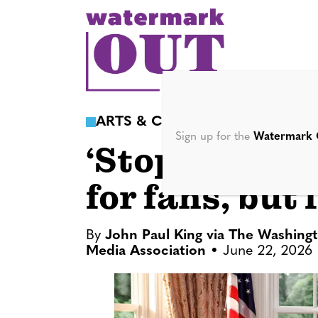
S
k
i
p
t
o
ARTS & CULTURE
c
Sign up for the
Watermark 
‘Stop! That! 
o
n
for fans, but 
t
e
n
By
John Paul King via The Washing
Media Association
June 22, 2026
t