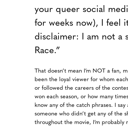
your queer social medi
for weeks now), I feel i
disclaimer: I am not a 
Race.”
That doesn’t mean I’m NOT a fan, min
been the loyal viewer for whom each 
or followed the careers of the conte
won each season, or how many times 
know any of the catch phrases. I say 
someone who didn’t get any of the s
throughout the movie, I’m probably