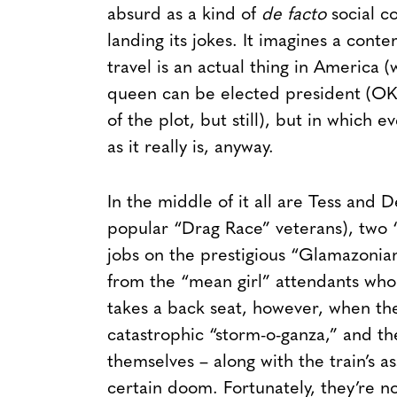
absurd as a kind of
de facto
social c
landing its jokes. It imagines a con
travel is an actual thing in America 
queen can be elected president (OK
of the plot, but still), but in which e
as it really is, anyway.
In the middle of it all are Tess and
popular “Drag Race” veterans), two “
jobs on the prestigious “Glamazonian 
from the “mean girl” attendants who
takes a back seat, however, when the 
catastrophic “storm-o-ganza,” and the
themselves – along with the train’s a
certain doom. Fortunately, they’re n