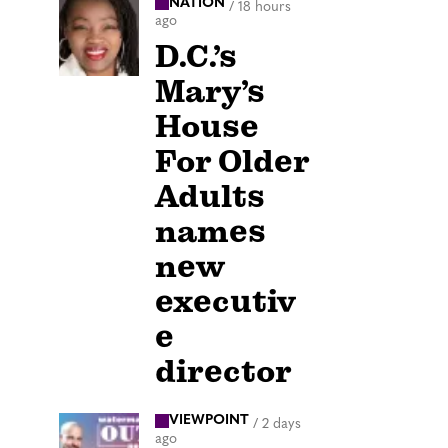
NATION
/
18 hours
ago
D.C.’s
Mary’s
House
For Older
Adults
names
new
executiv
e
director
VIEWPOINT
/
2 days
ago