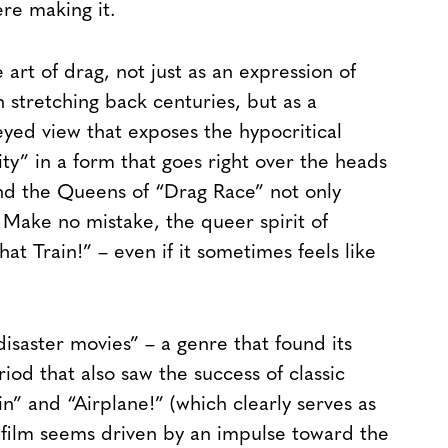
e making it.
art of drag, not just as an expression of
n stretching back centuries, but as a
-eyed view that exposes the hypocritical
y” in a form that goes right over the heads
and the Queens of “Drag Race” not only
. Make no mistake, the queer spirit of
hat Train!” – even if it sometimes feels like
isaster movies” – a genre that found its
od that also saw the success of classic
n” and “Airplane!” (which clearly serves as
 film seems driven by an impulse toward the