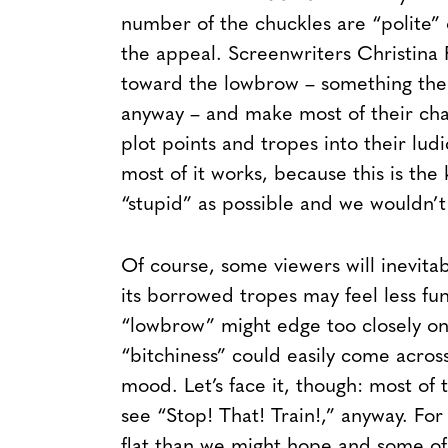
number of the chuckles are “polite” o
the appeal. Screenwriters Christina
toward the lowbrow – something the
anyway – and make most of their char
plot points and tropes into their ludi
most of it works, because this is the
“stupid” as possible and we wouldn’t
Of course, some viewers will inevit
its borrowed tropes may feel less fu
“lowbrow” might edge too closely on t
“bitchiness” could easily come across
mood. Let’s face it, though: most of 
see “Stop! That! Train!,” anyway. For t
flat than we might hope and some of 