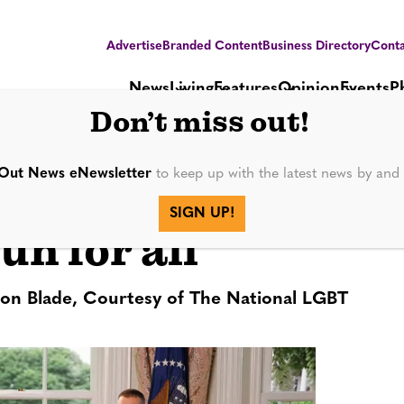
Advertise
Branded Content
Business Directory
Conta
News
Living
Features
Opinion
Events
P
Don’t miss out!
Out News eNewsletter
to keep up with the latest news by an
Train!’ is made
SIGN UP!
fun for all
ton Blade, Courtesy of The National LGBT