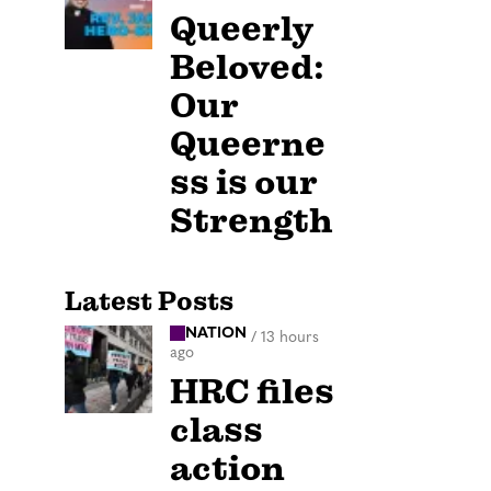
Queerly
Beloved:
Our
Queerne
ss is our
Strength
Latest Posts
NATION
/
13 hours
ago
HRC files
class
action