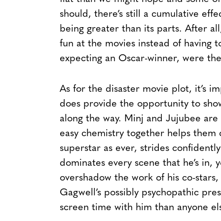
should, there’s still a cumulative eff
being greater than its parts. After a
fun at the movies instead of having 
expecting an Oscar-winner, were th
As for the disaster movie plot, it’s im
does provide the opportunity to show
along the way. Minj and Jujubee are e
easy chemistry together helps them c
superstar as ever, strides confidently 
dominates every scene that he’s in, 
overshadow the work of his co-stars,
Gagwell’s possibly psychopathic pre
screen time with him than anyone el