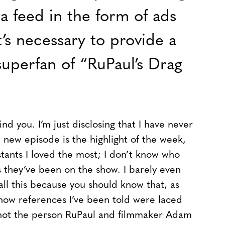
a feed in the form of ads
t’s necessary to provide a
superfan of “RuPaul’s Drag
d you. I’m just disclosing that I have never
new episode is the highlight of the week,
stants I loved the most; I don’t know who
they’ve been on the show. I barely even
all this because you should know that, as
how references I’ve been told were laced
 not the person RuPaul and filmmaker Adam