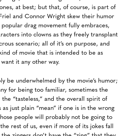
nes, at best; but that, of course, is part of
 Friel and Connor Wright skew their humor
 popular drag movement fully embraces,
acters into clowns as they freely transplant
crous scenario; all of it’s on purpose, and
 kind of movie that is intended to be as
 want it any other way.
ably be underwhelmed by the movie’s humor;
nny for being too familiar, sometimes the
he “tasteless,” and the overall spirit of
 as just plain “mean” if one is in the wrong
those people will probably not be going to
he rest of us, even if more of its jokes fall
the zingers don’t have the “zing” that they