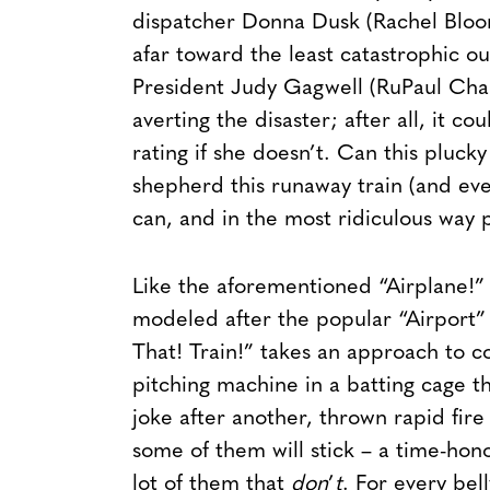
dispatcher Donna Dusk (Rachel Bloom
afar toward the least catastrophic 
President Judy Gagwell (RuPaul Charl
averting the disaster; after all, it co
rating if she doesn’t. Can this pluc
shepherd this runaway train (and ev
can, and in the most ridiculous way p
Like the aforementioned “Airplane!” (
modeled after the popular “Airport” se
That! Train!” takes an approach to c
pitching machine in a batting cage th
joke after another, thrown rapid fire 
some of them will stick – a time-honor
lot of them that
don
’
t
. For every bell