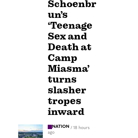
Schoenbr
un’s
‘Teenage
Sex and
Death at
Camp
Miasma’
turns
slasher
tropes
inward
NATION
/
18 hours
ago