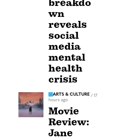
breakdo
wn
reveals
social
media
mental
health
crisis
ARTS & CULTURE
/
17
hours ago
Movie
Review:
Jane