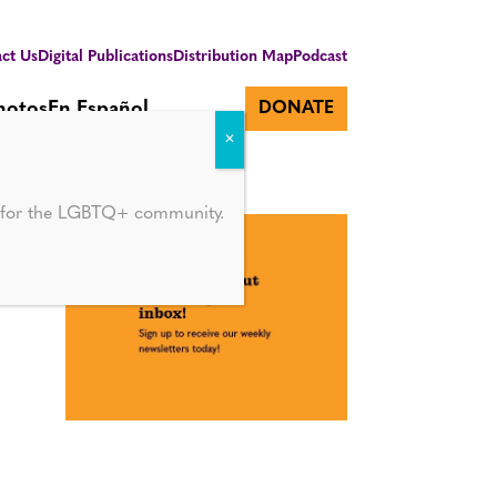
ct Us
Digital Publications
Distribution Map
Podcast
hotos
En Español
DONATE
d for the LGBTQ+ community.