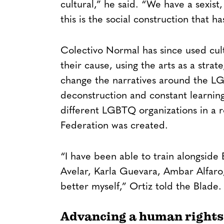
cultural,” he said. “We have a sexis
this is the social construction that 
Colectivo Normal has since used cult
their cause, using the arts as a stra
change the narratives around the L
deconstruction and constant learnin
different LGBTQ organizations in a 
Federation was created.
“I have been able to train alongside El
Avelar, Karla Guevara, Ambar Alfar
better myself,” Ortiz told the Blade.
Advancing a human rights