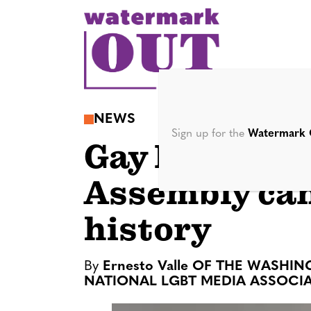
S
k
i
p
t
o
NEWS
c
Sign up for the
Watermark 
Gay El Salva
o
n
Assembly ca
t
e
history
n
t
By
Ernesto Valle OF THE WASHI
NATIONAL LGBT MEDIA ASSOCI