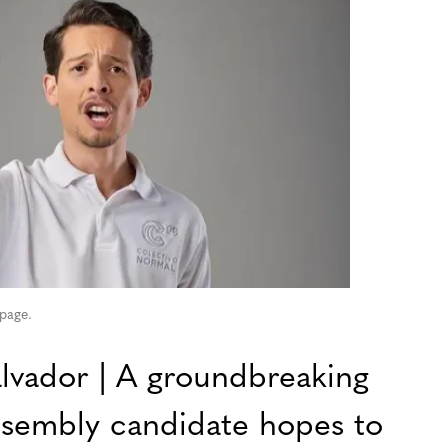
 page.
vador | A groundbreaking
ssembly candidate hopes to