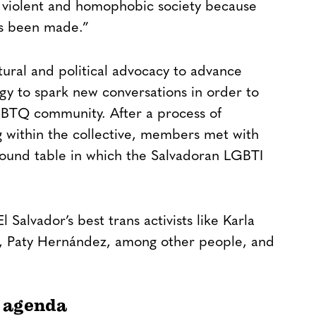
t, violent and homophobic society because
has been made.”
ural and political advocacy to advance
tegy to spark new conversations in order to
GBTQ community. After a process of
g within the collective, members met with
round table in which the Salvadoran LGBTI
 Salvador’s best trans activists like Karla
o, Paty Hernández, among other people, and
 agenda