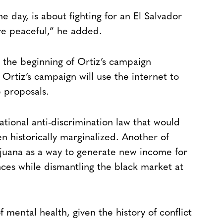
e day, is about fighting for an El Salvador
ore peaceful,” he added.
the beginning of Ortiz’s campaign
 Ortiz’s campaign will use the internet to
e proposals.
ational anti-discrimination law that would
n historically marginalized. Another of
ijuana as a way to generate new income for
nces while dismantling the black market at
f mental health, given the history of conflict