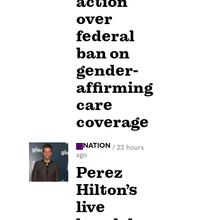
action
over
federal
ban on
gender-
affirming
care
coverage
NATION
/
23 hours
ago
Perez
Hilton’s
live