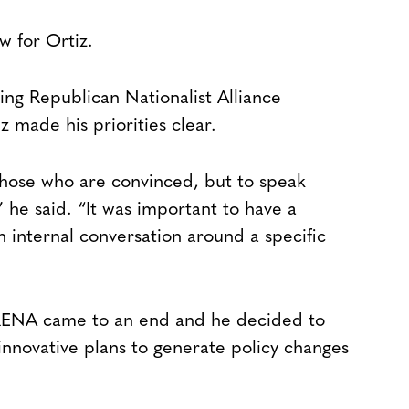
ew for Ortiz.
ing Republican Nationalist Alliance
 made his priorities clear.
those who are convinced, but to speak
he said. “It was important to have a
 internal conversation around a specific
ARENA came to an end and he decided to
innovative plans to generate policy changes