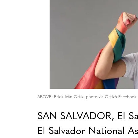
ABOVE: Erick Iván Ortiz, photo via Ortiz’s Facebook
SAN SALVADOR, El Sal
El Salvador National A