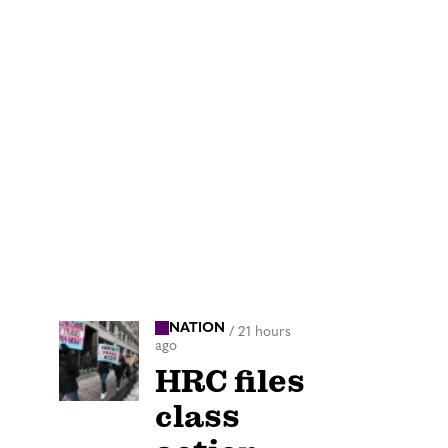
NATION
/
21 hours
ago
HRC files
class