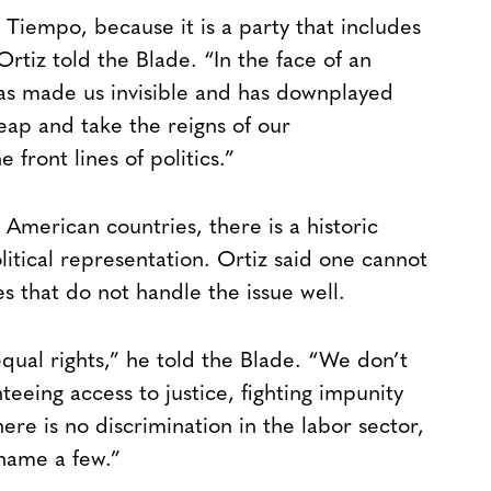
Tiempo, because it is a party that includes
 Ortiz told the Blade. “In the face of an
has made us invisible and has downplayed
eap and take the reigns of our
 front lines of politics.”
 American countries, there is a historic
litical representation. Ortiz said one cannot
 that do not handle the issue well.
equal rights,” he told the Blade. “We don’t
nteeing access to justice, fighting impunity
re is no discrimination in the labor sector,
 name a few.”