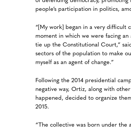
of defending democracy, promoting i
people’s participation in politics, am
“[My work] began in a very difficult 
moment in which we were facing an 
tie up the Constitutional Court,” sai
sectors of the population to make our
myself as an agent of change.”
Following the 2014 presidential cam
negative way, Ortiz, along with oth
happened, decided to organize them
2015.
“The collective was born under the a