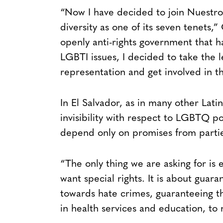
“Now I have decided to join Nuestro 
diversity as one of its seven tenets,”
openly anti-rights government that 
LGBTI issues, I decided to take the l
representation and get involved in the
In El Salvador, as in many other Latin
invisibility with respect to LGBTQ po
depend only on promises from parties
“The only thing we are asking for is 
want special rights. It is about guara
towards hate crimes, guaranteeing the
in health services and education, to