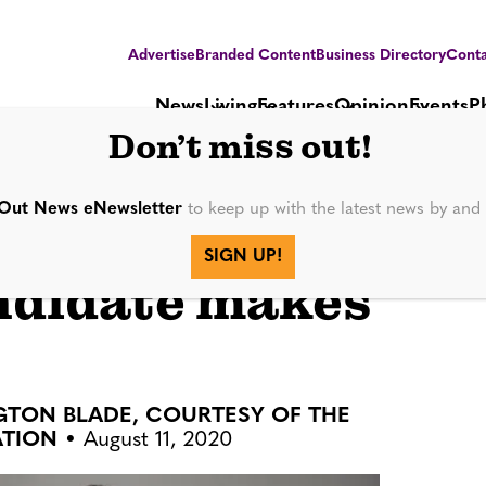
Advertise
Branded Content
Business Directory
Conta
News
Living
Features
Opinion
Events
P
Don’t miss out!
Out News eNewsletter
to keep up with the latest news by an
dor National
SIGN UP!
ndidate makes
NGTON BLADE, COURTESY OF THE
ATION
August 11, 2020