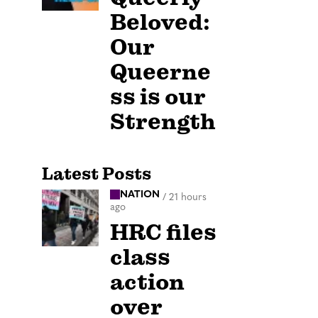
Beloved:
Our
Queerne
ss is our
Strength
Latest Posts
NATION
/
21 hours
ago
HRC files
class
action
over