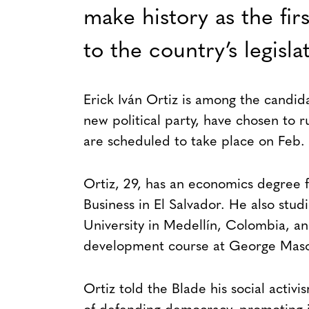
make history as the fi
to the country’s legisla
Erick Iván Ortiz is among the candi
new political party, have chosen to r
are scheduled to take place on Feb. 
Ortiz, 29, has an economics degree 
Business in El Salvador. He also stu
University in Medellín, Colombia, and
development course at George Mason
Ortiz told the Blade his social activ