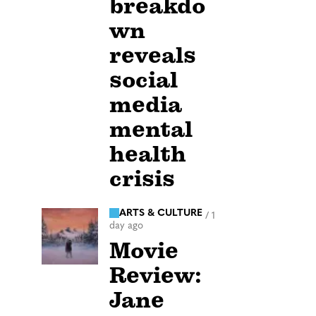
breakdo
wn
reveals
social
media
mental
health
crisis
ARTS & CULTURE
/
1
day ago
Movie
Review:
Jane