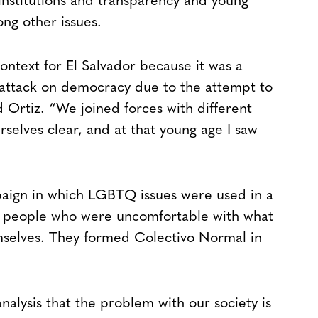
nstitutions and transparency and young
ong other issues.
context for El Salvador because it was a
attack on democracy due to the attempt to
d Ortiz. “We joined forces with different
selves clear, and at that young age I saw
paign in which LGBTQ issues were used in a
er people who were uncomfortable with what
selves. They formed Colectivo Normal in
nalysis that the problem with our society is