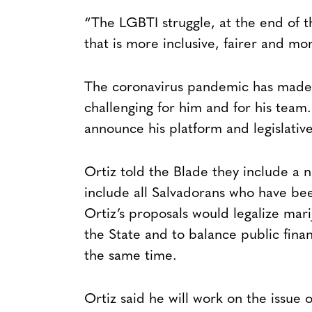
“The LGBTI struggle, at the end of th
that is more inclusive, fairer and m
The coronavirus pandemic has made 
challenging for him and for his team.
announce his platform and legislativ
Ortiz told the Blade they include a n
include all Salvadorans who have bee
Ortiz’s proposals would legalize mar
the State and to balance public fina
the same time.
Ortiz said he will work on the issue o