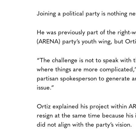
Joining a political party is nothing n
He was previously part of the right-w
(ARENA) party’s youth wing, but Ortiz
“The challenge is not to speak with 
where things are more complicated,” 
partisan spokesperson to generate an
issue.”
Ortiz explained his project within 
resign at the same time because his 
did not align with the party’s vision.