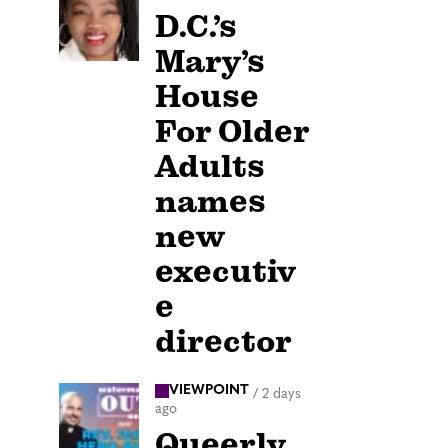
D.C.’s
Mary’s
House
For Older
Adults
names
new
executiv
e
director
VIEWPOINT
/
2 days
ago
Queerly