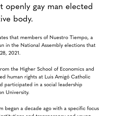
rst openly gay man elected
tive body.
dates that members of Nuestro Tiempo, a
un in the National Assembly elections that
28, 2021.
from the Higher School of Economics and
died human rights at Luis Amigó Catholic
 participated in a social leadership
 University.
ism began a decade ago with a specific focus