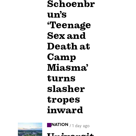
Schoenbr
un’s
‘Teenage
Sex and
Death at
Camp
Miasma’
turns
slasher
tropes
inward
NATION
/
1 day ago