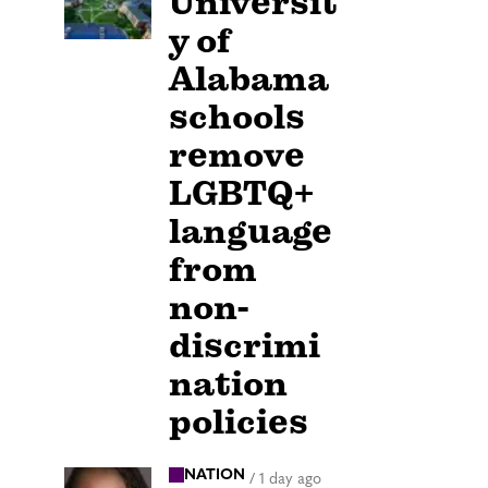
Universit
y of
Alabama
schools
remove
LGBTQ+
language
from
non-
discrimi
nation
policies
NATION
/
1 day ago