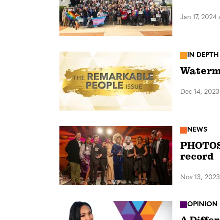
Jan 17, 2024
IN DEPTH
Waterma
Dec 14, 2023
NEWS
PHOTOS:
record
Nov 13, 2023
OPINION