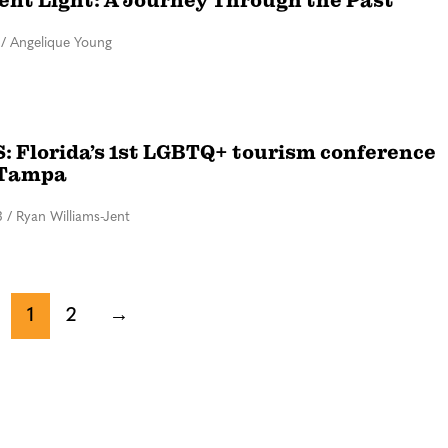
rent Light: A Journey Through the Past
/
Angelique Young
 Florida’s 1st LGBTQ+ tourism conference
 Tampa
3
/
Ryan Williams-Jent
1
2
→