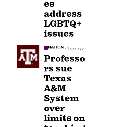
es
address
LGBTQ+
issues
NATION
/
1 day ago
Professo
rs sue
Texas
A&M
System
over
limits on