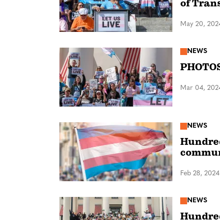
of Tran
May 20, 202
NEWS
PHOTOS:
Mar 04, 202
NEWS
Hundred
commun
Feb 28, 2024
NEWS
Hundred