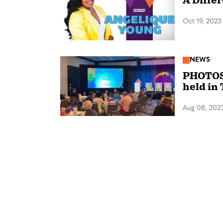
A Diffe
Oct 19, 2023
NEWS
PHOTOS:
held in
Aug 08, 202