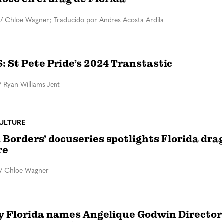
/
Chloe Wagner; Traducido por Andres Acosta Ardila
 St Pete Pride’s 2024 Transtastic
/
Ryan Williams-Jent
ULTURE
 Borders’ docuseries spotlights Florida dra
re
/
Chloe Wagner
y Florida names Angelique Godwin Director