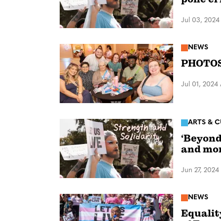
Jul 03, 2024
NEWS
PHOTOS:
Jul 01, 2024
ARTS & C
‘Beyond
and mo
Jun 27, 2024
NEWS
Equalit