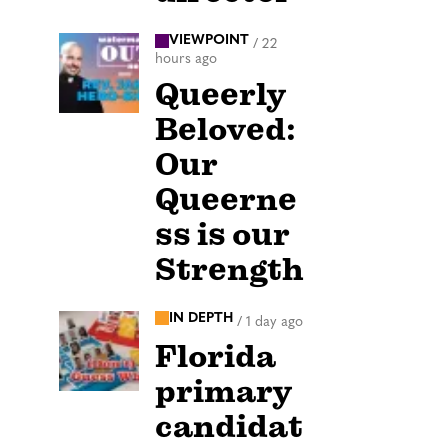
VIEWPOINT
/
22
hours ago
Queerly
Beloved:
Our
Queerne
ss is our
Strength
IN DEPTH
/
1 day ago
Florida
primary
candidat