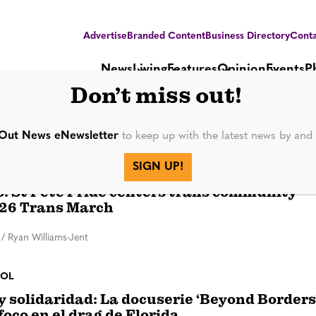
Advertise
Branded Content
Business Directory
Conta
News
Living
Features
Opinion
Events
P
Don’t miss out!
ung
Out News eNewsletter
to keep up with the latest news by an
SIGN UP!
 St Pete Pride centers trans community
26 Trans March
/
Ryan Williams-Jent
ÑOL
y solidaridad: La docuserie ‘Beyond Borders
foco en el drag de Florida