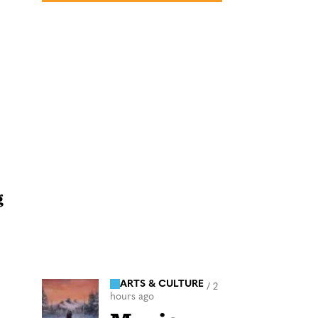
g
ARTS & CULTURE
/
2
hours ago