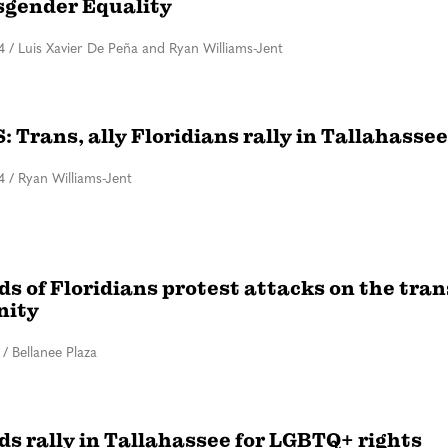
sgender Equality
4
/
Luis Xavier De Peña and Ryan Williams-Jent
 Trans, ally Floridians rally in Tallahassee
4
/
Ryan Williams-Jent
s of Floridians protest attacks on the tran
ity
/
Bellanee Plaza
s rally in Tallahassee for LGBTQ+ rights