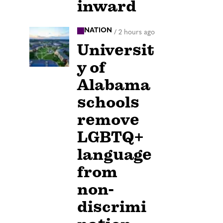
inward
NATION
/
2 hours ago
Universit
y of
Alabama
schools
remove
LGBTQ+
language
from
non-
discrimi