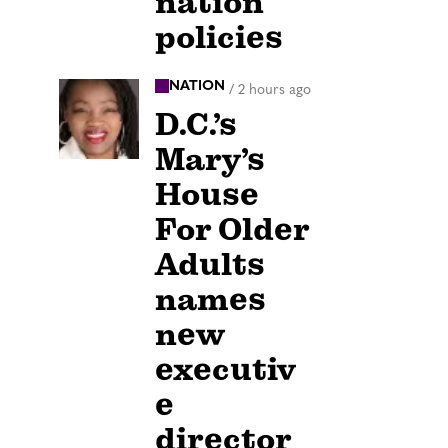
nation
policies
NATION
/
2 hours ago
D.C.’s
Mary’s
House
For Older
Adults
names
new
executiv
e
director