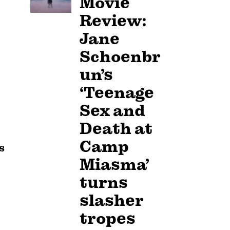
Movie
Review:
Jane
Schoenbr
un’s
‘Teenage
Sex and
Death at
Camp
s
Miasma’
turns
slasher
tropes