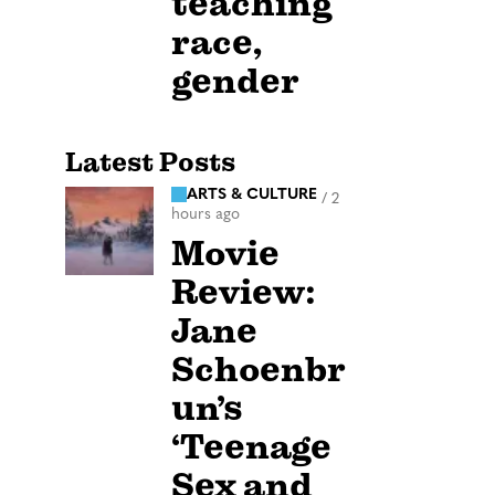
teaching
race,
gender
Latest Posts
ARTS & CULTURE
/
2
hours ago
Movie
Review:
Jane
Schoenbr
un’s
‘Teenage
Sex and