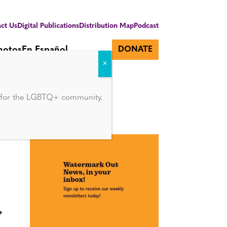
ct Us
Digital Publications
Distribution Map
Podcast
hotos
En Español
DONATE
d for the LGBTQ+ community.
’