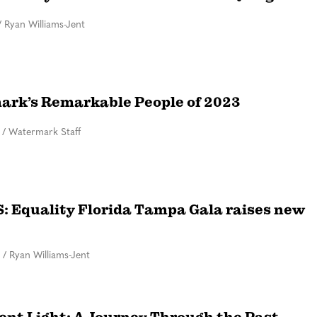
/
Ryan Williams-Jent
rk’s Remarkable People of 2023
/
Watermark Staff
 Equality Florida Tampa Gala raises new
/
Ryan Williams-Jent