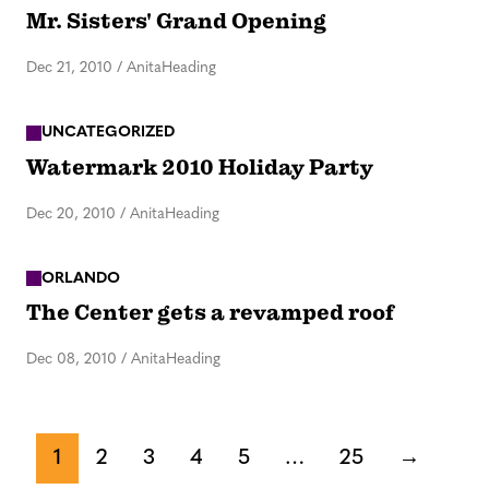
Mr. Sisters' Grand Opening
Dec 21, 2010
/
AnitaHeading
UNCATEGORIZED
Watermark 2010 Holiday Party
Dec 20, 2010
/
AnitaHeading
ORLANDO
The Center gets a revamped roof
Dec 08, 2010
/
AnitaHeading
1
2
3
4
5
…
25
→