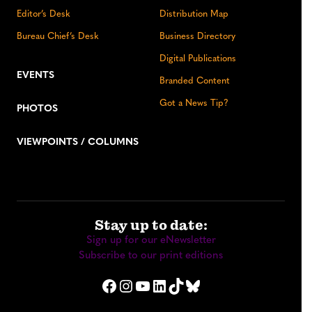
Editor’s Desk
Distribution Map
Bureau Chief’s Desk
Business Directory
Digital Publications
EVENTS
Branded Content
Got a News Tip?
PHOTOS
VIEWPOINTS / COLUMNS
Stay up to date:
Sign up for our eNewsletter
Subscribe to our print editions
Facebook
Instagram
YouTube
LinkedIn
TikTok
Bluesky