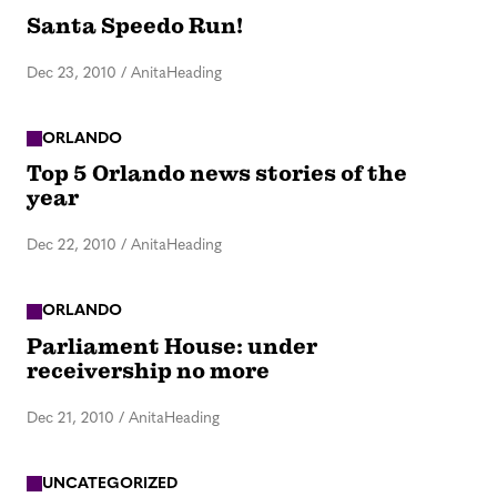
Santa Speedo Run!
Dec 23, 2010
/
AnitaHeading
ORLANDO
Top 5 Orlando news stories of the
year
Dec 22, 2010
/
AnitaHeading
ORLANDO
Parliament House: under
receivership no more
Dec 21, 2010
/
AnitaHeading
UNCATEGORIZED