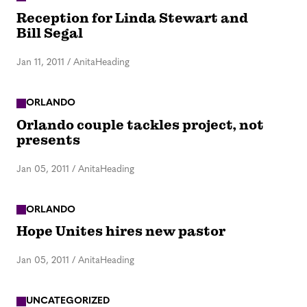
Reception for Linda Stewart and
Bill Segal
Jan 11, 2011
/
AnitaHeading
ORLANDO
Orlando couple tackles project, not
presents
Jan 05, 2011
/
AnitaHeading
ORLANDO
Hope Unites hires new pastor
Jan 05, 2011
/
AnitaHeading
UNCATEGORIZED