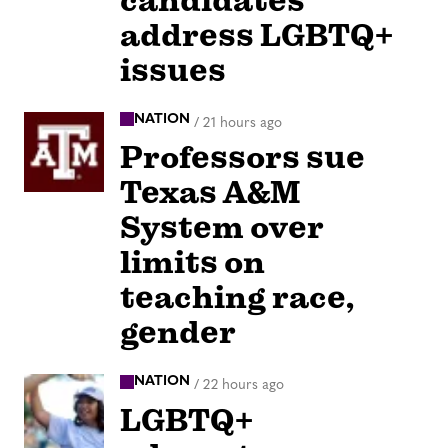
candidates
address LGBTQ+
issues
NATION
/
21 hours ago
Professors sue
Texas A&M
System over
limits on
teaching race,
gender
NATION
/
22 hours ago
LGBTQ+