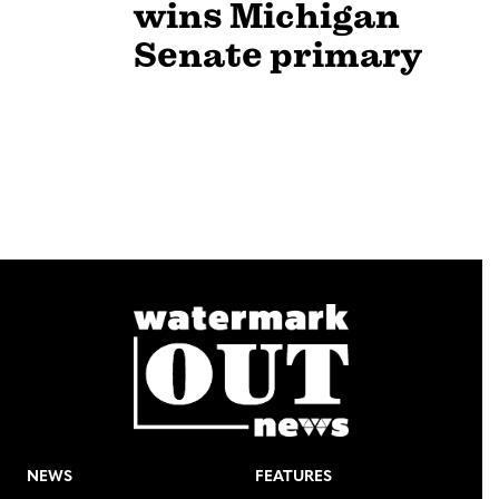
wins Michigan
Senate primary
NEWS
FEATURES