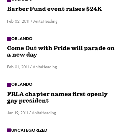
Barber Fund event raises $24K
Feb 02, 2011
/
AnitaHeading
ORLANDO
Come Out with Pride will parade on
a new day
Feb 01, 2011
/
AnitaHeading
ORLANDO
FRLA chapter names first openly
gay president
Jan 19, 2011
/
AnitaHeading
UNCATEGORIZED