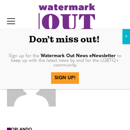
S
k
i
p
t
Don’t miss out!
o
c
Sign up for the
Watermark Out News eNewsletter
to
AnitaHea
keep up with the latest news by and for the LGBTQ+
o
community.
IT
n
ding
SIGN UP!
t
e
n
t
ORLANDO