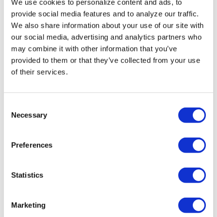
We use cookies to personalize content and ads, to
Florida primary
provide social media features and to analyze our traffic.
We also share information about your use of our site with
candidates
our social media, advertising and analytics partners who
address LGBTQ+
may combine it with other information that you’ve
provided to them or that they’ve collected from your use
issues
of their services.
NATION
/
21 hours ago
Professors sue
C
Necessary
o
Texas A&M
n
System over
s
Preferences
e
limits on
n
teaching race,
t
Statistics
S
gender
e
Marketing
l
NATION