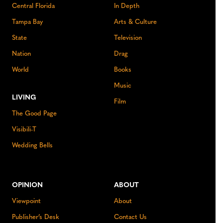
Central Florida
In Depth
Tampa Bay
Arts & Culture
State
Television
Nation
Drag
World
Books
Music
LIVING
Film
The Good Page
Visibili-T
Wedding Bells
OPINION
ABOUT
Viewpoint
About
Publisher’s Desk
Contact Us