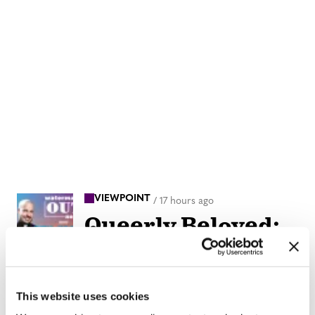
VIEWPOINT
/
17 hours ago
Queerly Beloved:
Our Queerness is
our Strength
This website uses cookies
IN DEPTH
/
21 hours ago