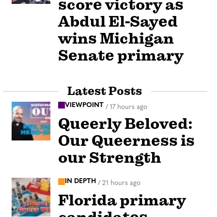
score victory as
Abdul El-Sayed
wins Michigan
Senate primary
Latest Posts
VIEWPOINT
/
17 hours ago
Queerly Beloved:
Our Queerness is
our Strength
IN DEPTH
/
21 hours ago
Florida primary