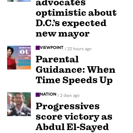
advocates
optimistic about
D.C.’s expected
new mayor
VIEWPOINT
/
22 hours ago
Parental
Guidance: When
Time Speeds Up
NATION
/
2 days ago
Progressives
score victory as
Abdul El-Sayed