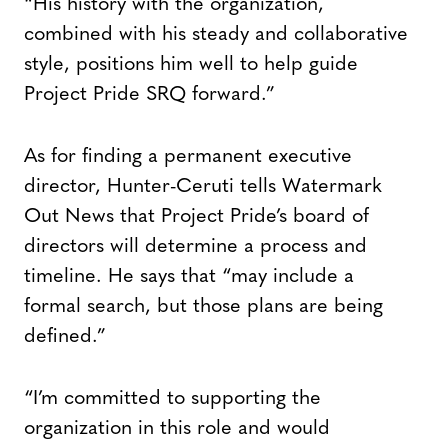
“His history with the organization,
combined with his steady and collaborative
style, positions him well to help guide
Project Pride SRQ forward.”
As for finding a permanent executive
director, Hunter-Ceruti tells Watermark
Out News that Project Pride’s board of
directors will determine a process and
timeline. He says that “may include a
formal search, but those plans are being
defined.”
“I’m committed to supporting the
organization in this role and would