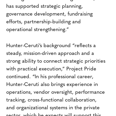
has supported strategic planning,
governance development, fundraising
efforts, partnership-building and
operational strengthening.”
Hunter-Ceruti’s background “reflects a
steady, mission-driven approach and a
strong ability to connect strategic priorities
with practical execution,” Project Pride
continued. “In his professional career,
Hunter-Ceruti also brings experience in
operations, vendor oversight, performance
tracking, cross-functional collaboration,
and organizational systems in the private
sector, which he expects will support this