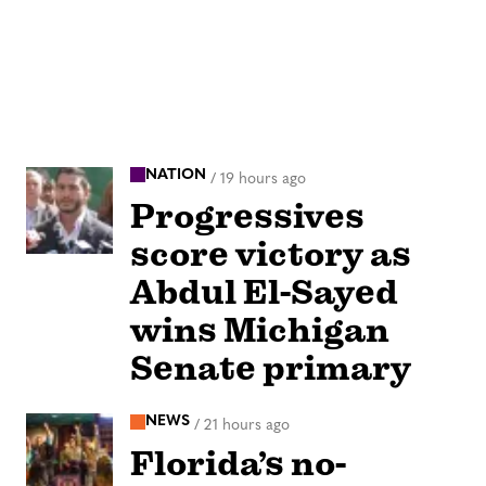
NATION
/
19 hours ago
Progressives
score victory as
Abdul El-Sayed
wins Michigan
Senate primary
NEWS
/
21 hours ago
Florida’s no-