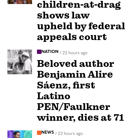
children-at-drag
shows law
upheld by federal
appeals court
NATION
/
22 hours ago
Beloved author
Benjamin Alire
Sáenz, first
Latino
PEN/Faulkner
winner, dies at 71
NEWS
/
22 hours ago