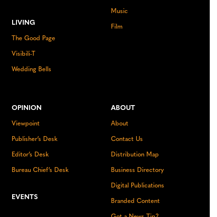
Music
LIVING
Film
The Good Page
Visibili-T
Wedding Bells
OPINION
ABOUT
Viewpoint
About
Publisher’s Desk
Contact Us
Editor’s Desk
Distribution Map
Bureau Chief’s Desk
Business Directory
Digital Publications
EVENTS
Branded Content
Got a News Tip?