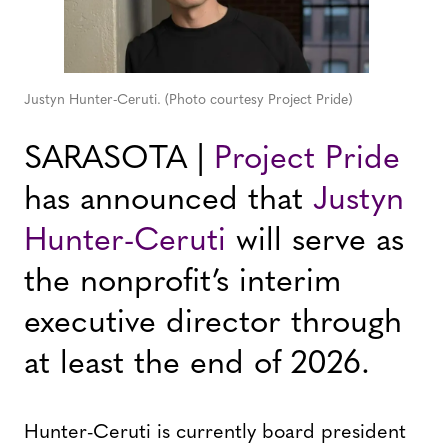
Justyn Hunter-Ceruti. (Photo courtesy Project Pride)
SARASOTA |
Project Pride
has announced that
Justyn
Hunter-Ceruti
will serve as
the nonprofit’s interim
executive director through
at least the end of 2026.
Hunter-Ceruti is currently board president