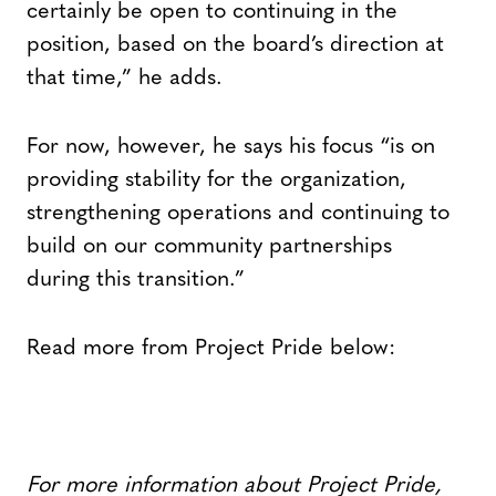
certainly be open to continuing in the
position, based on the board’s direction at
that time,” he adds.
For now, however, he says his focus “is on
providing stability for the organization,
strengthening operations and continuing to
build on our community partnerships
during this transition.”
Read more from Project Pride below:
For more information about Project Pride,