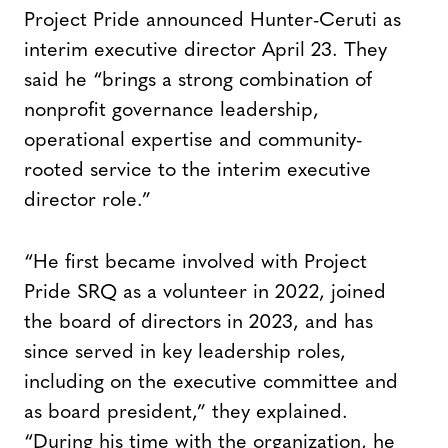
Project Pride announced Hunter-Ceruti as
interim executive director April 23. They
said he “brings a strong combination of
nonprofit governance leadership,
operational expertise and community-
rooted service to the interim executive
director role.”
“He first became involved with Project
Pride SRQ as a volunteer in 2022, joined
the board of directors in 2023, and has
since served in key leadership roles,
including on the executive committee and
as board president,” they explained.
“During his time with the organization, he