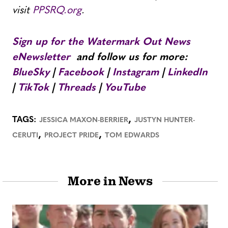
visit
PPSRQ.org
.
Sign up for the Watermark Out News
eNewsletter
and follow us for more:
BlueSky
|
Facebook
|
Instagram
|
LinkedIn
|
TikTok
|
Threads
|
YouTube
,
TAGS:
JESSICA MAXON-BERRIER
JUSTYN HUNTER-
,
,
CERUTI
PROJECT PRIDE
TOM EDWARDS
More in News