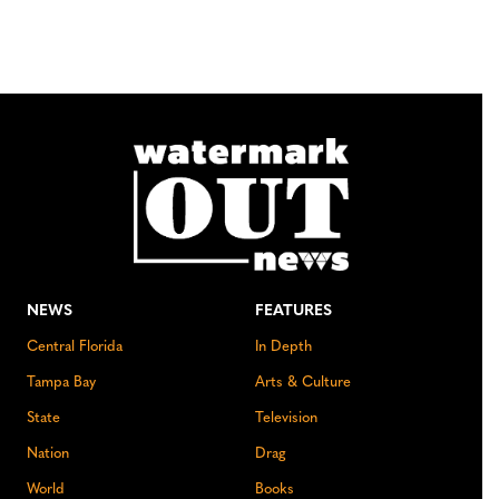
NEWS
FEATURES
Central Florida
In Depth
Tampa Bay
Arts & Culture
State
Television
Nation
Drag
World
Books