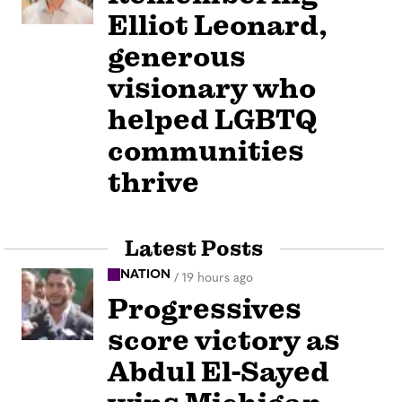
Elliot Leonard,
generous
visionary who
helped LGBTQ
communities
thrive
Latest Posts
NATION
/
19 hours ago
Progressives
score victory as
Abdul El-Sayed