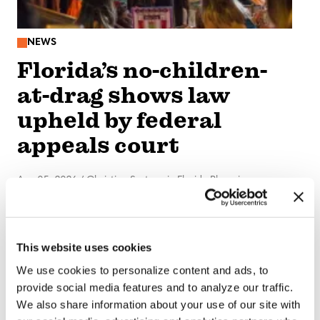
NEWS
Florida’s no-children-
at-drag shows law
upheld by federal
appeals court
Aug 05, 2026
/
Christine Sexton via Florida Phoenix
This website uses cookies
We use cookies to personalize content and ads, to
provide social media features and to analyze our traffic.
We also share information about your use of our site with
NATION