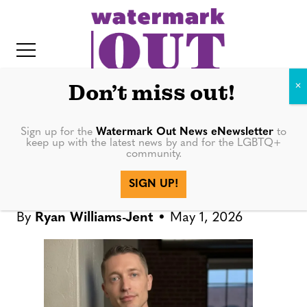
S
k
i
p
t
Don’t miss out!
o
c
Sign up for the
Watermark Out News eNewsletter
to
NEWS
keep up with the latest news by and for the LGBTQ+
o
community.
IT
n
Project Pride announces
SIGN UP!
t
interim executive director
e
By
Ryan Williams-Jent
May 1, 2026
n
t