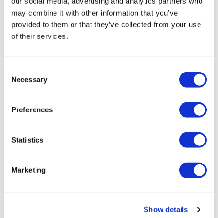
our social media, advertising and analytics partners who
Beloved author
may combine it with other information that you’ve
Benjamin Alire Sáenz,
provided to them or that they’ve collected from your use
of their services.
first Latino
PEN/Faulkner winner,
C
dies at 71
Necessary
o
n
Aug 05, 2026
/
Wire Report
s
Preferences
e
SEE MORE
n
t
Statistics
S
e
Marketing
l
e
c
Show details
t