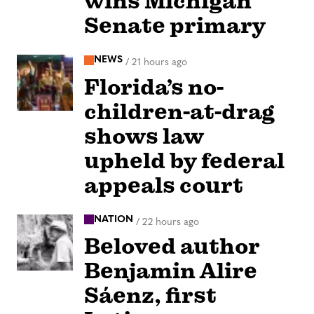
wins Michigan
Senate primary
NEWS
/
21 hours ago
Florida’s no-
children-at-drag
shows law
upheld by federal
appeals court
NATION
/
22 hours ago
Beloved author
Benjamin Alire
Sáenz, first