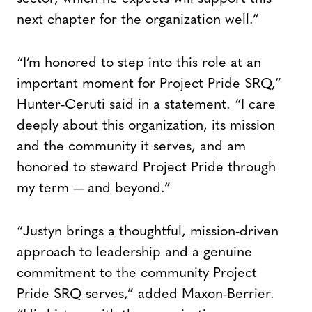
next chapter for the organization well.”
“I’m honored to step into this role at an
important moment for Project Pride SRQ,”
Hunter-Ceruti said in a statement. “I care
deeply about this organization, its mission
and the community it serves, and am
honored to steward Project Pride through
my term — and beyond.”
“Justyn brings a thoughtful, mission-driven
approach to leadership and a genuine
commitment to the community Project
Pride SRQ serves,” added Maxon-Berrier.