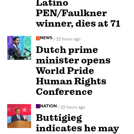
Latino
PEN/Faulkner
winner, dies at 71
NEWS
/
22 hours ago
Dutch prime
minister opens
World Pride
Human Rights
Conference
NATION
/
23 hours ago
Buttigieg
indicates he may