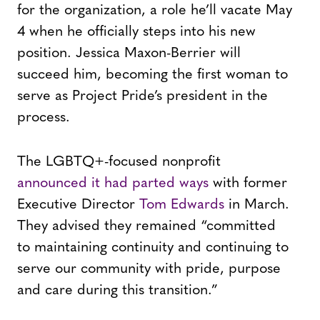
for the organization, a role he’ll vacate May
4 when he officially steps into his new
position. Jessica Maxon-Berrier will
succeed him, becoming the first woman to
serve as Project Pride’s president in the
process.
The LGBTQ+-focused nonprofit
announced it had parted ways
with former
Executive Director
Tom Edwards
in March.
They advised they remained “committed
to maintaining continuity and continuing to
serve our community with pride, purpose
and care during this transition.”