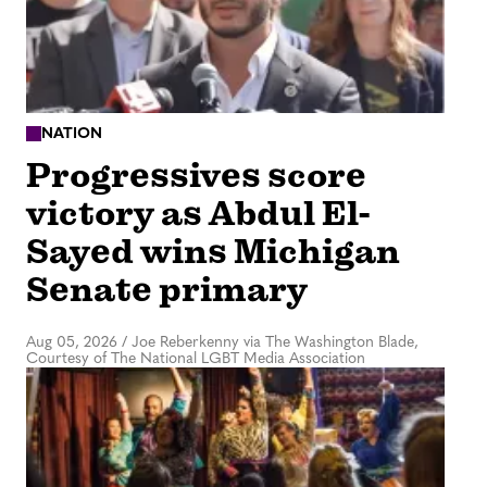
NATION
Progressives score
victory as Abdul El-
Sayed wins Michigan
Senate primary
Aug 05, 2026
/
Joe Reberkenny via The Washington Blade,
Courtesy of The National LGBT Media Association