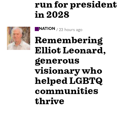
run for president
in 2028
NATION
/
23 hours ago
Remembering
Elliot Leonard,
generous
visionary who
helped LGBTQ
communities
thrive