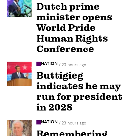
Dutch prime
minister opens
World Pride
Human Rights
Conference
NATION
/
23 hours ago
Buttigieg
indicates he may
run for president
in 2028
NATION
/
23 hours ago
Remembering