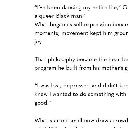
“I’ve been dancing my entire life,” Gi
a queer Black man.”
What began as self-expression became
moments, movement kept him ground
joy.
That philosophy became the heartbea
program he built from his mother’s 
“I was lost, depressed and didn’t kno
knew I wanted to do something with 
good.”
What started small now draws crowds