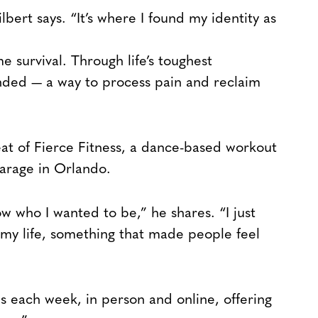
lbert says. “It’s where I found my identity as
 survival. Through life’s toughest
ed — a way to process pain and reclaim
t of Fierce Fitness, a dance-based workout
garage in Orlando.
w who I wanted to be,” he shares. “I just
my life, something that made people feel
 each week, in person and online, offering