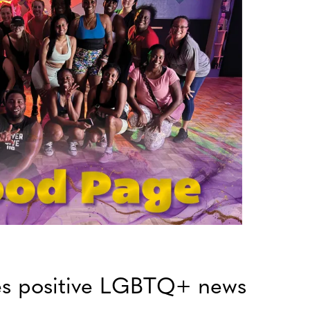
es positive LGBTQ+ news