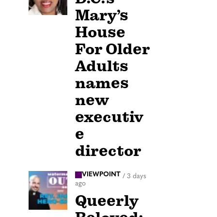
Mary’s
House
For Older
Adults
names
new
executiv
e
director
VIEWPOINT
/
3 days
ago
Queerly