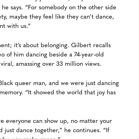
” he says. “For somebody on the other side
ty, maybe they feel like they can’t dance,
nt with us.”
ent; it’s about belonging. Gilbert recalls
o of him dancing beside a 74-year-old
ral, amassing over 33 million views.
a Black queer man, and we were just dancing
e memory. “It showed the world that joy has
re everyone can show up, no matter your
 just dance together,” he continues. “If