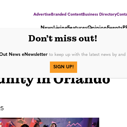
Advertise
Branded Content
Business Directory
Conta
News
Living
Features
Opinion
Events
P
Don’t miss out!
Out News eNewsletter
to keep up with the latest news by an
Fierce Fitness
SIGN UP!
nity in Orlando
25