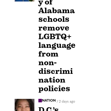
y of
Alabama
schools
remove
LGBTQ+
language
from
non-
discrimi
nation
policies
NATION
/
2 days ago
D.C.’s