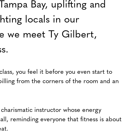
Tampa Bay, uplifting and
ghting locals in our
ue we meet Ty Gilbert,
s.
lass, you feel it before you even start to
pilling from the corners of the room and an
 a charismatic instructor whose energy
all, reminding everyone that fitness is about
at.