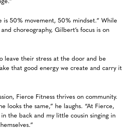
nge.”
erce is 50% movement, 50% mindset.” While
s and choreography, Gilbert’s focus is on
 leave their stress at the door and be
ake that good energy we create and carry it
ion, Fierce Fitness thrives on community.
ne looks the same,” he laughs. “At Fierce,
 the back and my little cousin singing in
themselves.”