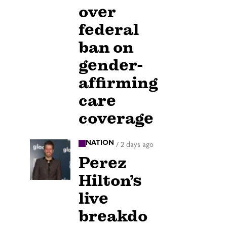
over
federal
ban on
gender-
affirming
care
coverage
NATION
/
2 days ago
Perez
Hilton’s
live
breakdo