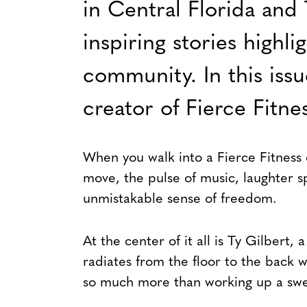
in Central Florida and 
inspiring stories highli
community. In this iss
creator of Fierce Fitnes
When you walk into a Fierce Fitness c
move, the pulse of music, laughter s
unmistakable sense of freedom.
At the center of it all is Ty Gilbert,
radiates from the floor to the back w
so much more than working up a swe