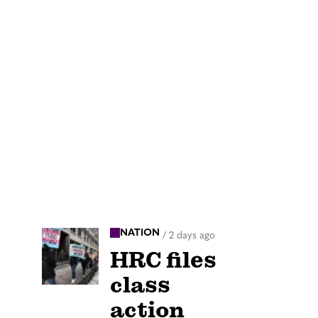
NATION
/
2 days ago
HRC files
class
action