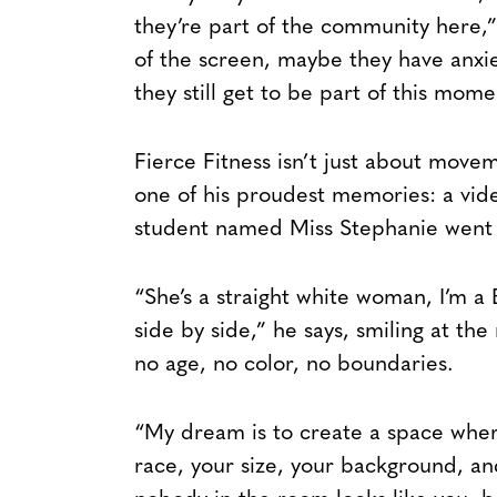
they’re part of the community here,
of the screen, maybe they have anxie
they still get to be part of this mome
Fierce Fitness isn’t just about movem
one of his proudest memories: a vide
student named Miss Stephanie went vi
“She’s a straight white woman, I’m 
side by side,” he says, smiling at th
no age, no color, no boundaries.
“My dream is to create a space whe
race, your size, your background, and