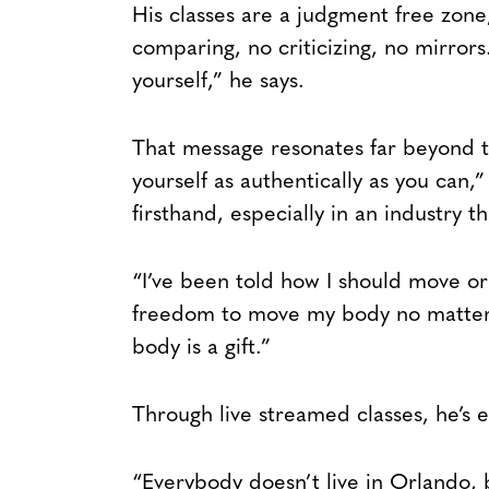
His classes are a judgment free zone
comparing, no criticizing, no mirrors
yourself,” he says.
That message resonates far beyond 
yourself as authentically as you can,
firsthand, especially in an industry t
“I’ve been told how I should move or 
freedom to move my body no matter w
body is a gift.”
Through live streamed classes, he’s e
“Everybody doesn’t live in Orlando, b