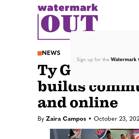
S
k
i
p
t
o
NEWS
c
Sign up for the
Watermark 
Ty Gilbert’s 
o
n
builds commu
t
e
and online
n
t
By
Zaira Campos
October 23, 20