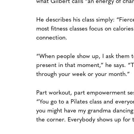
what Gilbert calls “an energy of cha
He describes his class simply: “Fi
most fitness classes focus on calorie
connection.
“When people show up, I ask them to
present in that moment,” he says. “T
through your week or your month.”
Part workout, part empowerment sess
“You go to a Pilates class and everyo
you might have my grandma dancing in
the corner. Everybody shows up for 