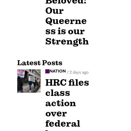
Beloved:
Our
Queerne
ss is our
Strength
Latest Posts
NATION
/
2 days ago
HRC files
class
action
over
federal