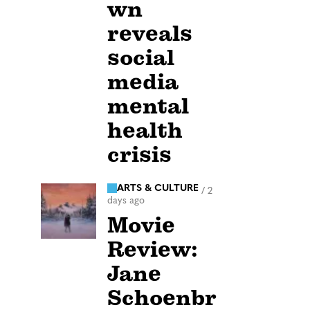
wn
reveals
social
media
mental
health
crisis
ARTS & CULTURE
/
2
days ago
Movie
Review:
Jane
Schoenbr