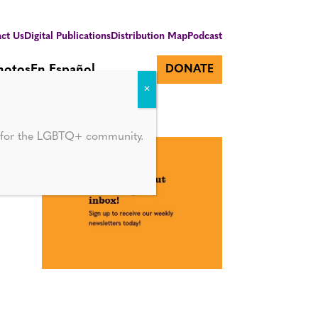
ct Us
Digital Publications
Distribution Map
Podcast
hotos
En Español
DONATE
d for the LGBTQ+ community.