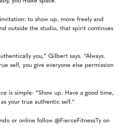
baby, you make space.”
 invitation: to show up, move freely and
nd outside the studio, that spirit continues
uthentically you,” Gilbert says. “Always.
ue self, you give everyone else permission
vice is simple: “Show up. Have a good time,
as your true authentic self.”
lando or online follow @FierceFitnessTy on