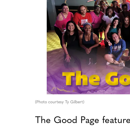
(Photo courtesy Ty Gilbert)
The Good Page featur