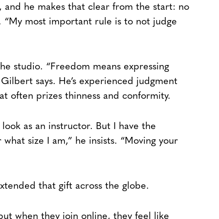
, and he makes that clear from the start: no
. “My most important rule is to not judge
the studio. “Freedom means expressing
” Gilbert says. He’s experienced judgment
hat often prizes thinness and conformity.
look as an instructor. But I have the
hat size I am,” he insists. “Moving your
xtended that gift across the globe.
ut when they join online, they feel like