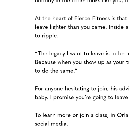
nobody in the room looks like you, 
At the heart of Fierce Fitness is that
leave lighter than you came. Inside a
to ripple.
“The legacy I want to leave is to be a
Because when you show up as your tr
to do the same.”
For anyone hesitating to join, his ad
baby. I promise you’re going to leave 
To learn more or join a class, in Or
social media.