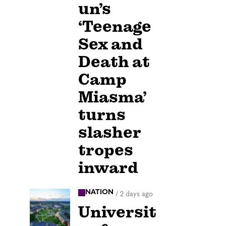
un’s
‘Teenage
Sex and
Death at
Camp
Miasma’
turns
slasher
tropes
inward
NATION
/
2 days ago
Universit