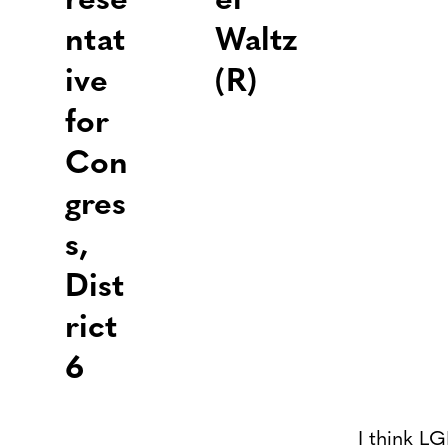
rese
el
ntat
Waltz
ive
(R)
for
Con
gres
s,
Dist
rict
6
I think LG