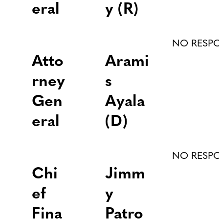
eral
y (R)
NO RESP
Atto
Arami
rney
s
Gen
Ayala
eral
(D)
NO RESP
Chi
Jimm
ef
y
Fina
Patro