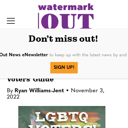
S
k
i
p
t
Don’t miss out!
o
c
Out News eNewsletter
to keep up with the latest news by an
FEATURES
o
IT
SIGN UP!
n
2022 General Election LGBTQ
t
Voters’ Guide
e
By
Ryan Williams-Jent
November 3,
n
2022
t