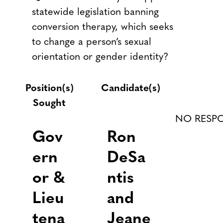
statewide legislation banning
conversion therapy, which seeks
to change a person’s sexual
orientation or gender identity?
Position(s)
Candidate(s)
Sought
NO RESP
Gov
Ron
ern
DeSa
or &
ntis
Lieu
and
tena
Jeane