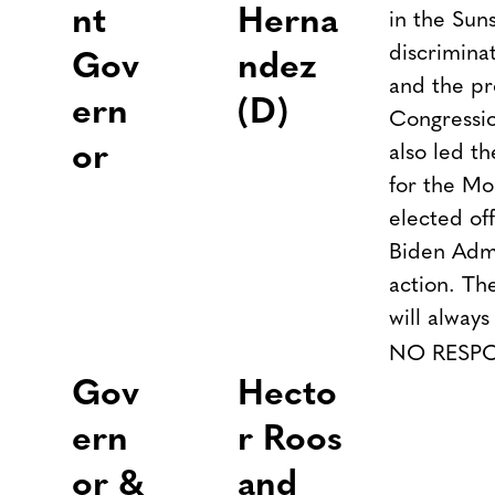
nt
Herna
in the Sun
discrimina
Gov
ndez
and the pr
ern
(D)
Congressi
or
also led th
for the Mo
elected off
Biden Admi
action. The
will always
NO RESP
Gov
Hecto
ern
r Roos
or &
and