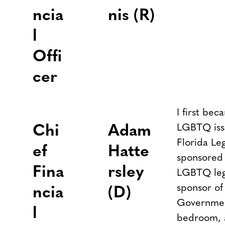
ncia
nis (R)
l
Offi
cer
I first bec
LGBTQ iss
Chi
Adam
Florida Leg
ef
Hatte
sponsored 
Fina
rsley
LGBTQ legi
sponsor of
ncia
(D)
Government
l
bedroom, a