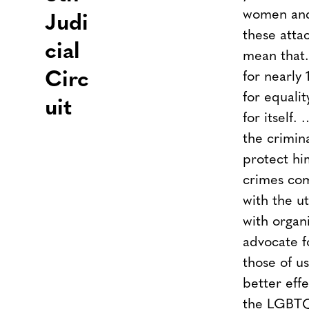
women an
Judi
these attac
cial
mean that.
Circ
for nearly 
for equali
uit
for itself
the crimina
protect hi
crimes co
with the u
with organ
advocate 
those of u
better eff
the LGBTQ