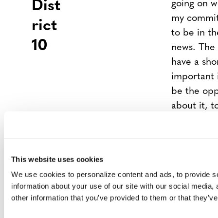
Dist
going on 
my commitm
rict
to be in th
10
news. The 
have a shor
important 
be the opp
about it, t
always be e
My suppor
more than j
This website uses cookies
sponsoring 
We use cookies to personalize content and ads, to provide so
to work an
information about your use of our site with our social media,
NO RESP
other information that you’ve provided to them or that they’ve
Rep
Jason