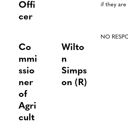
Offi
if they are
cer
NO RESP
Co
Wilto
mmi
n
ssio
Simps
ner
on (R)
of
Agri
cult