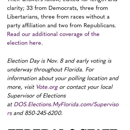
clarity; 33 from Democrats, three from
Libertarians, three from races without a
party affiliation and two from Republicans.
Read our additional coverage of the
election here.
Election Day is Nov. 8 and early voting is
underway throughout Florida. For
information about your polling location and
more, visit
Vote.org
or contact your local
Supervisor of Elections
at
DOS.Elections.MyFlorida.com/Superviso
rs
and 850-245-6200.