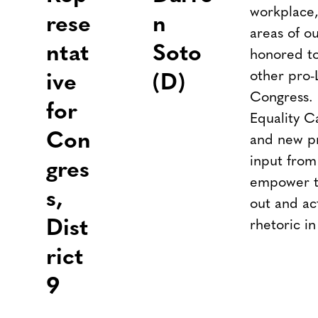
workplace,
rese
n
areas of ou
ntat
Soto
honored to
other pro-
ive
(D)
Congress. 
for
Equality C
Con
and new pri
input fro
gres
empower to
s,
out and ac
Dist
rhetoric in
rict
9