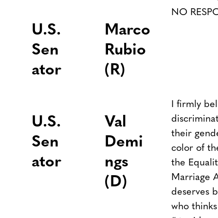
NO RESP
U.S.
Marco
Sen
Rubio
ator
(R)
I firmly b
discrimina
U.S.
Val
their gende
Sen
Demi
color of th
ator
ngs
the Equali
Marriage A
(D)
deserves b
who thinks