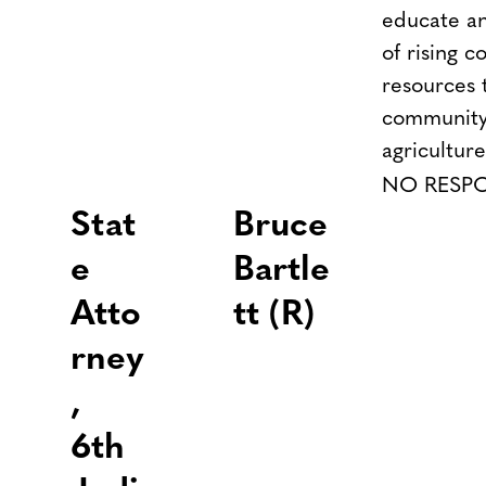
educate a
of rising 
resources
community
agricultur
NO RESP
Stat
Bruce
e
Bartle
Atto
tt (R)
rney
,
6th