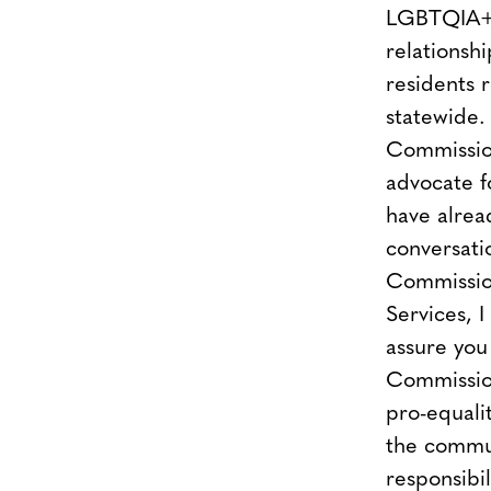
LGBTQIA+ 
relationsh
residents 
statewide.
Commission
advocate 
have alrea
conversati
Commissio
Services, I
assure you
Commission
pro-equali
the commun
responsibil