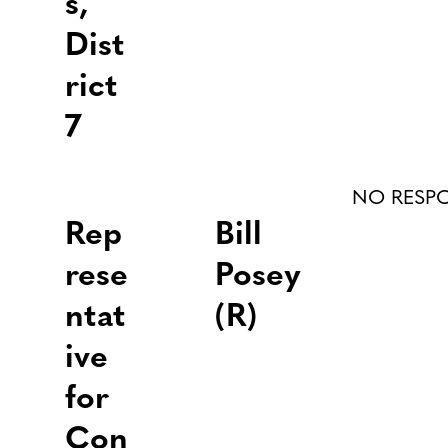
s,
Dist
rict
7
NO RESP
Rep
Bill
rese
Posey
ntat
(R)
ive
for
Con