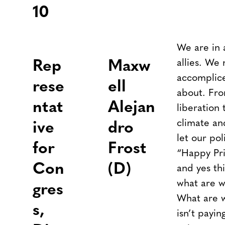
10
We are in
allies. We
Rep
Maxw
accomplice
rese
ell
about. Fro
ntat
Alejan
liberation
climate an
ive
dro
let our pol
for
Frost
“Happy Pri
Con
(D)
and yes thi
what are w
gres
What are w
s,
isn’t payin