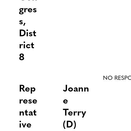
gres
s,
Dist
rict
8
NO RESP
Rep
Joann
rese
e
ntat
Terry
ive
(D)