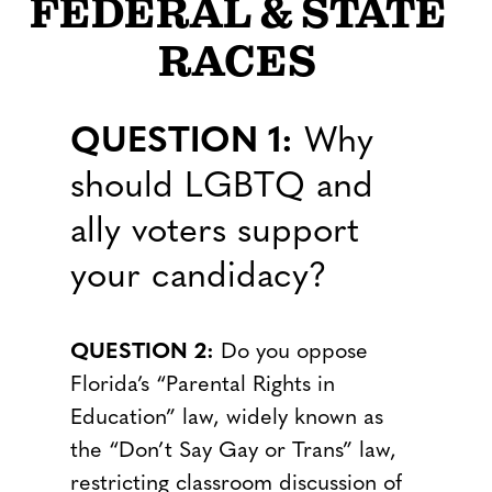
FEDERAL & STATE
RACES
QUESTION 1:
Why
should LGBTQ and
ally voters support
your candidacy?
QUESTION 2:
Do you oppose
Florida’s “Parental Rights in
Education” law, widely known as
the “Don’t Say Gay or Trans” law,
restricting classroom discussion of