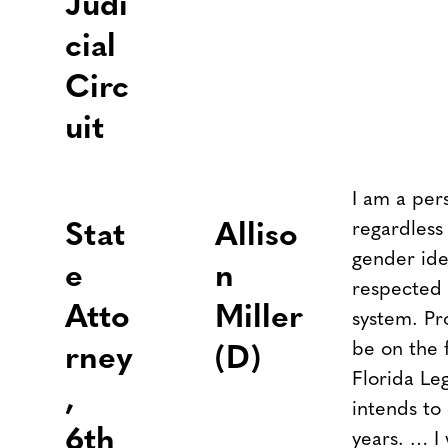
Judi
cial
Circ
uit
I am a per
regardless 
Stat
Alliso
gender ide
e
n
respected 
Atto
Miller
system. Pr
be on the f
rney
(D)
Florida Leg
,
intends to
6th
years. … I 