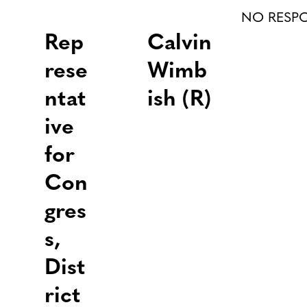
NO RESP
Rep
Calvin
rese
Wimb
ntat
ish (R)
ive
for
Con
gres
s,
Dist
rict