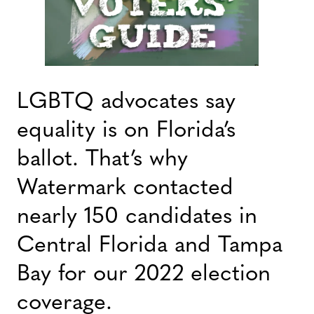
LGBTQ advocates say
equality is on Florida’s
ballot. That’s why
Watermark contacted
nearly 150 candidates in
Central Florida and Tampa
Bay for our 2022 election
coverage.