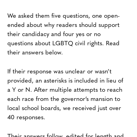
We asked them five questions, one open-
ended about why readers should support
their candidacy and four yes or no
questions about LGBTQ civil rights. Read
their answers below.
If their response was unclear or wasn’t
provided, an asterisks is included in lieu of
a Y or N. After multiple attempts to reach
each race from the governor’s mansion to
local school boards, we received just over
40 responses.
Their answers follow, edited for length and