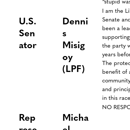
“stupid wa
I am the L
Senate and
U.S.
Denni
been a le
Sen
s
supporting
ator
Misig
the party 
years befo
oy
The protect
(LPF)
benefit of
community 
and princi
in this rac
NO RESP
R
ep
Micha