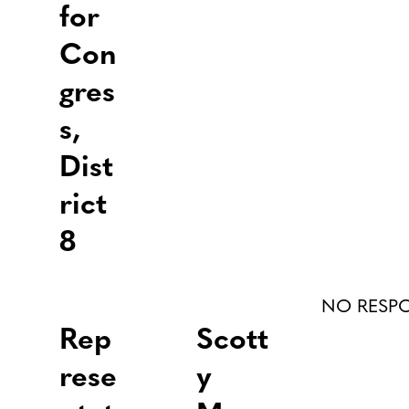
for
Con
gres
s,
Dist
rict
8
NO RESP
Rep
Scott
rese
y