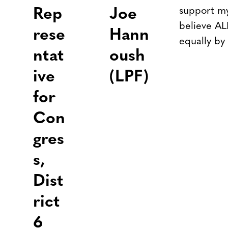
support my
Rep
Joe
believe AL
rese
Hann
equally by
ntat
oush
ive
(LPF)
for
Con
gres
s,
Dist
rict
6