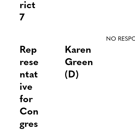
rict
7
NO RESP
Rep
Karen
rese
Green
ntat
(D)
ive
for
Con
gres