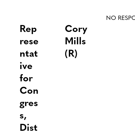
NO RESP
Rep
Cory
rese
Mills
ntat
(R)
ive
for
Con
gres
s,
Dist