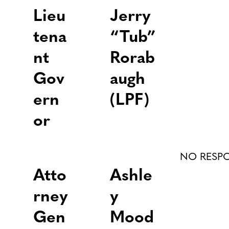
Lieu
Jerry
tena
“Tub”
nt
Rorab
Gov
augh
ern
(LPF)
or
NO RESP
Atto
Ashle
rney
y
Gen
Mood