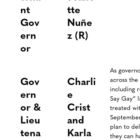
nt
tte
Gov
Nuñe
ern
z (R)
or
As governo
across the 
Gov
Charli
including 
ern
e
Say Gay” l
or &
Crist
treated wit
September,
Lieu
and
plan to de
tena
Karla
they can h