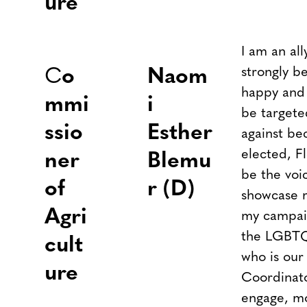
ure
I am an al
strongly be
C
o
Naom
happy and l
mmi
i
be targete
ssio
Esther
against be
elected, F
ner
Blemu
be the voi
of
r (D)
showcase 
Agri
my campai
the LGBTQ
cult
who is ou
ure
Coordinato
engage, mo