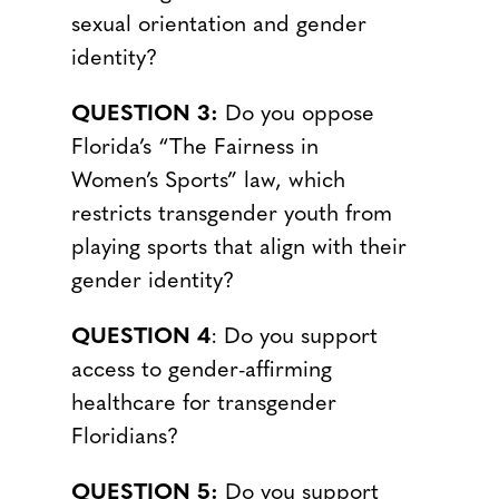
sexual orientation and gender
identity?
QUESTION 3:
Do you oppose
Florida’s “The Fairness in
Women’s Sports” law, which
restricts transgender youth from
playing sports that align with their
gender identity?
QUESTION 4
: Do you support
access to gender-affirming
healthcare for transgender
Floridians?
QUESTION 5:
Do you support