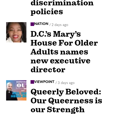
discrimination
policies
NATION
/
2 days ago
D.C.’s Mary’s
House For Older
Adults names
new executive
director
VIEWPOINT
/
3 days ago
Queerly Beloved:
Our Queerness is
our Strength