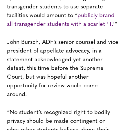
transgender students to use separate
facilities would amount to “
publicly brand
all transgender students with a scarlet ‘T.’
”
John Bursch, ADF’s senior counsel and vice
president of appellate advocacy, in a
statement acknowledged yet another
defeat, this time before the Supreme
Court, but was hopeful another
opportunity for review would come
around.
“No student’s recognized right to bodily
privacy should be made contingent on
what other students believe about their