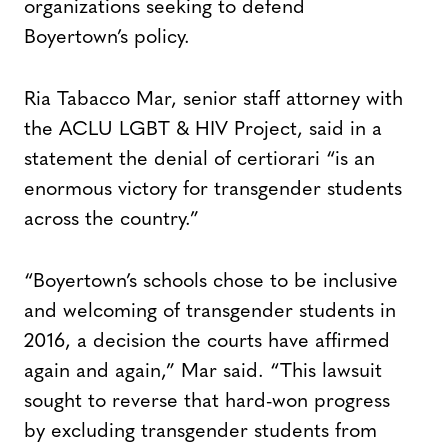
organizations seeking to defend
Boyertown’s policy.
Ria Tabacco Mar, senior staff attorney with
the ACLU LGBT & HIV Project, said in a
statement the denial of certiorari “is an
enormous victory for transgender students
across the country.”
“Boyertown’s schools chose to be inclusive
and welcoming of transgender students in
2016, a decision the courts have affirmed
again and again,” Mar said. “This lawsuit
sought to reverse that hard-won progress
by excluding transgender students from