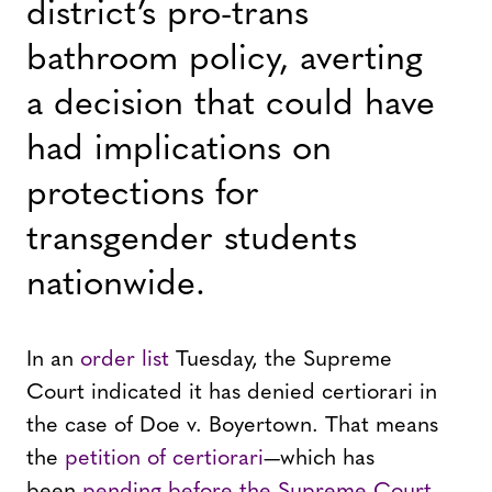
district’s pro-trans
bathroom policy, averting
a decision that could have
had implications on
protections for
transgender students
nationwide.
In an
order list
Tuesday, the Supreme
Court indicated it has denied certiorari in
the case of Doe v. Boyertown. That means
the
petition of certiorari
—which has
been
pending before the Supreme Court