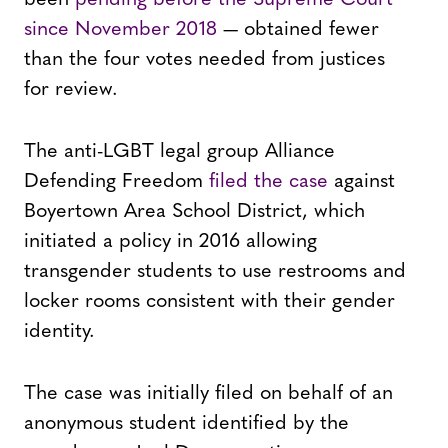
since November 2018
— obtained fewer
than the four votes needed from justices
for review.
The anti-LGBT legal group Alliance
Defending Freedom
filed the case
against
Boyertown Area School District, which
initiated a policy in 2016 allowing
transgender students to use restrooms and
locker rooms consistent with their gender
identity.
The case was initially filed on behalf of an
anonymous student identified by the