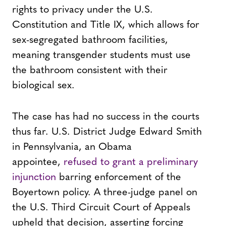
rights to privacy under the U.S.
Constitution and Title IX, which allows for
sex-segregated bathroom facilities,
meaning transgender students must use
the bathroom consistent with their
biological sex.
The case has had no success in the courts
thus far. U.S. District Judge Edward Smith
in Pennsylvania, an Obama
appointee,
refused to grant a preliminary
injunction
barring enforcement of the
Boyertown policy. A three-judge panel on
the U.S. Third Circuit Court of Appeals
upheld that decision, asserting forcing