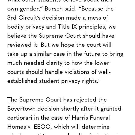
own gender,” Bursch said. “Because the
3rd Circuit’s decision made a mess of
bodily privacy and Title IX principles, we
believe the Supreme Court should have
reviewed it. But we hope the court will
take up a similar case in the future to bring
much needed clarity to how the lower
courts should handle violations of well-
established student privacy rights.”
The Supreme Court has rejected the
Boyertown decision shortly after it granted
certiorari in the case of Harris Funeral
Homes v. EEOC, which will determine