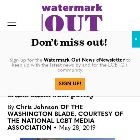
S
k
i
p
t
Don’t miss out!
o
c
Sign up for the
Watermark Out News eNewsletter
to
NATION
keep up with the latest news by and for the LGBTQ+
o
community.
IT
n
Supreme Court rejects
SIGN UP!
t
challenge to Pa. school’s pro-
trans bathroom policy
e
n
By
Chris Johnson OF THE
t
WASHINGTON BLADE, COURTESY OF
THE NATIONAL LGBT MEDIA
ASSOCIATION
May 28, 2019