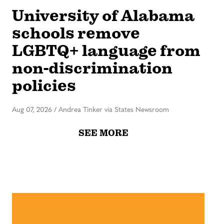
University of Alabama
schools remove
LGBTQ+ language from
non-discrimination
policies
Aug 07, 2026
/
Andrea Tinker via States Newsroom
SEE MORE