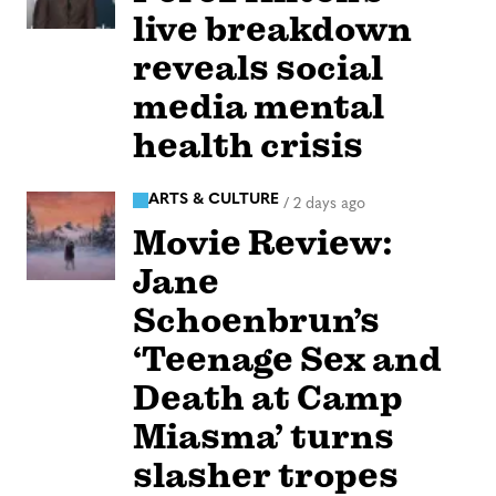
live breakdown
reveals social
media mental
health crisis
ARTS & CULTURE
/
2 days ago
Movie Review:
Jane
Schoenbrun’s
‘Teenage Sex and
Death at Camp
Miasma’ turns
slasher tropes