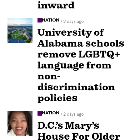
inward
NATION
/
2 days ago
University of
Alabama schools
remove LGBTQ+
language from
non-
discrimination
policies
NATION
/
2 days ago
D.C.’s Mary’s
House For Older