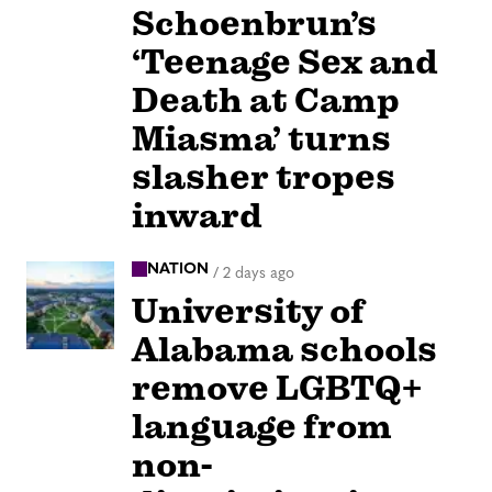
Schoenbrun’s
‘Teenage Sex and
Death at Camp
Miasma’ turns
slasher tropes
inward
NATION
/
2 days ago
University of
Alabama schools
remove LGBTQ+
language from
non-