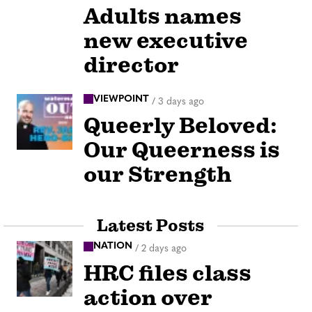
Adults names
new executive
director
VIEWPOINT
/
3 days ago
Queerly Beloved:
Our Queerness is
our Strength
Latest Posts
NATION
/
2 days ago
HRC files class
action over