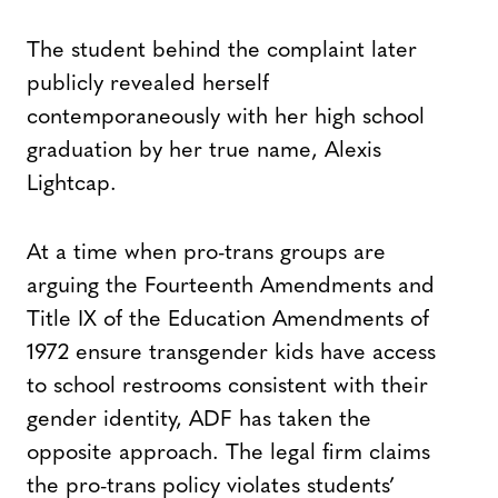
The student behind the complaint later
publicly revealed herself
contemporaneously with her high school
graduation by her true name, Alexis
Lightcap.
At a time when pro-trans groups are
arguing the Fourteenth Amendments and
Title IX of the Education Amendments of
1972 ensure transgender kids have access
to school restrooms consistent with their
gender identity, ADF has taken the
opposite approach. The legal firm claims
the pro-trans policy violates students’