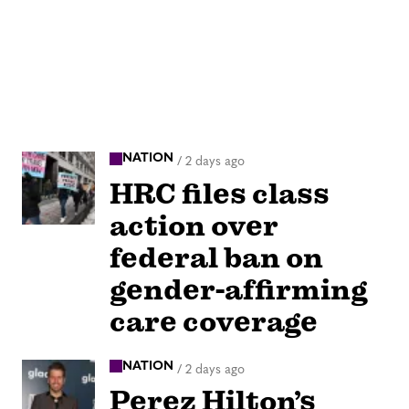
NATION
/
2 days ago
HRC files class
action over
federal ban on
gender-affirming
care coverage
NATION
/
2 days ago
Perez Hilton’s