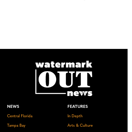
NEWS
FEATURES
Central Florida
In Depth
Tampa Bay
Arts & Culture