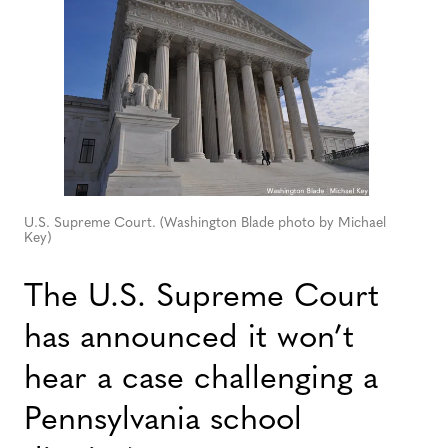
U.S. Supreme Court. (Washington Blade photo by Michael
Key)
The U.S. Supreme Court
has announced it won’t
hear a case challenging a
Pennsylvania school