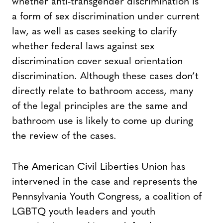
whether anti-transgender discrimination is
a form of sex discrimination under current
law, as well as cases seeking to clarify
whether federal laws against sex
discrimination cover sexual orientation
discrimination. Although these cases don’t
directly relate to bathroom access, many
of the legal principles are the same and
bathroom use is likely to come up during
the review of the cases.
The American Civil Liberties Union has
intervened in the case and represents the
Pennsylvania Youth Congress, a coalition of
LGBTQ youth leaders and youth