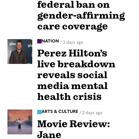
federal ban on
gender-affirming
care coverage
NATION
/
2 days ago
Perez Hilton’s
live breakdown
reveals social
media mental
health crisis
ARTS & CULTURE
/
2 days ago
Movie Review:
Jane