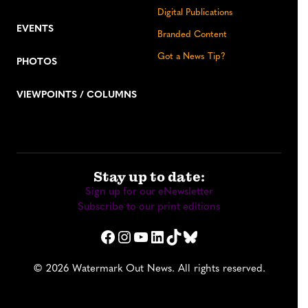
Digital Publications
EVENTS
Branded Content
Got a News Tip?
PHOTOS
VIEWPOINTS / COLUMNS
Stay up to date:
Sign up for our eNewsletter
Subscribe to our print editions
Facebook
Instagram
YouTube
LinkedIn
TikTok
Bluesky
© 2026 Watermark Out News. All rights reserved.