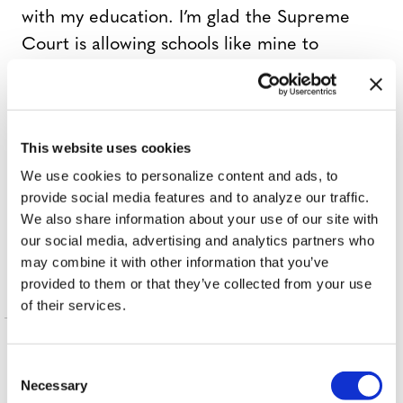
with my education. I’m glad the Supreme
Court is allowing schools like mine to
continue supporting transgender
students.”
This website uses cookies
,
,
,
TAGS:
ACLU
BATHROOM BILL
DOE V. BOYERTOWN
We use cookies to personalize content and ads, to
,
,
,
EDWARD SMITH
HIGH SCHOOL
JOEL DOE
MARY
provide social media features and to analyze our traffic.
,
,
,
SMITH
SCOTUS
SUPREME COURT
TRANSGENDER
We also share information about your use of our site with
STUDENTS
our social media, advertising and analytics partners who
may combine it with other information that you’ve
provided to them or that they’ve collected from your use
of their services.
More in Nation
C
Necessary
o