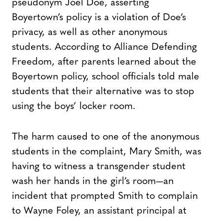
pseudonym Joel Doe, asserting
Boyertown’s policy is a violation of Doe’s
privacy, as well as other anonymous
students. According to Alliance Defending
Freedom, after parents learned about the
Boyertown policy, school officials told male
students that their alternative was to stop
using the boys’ locker room.
The harm caused to one of the anonymous
students in the complaint, Mary Smith, was
having to witness a transgender student
wash her hands in the girl’s room—an
incident that prompted Smith to complain
to Wayne Foley, an assistant principal at