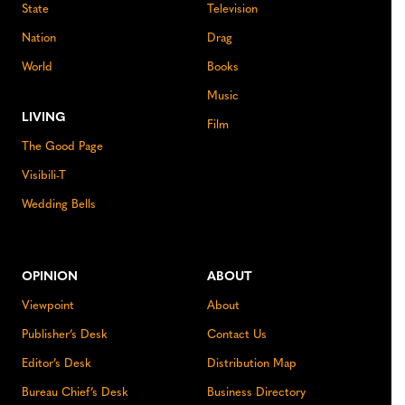
State
Television
Nation
Drag
World
Books
Music
LIVING
Film
The Good Page
Visibili-T
Wedding Bells
OPINION
ABOUT
Viewpoint
About
Publisher’s Desk
Contact Us
Editor’s Desk
Distribution Map
Bureau Chief’s Desk
Business Directory