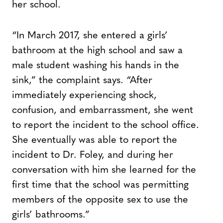
her school.
“In March 2017, she entered a girls’
bathroom at the high school and saw a
male student washing his hands in the
sink,” the complaint says. “After
immediately experiencing shock,
confusion, and embarrassment, she went
to report the incident to the school office.
She eventually was able to report the
incident to Dr. Foley, and during her
conversation with him she learned for the
first time that the school was permitting
members of the opposite sex to use the
girls’ bathrooms.”