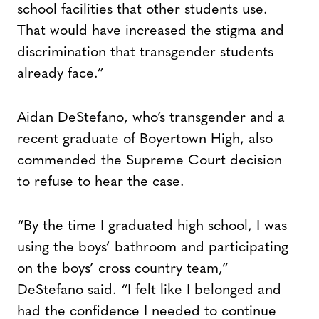
school facilities that other students use.
That would have increased the stigma and
discrimination that transgender students
already face.”
Aidan DeStefano, who’s transgender and a
recent graduate of Boyertown High, also
commended the Supreme Court decision
to refuse to hear the case.
“By the time I graduated high school, I was
using the boys’ bathroom and participating
on the boys’ cross country team,”
DeStefano said. “I felt like I belonged and
had the confidence I needed to continue