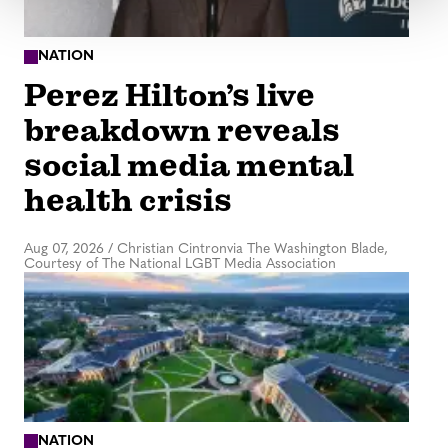
NATION
Perez Hilton’s live
breakdown reveals
social media mental
health crisis
Aug 07, 2026
/
Christian Cintronvia The Washington Blade,
Courtesy of The National LGBT Media Association
NATION