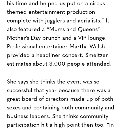
his time and helped us put on a circus-
themed entertainment production
complete with jugglers and aerialists.” It
also featured a “Mums and Queens”
Mother’s Day brunch and a VIP lounge.
Professional entertainer Martha Walsh
provided a headliner concert. Smeltzer
estimates about 3,000 people attended.
She says she thinks the event was so
successful that year because there was a
great board of directors made up of both
sexes and containing both community and
business leaders. She thinks community
participation hit a high point then too. “In