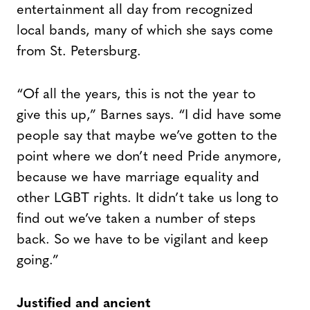
entertainment all day from recognized
local bands, many of which she says come
from St. Petersburg.
“Of all the years, this is not the year to
give this up,” Barnes says. “I did have some
people say that maybe we’ve gotten to the
point where we don’t need Pride anymore,
because we have marriage equality and
other LGBT rights. It didn’t take us long to
find out we’ve taken a number of steps
back. So we have to be vigilant and keep
going.”
Justified and ancient