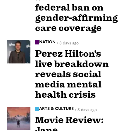
federal ban on
gender-affirming
care coverage
NATION
/
3 days ago
Perez Hilton’s
live breakdown
reveals social
media mental
health crisis
ARTS & CULTURE
/
3 days ago
Movie Review:
Jane