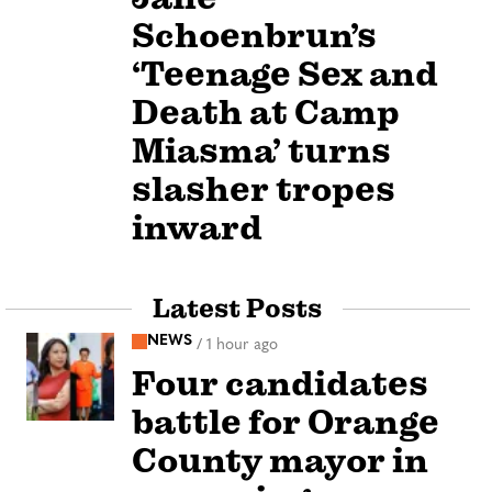
Schoenbrun’s
‘Teenage Sex and
Death at Camp
Miasma’ turns
slasher tropes
inward
Latest Posts
NEWS
/
1 hour ago
Four candidates
battle for Orange
County mayor in