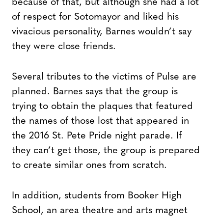
because of that, but although she had a lot
of respect for Sotomayor and liked his
vivacious personality, Barnes wouldn’t say
they were close friends.
Several tributes to the victims of Pulse are
planned. Barnes says that the group is
trying to obtain the plaques that featured
the names of those lost that appeared in
the 2016 St. Pete Pride night parade. If
they can’t get those, the group is prepared
to create similar ones from scratch.
In addition, students from Booker High
School, an area theatre and arts magnet