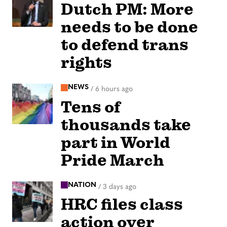
Dutch PM: More
needs to be done
to defend trans
rights
NEWS
/
6 hours ago
Tens of
thousands take
part in World
Pride March
NATION
/
3 days ago
HRC files class
action over