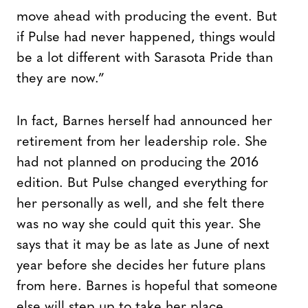
move ahead with producing the event. But
if Pulse had never happened, things would
be a lot different with Sarasota Pride than
they are now.”
In fact, Barnes herself had announced her
retirement from her leadership role. She
had not planned on producing the 2016
edition. But Pulse changed everything for
her personally as well, and she felt there
was no way she could quit this year. She
says that it may be as late as June of next
year before she decides her future plans
from here. Barnes is hopeful that someone
else will step up to take her place.