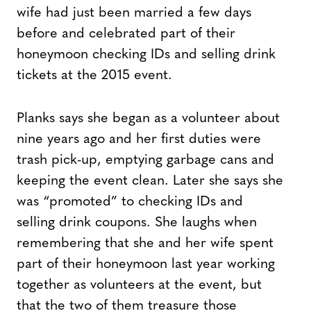
wife had just been married a few days
before and celebrated part of their
honeymoon checking IDs and selling drink
tickets at the 2015 event.
Planks says she began as a volunteer about
nine years ago and her first duties were
trash pick-up, emptying garbage cans and
keeping the event clean. Later she says she
was “promoted” to checking IDs and
selling drink coupons. She laughs when
remembering that she and her wife spent
part of their honeymoon last year working
together as volunteers at the event, but
that the two of them treasure those