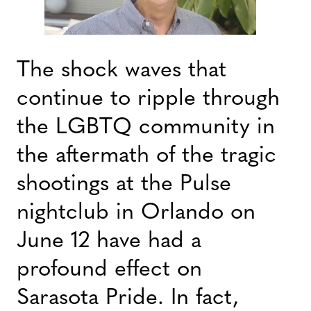
The shock waves that
continue to ripple through
the LGBTQ community in
the aftermath of the tragic
shootings at the Pulse
nightclub in Orlando on
June 12 have had a
profound effect on
Sarasota Pride. In fact,