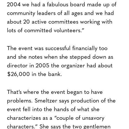
2004 we had a fabulous board made up of
community leaders of all ages and we had
about 20 active committees working with
lots of committed volunteers.”
The event was successful financially too
and she notes when she stepped down as
director in 2005 the organizer had about
$26,000 in the bank.
That’s where the event began to have
problems. Smeltzer says production of the
event fell into the hands of what she
characterizes as a “couple of unsavory
characters.” She says the two gentlemen