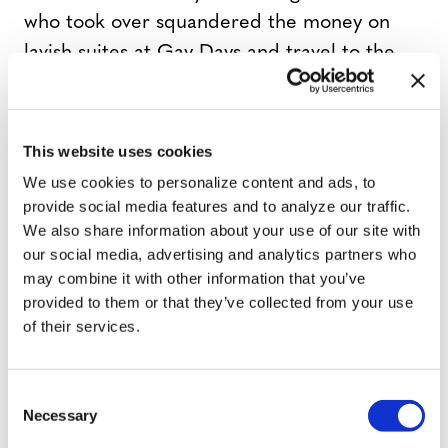
who took over squandered the money on
lavish suites at Gay Days and travel to the
international annual gathering of global
pride celebrations at InterPride. By 2006,
the money was gone and the reputation of
This website uses cookies
Sarasota Pride became tarnished. Smeltzer
We use cookies to personalize content and ads, to
says the event had degenerated so much
provide social media features and to analyze our traffic.
We also share information about your use of our site with
that the 2006 event “had the feel of a
our social media, advertising and analytics partners who
male strip club and was not representative
may combine it with other information that you’ve
of our community. As a result participation
provided to them or that they’ve collected from your use
and attendance plummeted.”
of their services.
In fact the crisis became so deep that
C
there was no event at all in 2007. “There
Necessary
o
n
was no money, no leadership and no