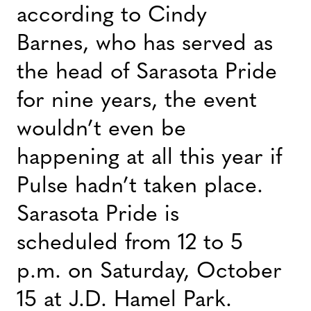
according to Cindy
Barnes, who has served as
the head of Sarasota Pride
for nine years, the event
wouldn’t even be
happening at all this year if
Pulse hadn’t taken place.
Sarasota Pride is
scheduled from 12 to 5
p.m. on Saturday, October
15 at J.D. Hamel Park.