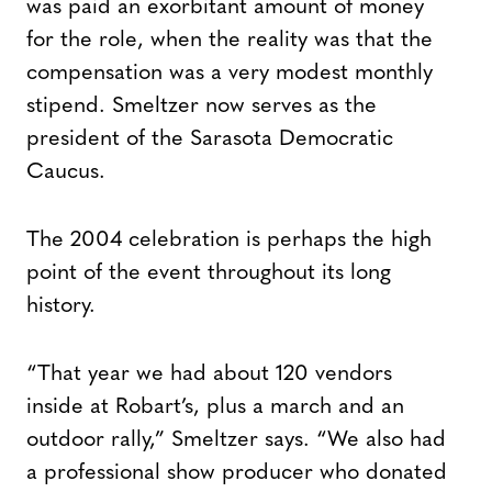
was paid an exorbitant amount of money
for the role, when the reality was that the
compensation was a very modest monthly
stipend. Smeltzer now serves as the
president of the Sarasota Democratic
Caucus.
The 2004 celebration is perhaps the high
point of the event throughout its long
history.
“That year we had about 120 vendors
inside at Robart’s, plus a march and an
outdoor rally,” Smeltzer says. “We also had
a professional show producer who donated