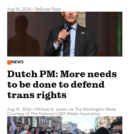
Aug 10, 2026
/
Bellanee Plaza
NEWS
Dutch PM: More needs
to be done to defend
trans rights
Aug 10, 2026
/
Michael K. Lavers via The Washington Blade,
Courtesy of The National LGBT Media Association