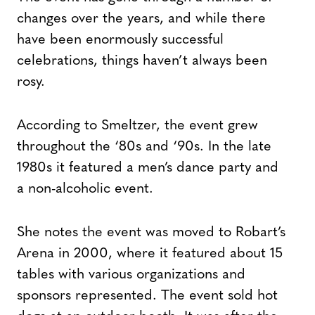
changes over the years, and while there
have been enormously successful
celebrations, things haven’t always been
rosy.
According to Smeltzer, the event grew
throughout the ‘80s and ‘90s. In the late
1980s it featured a men’s dance party and
a non-alcoholic event.
She notes the event was moved to Robart’s
Arena in 2000, where it featured about 15
tables with various organizations and
sponsors represented. The event sold hot