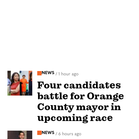
NEWS
/
1 hour ago
Four candidates
battle for Orange
County mayor in
upcoming race
NEWS
/
6 hours ago