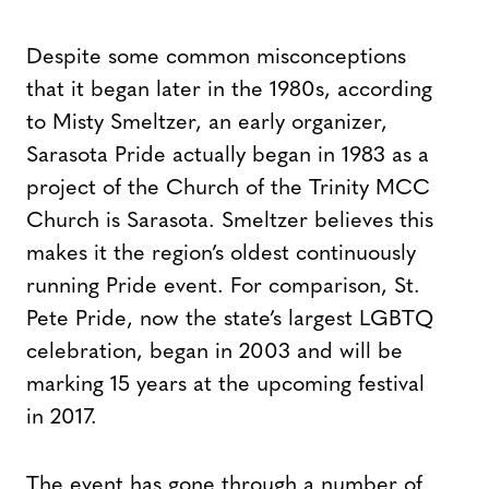
Despite some common misconceptions
that it began later in the 1980s, according
to Misty Smeltzer, an early organizer,
Sarasota Pride actually began in 1983 as a
project of the Church of the Trinity MCC
Church is Sarasota. Smeltzer believes this
makes it the region’s oldest continuously
running Pride event. For comparison, St.
Pete Pride, now the state’s largest LGBTQ
celebration, began in 2003 and will be
marking 15 years at the upcoming festival
in 2017.
The event has gone through a number of