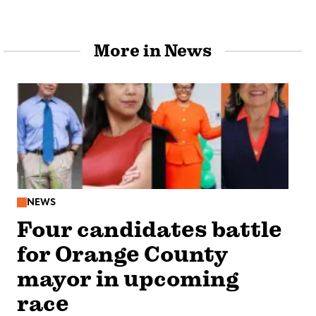
More in News
NEWS
Four candidates battle
for Orange County
mayor in upcoming
race