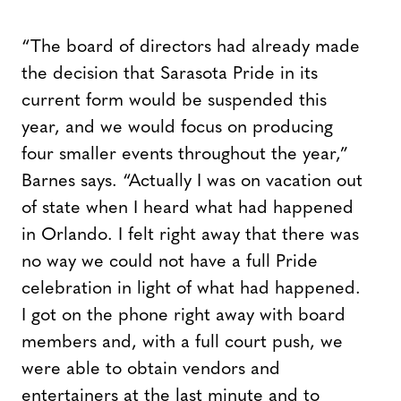
“The board of directors had already made
the decision that Sarasota Pride in its
current form would be suspended this
year, and we would focus on producing
four smaller events throughout the year,”
Barnes says. “Actually I was on vacation out
of state when I heard what had happened
in Orlando. I felt right away that there was
no way we could not have a full Pride
celebration in light of what had happened.
I got on the phone right away with board
members and, with a full court push, we
were able to obtain vendors and
entertainers at the last minute and to