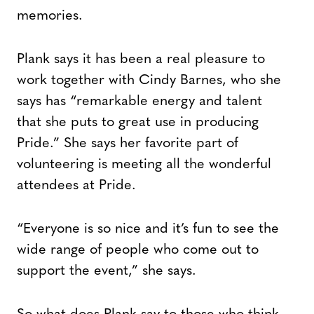
memories.
Plank says it has been a real pleasure to
work together with Cindy Barnes, who she
says has “remarkable energy and talent
that she puts to great use in producing
Pride.” She says her favorite part of
volunteering is meeting all the wonderful
attendees at Pride.
“Everyone is so nice and it’s fun to see the
wide range of people who come out to
support the event,” she says.