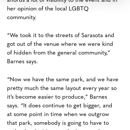
affords a lot of visibility to the event and in
her opinion of the local LGBTQ
community.
“We took it to the streets of Sarasota and
got out of the venue where we were kind
of hidden from the general community,”
Barnes says.
“Now we have the same park, and we have
pretty much the same layout every year so
it’s become easier to produce,” Barnes
says. “It does continue to get bigger, and
at some point in time when we outgrow
that park, somebody is going to have to