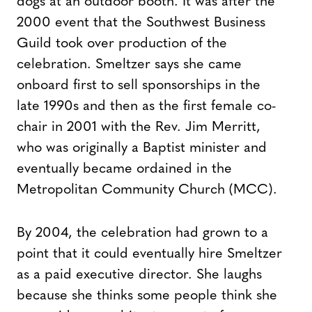
dogs at an outdoor booth. It was after the
2000 event that the Southwest Business
Guild took over production of the
celebration. Smeltzer says she came
onboard first to sell sponsorships in the
late 1990s and then as the first female co-
chair in 2001 with the Rev. Jim Merritt,
who was originally a Baptist minister and
eventually became ordained in the
Metropolitan Community Church (MCC).
By 2004, the celebration had grown to a
point that it could eventually hire Smeltzer
as a paid executive director. She laughs
because she thinks some people think she