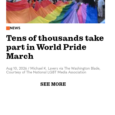
NEWS
Tens of thousands take
part in World Pride
March
Aug 10, 2026
/
Michael K. Lavers via The Washington Blade,
Courtesy of The National LGBT Media Association
SEE MORE