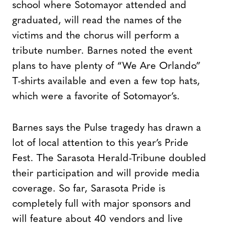
school where Sotomayor attended and
graduated, will read the names of the
victims and the chorus will perform a
tribute number. Barnes noted the event
plans to have plenty of “We Are Orlando”
T-shirts available and even a few top hats,
which were a favorite of Sotomayor’s.
Barnes says the Pulse tragedy has drawn a
lot of local attention to this year’s Pride
Fest. The Sarasota Herald-Tribune doubled
their participation and will provide media
coverage. So far, Sarasota Pride is
completely full with major sponsors and
will feature about 40 vendors and live