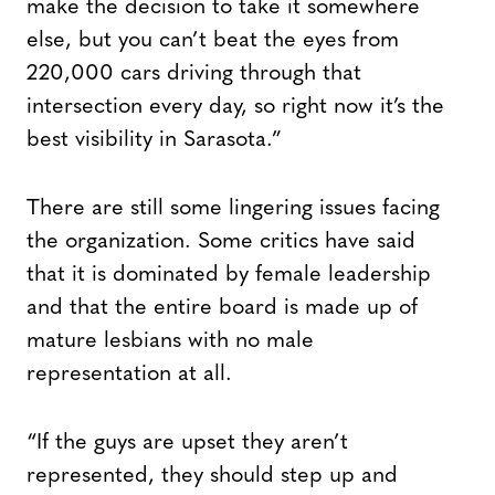
make the decision to take it somewhere
else, but you can’t beat the eyes from
220,000 cars driving through that
intersection every day, so right now it’s the
best visibility in Sarasota.”
There are still some lingering issues facing
the organization. Some critics have said
that it is dominated by female leadership
and that the entire board is made up of
mature lesbians with no male
representation at all.
“If the guys are upset they aren’t
represented, they should step up and