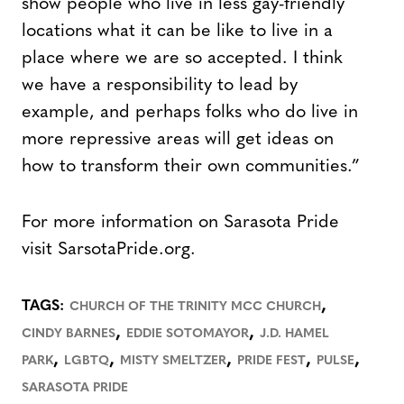
show people who live in less gay-friendly
locations what it can be like to live in a
place where we are so accepted. I think
we have a responsibility to lead by
example, and perhaps folks who do live in
more repressive areas will get ideas on
how to transform their own communities.”
For more information on Sarasota Pride
visit SarsotaPride.org.
,
TAGS:
CHURCH OF THE TRINITY MCC CHURCH
,
,
CINDY BARNES
EDDIE SOTOMAYOR
J.D. HAMEL
,
,
,
,
,
PARK
LGBTQ
MISTY SMELTZER
PRIDE FEST
PULSE
SARASOTA PRIDE