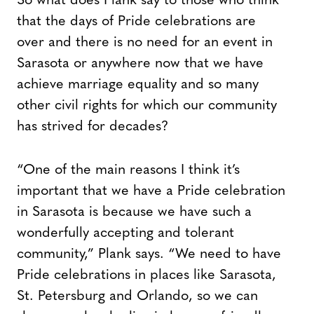
So what does Plank say to those who think
that the days of Pride celebrations are
over and there is no need for an event in
Sarasota or anywhere now that we have
achieve marriage equality and so many
other civil rights for which our community
has strived for decades?
“One of the main reasons I think it’s
important that we have a Pride celebration
in Sarasota is because we have such a
wonderfully accepting and tolerant
community,” Plank says. “We need to have
Pride celebrations in places like Sarasota,
St. Petersburg and Orlando, so we can