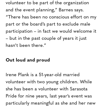
volunteer to be part of the organization
and the event planning,” Barnes says.
“There has been no conscious effort on my
part or the board’s part to exclude male
participation – in fact we would welcome it
– but in the past couple of years it just
hasn’t been there.”
Out loud and proud
Irene Plank is a 51-year-old married
volunteer with two young children. While
she has been a volunteer with Sarasota
Pride for nine years, last year’s event was
particularly meaningful as she and her new