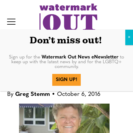
S
k
i
p
t
Don’t miss out!
o
c
Sign up for the
Watermark Out News eNewsletter
to
NEWS
keep up with the latest news by and for the LGBTQ+
o
community.
IT
n
Sarasota Pride stays the
SIGN UP!
t
course in the face of tragedy
e
By
Greg Stemm
October 6, 2016
n
t