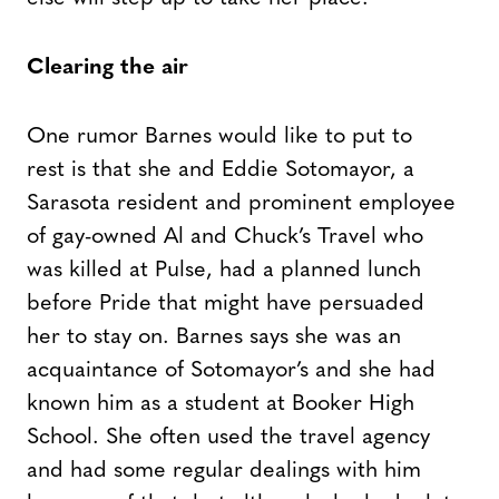
Clearing the air
One rumor Barnes would like to put to
rest is that she and Eddie Sotomayor, a
Sarasota resident and prominent employee
of gay-owned Al and Chuck’s Travel who
was killed at Pulse, had a planned lunch
before Pride that might have persuaded
her to stay on. Barnes says she was an
acquaintance of Sotomayor’s and she had
known him as a student at Booker High
School. She often used the travel agency
and had some regular dealings with him