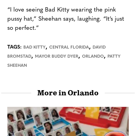
“I love seeing Bad Kitty wearing the pink
pussy hat,” Sheehan says, laughing. “It’s just
so perfect.”
,
,
TAGS:
BAD KITTY
CENTRAL FLORIDA
DAVID
,
,
,
BROMSTAD
MAYOR BUDDY DYER
ORLANDO
PATTY
SHEEHAN
More in Orlando