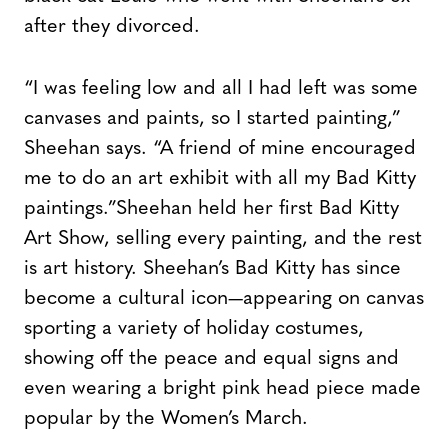
after they divorced.
“I was feeling low and all I had left was some
canvases and paints, so I started painting,”
Sheehan says. “A friend of mine encouraged
me to do an art exhibit with all my Bad Kitty
paintings.”Sheehan held her first Bad Kitty
Art Show, selling every painting, and the rest
is art history. Sheehan’s Bad Kitty has since
become a cultural icon—appearing on canvas
sporting a variety of holiday costumes,
showing off the peace and equal signs and
even wearing a bright pink head piece made
popular by the Women’s March.