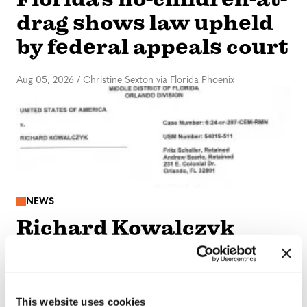
drag shows law upheld
by federal appeals court
Aug 05, 2026
/
Christine Sexton via Florida Phoenix
NEWS
Richard Kowalczyk
sentenced to 14 years in
federal prison
This website uses cookies