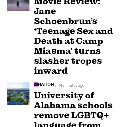
Movie Review:
Jane
Schoenbrun’s
‘Teenage Sex and
Death at Camp
Miasma’ turns
slasher tropes
inward
NATION
/
44 minutes ago
University of
Alabama schools
remove LGBTQ+
language from