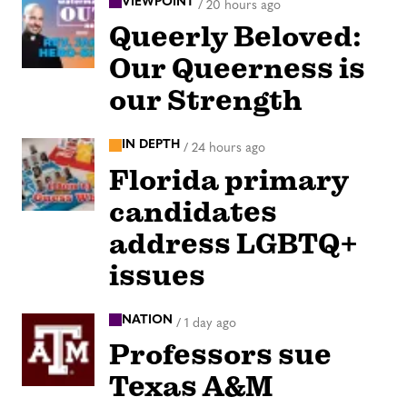
VIEWPOINT
/
20 hours ago
Queerly Beloved:
Our Queerness is
our Strength
IN DEPTH
/
24 hours ago
Florida primary
candidates
address LGBTQ+
issues
NATION
/
1 day ago
Professors sue
Texas A&M