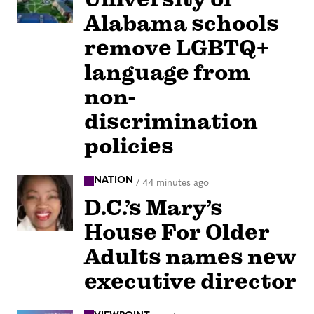
Alabama schools
remove LGBTQ+
language from
non-
discrimination
policies
NATION
/
44 minutes ago
D.C.’s Mary’s
House For Older
Adults names new
executive director