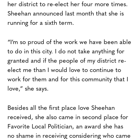
her district to re-elect her four more times.
Sheehan announced last month that she is
running for a sixth term.
“I’m so proud of the work we have been able
to do in this city. I do not take anything for
granted and if the people of my district re-
elect me than I would love to continue to
work for them and for this community that I
love,” she says.
Besides all the first place love Sheehan
received, she also came in second place for
Favorite Local Politician, an award she has
no shame in receiving considering who came