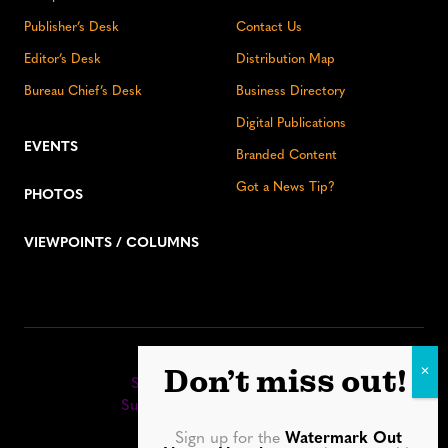
Publisher’s Desk
Contact Us
Editor’s Desk
Distribution Map
Bureau Chief’s Desk
Business Directory
Digital Publications
EVENTS
Branded Content
Got a News Tip?
PHOTOS
VIEWPOINTS / COLUMNS
Stay up to date:
Don’t miss out!
Sign up for our eNewsletter
Subscribe to our print editions
Sign up for the
Watermark Out