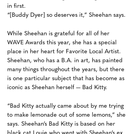
in first.
“[Buddy Dyer] so deserves it,” Sheehan says.
While Sheehan is grateful for all of her
WAVE Awards this year, she has a special
place in her heart for Favorite Local Artist.
Sheehan, who has a B.A. in art, has painted
many things throughout the years, but there
is one particular subject that has become as
iconic as Sheehan herself — Bad Kitty.
“Bad Kitty actually came about by me trying
to make lemonade out of some lemons,” she
says. Sheehan’s Bad Kitty is based on her
black cat Louie who went with Sheehan’s ex