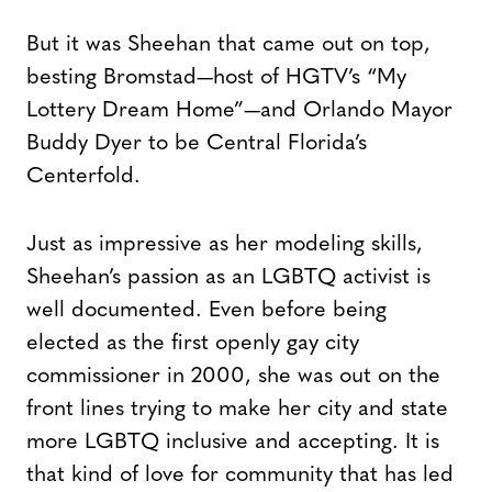
But it was Sheehan that came out on top,
besting Bromstad—host of HGTV’s “My
Lottery Dream Home”—and Orlando Mayor
Buddy Dyer to be Central Florida’s
Centerfold.
Just as impressive as her modeling skills,
Sheehan’s passion as an LGBTQ activist is
well documented. Even before being
elected as the first openly gay city
commissioner in 2000, she was out on the
front lines trying to make her city and state
more LGBTQ inclusive and accepting. It is
that kind of love for community that has led