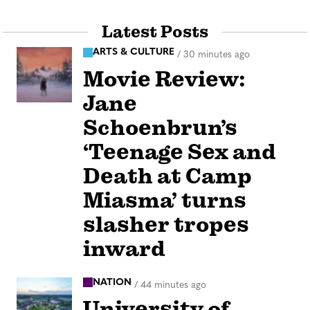
Latest Posts
ARTS & CULTURE
/
30 minutes ago
Movie Review:
Jane
Schoenbrun’s
‘Teenage Sex and
Death at Camp
Miasma’ turns
slasher tropes
inward
NATION
/
44 minutes ago
University of