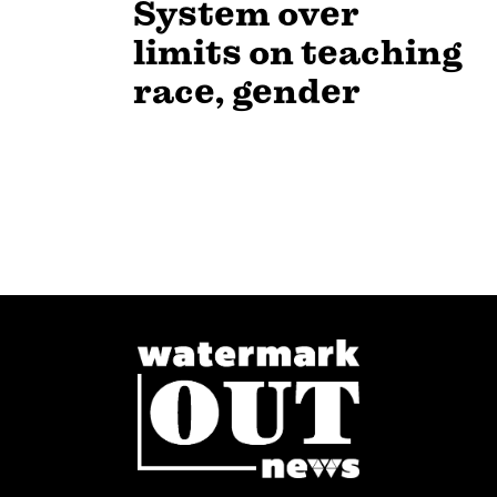
System over
limits on teaching
race, gender