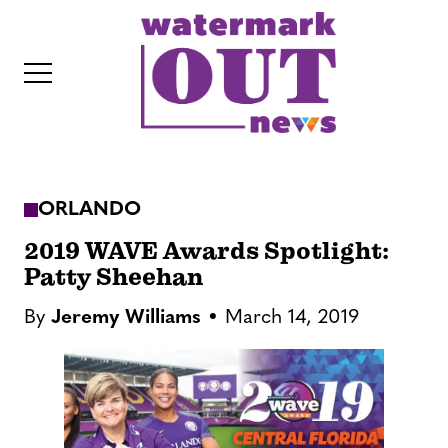
S
k
i
p
t
o
c
ORLANDO
o
IT
n
2019 WAVE Awards Spotlight:
t
Patty Sheehan
e
By
Jeremy Williams
March 14, 2019
n
t