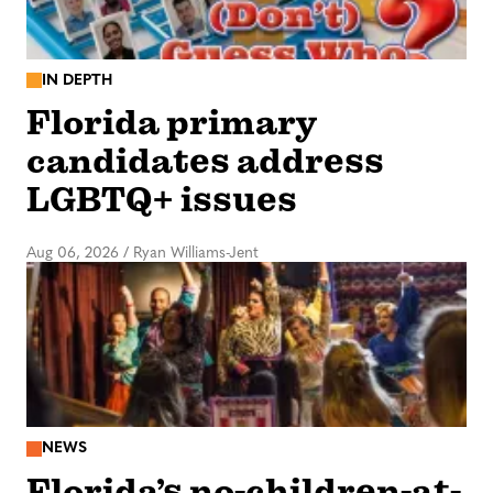
IN DEPTH
Florida primary
candidates address
LGBTQ+ issues
Aug 06, 2026
/
Ryan Williams-Jent
NEWS
Florida’s no-children-at-