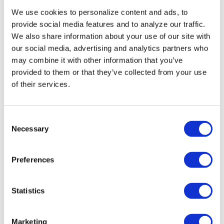
Aug 03, 2026
/
Ryan Williams-Jent
We use cookies to personalize content and ads, to
SEE MORE
provide social media features and to analyze our traffic.
We also share information about your use of our site with
our social media, advertising and analytics partners who
may combine it with other information that you’ve
provided to them or that they’ve collected from your use
of their services.
C
Necessary
o
n
s
Preferences
e
n
t
Statistics
S
e
Marketing