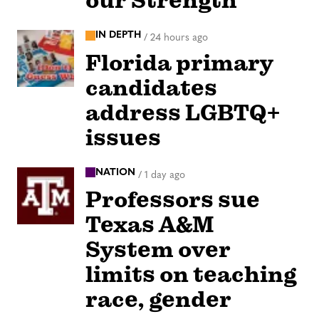
our Strength
IN DEPTH
/
24 hours ago
Florida primary
candidates
address LGBTQ+
issues
NATION
/
1 day ago
Professors sue
Texas A&M
System over
limits on teaching
race, gender