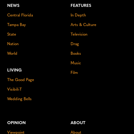
NEWS
FEATURES
Central Florida
In Depth
Tampa Bay
Arts & Culture
State
Television
Nation
Drag
World
Books
Music
LIVING
Film
The Good Page
Visibili-T
Wedding Bells
OPINION
ABOUT
Viewpoint
About