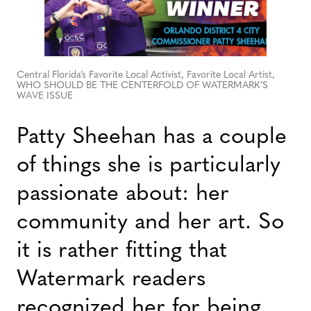
Central Florida’s Favorite Local Activist, Favorite Local Artist,
WHO SHOULD BE THE CENTERFOLD OF WATERMARK’S
WAVE ISSUE
Patty Sheehan has a couple
of things she is particularly
passionate about: her
community and her art. So
it is rather fitting that
Watermark readers
recognized her for being