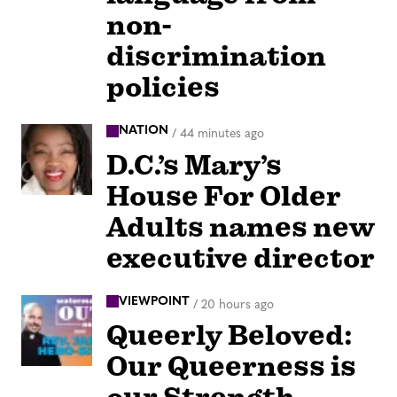
non-
discrimination
policies
NATION
/
44 minutes ago
D.C.’s Mary’s
House For Older
Adults names new
executive director
VIEWPOINT
/
20 hours ago
Queerly Beloved:
Our Queerness is