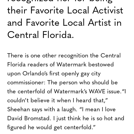
their Favorite Local Activist
and Favorite Local Artist in
Central Florida.
There is one other recognition the Central
Florida readers of Watermark bestowed
upon Orlando’s first openly gay city
commissioner: The person who should be
the centerfold of Watermark’s WAVE issue.
“I
couldn’t believe it when I heard that,”
Sheehan says with a laugh. “I mean I love
David Bromstad. I just think he is so hot and
figured he would get centerfold.”