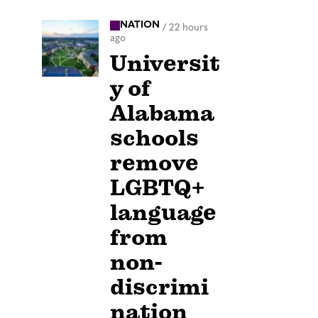
NATION
/
22 hours
ago
Universit
y of
Alabama
schools
remove
LGBTQ+
language
from
non-
discrimi
nation