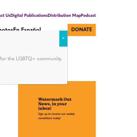
ct Us
Digital Publications
Distribution Map
Podcast
hotos
En Español
DONATE
d for the LGBTQ+ community.