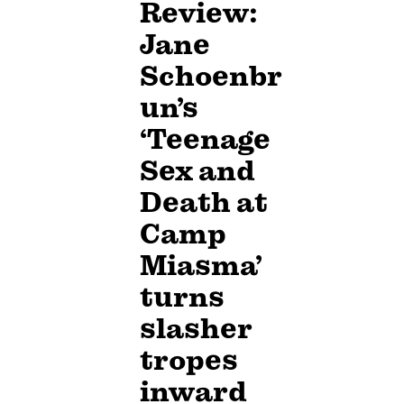
Review:
Jane
Schoenbr
un’s
‘Teenage
Sex and
Death at
Camp
Miasma’
turns
slasher
tropes
inward