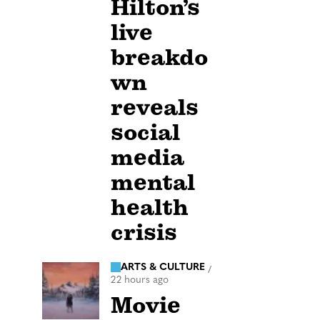
Hilton’s
live
breakdo
wn
reveals
social
media
mental
health
crisis
ARTS & CULTURE
/
22 hours ago
Movie