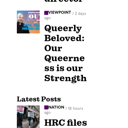
VIEWPOINT
/
2 days
ago
Queerly
Beloved:
Our
Queerne
ss is our
Strength
Latest Posts
NATION
/
18 hours
ago
HRC files