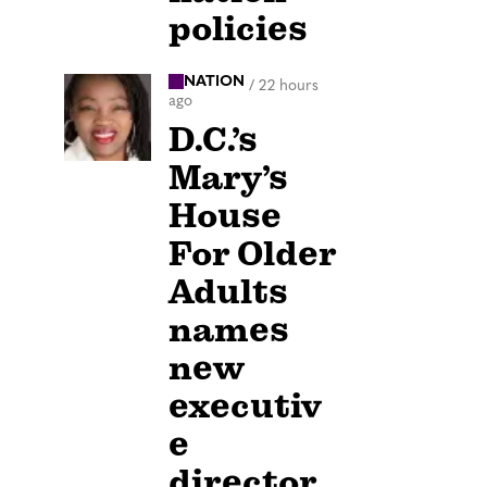
policies
NATION
/
22 hours
ago
D.C.’s
Mary’s
House
For Older
Adults
names
new
executiv
e
director