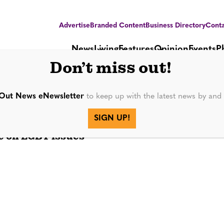
Advertise
Branded Content
Business Directory
Conta
News
Living
Features
Opinion
Events
P
Don’t miss out!
da 2020
Out News eNewsletter
to keep up with the latest news by an
SIGN UP!
e on LGBT issues