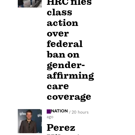
HRC files
class
action
over
federal
ban on
gender-
affirming
care
coverage
NATION
/
20 hours
ago
Perez