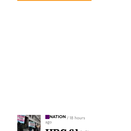
NATION
/
18 hours
ago