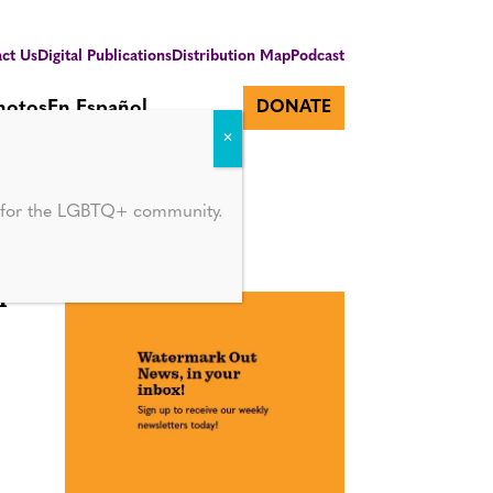
ct Us
Digital Publications
Distribution Map
Podcast
hotos
En Español
DONATE
d for the LGBTQ+ community.
r