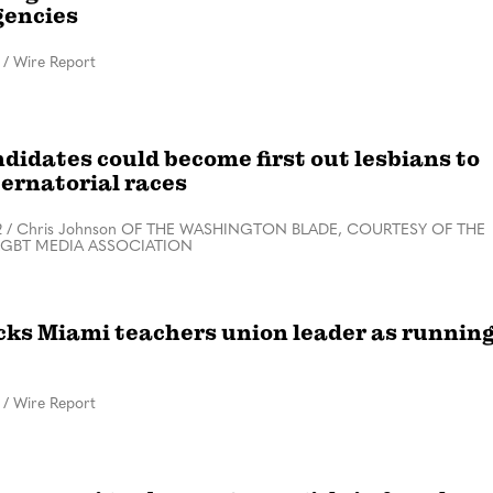
gencies
/
Wire Report
didates could become first out lesbians to
ernatorial races
2
/
Chris Johnson OF THE WASHINGTON BLADE, COURTESY OF THE
LGBT MEDIA ASSOCIATION
icks Miami teachers union leader as runnin
/
Wire Report