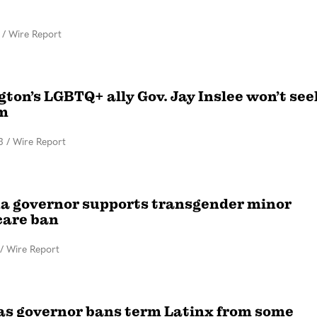
/
Wire Report
ton’s LGBTQ+ ally Gov. Jay Inslee won’t see
m
3
/
Wire Report
 governor supports transgender minor
care ban
/
Wire Report
s governor bans term Latinx from some