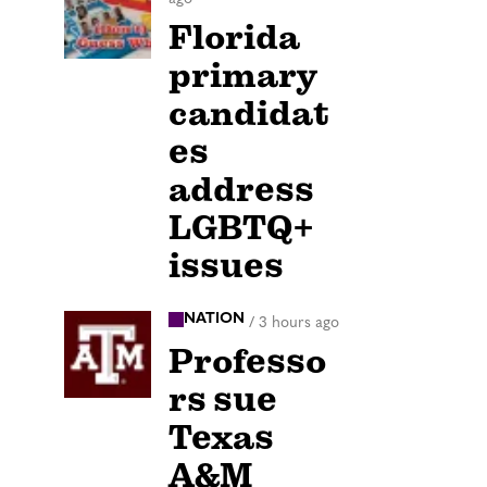
Florida
primary
candidat
es
address
LGBTQ+
issues
NATION
/
3 hours ago
Professo
rs sue
Texas
A&M