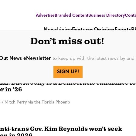
Advertise
Branded Content
Business Directory
Conta
News
Living
Features
Opinion
Events
P
Don’t miss out!
Out News eNewsletter
to keep up with the latest news by an
SIGN UP!
icial: David Jolly is a Democratic candidate fo
r in ’26
5
/
Mitch Perry via the Florida Phoenix
anti-trans Gov. Kim Reynolds won’t seek
ion in 2026