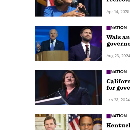
Apr 14, 2025
NATION
Walz an
governor
Aug 23, 202
NATION
Califor
for gov
Jan 23, 2024
NATION
Kentuck