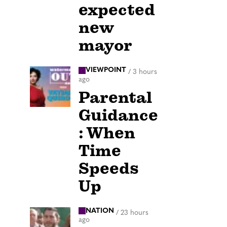
expected
new
mayor
VIEWPOINT
/
3 hours
ago
Parental
Guidance
: When
Time
Speeds
Up
NATION
/
23 hours
ago