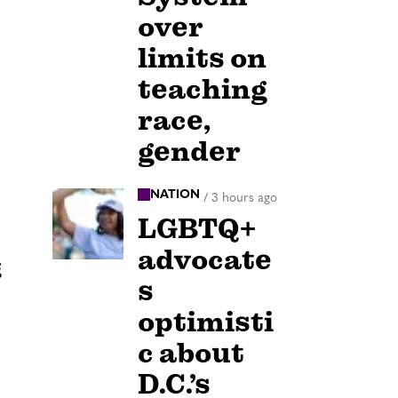
over
limits on
teaching
race,
gender
NATION
/
3 hours ago
LGBTQ+
advocate
g
s
optimisti
c about
D.C.’s