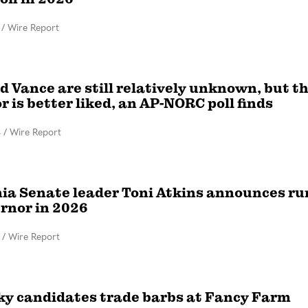
/
Wire Report
d Vance are still relatively unknown, but t
 is better liked, an AP-NORC poll finds
4
/
Wire Report
nia Senate leader Toni Atkins announces ru
ernor in 2026
/
Wire Report
y candidates trade barbs at Fancy Farm