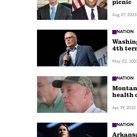
picnic
Aug 07, 2023
NATION
Washing
4th ter
May 02, 202
NATION
Montana
health 
Apr 19, 2023
NATION
Arkansa