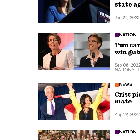
state a
Jan 24, 2023
NATION
Two can
win gub
Sep 08, 202
NATIONAL 
NEWS
Crist p
mate
Aug 29, 2022
NATION