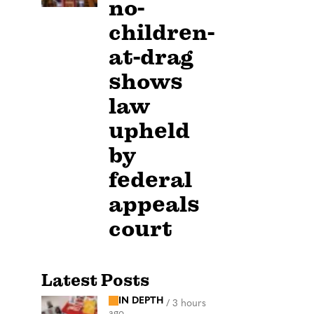
no-
children-
at-drag
shows
law
upheld
by
federal
appeals
court
Latest Posts
IN DEPTH
/
3 hours
ago