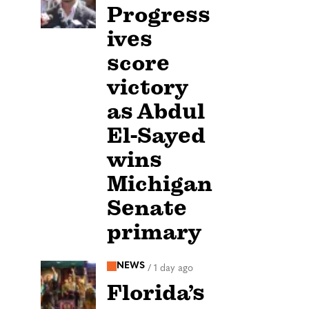
Progress
ives
score
victory
as Abdul
El-Sayed
wins
Michigan
Senate
primary
NEWS
/
1 day ago
Florida’s