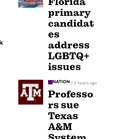
Florida
primary
candidat
es
k
address
LGBTQ+
issues
NATION
/
3 hours ago
Professo
rs sue
Texas
A&M
System