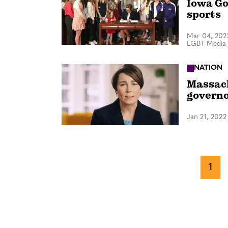
Iowa Go
sports
Mar 04, 202
LGBT Media 
NATION
Massach
govern
Jan 21, 2022
1