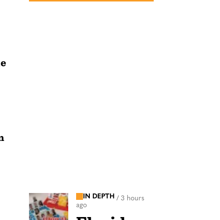
he
n
IN DEPTH
/
3 hours
ago