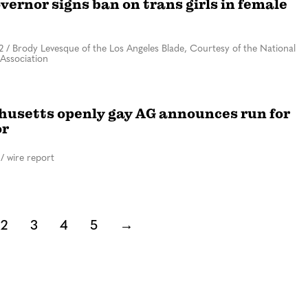
vernor signs ban on trans girls in female
2
/
Brody Levesque of the Los Angeles Blade, Courtesy of the National
Association
usetts openly gay AG announces run for
or
/
wire report
2
3
4
5
→