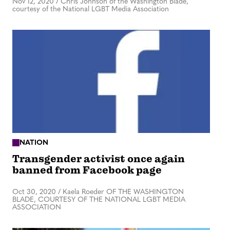
Nov 12, 2020
/
Chris Johnson of the Washington Blade,
courtesy of the National LGBT Media Association
NATION
Transgender activist once again
banned from Facebook page
Oct 30, 2020
/
Kaela Roeder OF THE WASHINGTON
BLADE, COURTESY OF THE NATIONAL LGBT MEDIA
ASSOCIATION