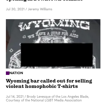
Jul 30, 2021
/
Jeremy Williams
NATION
Wyoming bar called out for selling
violent homophobic T-shirts
Jul 14, 2021
/
Brody Levesque of the Los Angeles Blade,
Courtesy of the National LGBT Media Association