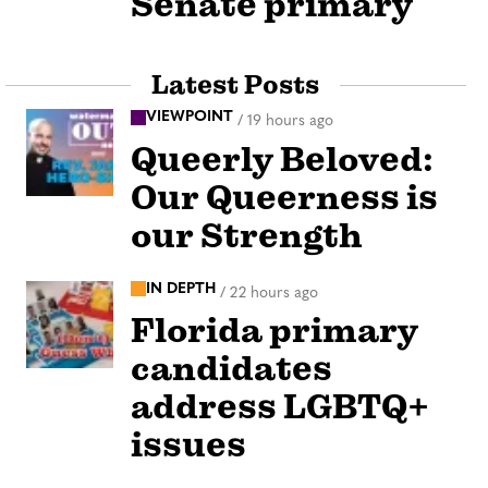
Senate primary
Latest Posts
VIEWPOINT
/
19 hours ago
Queerly Beloved:
Our Queerness is
our Strength
IN DEPTH
/
22 hours ago
Florida primary
candidates
address LGBTQ+
issues