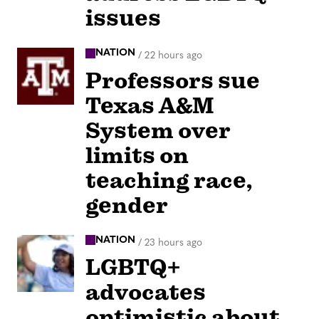
issues
NATION
/
22 hours ago
Professors sue
Texas A&M
System over
limits on
teaching race,
gender
NATION
/
23 hours ago
LGBTQ+
advocates
optimistic about