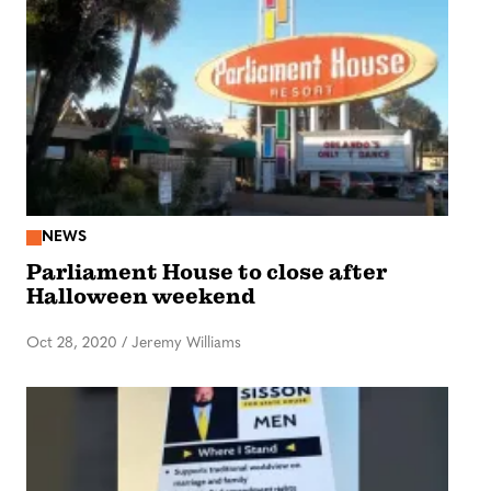
NEWS
Parliament House to close after
Halloween weekend
Oct 28, 2020
/
Jeremy Williams