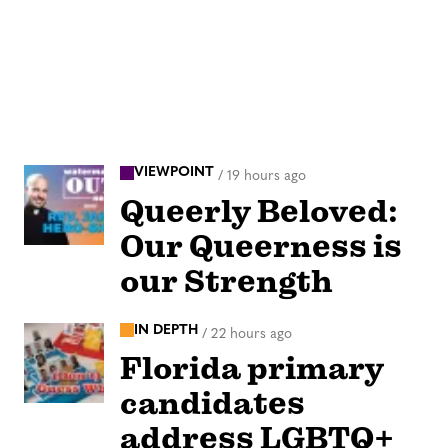
VIEWPOINT
/
19 hours ago
Queerly Beloved:
Our Queerness is
our Strength
IN DEPTH
/
22 hours ago
Florida primary
candidates
address LGBTQ+