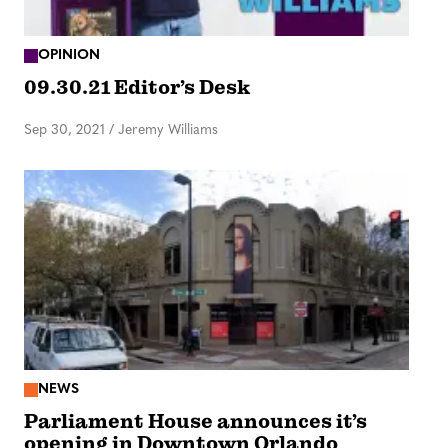
OPINION
09.30.21 Editor’s Desk
Sep 30, 2021
/
Jeremy Williams
NEWS
Parliament House announces it’s
opening in Downtown Orlando