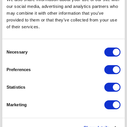
our social media, advertising and analytics partners who
may combine it with other information that you’ve
DRAG
provided to them or that they’ve collected from your use
LGBTQ History Month, National
of their services.
Transgender Awareness Week
virtual events coming to Orlando
C
Oct 13, 2020
/
Jeremy Williams
Necessary
o
n
s
Preferences
e
←
1
2
3
4
5
6
7
n
t
Statistics
…
12
→
S
e
Marketing
l
e
c