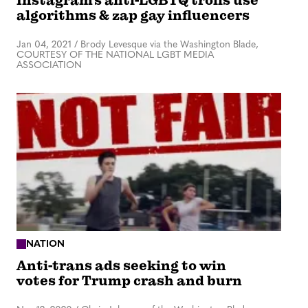
Instagram’s anti-LGBTQ trolls use
algorithms & zap gay influencers
Jan 04, 2021
/
Brody Levesque via the Washington Blade,
COURTESY OF THE NATIONAL LGBT MEDIA
ASSOCIATION
NATION
Anti-trans ads seeking to win
votes for Trump crash and burn