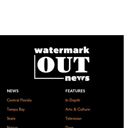
NEWS
FEATURES
Central Florida
In Depth
Tampa Bay
Arts & Culture
State
Television
Nation
Drag