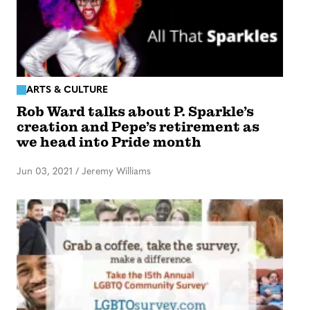
ARTS & CULTURE
Rob Ward talks about P. Sparkle’s
creation and Pepe’s retirement as
we head into Pride month
Jun 03, 2021
/
Jeremy Williams