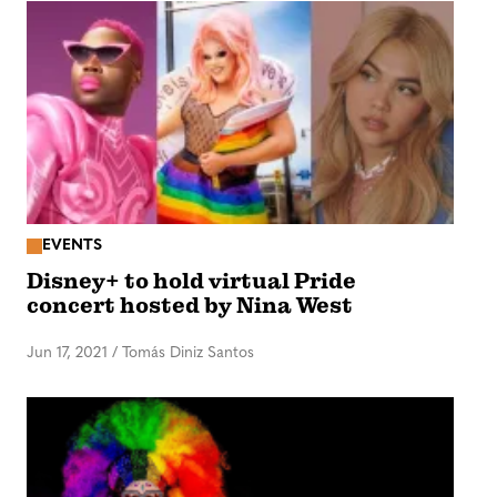
EVENTS
Disney+ to hold virtual Pride
concert hosted by Nina West
Jun 17, 2021
/
Tomás Diniz Santos