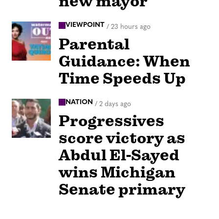
new mayor
VIEWPOINT
/
23 hours ago
Parental
Guidance: When
Time Speeds Up
NATION
/
2 days ago
Progressives
score victory as
Abdul El-Sayed
wins Michigan
Senate primary