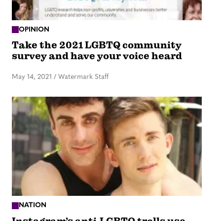
OPINION
Take the 2021 LGBTQ community
survey and have your voice heard
May 14, 2021
/
Watermark Staff
NATION