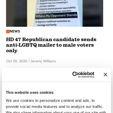
NEWS
HD 47 Republican candidate sends
anti-LGBTQ mailer to male voters
only
Oct 20, 2020
/
Jeremy Williams
This website uses cookies
We use cookies to personalize content and ads, to
provide social media features and to analyze our traffic.
We also share information about your use of our site with