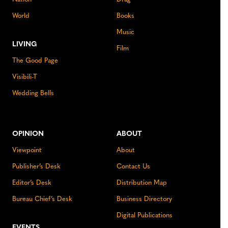
World
Books
Music
LIVING
Film
The Good Page
Visibili-T
Wedding Bells
OPINION
ABOUT
Viewpoint
About
Publisher’s Desk
Contact Us
Editor’s Desk
Distribution Map
Bureau Chief’s Desk
Business Directory
Digital Publications
EVENTS