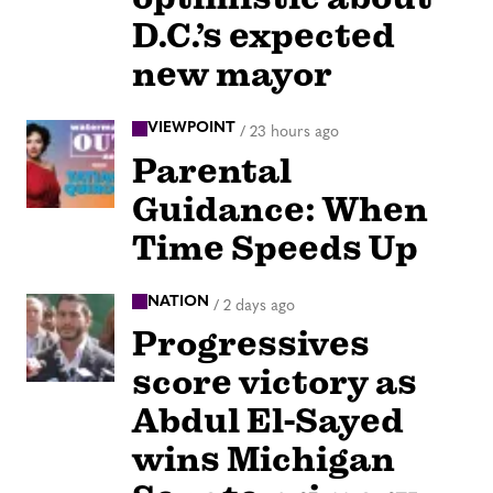
D.C.’s expected
new mayor
VIEWPOINT
/
23 hours ago
Parental
Guidance: When
Time Speeds Up
NATION
/
2 days ago
Progressives
score victory as
Abdul El-Sayed
wins Michigan