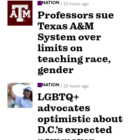
NATION
/
22 hours ago
Professors sue
Texas A&M
System over
limits on
teaching race,
gender
NATION
/
23 hours ago
LGBTQ+
advocates
optimistic about
D.C.’s expected