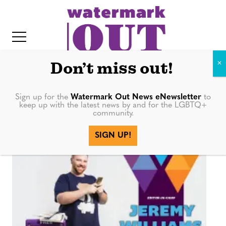
S
k
i
p
t
Don’t miss out!
o
c
Sign up for the
Watermark Out News eNewsletter
to
facebook
keep up with the latest news by and for the LGBTQ+
o
community.
IT
n
SIGN UP!
t
e
n
t