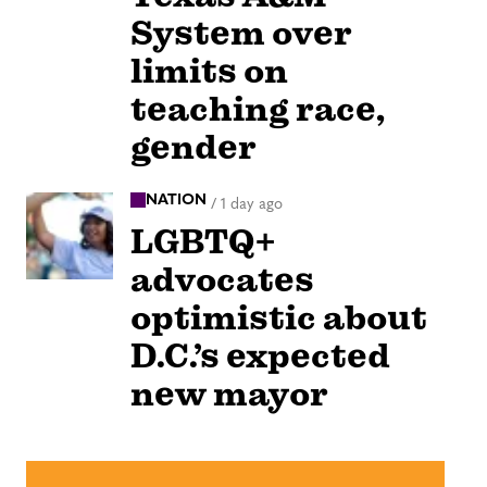
System over
limits on
teaching race,
gender
NATION
/
1 day ago
LGBTQ+
advocates
optimistic about
D.C.’s expected
new mayor