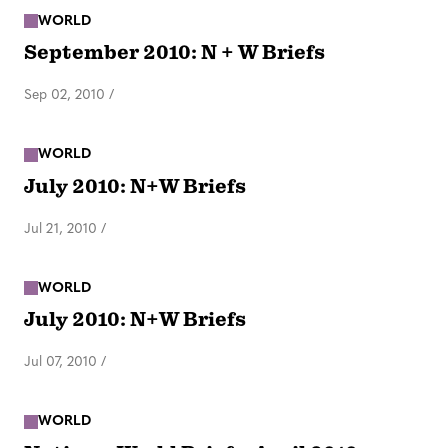
WORLD
September 2010: N + W Briefs
Sep 02, 2010
/
WORLD
July 2010: N+W Briefs
Jul 21, 2010
/
WORLD
July 2010: N+W Briefs
Jul 07, 2010
/
WORLD