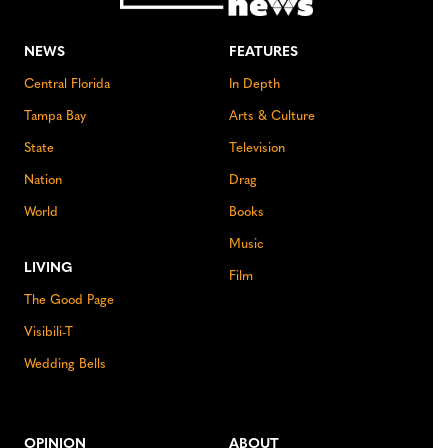
NEWS
FEATURES
Central Florida
In Depth
Tampa Bay
Arts & Culture
State
Television
Nation
Drag
World
Books
Music
LIVING
Film
The Good Page
Visibili-T
Wedding Bells
OPINION
ABOUT