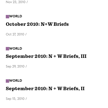
Nov 23, 2010
/
WORLD
October 2010: N+W Briefs
Oct 27, 2010
/
WORLD
September 2010: N + W Briefs, III
Sep 29, 2010
/
WORLD
September 2010: N + W Briefs, II
Sep 15, 2010
/