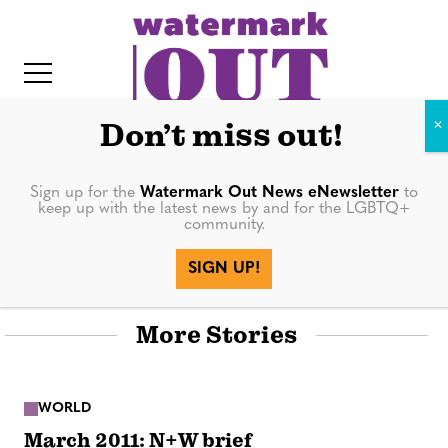
S
k
i
p
t
Don’t miss out!
o
c
Sign up for the
Watermark Out News eNewsletter
to
keep up with the latest news by and for the LGBTQ+
o
community.
World
IT
n
SIGN UP!
t
e
More Stories
n
t
WORLD
March 2011: N+W brief