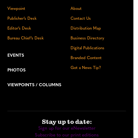
Viewpoint
About
Publisher’s Desk
Contact Us
Editor’s Desk
Distribution Map
Bureau Chief’s Desk
Business Directory
Digital Publications
EVENTS
Branded Content
Got a News Tip?
PHOTOS
VIEWPOINTS / COLUMNS
Stay up to date:
Sign up for our eNewsletter
Subscribe to our print editions