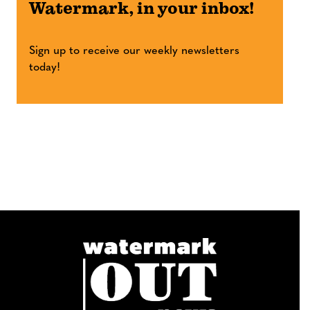
Watermark, in your inbox!
Sign up to receive our weekly newsletters
today!