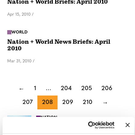
Nation + World Briefs: April 2010
Apr 15, 2010
/
WORLD
Nation + World News Briefs: April
2010
Mar 31, 2010
/
←
1
…
204
205
206
207
208
209
210
→
NATION
/
8 minutes ago
University of