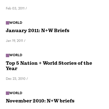
Feb 03, 2011
/
WORLD
January 2011: N+W Briefs
Jan 19, 2011
/
WORLD
Top 5 Nation + World Stories of the
Year
Dec 23, 2010
/
WORLD
November 2010: N+W briefs