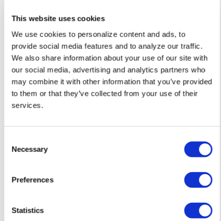
Alabama schools
This website uses cookies
remove LGBTQ+
We use cookies to personalize content and ads, to
language from
provide social media features and to analyze our traffic.
non-
We also share information about your use of our site with
our social media, advertising and analytics partners who
discrimination
may combine it with other information that you’ve provided
policies
to them or that they’ve collected from your use of their
services.
NATION
/
9 minutes ago
D.C.’s Mary’s
C
Necessary
House For Older
o
n
Adults names
s
Preferences
new executive
e
n
director
t
Statistics