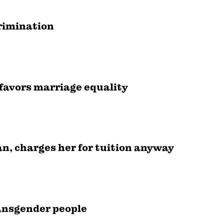
crimination
favors marriage equality
an, charges her for tuition anyway
ransgender people