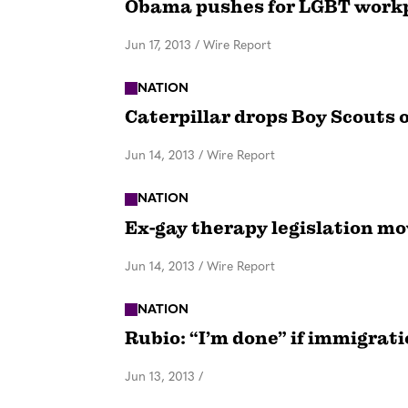
Obama pushes for LGBT workp
Jun 17, 2013
/
Wire Report
NATION
Caterpillar drops Boy Scouts 
Jun 14, 2013
/
Wire Report
NATION
Ex-gay therapy legislation mo
Jun 14, 2013
/
Wire Report
NATION
Rubio: “I’m done” if immigrati
Jun 13, 2013
/