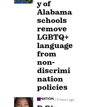
y of
Alabama
schools
remove
LGBTQ+
language
from
non-
discrimi
nation
policies
NATION
/
2 hours ago