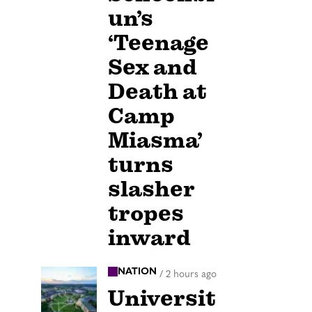
un’s
‘Teenage
Sex and
Death at
Camp
Miasma’
turns
slasher
tropes
inward
NATION
/
2 hours ago
Universit