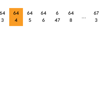
64
64
64
64
6
64
67
…
3
4
5
6
47
8
3