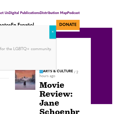
ct Us
Digital Publications
Distribution Map
Podcast
hotos
En Español
DONATE
d for the LGBTQ+ community.
ARTS & CULTURE
/
2
hours ago
Movie
Review:
Jane
Schoenbr