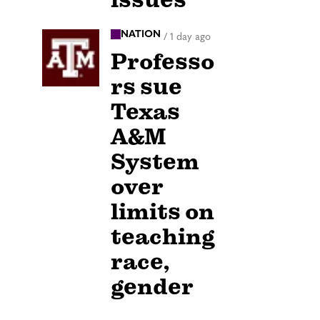
NATION
/
1 day ago
Professo
rs sue
Texas
A&M
System
over
limits on
teaching
race,
gender