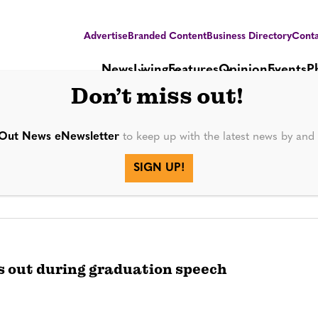
Advertise
Branded Content
Business Directory
Conta
News
Living
Features
Opinion
Events
P
Don’t miss out!
Out News eNewsletter
to keep up with the latest news by an
SIGN UP!
 out during graduation speech