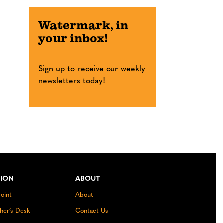
Watermark, in
your inbox!
Sign up to receive our weekly
newsletters today!
NION
ABOUT
oint
About
sher’s Desk
Contact Us