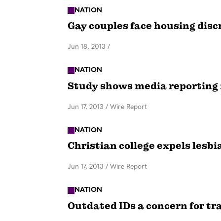
NATION
Gay couples face housing dis
Jun 18, 2013
/
NATION
Study shows media reporting 
Jun 17, 2013
/
Wire Report
NATION
Christian college expels lesbi
Jun 17, 2013
/
Wire Report
NATION
Outdated IDs a concern for t