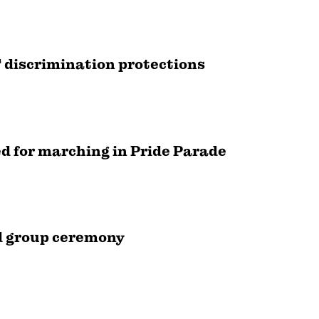
 discrimination protections
d for marching in Pride Parade
nd group ceremony