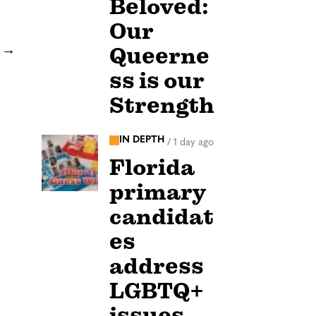
Beloved:
Our
Queerne
→
ss is our
Strength
IN DEPTH
/
1 day ago
Florida
primary
candidat
es
address
LGBTQ+
issues