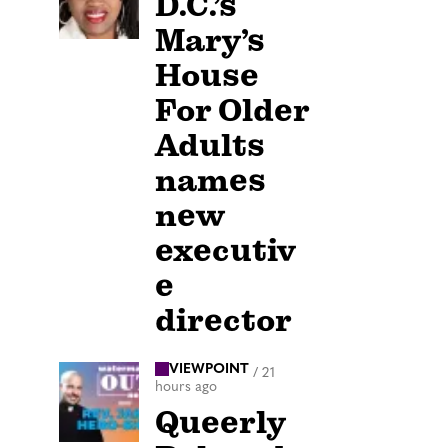
D.C.’s
Mary’s
House
For Older
Adults
names
new
executiv
e
director
VIEWPOINT
/
21
hours ago
Queerly