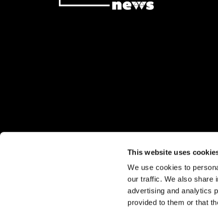
This website uses cookie
We use cookies to personal
Stay up to date:
our traffic. We also share 
Sign up for our eNewsletter
advertising and analytics 
Subscribe to our print editions
provided to them or that th
© 2026 Watermark Out News. All ri