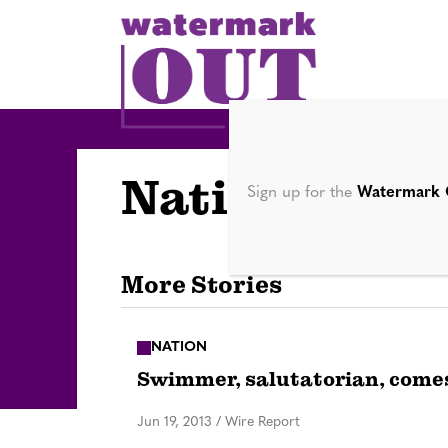
S
k
i
p
t
o
Nation
c
Sign up for the
Watermark 
o
n
t
More Stories
e
n
NATION
t
Swimmer, salutatorian, comes
Jun 19, 2013
/
Wire Report