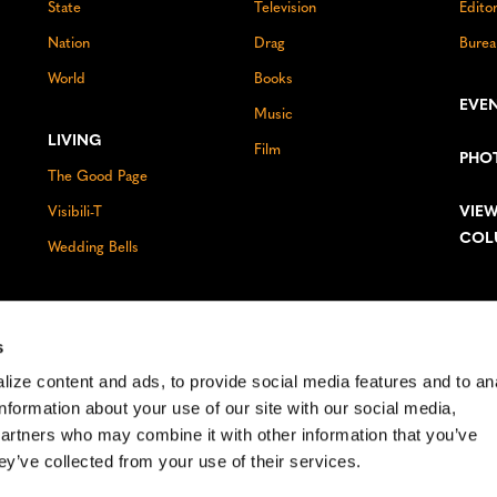
State
Television
Edito
Nation
Drag
Burea
World
Books
EVE
Music
LIVING
Film
PHO
The Good Page
VIEW
Visibili-T
COL
Wedding Bells
s
ize content and ads, to provide social media features and to an
information about your use of our site with our social media,
partners who may combine it with other information that you’ve
ey’ve collected from your use of their services.
ghts reserved.