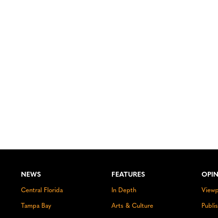
NEWS
FEATURES
OPI
Central Florida
In Depth
Viewp
Tampa Bay
Arts & Culture
Publi