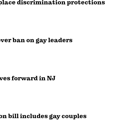
lace discrimination protections
over ban on gay leaders
ves forward in NJ
on bill includes gay couples