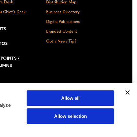
r’s Desk
Distribution Map
u Chief’s Desk
Business Directory
Digital Publications
NTS
Branded Content
Got a News Tip?
TOS
POINTS /
UMNS
Allow all
alyze
Facebook
Instagram
YouTube
LinkedIn
TikTok
Bluesky
Allow selection