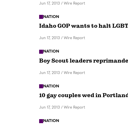
Jun 17, 2013
/
Wire Report
NATION
Idaho GOP wants to halt LGBT
Jun 17, 2013
/
Wire Report
NATION
Boy Scout leaders reprimande
Jun 17, 2013
/
Wire Report
NATION
10 gay couples wed in Portla
Jun 17, 2013
/
Wire Report
NATION