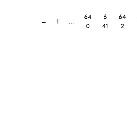
64
6
64
←
1
…
0
41
2