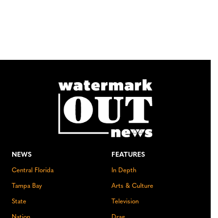
NEWS
FEATURES
Central Florida
In Depth
Tampa Bay
Arts & Culture
State
Television
Nation
Drag