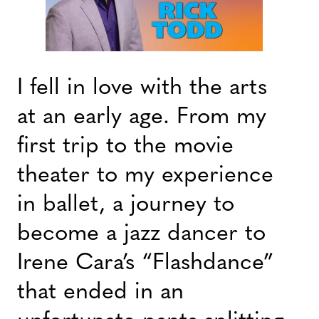
I fell in love with the arts
at an early age. From my
first trip to the movie
theater to my experience
in ballet, a journey to
become a jazz dancer to
Irene Cara’s “Flashdance”
that ended in an