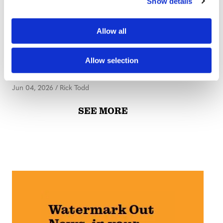
Show details
t
i
o
PUBLISHER'S DESK
Allow all
n
Publisher’s Desk: Life
Comes At You Fast
Allow selection
Jun 04, 2026
/
Rick Todd
SEE MORE