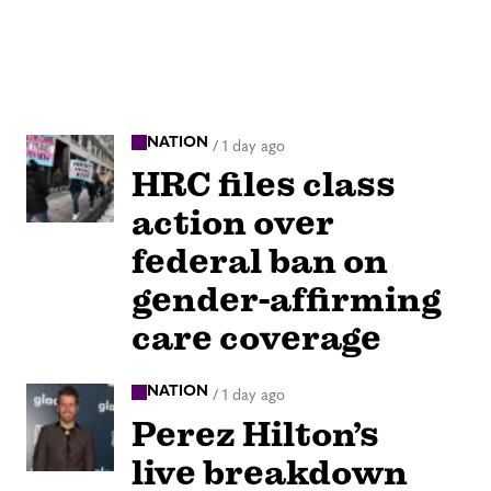
NATION
/
1 day ago
HRC files class
action over
federal ban on
gender-affirming
care coverage
NATION
/
1 day ago
Perez Hilton’s
live breakdown