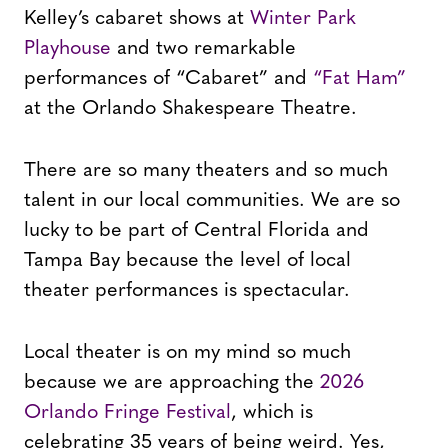
Kelley’s cabaret shows at
Winter Park
Playhouse
and two remarkable
performances of “Cabaret” and
“Fat Ham”
at the Orlando Shakespeare Theatre.
There are so many theaters and so much
talent in our local communities. We are so
lucky to be part of Central Florida and
Tampa Bay because the level of local
theater performances is spectacular.
Local theater is on my mind so much
because we are approaching the
2026
Orlando Fringe Festival
, which is
celebrating 35 years of being weird. Yes,