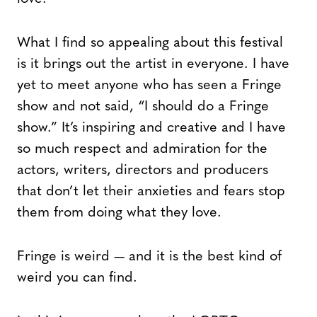
What I find so appealing about this festival
is it brings out the artist in everyone. I have
yet to meet anyone who has seen a Fringe
show and not said, “I should do a Fringe
show.” It’s inspiring and creative and I have
so much respect and admiration for the
actors, writers, directors and producers
that don’t let their anxieties and fears stop
them from doing what they love.
Fringe is weird — and it is the best kind of
weird you can find.