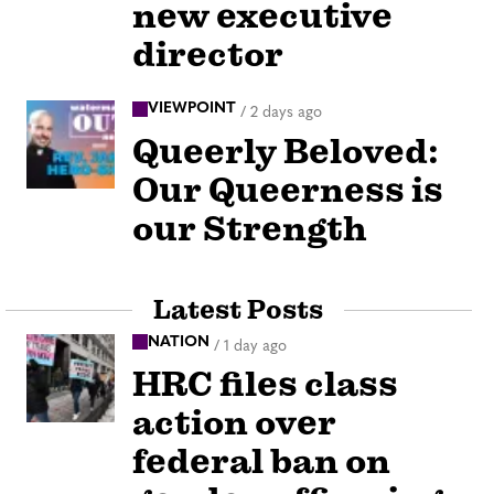
new executive
director
VIEWPOINT
/
2 days ago
Queerly Beloved:
Our Queerness is
our Strength
Latest Posts
NATION
/
1 day ago
HRC files class
action over
federal ban on