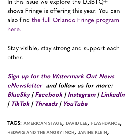
In this issue we explore the LGBTQ+
shows Fringe is offering this year. You can
also find
the full Orlando Fringe program
here.
Stay visible, stay strong and support each
other.
Sign up for the Watermark Out News
eNewsletter
and follow us for more:
BlueSky
|
Facebook
|
Instagram
|
LinkedIn
|
TikTok
|
Threads
|
YouTube
,
,
,
TAGS:
AMERICAN STAGE
DAVID LEE
FLASHDANCE
,
,
HEDWIG AND THE ANGRY INCH
JANINE KLEIN