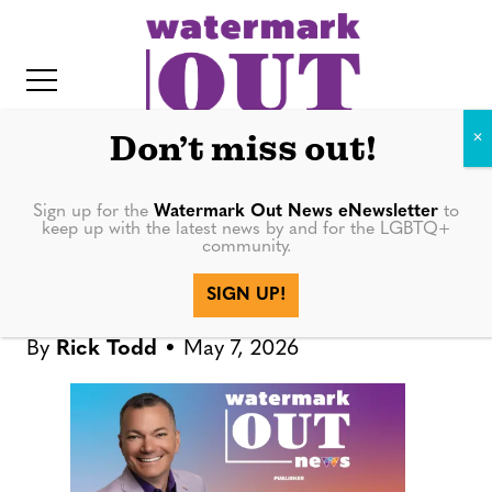
S
k
i
p
t
Don’t miss out!
o
c
Sign up for the
Watermark Out News eNewsletter
to
PUBLISHER'S DESK
keep up with the latest news by and for the LGBTQ+
o
community.
IT
n
Publisher’s Desk: Local
SIGN UP!
t
Theater Is Worth Your Time
e
By
Rick Todd
May 7, 2026
n
t