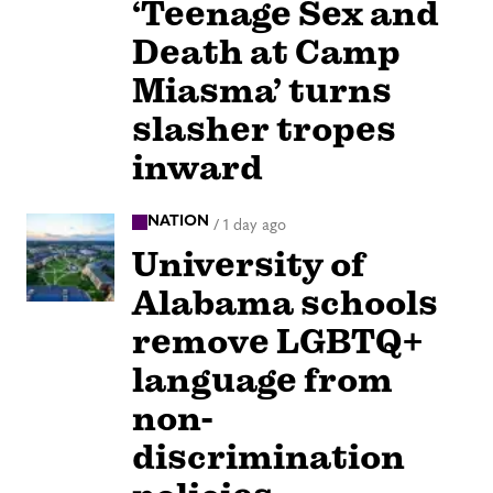
‘Teenage Sex and
Death at Camp
Miasma’ turns
slasher tropes
inward
NATION
/
1 day ago
University of
Alabama schools
remove LGBTQ+
language from
non-
discrimination