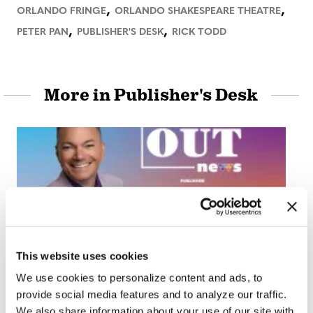
,
,
ORLANDO FRINGE
ORLANDO SHAKESPEARE THEATRE
,
,
PETER PAN
PUBLISHER'S DESK
RICK TODD
More in Publisher's Desk
PUBLISHER'S DESK
This website uses cookies
Publisher’s Desk:
We use cookies to personalize content and ads, to
Social Anxiety
provide social media features and to analyze our traffic.
We also share information about your use of our site with