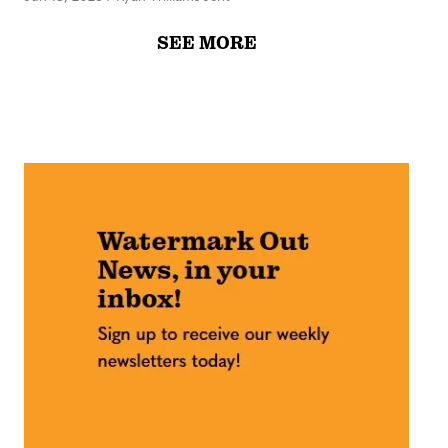
SEE MORE