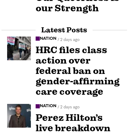
our Strength
Latest Posts
NATION
/
2 days ago
HRC files class
action over
federal ban on
gender-affirming
care coverage
NATION
/
2 days ago
Perez Hilton’s
live breakdown