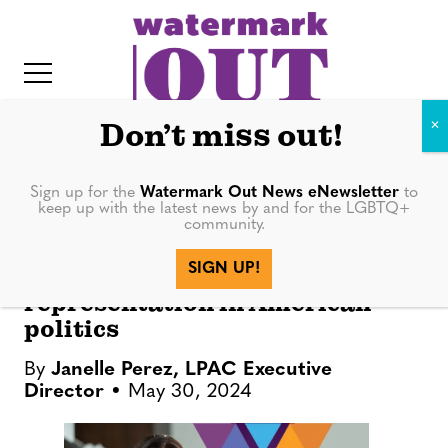
S
k
i
p
t
Don’t miss out!
o
c
Sign up for the
Watermark Out News eNewsletter
to
OPINION
keep up with the latest news by and for the LGBTQ+
o
community.
IT
n
Running for Our Lives: The
SIGN UP!
t
urgency of LGBTQ+
representation in American
e
politics
n
t
By
Janelle Perez, LPAC Executive
Director
May 30, 2024