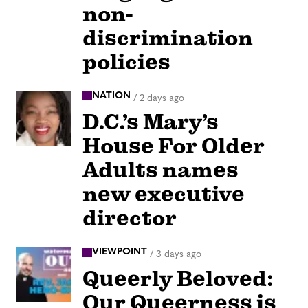
non-
discrimination
policies
NATION
/
2 days ago
D.C.’s Mary’s
House For Older
Adults names
new executive
director
VIEWPOINT
/
3 days ago
Queerly Beloved:
Our Queerness is