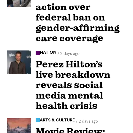
action over
federal ban on
gender-affirming
care coverage
NATION
/
2 days ago
Perez Hilton’s
live breakdown
reveals social
media mental
health crisis
ARTS & CULTURE
/
2 days ago
Movie Review: