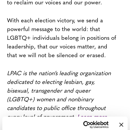
to reclaim our voices and our power.
With each election victory, we send a
powerful message to the world: that
LGBTQ+ individuals belong in positions of
leadership, that our voices matter, and
that we will not be silenced or erased.
LPAC is the nation’s leading organization
dedicated to electing lesbian, gay,
bisexual, transgender and queer
(LGBTQ+) women and nonbinary
candidates to public office throughout
every level of government.
Learn more
here.