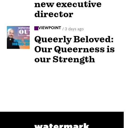
new executive
director
VIEWPOINT
/
3 days ago
Queerly Beloved:
Our Queerness is
our Strength