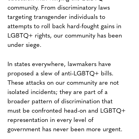
community. From discriminatory laws
targeting transgender individuals to
attempts to roll back hard-fought gains in
LGBTQ+ rights, our community has been
under siege.
In states everywhere, lawmakers have
proposed a slew of anti-LGBTQ+ bills.
These attacks on our community are not
isolated incidents; they are part of a
broader pattern of discrimination that
must be confronted head-on and LGBTQ+
representation in every level of
government has never been more urgent.