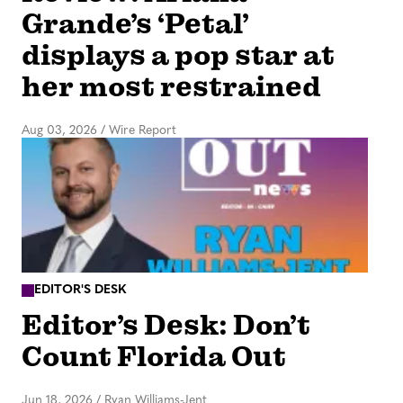
Grande’s ‘Petal’
displays a pop star at
her most restrained
Aug 03, 2026
/
Wire Report
EDITOR'S DESK
Editor’s Desk: Don’t
Count Florida Out
Jun 18, 2026
/
Ryan Williams-Jent