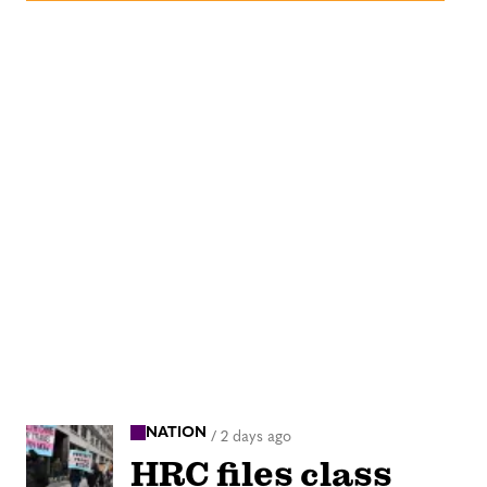
NATION
/
2 days ago
HRC files class