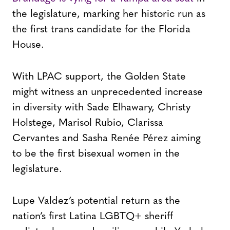
the legislature, marking her historic run as
the first trans candidate for the Florida
House.
With LPAC support, the Golden State
might witness an unprecedented increase
in diversity with Sade Elhawary, Christy
Holstege, Marisol Rubio, Clarissa
Cervantes and Sasha Renée Pérez aiming
to be the first bisexual women in the
legislature.
Lupe Valdez’s potential return as the
nation’s first Latina LGBTQ+ sheriff