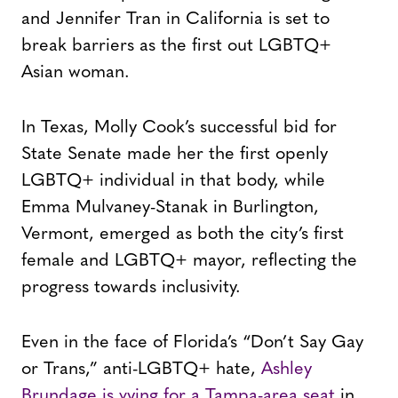
and Jennifer Tran in California is set to
break barriers as the first out LGBTQ+
Asian woman.
In Texas, Molly Cook’s successful bid for
State Senate made her the first openly
LGBTQ+ individual in that body, while
Emma Mulvaney-Stanak in Burlington,
Vermont, emerged as both the city’s first
female and LGBTQ+ mayor, reflecting the
progress towards inclusivity.
Even in the face of Florida’s “Don’t Say Gay
or Trans,” anti-LGBTQ+ hate,
Ashley
Brundage is vying for a Tampa-area seat
in