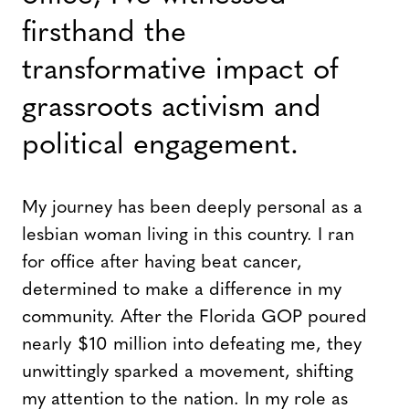
firsthand the
transformative impact of
grassroots activism and
political engagement.
My journey has been deeply personal as a
lesbian woman living in this country. I ran
for office after having beat cancer,
determined to make a difference in my
community. After the Florida GOP poured
nearly $10 million into defeating me, they
unwittingly sparked a movement, shifting
my attention to the nation. In my role as