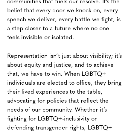
communities that fuels our resolve. It’s the
belief that every door we knock on, every
speech we deliver, every battle we fight, is
a step closer to a future where no one
feels invisible or isolated.
Representation isn’t just about visibility; it’s
about equity and justice, and to achieve
that, we have to win. When LGBTQ+
individuals are elected to office, they bring
their lived experiences to the table,
advocating for policies that reflect the
needs of our community. Whether it’s
fighting for LGBTQ+-inclusivity or
defending transgender rights, LGBTQ+