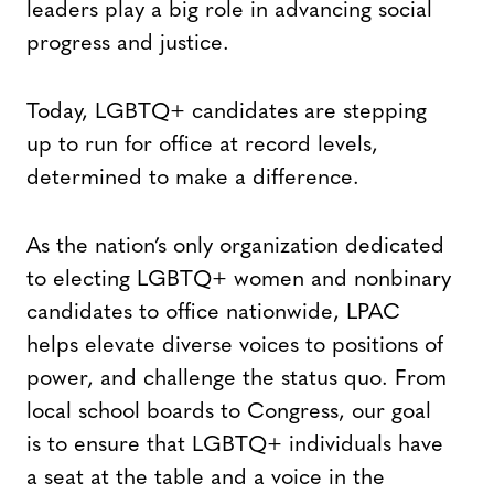
leaders play a big role in advancing social
progress and justice.
Today, LGBTQ+ candidates are stepping
up to run for office at record levels,
determined to make a difference.
As the nation’s only organization dedicated
to electing LGBTQ+ women and nonbinary
candidates to office nationwide, LPAC
helps elevate diverse voices to positions of
power, and challenge the status quo. From
local school boards to Congress, our goal
is to ensure that LGBTQ+ individuals have
a seat at the table and a voice in the