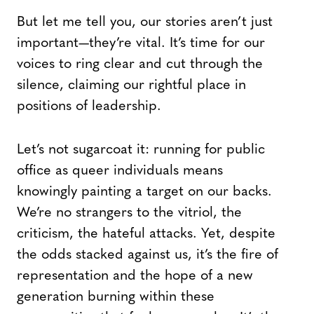
But let me tell you, our stories aren’t just
important—they’re vital. It’s time for our
voices to ring clear and cut through the
silence, claiming our rightful place in
positions of leadership.
Let’s not sugarcoat it: running for public
office as queer individuals means
knowingly painting a target on our backs.
We’re no strangers to the vitriol, the
criticism, the hateful attacks. Yet, despite
the odds stacked against us, it’s the fire of
representation and the hope of a new
generation burning within these