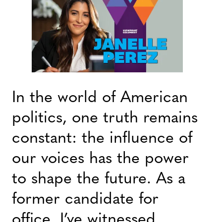
In the world of American
politics, one truth remains
constant: the influence of
our voices has the power
to shape the future. As a
former candidate for
office, I’ve witnessed