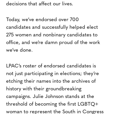
decisions that affect our lives.
Today, we’ve endorsed over 700
candidates and successfully helped elect
275 women and nonbinary candidates to
office, and we’re damn proud of the work
we’ve done.
LPAC’s roster of endorsed candidates is
not just participating in elections; they’re
etching their names into the archives of
history with their groundbreaking
campaigns. Julie Johnson stands at the
threshold of becoming the first LGBTQ+
woman to represent the South in Congress