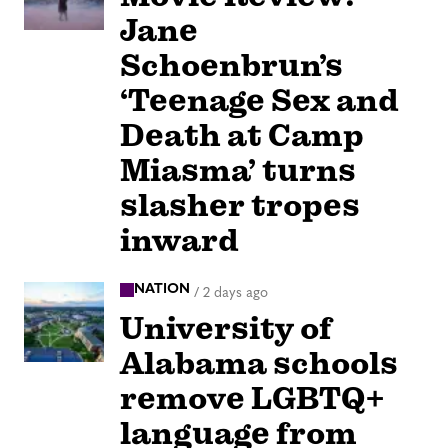
Jane
Schoenbrun’s
‘Teenage Sex and
Death at Camp
Miasma’ turns
slasher tropes
inward
NATION
/
2 days ago
University of
Alabama schools
remove LGBTQ+
language from