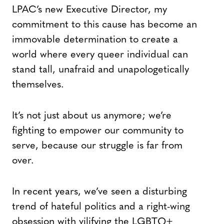
LPAC’s new Executive Director, my
commitment to this cause has become an
immovable determination to create a
world where every queer individual can
stand tall, unafraid and unapologetically
themselves.
It’s not just about us anymore; we’re
fighting to empower our community to
serve, because our struggle is far from
over.
In recent years, we’ve seen a disturbing
trend of hateful politics and a right-wing
obsession with vilifying the LGBTQ+