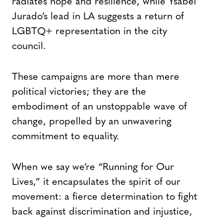
radiates hope and resilience, while Ysabel
Jurado’s lead in LA suggests a return of
LGBTQ+ representation in the city
council.
These campaigns are more than mere
political victories; they are the
embodiment of an unstoppable wave of
change, propelled by an unwavering
commitment to equality.
When we say we’re “Running for Our
Lives,” it encapsulates the spirit of our
movement: a fierce determination to fight
back against discrimination and injustice,