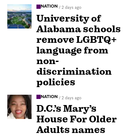
NATION
/
2 days ago
University of
Alabama schools
remove LGBTQ+
language from
non-
discrimination
policies
NATION
/
2 days ago
D.C.’s Mary’s
House For Older
Adults names