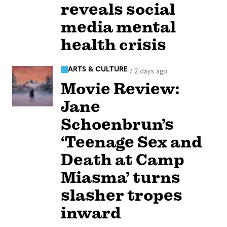
reveals social
media mental
health crisis
ARTS & CULTURE
/
2 days ago
Movie Review:
Jane
Schoenbrun’s
‘Teenage Sex and
Death at Camp
Miasma’ turns
slasher tropes
inward