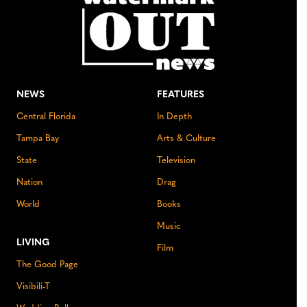
NEWS
FEATURES
Central Florida
In Depth
Tampa Bay
Arts & Culture
State
Television
Nation
Drag
World
Books
Music
LIVING
Film
The Good Page
Visibili-T