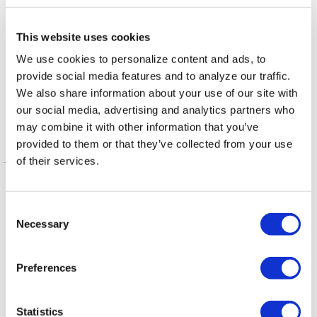
,
,
TAGS:
ASHLEY BRUNDAGE
CHRISTY HOLSTEGE
This website uses cookies
,
,
CLARISSA CERVANTES
EMMA MULVANEY-STANAK
We use cookies to personalize content and ads, to
,
,
,
provide social media features and to analyze our traffic.
JANELLE PEREZ
JENNIFER TRAN
LPAC
MARISOL
We also share information about your use of our site with
,
RUBIO
POLITICS
our social media, advertising and analytics partners who
may combine it with other information that you’ve
provided to them or that they’ve collected from your use
More in Opinion
of their services.
C
Necessary
o
n
s
Preferences
e
n
t
Statistics
ARTS & CULTURE