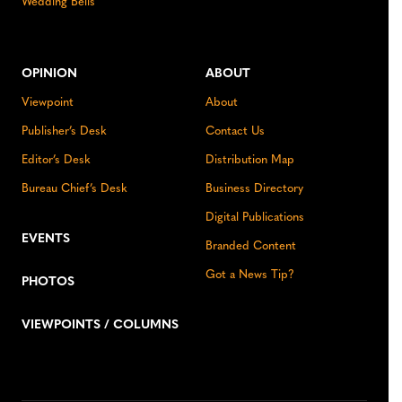
Wedding Bells
OPINION
ABOUT
Viewpoint
About
Publisher’s Desk
Contact Us
Editor’s Desk
Distribution Map
Bureau Chief’s Desk
Business Directory
Digital Publications
EVENTS
Branded Content
Got a News Tip?
PHOTOS
VIEWPOINTS / COLUMNS