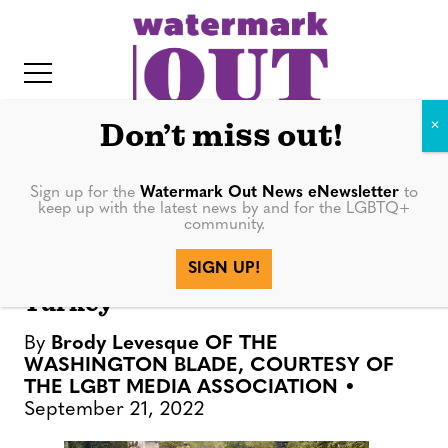
S
k
i
p
t
Don’t miss out!
o
c
Sign up for the
Watermark Out News eNewsletter
to
NEWS
keep up with the latest news by and for the LGBTQ+
o
community.
IT
n
More than 10K participate in
SIGN UP!
t
anti-LGBTQ rights march in
Turkey
e
n
By
Brody Levesque OF THE
t
WASHINGTON BLADE, COURTESY OF
THE LGBT MEDIA ASSOCIATION
September 21, 2022