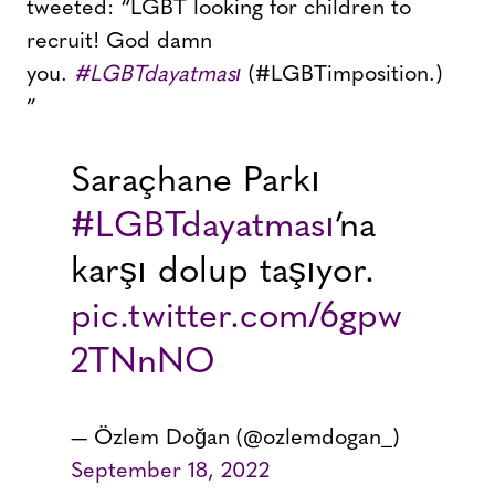
tweeted: “LGBT looking for children to
recruit! God damn
you.
#LGBTdayatması
(#LGBTimposition.)
”
Saraçhane Parkı
#LGBTdayatması
’na
karşı dolup taşıyor.
pic.twitter.com/6gpw
2TNnNO
— Özlem Doğan (@ozlemdogan_)
September 18, 2022