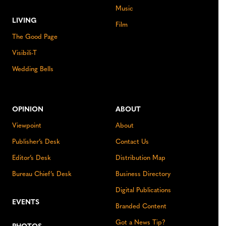
Music
LIVING
Film
The Good Page
Visibili-T
Wedding Bells
OPINION
ABOUT
Viewpoint
About
Publisher’s Desk
Contact Us
Editor’s Desk
Distribution Map
Bureau Chief’s Desk
Business Directory
Digital Publications
EVENTS
Branded Content
Got a News Tip?