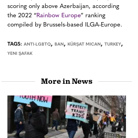
scoring only above Azerbaijan, according
the 2022 “
Rainbow Europe
” ranking
compiled by Brussels-based ILGA-Europe.
,
,
,
,
TAGS:
ANTI-LGBTQ
BAN
KÜRŞAT MICAN
TURKEY
YENI ŞAFAK
More in News