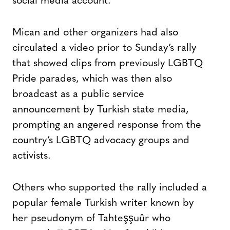
social media account.
Mican and other organizers had also
circulated a video prior to Sunday’s rally
that showed clips from previously LGBTQ
Pride parades, which was then also
broadcast as a public service
announcement by Turkish state media,
prompting an angered response from the
country’s LGBTQ advocacy groups and
activists.
Others who supported the rally included a
popular female Turkish writer known by
her pseudonym of Tahteşşuûr who