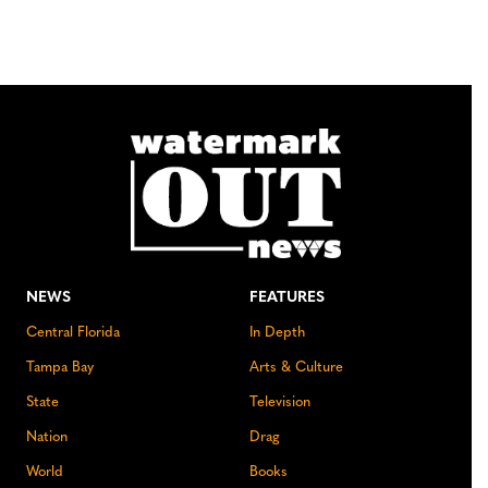
NEWS
FEATURES
Central Florida
In Depth
Tampa Bay
Arts & Culture
State
Television
Nation
Drag
World
Books