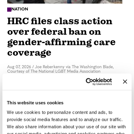
NATION
HRC files class action
over federal ban on
gender-affirming care
coverage
Aug 07, 2026
/
Joe Reberkenny via The Washington Blade,
Courtesy of The National LGBT Media Association
This website uses cookies
We use cookies to personalize content and ads, to
provide social media features and to analyze our traffic.
NATION
We also share information about your use of our site with
our social media, advertising and analytics partners who