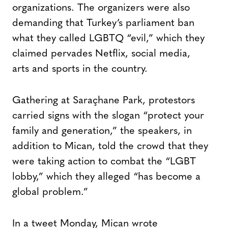
organizations. The organizers were also
demanding that Turkey’s parliament ban
what they called LGBTQ “evil,” which they
claimed pervades Netflix, social media,
arts and sports in the country.
Gathering at Saraçhane Park, protestors
carried signs with the slogan “protect your
family and generation,” the speakers, in
addition to Mican, told the crowd that they
were taking action to combat the “LGBT
lobby,” which they alleged “has become a
global problem.”
In a tweet Monday, Mican wrote