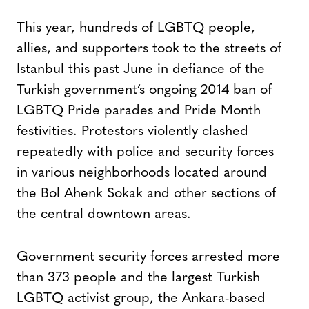
This year, hundreds of LGBTQ people,
allies, and supporters took to the streets of
Istanbul this past June in defiance of the
Turkish government’s ongoing 2014 ban of
LGBTQ Pride parades and Pride Month
festivities. Protestors violently clashed
repeatedly with police and security forces
in various neighborhoods located around
the Bol Ahenk Sokak and other sections of
the central downtown areas.
Government security forces arrested more
than 373 people and the largest Turkish
LGBTQ activist group, the Ankara-based