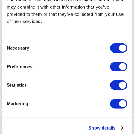
Perez Hilton’s live
may combine it with other information that you’ve
breakdown reveals
provided to them or that they’ve collected from your use
social media mental
of their services.
health crisis
C
Necessary
Aug 07, 2026
/
Christian Cintronvia The Washington Blade,
o
Courtesy of The National LGBT Media Association
n
s
Preferences
e
n
t
Statistics
S
e
Marketing
NATION
l
e
University of Alabama
c
schools remove
Show details
t