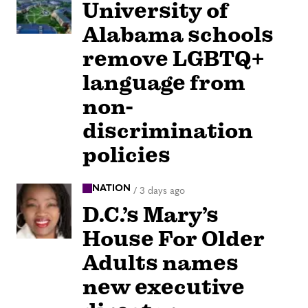
University of
Alabama schools
remove LGBTQ+
language from
non-
discrimination
policies
NATION
/
3 days ago
D.C.’s Mary’s
House For Older
Adults names
new executive