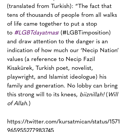
(translated from Turkish): “The fact that
tens of thousands of people from all walks
of life came together to put a stop
to
#LGBTdayatması
(#LGBTimposition)
and draw attention to the danger is an
indication of how much our ‘Necip Nation’
values (a reference to Necip Fazil
Kisakürek, Turkish poet, novelist,
playwright, and Islamist ideologue) his
family and generation. No lobby can bring
this strong will to its knees,
biiznillah!
(
Will
of Allah
.)
https://twitter.com/kursatmican/status/1571
965955277983745