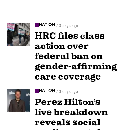
NATION
/
3 days ago
HRC files class
action over
federal ban on
gender-affirming
care coverage
NATION
/
3 days ago
Perez Hilton’s
live breakdown
reveals social