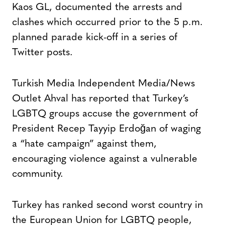
Kaos GL, documented the arrests and
clashes which occurred prior to the 5 p.m.
planned parade kick-off in a series of
Twitter posts.
Turkish Media Independent Media/News
Outlet Ahval has reported that Turkey’s
LGBTQ groups accuse the government of
President Recep Tayyip Erdoğan of waging
a “hate campaign” against them,
encouraging violence against a vulnerable
community.
Turkey has ranked second worst country in
the European Union for LGBTQ people,