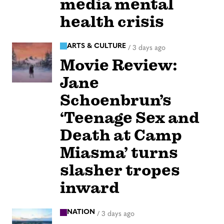
media mental
health crisis
ARTS & CULTURE
/
3 days ago
Movie Review:
Jane
Schoenbrun’s
‘Teenage Sex and
Death at Camp
Miasma’ turns
slasher tropes
inward
NATION
/
3 days ago