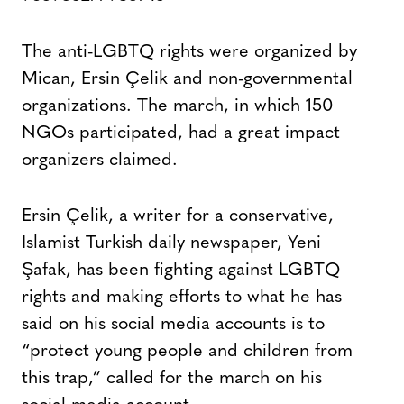
The anti-LGBTQ rights were organized by
Mican, Ersin Çelik and non-governmental
organizations. The march, in which 150
NGOs participated, had a great impact
organizers claimed.
Ersin Çelik, a writer for a conservative,
Islamist Turkish daily newspaper, Yeni
Şafak, has been fighting against LGBTQ
rights and making efforts to what he has
said on his social media accounts is to
“protect young people and children from
this trap,” called for the march on his