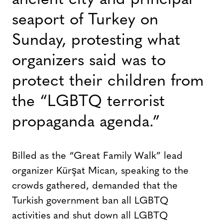
ancient city and principal
seaport of Turkey on
Sunday, protesting what
organizers said was to
protect their children from
the “LGBTQ terrorist
propaganda agenda.”
Billed as the “Great Family Walk” lead
organizer Kürşat Mican, speaking to the
crowds gathered, demanded that the
Turkish government ban all LGBTQ
activities and shut down all LGBTQ