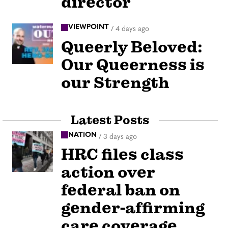
director
VIEWPOINT
/
4 days ago
Queerly Beloved:
Our Queerness is
our Strength
Latest Posts
NATION
/
3 days ago
HRC files class
action over
federal ban on
gender-affirming
care coverage