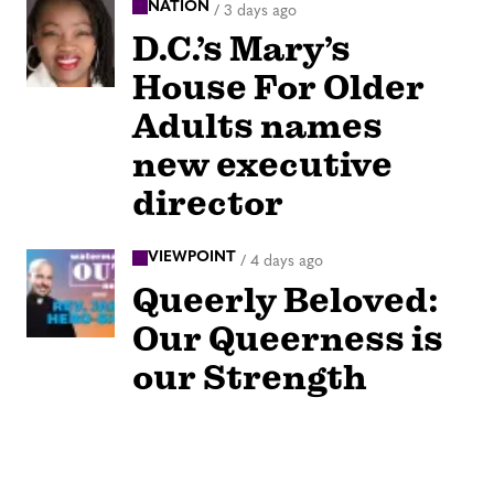
NATION
/
3 days ago
D.C.’s Mary’s
House For Older
Adults names
new executive
director
VIEWPOINT
/
4 days ago
Queerly Beloved:
Our Queerness is
our Strength