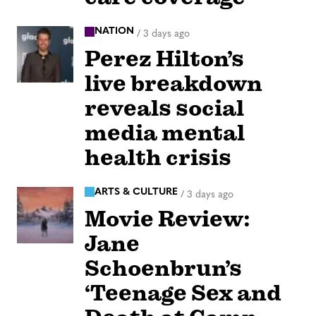
NATION
/
3 days ago
Perez Hilton’s
live breakdown
reveals social
media mental
health crisis
ARTS & CULTURE
/
3 days ago
Movie Review:
Jane
Schoenbrun’s
‘Teenage Sex and