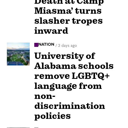
Death at Camp
Miasma’ turns
slasher tropes
inward
NATION
/
3 days ago
University of
Alabama schools
remove LGBTQ+
language from
non-
discrimination
policies