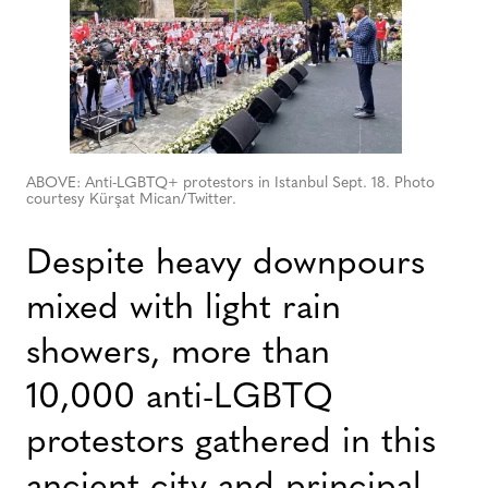
ABOVE: Anti-LGBTQ+ protestors in Istanbul Sept. 18. Photo
courtesy Kürşat Mican/Twitter.
Despite heavy downpours
mixed with light rain
showers, more than
10,000 anti-LGBTQ
protestors gathered in this