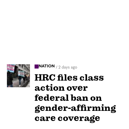
NATION
/
2 days ago
HRC files class
action over
federal ban on
gender-affirming
care coverage