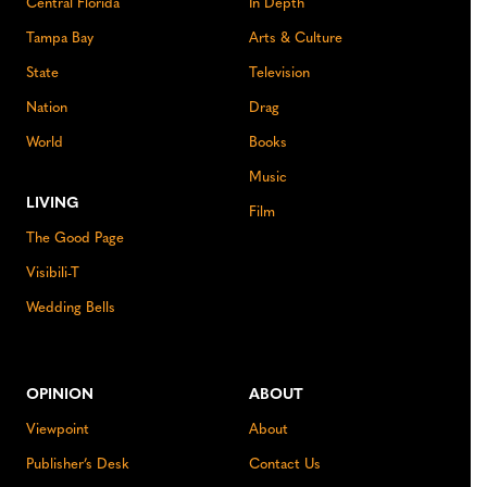
Central Florida
In Depth
Tampa Bay
Arts & Culture
State
Television
Nation
Drag
World
Books
Music
LIVING
Film
The Good Page
Visibili-T
Wedding Bells
OPINION
ABOUT
Viewpoint
About
Publisher’s Desk
Contact Us