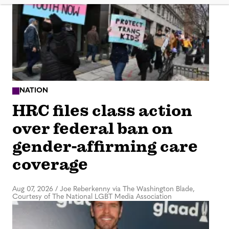
NATION
HRC files class action
over federal ban on
gender-affirming care
coverage
Aug 07, 2026
/
Joe Reberkenny via The Washington Blade,
Courtesy of The National LGBT Media Association