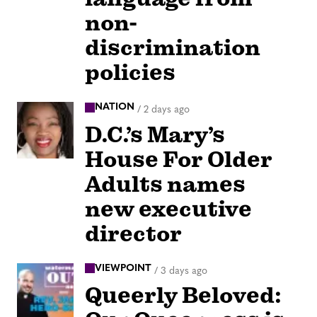
non-
discrimination
policies
NATION
/
2 days ago
D.C.’s Mary’s
House For Older
Adults names
new executive
director
VIEWPOINT
/
3 days ago
Queerly Beloved: