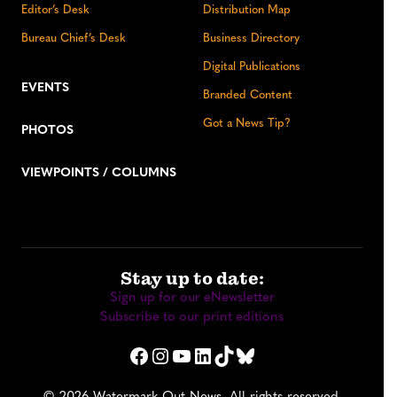
Editor’s Desk
Distribution Map
Bureau Chief’s Desk
Business Directory
Digital Publications
EVENTS
Branded Content
Got a News Tip?
PHOTOS
VIEWPOINTS / COLUMNS
Stay up to date:
Sign up for our eNewsletter
Subscribe to our print editions
Facebook
Instagram
YouTube
LinkedIn
TikTok
Bluesky