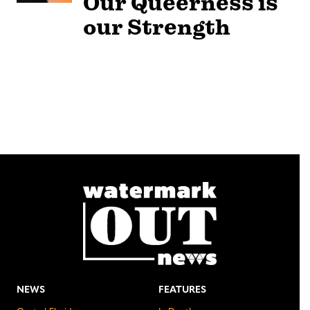
Our Queerness is
our Strength
NEWS
FEATURES