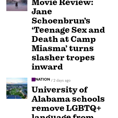
Movie Review:
Jane
Schoenbrun’s
‘Teenage Sex and
Death at Camp
Miasma’ turns
slasher tropes
inward
NATION
/
2 days ago
University of
Alabama schools
remove LGBTQ+
language from