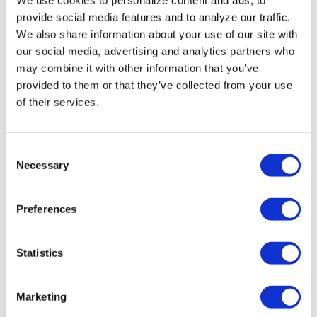
Miasma’ turns
provide social media features and to analyze our traffic.
slasher tropes
We also share information about your use of our site with
inward
our social media, advertising and analytics partners who
may combine it with other information that you’ve
provided to them or that they’ve collected from your use
NATION
/
2 days ago
of their services.
University of
Alabama schools
C
remove LGBTQ+
Necessary
o
language from
n
s
non-
Preferences
e
discrimination
n
t
Statistics
policies
S
e
Marketing
NATION
/
2 days ago
l