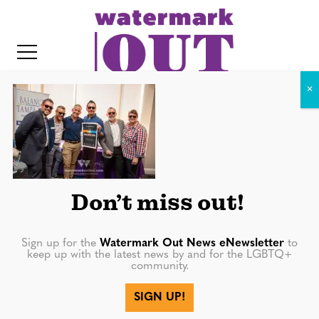
S
k
i
p
t
o
c
IMG_6274
o
IT
n
t
Don’t miss out!
e
n
Sign up for the
Watermark Out News eNewsletter
to
keep up with the latest news by and for the LGBTQ+
t
community.
More in
SIGN UP!