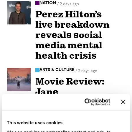
NATION
/
2 days ago
Perez Hilton’s
live breakdown
reveals social
media mental
health crisis
ARTS & CULTURE
/
2 days ago
Movie Review:
Jane
Schoenbrun’s
‘Teenage Sex and
Death at Camp
This website uses cookies
We use cookies to personalize content and ads, to