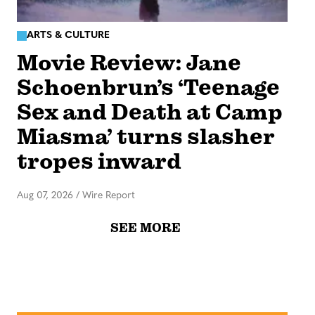
ARTS & CULTURE
Movie Review: Jane
Schoenbrun’s ‘Teenage
Sex and Death at Camp
Miasma’ turns slasher
tropes inward
Aug 07, 2026
/
Wire Report
SEE MORE