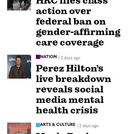
HRC files class
action over
federal ban on
gender-affirming
care coverage
NATION
/
2 days ago
Perez Hilton’s
live breakdown
reveals social
media mental
health crisis
ARTS & CULTURE
/
2 days ago