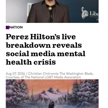
NATION
Perez Hilton’s live
breakdown reveals
social media mental
health crisis
Aug 07, 2026
/
Christian Cintronvia The Washington Blade,
Courtesy of The National LGBT Media Association