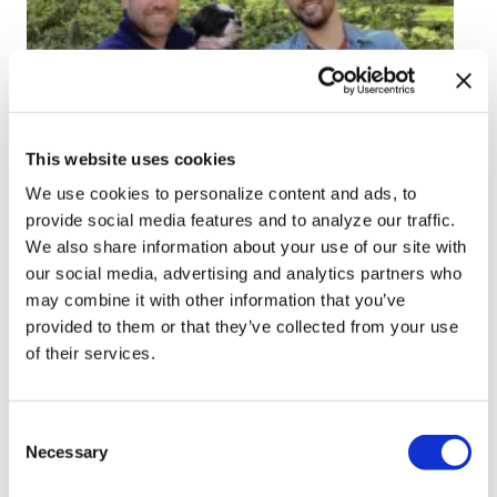
ARTS & CULTURE
This website uses cookies
Orlando author turns
We use cookies to personalize content and ads, to
sudden loss into story
provide social media features and to analyze our traffic.
We also share information about your use of our site with
of never-ending love
our social media, advertising and analytics partners who
may combine it with other information that you’ve
Jul 09, 2026
/
Azlyn Cato
provided to them or that they’ve collected from your use
of their services.
C
Necessary
o
n