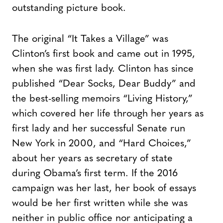
outstanding picture book.
The original “It Takes a Village” was
Clinton’s first book and came out in 1995,
when she was first lady. Clinton has since
published “Dear Socks, Dear Buddy” and
the best-selling memoirs “Living History,”
which covered her life through her years as
first lady and her successful Senate run
New York in 2000, and “Hard Choices,”
about her years as secretary of state
during Obama’s first term. If the 2016
campaign was her last, her book of essays
would be her first written while she was
neither in public office nor anticipating a