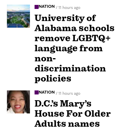
NATION
/
11 hours ago
University of
Alabama schools
remove LGBTQ+
language from
non-
discrimination
policies
NATION
/
11 hours ago
D.C.’s Mary’s
House For Older
Adults names