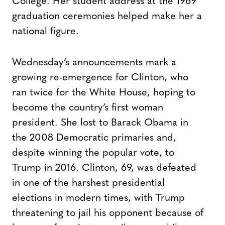
College. Her student address at the 1969
graduation ceremonies helped make her a
national figure.
Wednesday’s announcements mark a
growing re-emergence for Clinton, who
ran twice for the White House, hoping to
become the country’s first woman
president. She lost to Barack Obama in
the 2008 Democratic primaries and,
despite winning the popular vote, to
Trump in 2016. Clinton, 69, was defeated
in one of the harshest presidential
elections in modern times, with Trump
threatening to jail his opponent because of