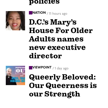
policies
NATION
/
11 hours ago
D.C.’s Mary’s
House For Older
Adults names
new executive
director
VIEWPOINT
/
1 day ago
Queerly Beloved:
Our Queerness is
our Strength