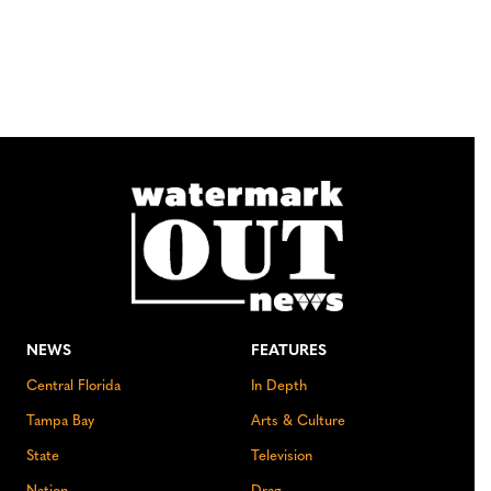
NEWS
FEATURES
Central Florida
In Depth
Tampa Bay
Arts & Culture
State
Television