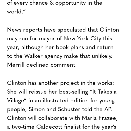
of every chance & opportunity in the
world.”
News reports have speculated that Clinton
may run for mayor of New York City this
year, although her book plans and return
to the Walker agency make that unlikely.
Merrill declined comment.
Clinton has another project in the works:
She will reissue her best-selling “It Takes a
Village” in an illustrated edition for young
people, Simon and Schuster told the AP.
Clinton will collaborate with Marla Frazee,
a two-time Caldecott finalist for the year’s