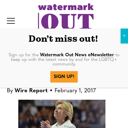
S
k
i
p
t
Don’t miss out!
o
c
Sign up for the
Watermark Out News eNewsletter
to
BOOKS
keep up with the latest news by and for the LGBTQ+
o
community.
IT
n
Clinton will reflect on 2016
SIGN UP!
t
race in new book
e
By
Wire Report
February 1, 2017
n
t