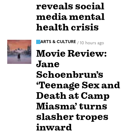
reveals social
media mental
health crisis
ARTS & CULTURE
/
10 hours ago
Movie Review:
Jane
Schoenbrun’s
‘Teenage Sex and
Death at Camp
Miasma’ turns
slasher tropes
inward