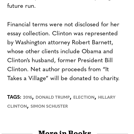
future run.
Financial terms were not disclosed for her
essay collection. Clinton was represented
by Washington attorney Robert Barnett,
whose other clients include Obama and
Clinton’s husband, former President Bill
Clinton. Net author proceeds from “It
Takes a Village” will be donated to charity.
,
,
,
TAGS:
2016
DONALD TRUMP
ELECTION
HILLARY
,
CLINTON
SIMON SCHUSTER
More in Books