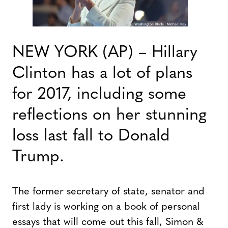
NEW YORK (AP) – Hillary
Clinton has a lot of plans
for 2017, including some
reflections on her stunning
loss last fall to Donald
Trump.
The former secretary of state, senator and
first lady is working on a book of personal
essays that will come out this fall, Simon &