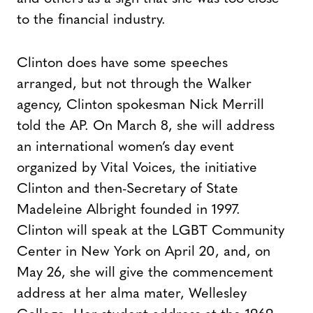
to the financial industry.
Clinton does have some speeches
arranged, but not through the Walker
agency, Clinton spokesman Nick Merrill
told the AP. On March 8, she will address
an international women’s day event
organized by Vital Voices, the initiative
Clinton and then-Secretary of State
Madeleine Albright founded in 1997.
Clinton will speak at the LGBT Community
Center in New York on April 20, and, on
May 26, she will give the commencement
address at her alma mater, Wellesley