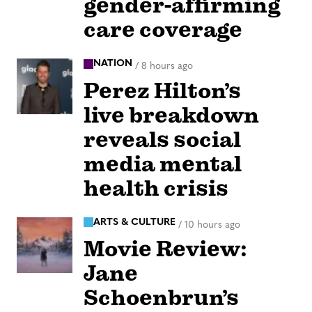
gender-affirming
care coverage
NATION
/
8 hours ago
Perez Hilton’s
live breakdown
reveals social
media mental
health crisis
ARTS & CULTURE
/
10 hours ago
Movie Review:
Jane
Schoenbrun’s