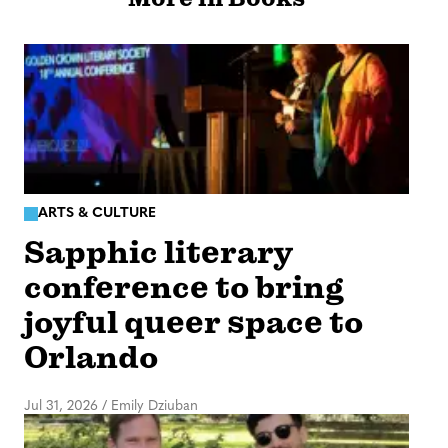
ARTS & CULTURE
Sapphic literary
conference to bring
joyful queer space to
Orlando
Jul 31, 2026
/
Emily Dziuban