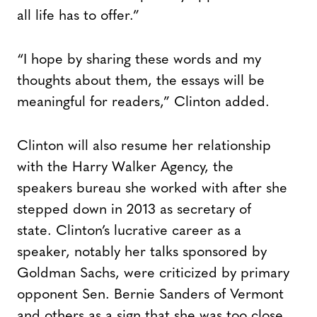
all life has to offer.”
“I hope by sharing these words and my
thoughts about them, the essays will be
meaningful for readers,” Clinton added.
Clinton will also resume her relationship
with the Harry Walker Agency, the
speakers bureau she worked with after she
stepped down in 2013 as secretary of
state. Clinton’s lucrative career as a
speaker, notably her talks sponsored by
Goldman Sachs, were criticized by primary
opponent Sen. Bernie Sanders of Vermont
and others as a sign that she was too close