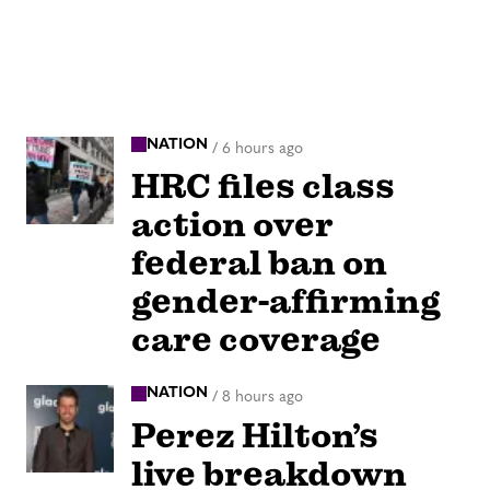
NATION
/
6 hours ago
HRC files class
action over
federal ban on
gender-affirming
care coverage
NATION
/
8 hours ago
Perez Hilton’s
live breakdown