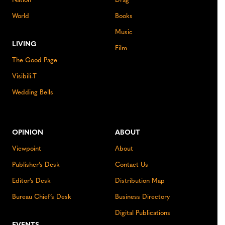
Nation
Drag
World
Books
Music
LIVING
Film
The Good Page
Visibili-T
Wedding Bells
OPINION
ABOUT
Viewpoint
About
Publisher’s Desk
Contact Us
Editor’s Desk
Distribution Map
Bureau Chief’s Desk
Business Directory
Digital Publications