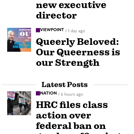
new executive
director
VIEWPOINT
/
1 day ago
Queerly Beloved:
Our Queerness is
our Strength
Latest Posts
NATION
/
6 hours ago
HRC files class
action over
federal ban on