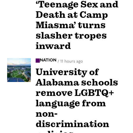
‘Teenage Sex and
Death at Camp
Miasma’ turns
slasher tropes
inward
NATION
/
11 hours ago
University of
Alabama schools
remove LGBTQ+
language from
non-
discrimination