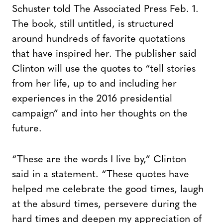
Schuster told The Associated Press Feb. 1.
The book, still untitled, is structured
around hundreds of favorite quotations
that have inspired her. The publisher said
Clinton will use the quotes to “tell stories
from her life, up to and including her
experiences in the 2016 presidential
campaign” and into her thoughts on the
future.
“These are the words I live by,” Clinton
said in a statement. “These quotes have
helped me celebrate the good times, laugh
at the absurd times, persevere during the
hard times and deepen my appreciation of