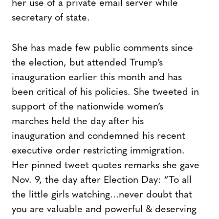
her use of a private email server while
secretary of state.
She has made few public comments since
the election, but attended Trump’s
inauguration earlier this month and has
been critical of his policies. She tweeted in
support of the nationwide women’s
marches held the day after his
inauguration and condemned his recent
executive order restricting immigration.
Her pinned tweet quotes remarks she gave
Nov. 9, the day after Election Day: “To all
the little girls watching…never doubt that
you are valuable and powerful & deserving