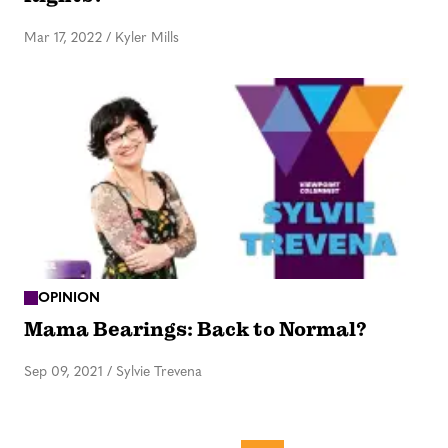
Mar 17, 2022
/
Kyler Mills
OPINION
Mama Bearings: Back to Normal?
Sep 09, 2021
/
Sylvie Trevena