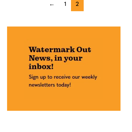
←
1
2