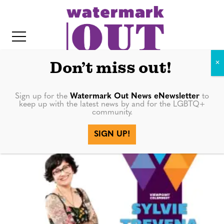
S
k
i
p
t
Don’t miss out!
o
c
Sign up for the
Watermark Out News eNewsletter
to
Sylvie Trevena
keep up with the latest news by and for the LGBTQ+
o
community.
IT
n
SIGN UP!
t
e
n
t