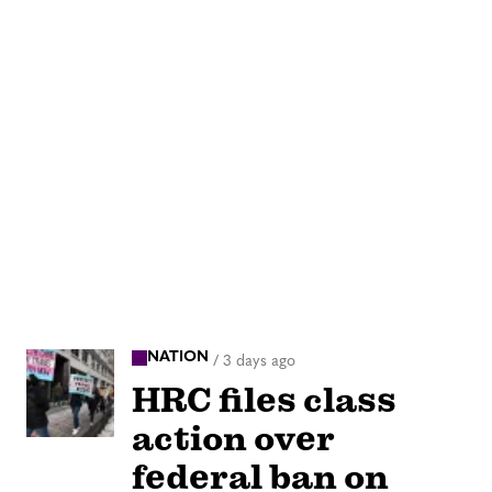
NATION
/
3 days ago
HRC files class
action over
federal ban on