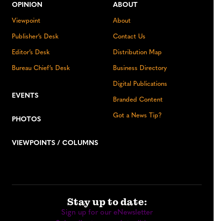
OPINION
ABOUT
Viewpoint
About
Publisher’s Desk
Contact Us
Editor’s Desk
Distribution Map
Bureau Chief’s Desk
Business Directory
Digital Publications
EVENTS
Branded Content
Got a News Tip?
PHOTOS
VIEWPOINTS / COLUMNS
Stay up to date:
Sign up for our eNewsletter