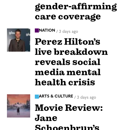
gender-affirming
care coverage
NATION
/
3 days ago
Perez Hilton’s
live breakdown
reveals social
media mental
health crisis
ARTS & CULTURE
/
3 days ago
Movie Review:
Jane
Schoenbrun’s