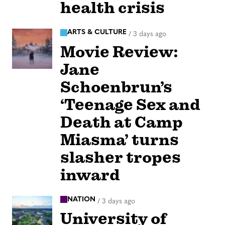
health crisis
ARTS & CULTURE
/
3 days ago
Movie Review:
Jane
Schoenbrun’s
‘Teenage Sex and
Death at Camp
Miasma’ turns
slasher tropes
inward
NATION
/
3 days ago
University of