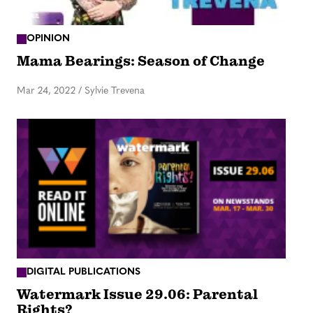
OPINION
Mama Bearings: Season of Change
Mar 24, 2022
/
Sylvie Trevena
DIGITAL PUBLICATIONS
Watermark Issue 29.06: Parental
Rights?