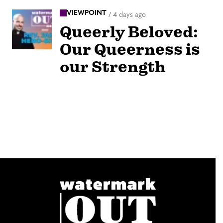
VIEWPOINT
/
4 days ago
Queerly Beloved:
Our Queerness is
our Strength