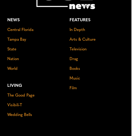
NEWS
FEATURES
Central Florida
In Depth
Tampa Bay
Arts & Culture
State
Television
Nation
Drag
World
Books
Music
LIVING
Film
The Good Page
Visibili-T
Wedding Bells