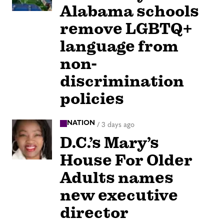
Alabama schools
remove LGBTQ+
language from
non-
discrimination
policies
NATION
/
3 days ago
D.C.’s Mary’s
House For Older
Adults names
new executive
director