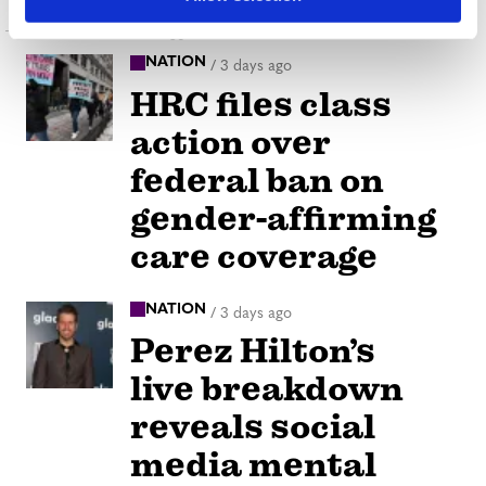
Latest Posts
NATION
/
3 days ago
HRC files class
action over
federal ban on
gender-affirming
care coverage
NATION
/
3 days ago
Perez Hilton’s
live breakdown
reveals social
media mental