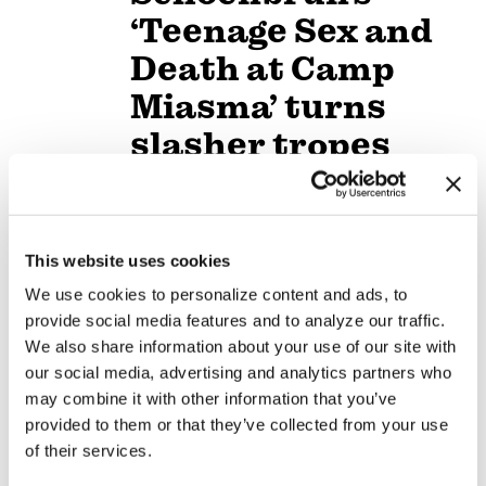
‘Teenage Sex and
Death at Camp
Miasma’ turns
slasher tropes
inward
NATION
/
3 days ago
This website uses cookies
University of
We use cookies to personalize content and ads, to
Alabama schools
provide social media features and to analyze our traffic.
remove LGBTQ+
We also share information about your use of our site with
our social media, advertising and analytics partners who
language from
may combine it with other information that you’ve
non-
provided to them or that they’ve collected from your use
of their services.
discrimination