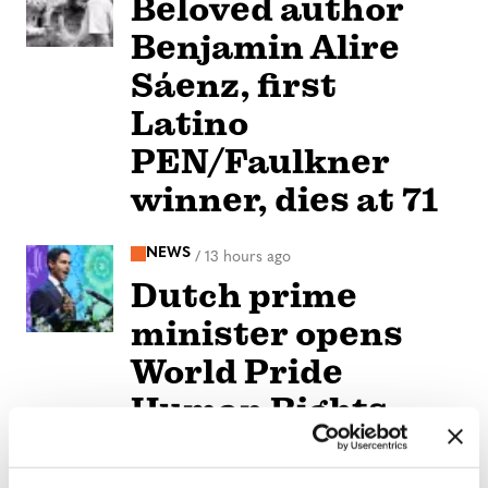
Beloved author
Benjamin Alire
Sáenz, first
Latino
PEN/Faulkner
winner, dies at 71
NEWS
/
13 hours ago
Dutch prime
minister opens
World Pride
Human Rights
Conference