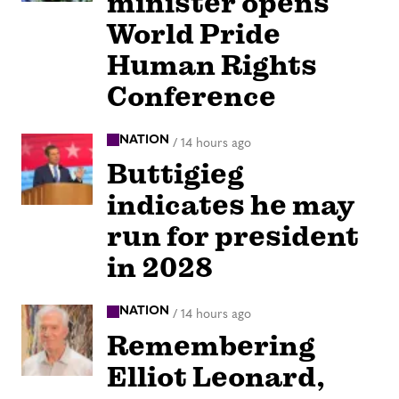
minister opens
World Pride
Human Rights
Conference
NATION
/
14 hours ago
Buttigieg
indicates he may
run for president
in 2028
NATION
/
14 hours ago
Remembering
Elliot Leonard,