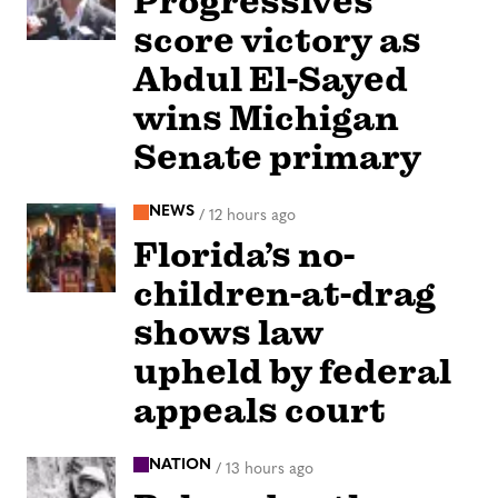
Progressives
score victory as
Abdul El-Sayed
wins Michigan
Senate primary
NEWS
/
12 hours ago
Florida’s no-
children-at-drag
shows law
upheld by federal
appeals court
NATION
/
13 hours ago