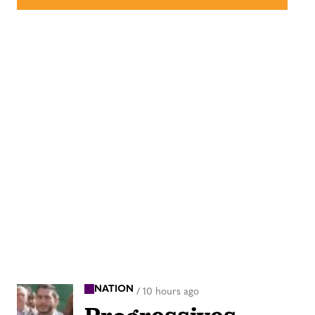
NATION
/
10 hours ago