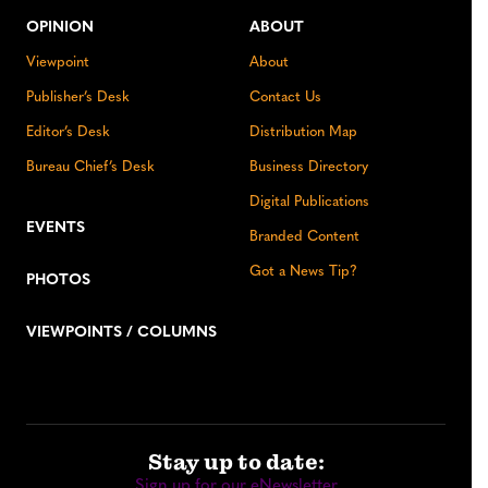
OPINION
ABOUT
Viewpoint
About
Publisher’s Desk
Contact Us
Editor’s Desk
Distribution Map
Bureau Chief’s Desk
Business Directory
Digital Publications
EVENTS
Branded Content
Got a News Tip?
PHOTOS
VIEWPOINTS / COLUMNS
Stay up to date:
Sign up for our eNewsletter