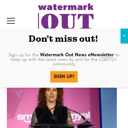
S
k
i
p
t
Don’t miss out!
o
c
Sign up for the
Watermark Out News eNewsletter
to
SMYAL
keep up with the latest news by and for the LGBTQ+
o
community.
IT
n
SIGN UP!
t
e
n
t