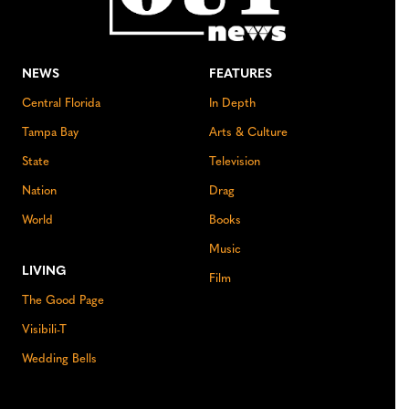
NEWS
FEATURES
Central Florida
In Depth
Tampa Bay
Arts & Culture
State
Television
Nation
Drag
World
Books
Music
LIVING
Film
The Good Page
Visibili-T
Wedding Bells