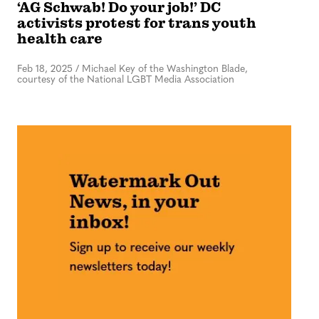
‘AG Schwab! Do your job!’ DC
activists protest for trans youth
health care
Feb 18, 2025
/
Michael Key of the Washington Blade,
courtesy of the National LGBT Media Association