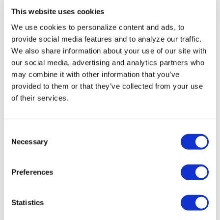
NATION
/
14 hours ago
This website uses cookies
Buttigieg
We use cookies to personalize content and ads, to
indicates he may
provide social media features and to analyze our traffic.
We also share information about your use of our site with
run for president
our social media, advertising and analytics partners who
in 2028
may combine it with other information that you’ve
provided to them or that they’ve collected from your use
of their services.
NATION
/
14 hours ago
Remembering
Elliot Leonard,
C
Necessary
o
generous
n
visionary who
s
Preferences
e
helped LGBTQ
n
communities
t
Statistics
S