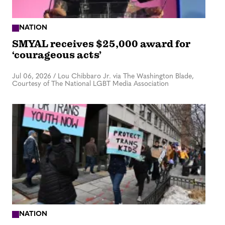
NATION
SMYAL receives $25,000 award for
‘courageous acts’
Jul 06, 2026
/
Lou Chibbaro Jr. via The Washington Blade,
Courtesy of The National LGBT Media Association
NATION