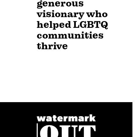
generous
visionary who
helped LGBTQ
communities
thrive