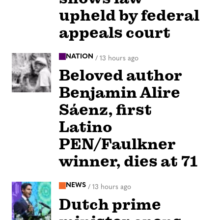
upheld by federal
appeals court
NATION
/
13 hours ago
Beloved author
Benjamin Alire
Sáenz, first
Latino
PEN/Faulkner
winner, dies at 71
NEWS
/
13 hours ago
Dutch prime