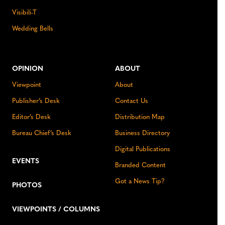
Visibili-T
Wedding Bells
OPINION
ABOUT
Viewpoint
About
Publisher’s Desk
Contact Us
Editor’s Desk
Distribution Map
Bureau Chief’s Desk
Business Directory
Digital Publications
EVENTS
Branded Content
Got a News Tip?
PHOTOS
VIEWPOINTS / COLUMNS