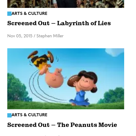
ARTS & CULTURE
Screened Out – Labyrinth of Lies
Nov 05, 2015
/
Stephen Miller
ARTS & CULTURE
Screened Out – The Peanuts Movie