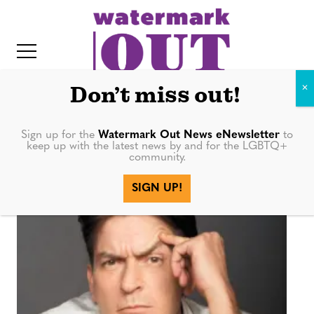
S
k
i
p
t
Don’t miss out!
o
c
Sign up for the
Watermark Out News eNewsletter
to
show
keep up with the latest news by and for the LGBTQ+
o
community.
IT
n
SIGN UP!
t
e
n
t