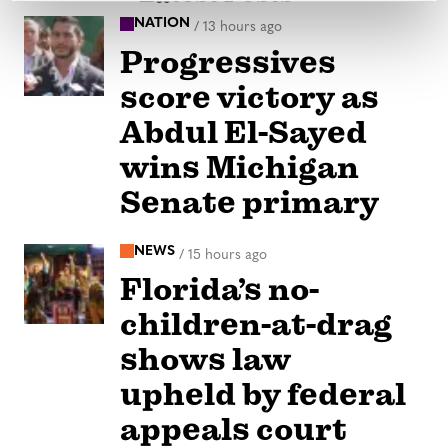
NATION
/
13 hours ago
Progressives
score victory as
Abdul El-Sayed
wins Michigan
Senate primary
NEWS
/
15 hours ago
Florida’s no-
children-at-drag
shows law
upheld by federal
appeals court