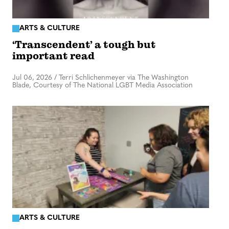
ARTS & CULTURE
‘Transcendent’ a tough but
important read
Jul 06, 2026
/
Terri Schlichenmeyer via The Washington
Blade, Courtesy of The National LGBT Media Association
ARTS & CULTURE