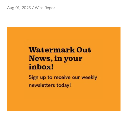
Aug 01, 2023
/
Wire Report