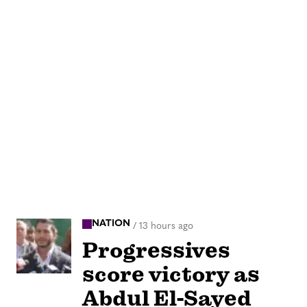
NATION
/
13 hours ago
Progressives
score victory as
Abdul El-Sayed