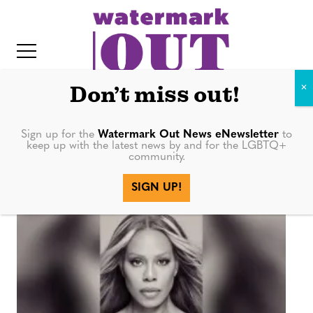
S
k
i
p
t
Don’t miss out!
o
c
Sign up for the
Watermark Out News eNewsletter
to
LGBTQ+ Books
keep up with the latest news by and for the LGBTQ+
o
community.
IT
n
SIGN UP!
t
e
n
t