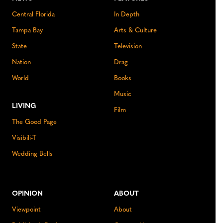
Central Florida
In Depth
Tampa Bay
Arts & Culture
State
Television
Nation
Drag
World
Books
Music
LIVING
Film
The Good Page
Visibili-T
Wedding Bells
OPINION
ABOUT
Viewpoint
About