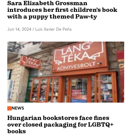
Sara Elizabeth Grossman
introduces her first children’s book
with a puppy themed Paw-ty
Jun 14, 2024
/
Luis Xavier De Peña
NEWS
Hungarian bookstores face fines
over closed packaging for LGBTQ+
books