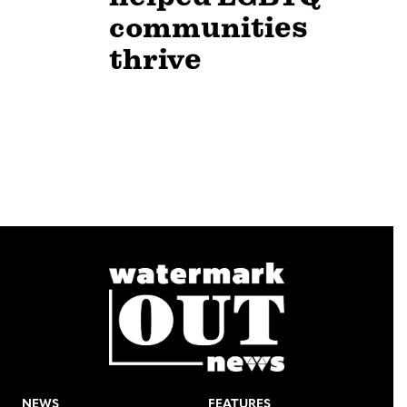
communities
thrive
NEWS
FEATURES