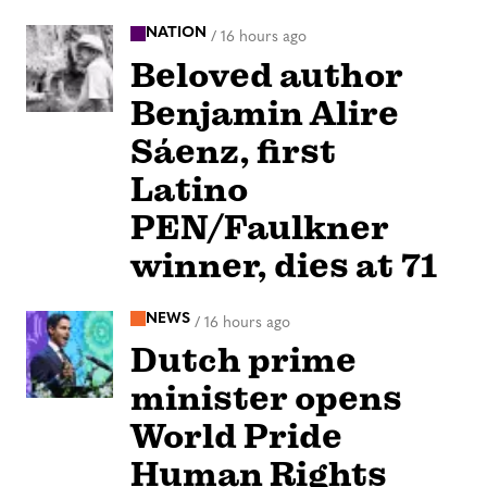
NATION
/
16 hours ago
Beloved author
Benjamin Alire
Sáenz, first
Latino
PEN/Faulkner
winner, dies at 71
NEWS
/
16 hours ago
Dutch prime
minister opens
World Pride
Human Rights