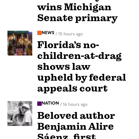
wins Michigan
Senate primary
NEWS
/
15 hours ago
Florida’s no-
children-at-drag
shows law
upheld by federal
appeals court
NATION
/
16 hours ago
Beloved author
Benjamin Alire
Sáenz, first