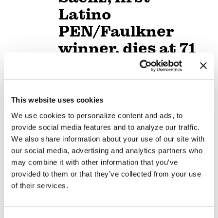
Latino
PEN/Faulkner
winner, dies at 71
NEWS
/
16 hours ago
Dutch prime
This website uses cookies
minister opens
We use cookies to personalize content and ads, to
World Pride
provide social media features and to analyze our traffic.
Human Rights
We also share information about your use of our site with
our social media, advertising and analytics partners who
Conference
may combine it with other information that you’ve
provided to them or that they’ve collected from your use
NATION
/
17 hours ago
of their services.
Buttigieg