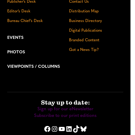
Publisher’s Desk
Contact Us
Editor’s Desk
Distribution Map
Bureau Chief’s Desk
Business Directory
Digital Publications
EVENTS
Branded Content
Got a News Tip?
PHOTOS
VIEWPOINTS / COLUMNS
Stay up to date:
Sign up for our eNewsletter
Subscribe to our print editions
Facebook
Instagram
YouTube
LinkedIn
TikTok
Bluesky