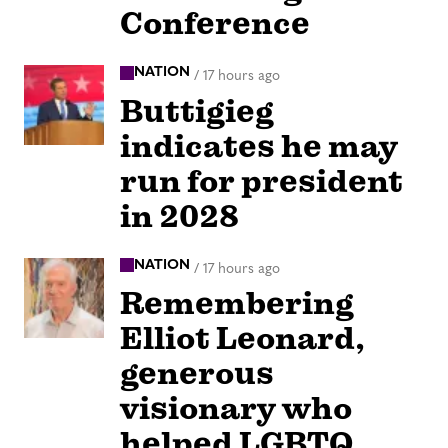
Conference
NATION
/
17 hours ago
Buttigieg
indicates he may
run for president
in 2028
NATION
/
17 hours ago
Remembering
Elliot Leonard,
generous
visionary who
helped LGBTQ