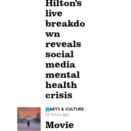
Hilton’s
live
breakdo
wn
reveals
social
media
mental
health
crisis
ARTS & CULTURE
/
23 hours ago
Movie