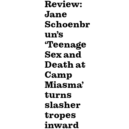
Review:
Jane
Schoenbr
un’s
‘Teenage
Sex and
Death at
Camp
Miasma’
turns
slasher
tropes
inward