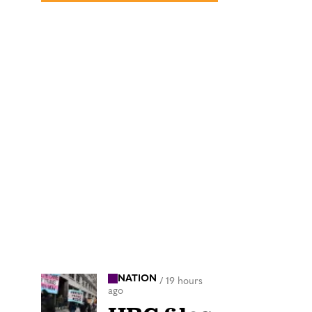
NATION
/
19 hours
ago