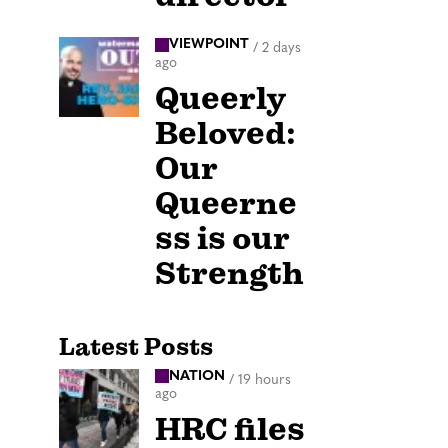
VIEWPOINT
/
2 days
ago
Queerly
Beloved:
Our
Queerne
ss is our
Strength
Latest Posts
NATION
/
19 hours
ago
HRC files