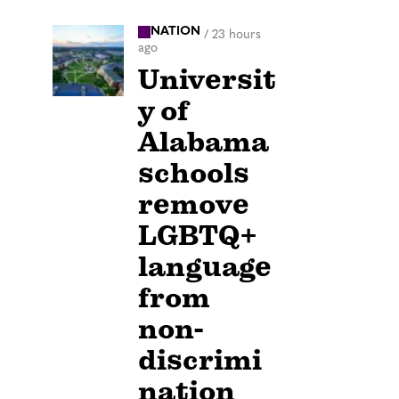
NATION
/
23 hours
ago
Universit
y of
Alabama
schools
remove
LGBTQ+
language
from
non-
discrimi
nation