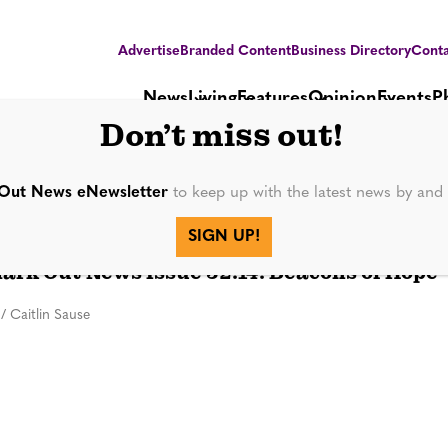
Advertise
Branded Content
Business Directory
Conta
News
Living
Features
Opinion
Events
P
Don’t miss out!
Out News eNewsletter
to keep up with the latest news by an
SIGN UP!
PUBLICATIONS
rk Out News Issue 32.14: Beacons of Hope
/
Caitlin Sause