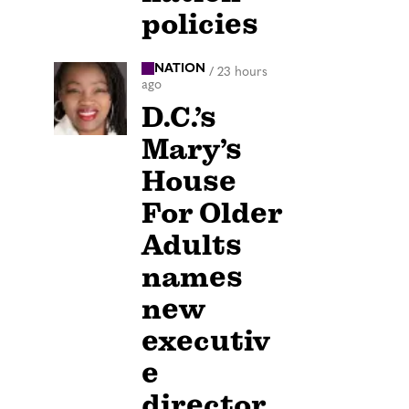
policies
NATION
/
23 hours
ago
D.C.’s
Mary’s
House
For Older
Adults
names
new
executiv
e
director