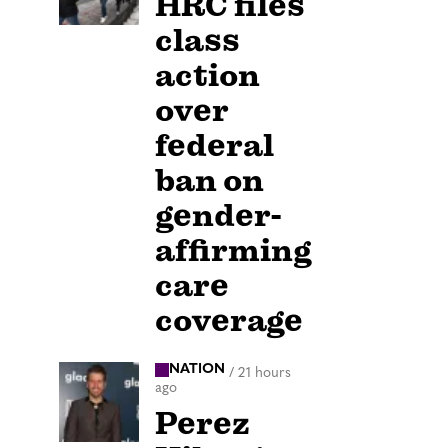
HRC files
class
action
over
federal
ban on
gender-
affirming
care
coverage
NATION
/
21 hours
ago
Perez