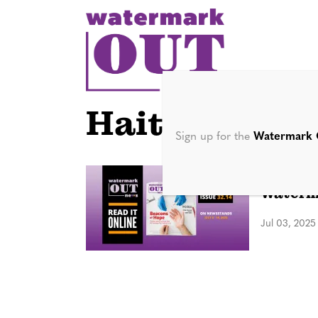
S
k
i
p
t
o
Hait
c
Sign up for the
Watermark 
o
n
DIGITAL 
Waterma
t
e
Jul 03, 2025
n
t