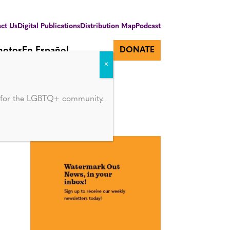
ct Us
Digital Publications
Distribution Map
Podcast
hotos
En Español
DONATE
d for the LGBTQ+ community.