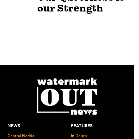
our Strength
NEWS
FEATURES
Central Florida
In Depth