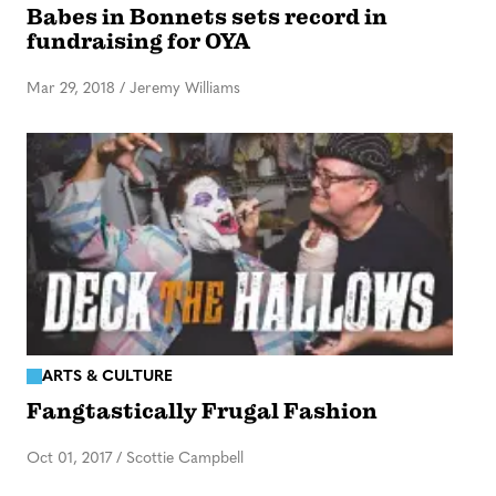
Babes in Bonnets sets record in
fundraising for OYA
Mar 29, 2018
/
Jeremy Williams
ARTS & CULTURE
Fangtastically Frugal Fashion
Oct 01, 2017
/
Scottie Campbell