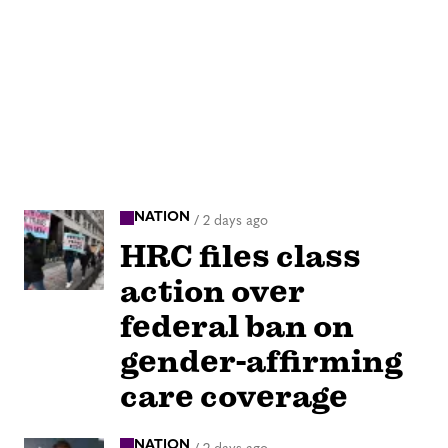
NATION
/
2 days ago
HRC files class
action over
federal ban on
gender-affirming
care coverage
NATION