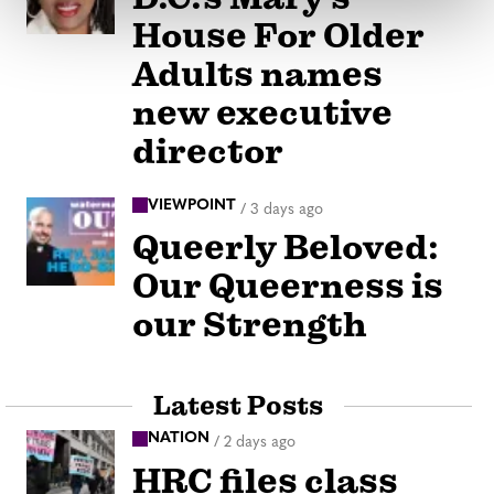
House For Older
Adults names
new executive
director
VIEWPOINT
/
3 days ago
Queerly Beloved:
Our Queerness is
our Strength
Latest Posts
NATION
/
2 days ago
HRC files class