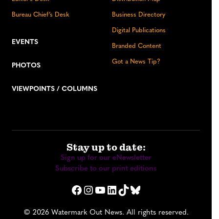
Bureau Chief’s Desk
Business Directory
Digital Publications
EVENTS
Branded Content
Got a News Tip?
PHOTOS
VIEWPOINTS / COLUMNS
Stay up to date:
Sign up for our eNewsletter
Subscribe to our print editions
Facebook
Instagram
YouTube
LinkedIn
TikTok
Bluesky
© 2026 Watermark Out News. All rights reserved.