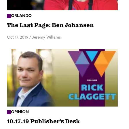
ORLANDO
The Last Page: Ben Johansen
Oct 17, 2019
/
Jeremy Williams
OPINION
10.17.19 Publisher’s Desk