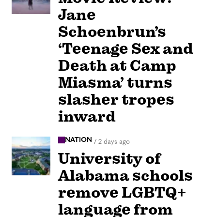
Jane
Schoenbrun’s
‘Teenage Sex and
Death at Camp
Miasma’ turns
slasher tropes
inward
NATION
/
2 days ago
University of
Alabama schools
remove LGBTQ+
language from