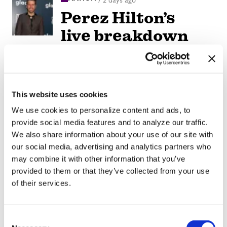
/
2 days ago
Perez Hilton’s
live breakdown
reveals social
media mental
health crisis
This website uses cookies
We use cookies to personalize content and ads, to
ARTS & CULTURE
/
2 days ago
provide social media features and to analyze our traffic.
Movie Review:
We also share information about your use of our site with
Jane
our social media, advertising and analytics partners who
may combine it with other information that you’ve
Schoenbrun’s
provided to them or that they’ve collected from your use
‘Teenage Sex and
of their services.
Death at Camp
Miasma’ turns
C