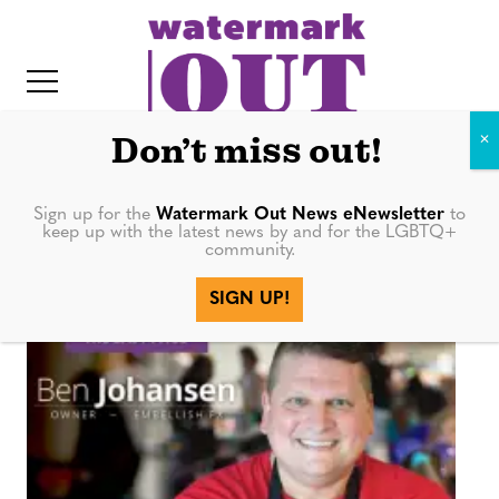
S
k
i
p
t
Don’t miss out!
o
c
Sign up for the
Watermark Out News eNewsletter
to
Embellish Fx
keep up with the latest news by and for the LGBTQ+
o
community.
IT
n
SIGN UP!
t
e
n
t