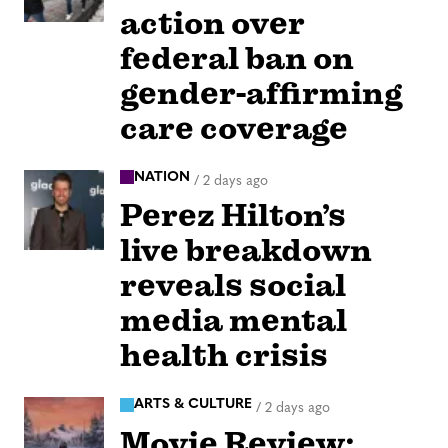
action over
federal ban on
gender-affirming
care coverage
NATION
/
2 days ago
Perez Hilton’s
live breakdown
reveals social
media mental
health crisis
ARTS & CULTURE
/
2 days ago
Movie Review: