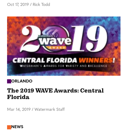
Oct 17, 2019
/
Rick Todd
ORLANDO
The 2019 WAVE Awards: Central
Florida
Mar 14, 2019
/
Watermark Staff
NEWS