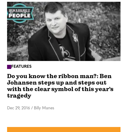
FEATURES
Do you know the ribbon man?: Ben
Johansen steps up and steps out
with the clear symbol of this year’s
tragedy
Dec 29, 2016
/
Billy Manes