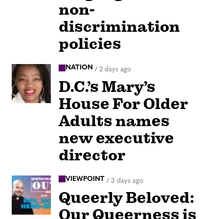
non-
discrimination
policies
NATION
/
2 days ago
D.C.’s Mary’s
House For Older
Adults names
new executive
director
VIEWPOINT
/
3 days ago
Queerly Beloved:
Our Queerness is