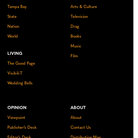
Tampa Bay
Arts & Culture
State
Television
Nation
Drag
World
Books
Music
LIVING
Film
The Good Page
Visibili-T
Wedding Bells
OPINION
ABOUT
Viewpoint
About
Publisher’s Desk
Contact Us
Editor’s Desk
Distribution Map