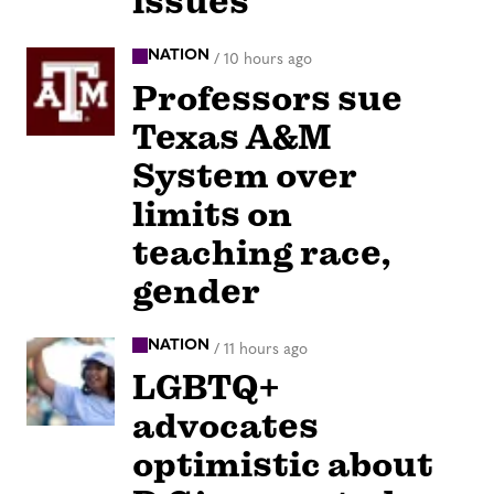
issues
NATION
/
10 hours ago
Professors sue
Texas A&M
System over
limits on
teaching race,
gender
NATION
/
11 hours ago
LGBTQ+
advocates
optimistic about