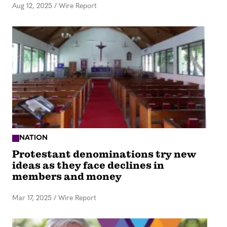
Aug 12, 2025
/
Wire Report
NATION
Protestant denominations try new
ideas as they face declines in
members and money
Mar 17, 2025
/
Wire Report