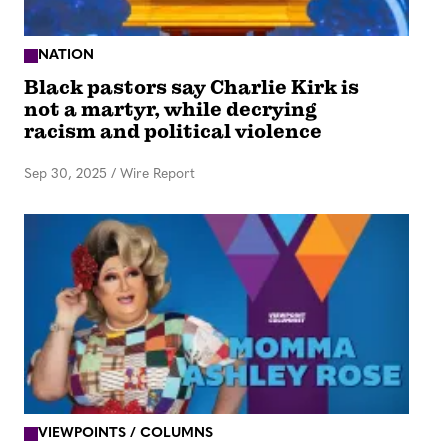
NATION
Black pastors say Charlie Kirk is
not a martyr, while decrying
racism and political violence
Sep 30, 2025
/
Wire Report
VIEWPOINTS / COLUMNS