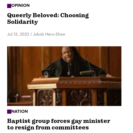
OPINION
Queerly Beloved: Choosing
Solidarity
Jul 13, 2023
/
Jakob Hero-Shaw
NATION
Baptist group forces gay minister
to resign from committees