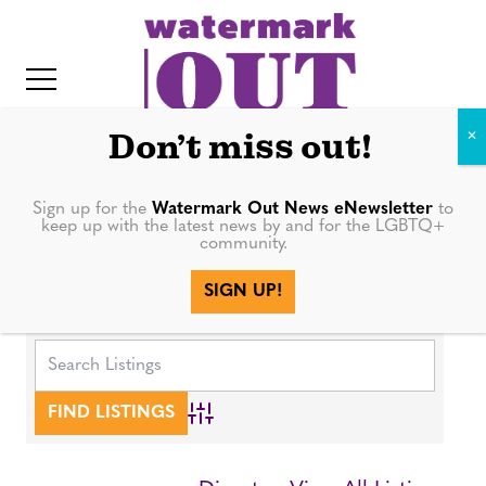
S
k
i
p
t
Don’t miss out!
o
c
Sign up for the
Watermark Out News eNewsletter
to
keep up with the latest news by and for the LGBTQ+
o
community.
IT
n
SIGN UP!
Media
t
e
n
t
Advanced Search