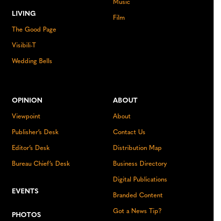
Music
LIVING
Film
The Good Page
Visibili-T
Wedding Bells
OPINION
ABOUT
Viewpoint
About
Publisher’s Desk
Contact Us
Editor’s Desk
Distribution Map
Bureau Chief’s Desk
Business Directory
Digital Publications
EVENTS
Branded Content
Got a News Tip?
PHOTOS