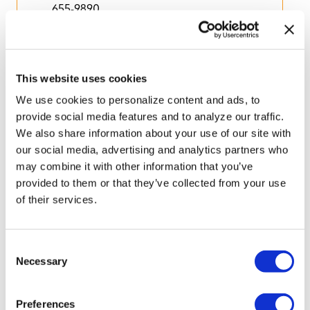
655-9890
This website uses cookies
We use cookies to personalize content and ads, to
provide social media features and to analyze our traffic.
WESH 2
We also share information about your use of our site with
our social media, advertising and analytics partners who
Listed in
Media
may combine it with other information that you’ve
provided to them or that they’ve collected from your use
of their services.
C
Necessary
o
n
s
Preferences