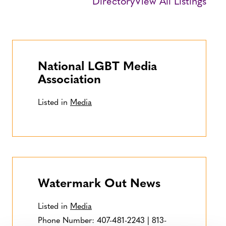
Directory
View All Listings
National LGBT Media
Association
Listed in
Media
Watermark Out News
Listed in
Media
Phone Number:
407-481-2243 | 813-